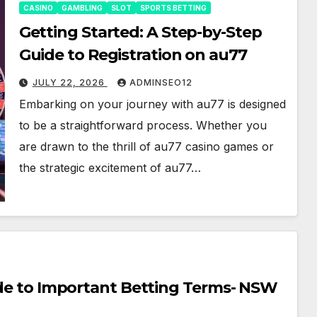
CASINO
GAMBLING
SLOT
SPORTS BETTING
Getting Started: A Step-by-Step
Guide to Registration on au77
JULY 22, 2026
ADMINSEO12
Embarking on your journey with au77 is designed
to be a straightforward process. Whether you
are drawn to the thrill of au77 casino games or
the strategic excitement of au77…
uide to Important Betting Terms- NSW