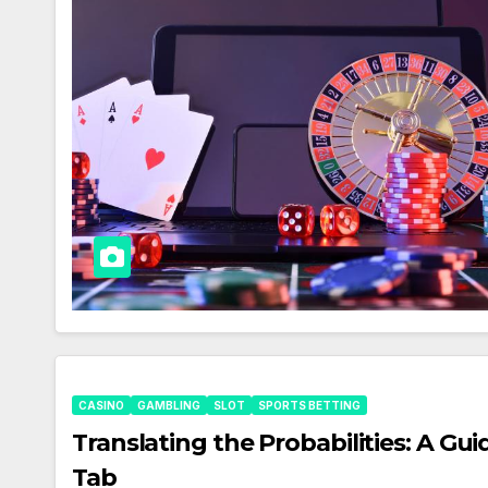
CASINO
GAMBLING
SLOT
SPORTS BETTING
Translating the Probabilities: A G
Tab