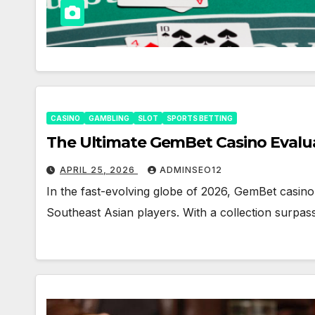
CASINO
GAMBLING
SLOT
SPORTS BETTING
The Ultimate GemBet Casino Evalua
APRIL 25, 2026
ADMINSEO12
In the fast-evolving globe of 2026, GemBet casino h
Southeast Asian players. With a collection surpa