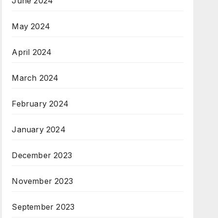
June 2024
May 2024
April 2024
March 2024
February 2024
January 2024
December 2023
November 2023
September 2023