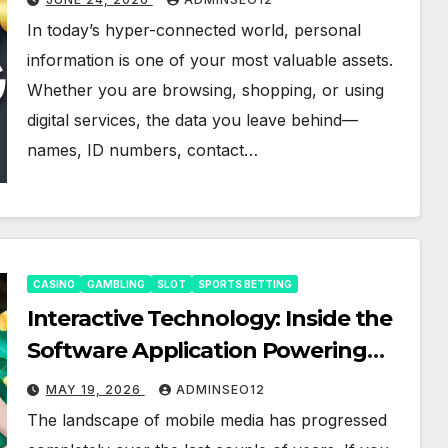
In today’s hyper-connected world, personal
information is one of your most valuable assets.
Whether you are browsing, shopping, or using
digital services, the data you leave behind—
names, ID numbers, contact…
CASINO
GAMBLING
SLOT
SPORTS BETTING
Interactive Technology: Inside the
Software Application Powering
Modern
MAY 19, 2026
ADMINSEO12
The landscape of mobile media has progressed