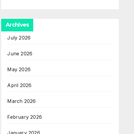
Archives
July 2026
June 2026
May 2026
April 2026
March 2026
February 2026
January 2026