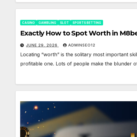
CASINO
GAMBLING
SLOT
SPORTS BETTING
Exactly How to Spot Worth in M8be
JUNE 29, 2026
ADMINSEO12
Locating “worth” is the solitary most important ski
profitable one. Lots of people make the blunder