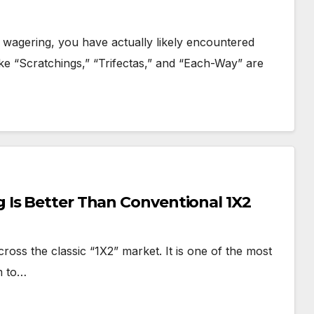
agering, you have actually likely encountered
ike “Scratchings,” “Trifectas,” and “Each-Way” are
Is Better Than Conventional 1X2
cross the classic “1X2” market. It is one of the most
m to…