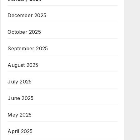
December 2025
October 2025
September 2025
August 2025
July 2025
June 2025
May 2025
April 2025