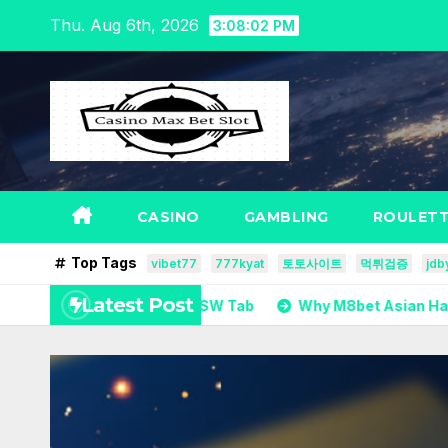
Skip
Thu. Aug 6th, 2026
3:08:03 PM
to
content
CASINO
GAMBLING
ROULET
Top Tags
vibet77
777kyat
토토사이트
먹튀검증
jdb
Latest Post
Betting Terms- NSW Tab
Why M8bet Asian Handicap Betting