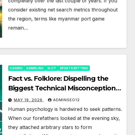
completely over the last couple of years. If you
consider existing net search metrics throughout
the region, terms like myanmar port game
remain…
CASINO
GAMBLING
SLOT
SPORTS BETTING
Fact vs. Folklore: Dispelling the
Biggest Technical Misconceptions
at The Pokies Net Casino
MAY 19, 2026
ADMINSEO12
Human psychology is hardwired to seek patterns.
When our forefathers looked at the evening sky,
they attached arbitrary stars to form