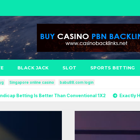
TE
BLACK JACK
SLOT
SPORTS BETTING
yg
Singapore online casino
babu88.com login
 Is Better Than Conventional 1X2
Exactly How to Spot Wo