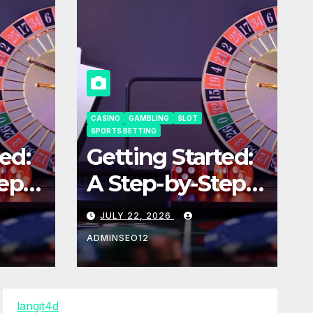
CASINO
GAMBLING
SLOT
SPORTS BETTING
ed:
Getting Started:
CASINO
GAMBLING
SL
abilities: A
Why M8be
tep
A Step-by-Step
 Betting Terms-
Betting I
Guide to
JULY 22, 2026
Conventio
 on
Registration on
JUNE 29, 2026
ADMINSEO12
au77
langit4d