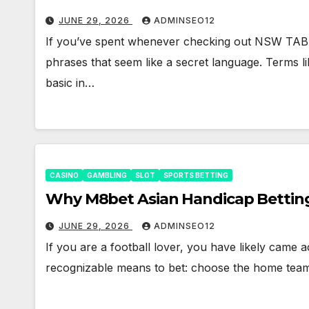
JUNE 29, 2026
ADMINSEO12
If you’ve spent whenever checking out NSW TAB w
phrases that seem like a secret language. Terms l
basic in…
CASINO
GAMBLING
SLOT
SPORTS BETTING
Why M8bet Asian Handicap Betting 
JUNE 29, 2026
ADMINSEO12
If you are a football lover, you have likely came a
recognizable means to bet: choose the home tea