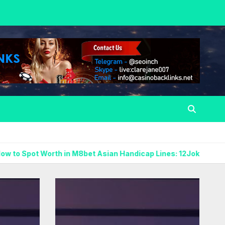
rth in M8bet Asian Handicap Lines: 12Joker
Protecting Y