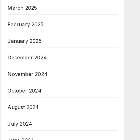
March 2025
February 2025
January 2025
December 2024
November 2024
October 2024
August 2024
July 2024