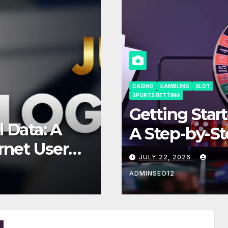
CASINO
GAMBLING
SLOT
SPORTS BETTING
Getting Start
CASINO
GAMBLING
SLOT
SPORTS BETTING
ep
Translating the Prob
A Step-by-S
Guide to Important
Guide to
JULY 22, 2026
NSW Tab
Registration
JUNE 29, 2026
ADMINSEO12
ADMINSEO12
au77