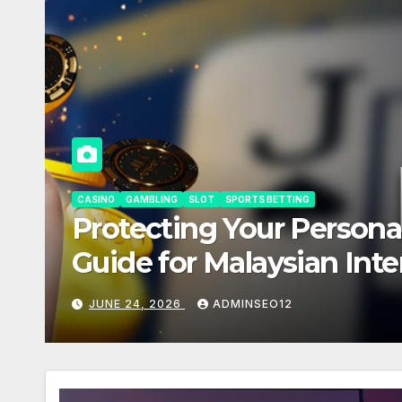
CASINO
GAMBLING
SLOT
SPORTS BETTING
Getting Started: A Step-by-St
Guide to Registration on au77
JULY 22, 2026
ADMINSEO12