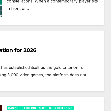
constellations. When a contemporary player sits
in front of…
tion for 2026
as established itself as the gold criterion for
ssing 3,000 video games, the platform does not…
CASINO
GAMBLING
SLOT
SPORTS BETTING