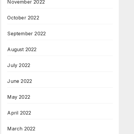
November 2022
October 2022
September 2022
August 2022
July 2022
June 2022
May 2022
April 2022
March 2022