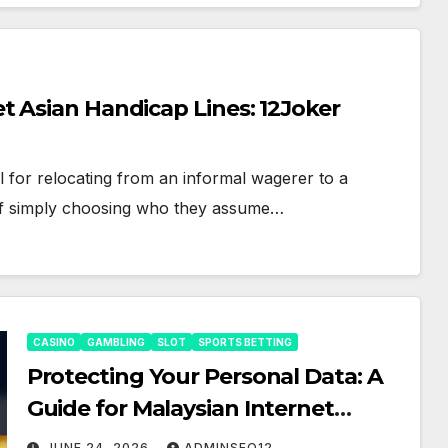
t Asian Handicap Lines: 12Joker
ll for relocating from an informal wagerer to a
 of simply choosing who they assume…
CASINO
GAMBLING
SLOT
SPORTS BETTING
Protecting Your Personal Data: A
Guide for Malaysian Internet
Users- Judikiss88 Login Malaysia
JUNE 24, 2026
ADMINSEO12