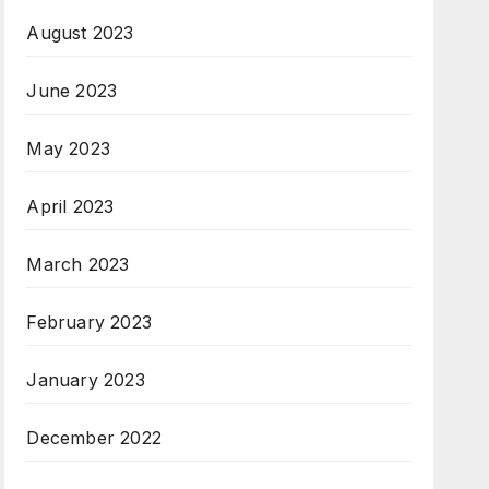
August 2023
June 2023
May 2023
April 2023
March 2023
February 2023
January 2023
December 2022