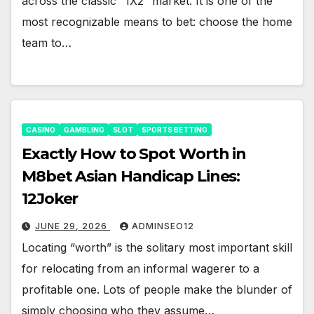
across the classic “1X2” market. It is one of the
most recognizable means to bet: choose the home
team to…
CASINO
GAMBLING
SLOT
SPORTS BETTING
Exactly How to Spot Worth in
M8bet Asian Handicap Lines:
12Joker
JUNE 29, 2026
ADMINSEO12
Locating “worth” is the solitary most important skill
for relocating from an informal wagerer to a
profitable one. Lots of people make the blunder of
simply choosing who they assume…