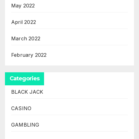
May 2022
April 2022
March 2022
February 2022
Categories
BLACK JACK
CASINO
GAMBLING