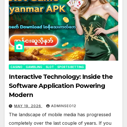
CASINO
GAMBLING
SLOT
SPORTS BETTING
Interactive Technology: Inside the
Software Application Powering
Modern
MAY 19, 2026
ADMINSEO12
The landscape of mobile media has progressed
completely over the last couple of years. If you