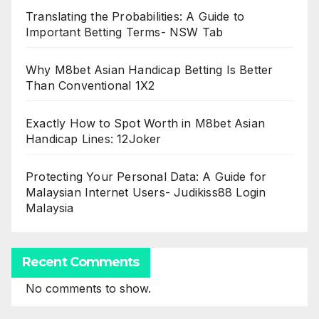
Translating the Probabilities: A Guide to
Important Betting Terms- NSW Tab
Why M8bet Asian Handicap Betting Is Better
Than Conventional 1X2
Exactly How to Spot Worth in M8bet Asian
Handicap Lines: 12Joker
Protecting Your Personal Data: A Guide for
Malaysian Internet Users- Judikiss88 Login
Malaysia
Recent Comments
No comments to show.