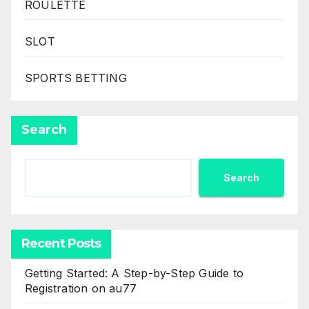
ROULETTE
SLOT
SPORTS BETTING
Search
Search
Recent Posts
Getting Started: A Step-by-Step Guide to
Registration on au77