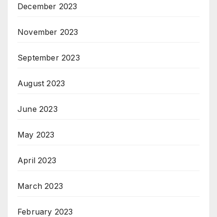
December 2023
November 2023
September 2023
August 2023
June 2023
May 2023
April 2023
March 2023
February 2023