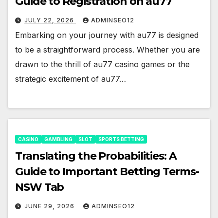
Guide to Registration on au77
JULY 22, 2026
ADMINSEO12
Embarking on your journey with au77 is designed
to be a straightforward process. Whether you are
drawn to the thrill of au77 casino games or the
strategic excitement of au77…
CASINO
GAMBLING
SLOT
SPORTS BETTING
Translating the Probabilities: A
Guide to Important Betting Terms-
NSW Tab
JUNE 29, 2026
ADMINSEO12