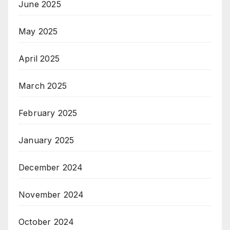
June 2025
May 2025
April 2025
March 2025
February 2025
January 2025
December 2024
November 2024
October 2024