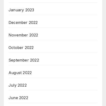
January 2023
December 2022
November 2022
October 2022
September 2022
August 2022
July 2022
June 2022