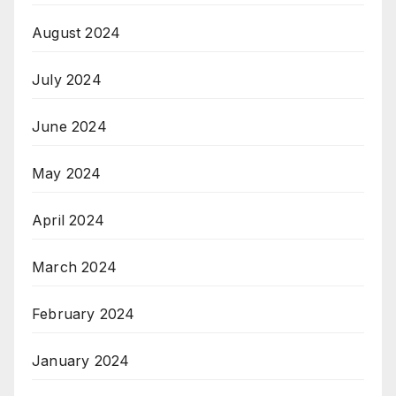
August 2024
July 2024
June 2024
May 2024
April 2024
March 2024
February 2024
January 2024