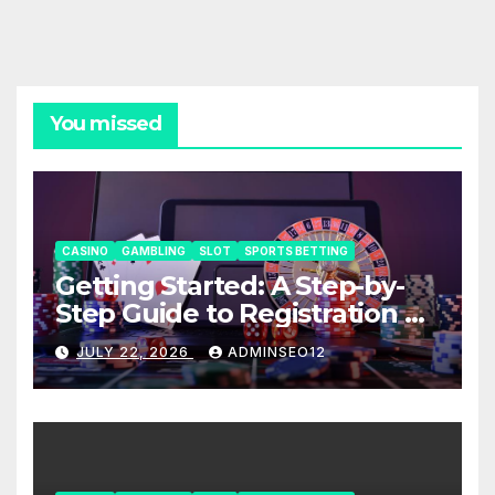
You missed
CASINO
GAMBLING
SLOT
SPORTS BETTING
Getting Started: A Step-by-
Step Guide to Registration on
au77
JULY 22, 2026
ADMINSEO12