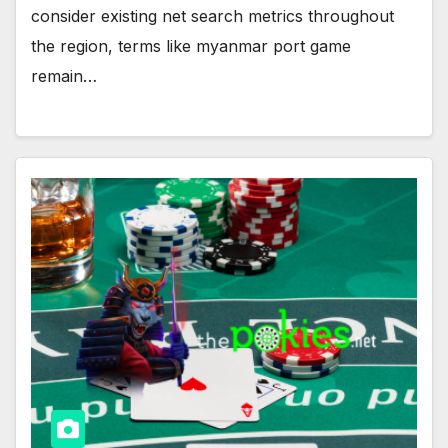
consider existing net search metrics throughout
the region, terms like myanmar port game
remain…