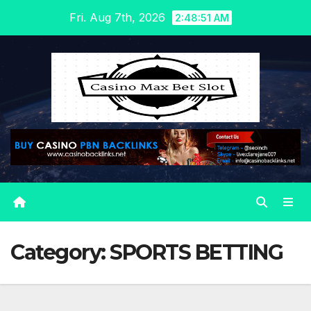
Skip
Fri. Aug 7th, 2026
2:48:52 AM
to
content
Category:
SPORTS BETTING