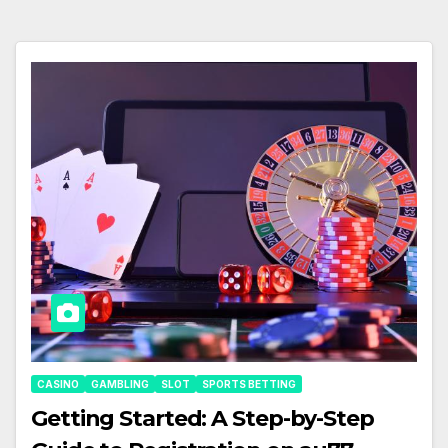
CASINO
GAMBLING
SLOT
SPORTS BETTING
Getting Started: A Step-by-Step