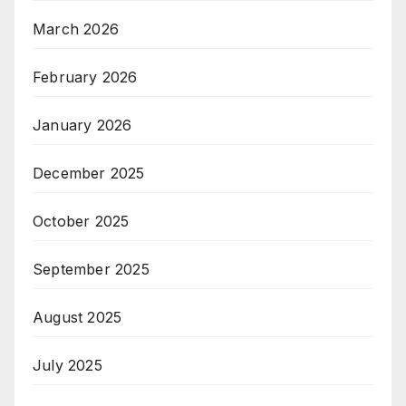
March 2026
February 2026
January 2026
December 2025
October 2025
September 2025
August 2025
July 2025