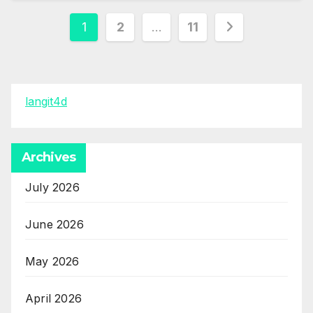
Posts
1
2
…
11
pagination
langit4d
Archives
July 2026
June 2026
May 2026
April 2026