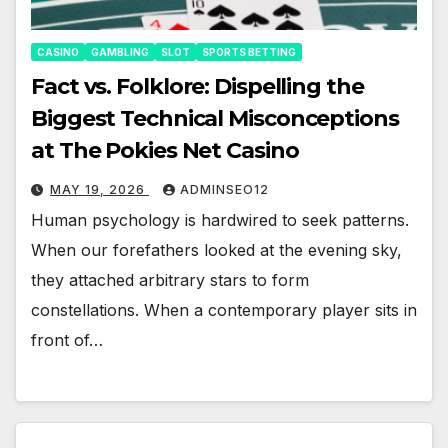
CASINO
GAMBLING
SLOT
SPORTS BETTING
Fact vs. Folklore: Dispelling the
Biggest Technical Misconceptions
at The Pokies Net Casino
MAY 19, 2026
ADMINSEO12
Human psychology is hardwired to seek patterns.
When our forefathers looked at the evening sky,
they attached arbitrary stars to form
constellations. When a contemporary player sits in
front of…