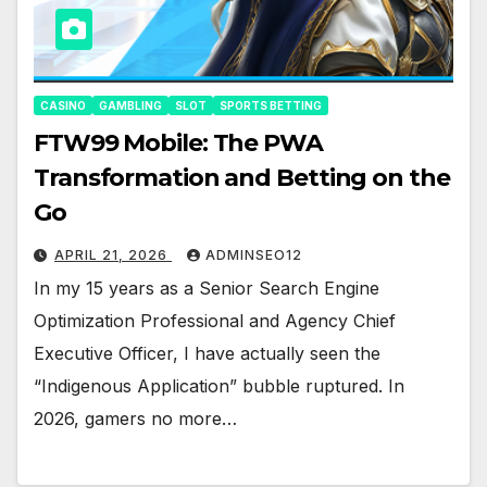
CASINO
GAMBLING
SLOT
SPORTS BETTING
FTW99 Mobile: The PWA
Transformation and Betting on the
Go
APRIL 21, 2026
ADMINSEO12
In my 15 years as a Senior Search Engine
Optimization Professional and Agency Chief
Executive Officer, I have actually seen the
“Indigenous Application” bubble ruptured. In
2026, gamers no more…