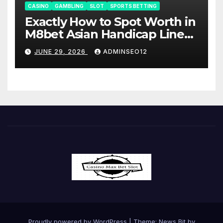
CASINO
GAMBLING
SLOT
SPORTS BETTING
Exactly How to Spot Worth in
M8bet Asian Handicap Lines:
12Joker
JUNE 29, 2026
ADMINSEO12
Proudly powered by WordPress
|
Theme: News Bit by