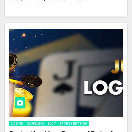
CASINO
GAMBLING
SLOT
SPORTS BETTING