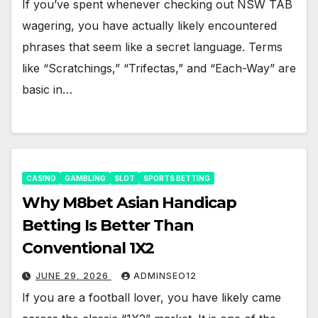
If you’ve spent whenever checking out NSW TAB
wagering, you have actually likely encountered
phrases that seem like a secret language. Terms
like “Scratchings,” “Trifectas,” and “Each-Way” are
basic in…
CASINO
GAMBLING
SLOT
SPORTS BETTING
Why M8bet Asian Handicap
Betting Is Better Than
Conventional 1X2
JUNE 29, 2026
ADMINSEO12
If you are a football lover, you have likely came