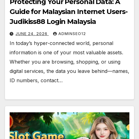
Protecting Your Personal Data: A
Guide for Malaysian Internet Users-
Judikiss88 Login Malaysia
JUNE 24, 2026
ADMINSEO12
In today’s hyper-connected world, personal
information is one of your most valuable assets.
Whether you are browsing, shopping, or using
digital services, the data you leave behind—names,
ID numbers, contact…