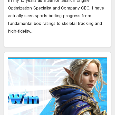
In my 15 years as a Senior Search Engine
Optimization Specialist and Company CEO, I have
actually seen sports betting progress from
fundamental box ratings to skeletal tracking and
high-fidelity…