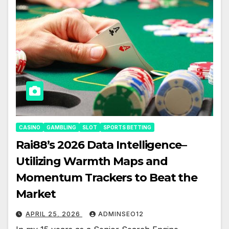
CASINO
GAMBLING
SLOT
SPORTS BETTING
Rai88’s 2026 Data Intelligence–
Utilizing Warmth Maps and
Momentum Trackers to Beat the
Market
APRIL 25, 2026
ADMINSEO12