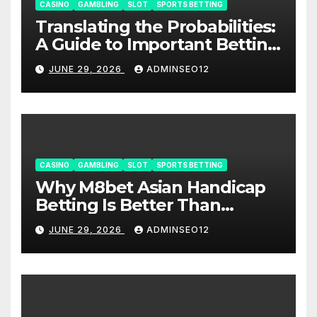
CASINO
GAMBLING
SLOT
SPORTS BETTING
Translating the Probabilities:
A Guide to Important Betting
Terms- NSW Tab
JUNE 29, 2026
ADMINSEO12
CASINO
GAMBLING
SLOT
SPORTS BETTING
Why M8bet Asian Handicap
Betting Is Better Than
Conventional 1X2
JUNE 29, 2026
ADMINSEO12