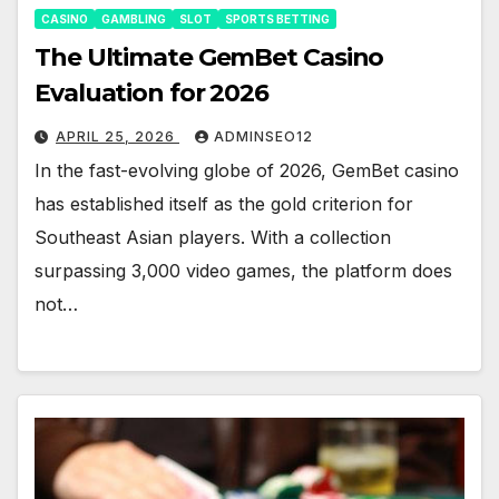
CASINO
GAMBLING
SLOT
SPORTS BETTING
The Ultimate GemBet Casino
Evaluation for 2026
APRIL 25, 2026
ADMINSEO12
In the fast-evolving globe of 2026, GemBet casino
has established itself as the gold criterion for
Southeast Asian players. With a collection
surpassing 3,000 video games, the platform does
not…