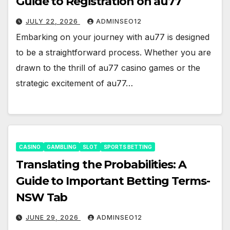
Guide to Registration on au77
JULY 22, 2026
ADMINSEO12
Embarking on your journey with au77 is designed
to be a straightforward process. Whether you are
drawn to the thrill of au77 casino games or the
strategic excitement of au77…
CASINO
GAMBLING
SLOT
SPORTS BETTING
Translating the Probabilities: A
Guide to Important Betting Terms-
NSW Tab
JUNE 29, 2026
ADMINSEO12