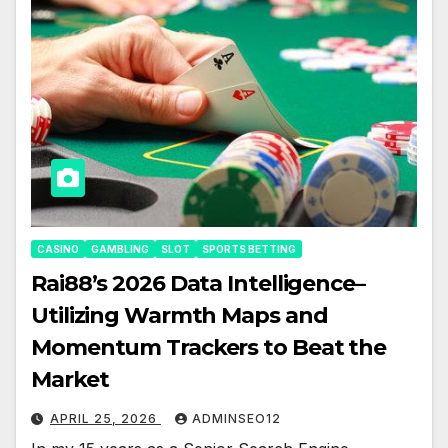
CASINO
GAMBLING
SLOT
SPORTS BETTING
Rai88’s 2026 Data Intelligence–
Utilizing Warmth Maps and
Momentum Trackers to Beat the
Market
APRIL 25, 2026
ADMINSEO12