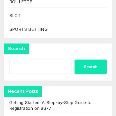
ROULETTE
SLOT
SPORTS BETTING
Search
Search
Recent Posts
Getting Started: A Step-by-Step Guide to
Registration on au77