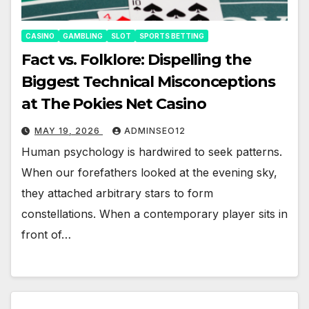
CASINO
GAMBLING
SLOT
SPORTS BETTING
Fact vs. Folklore: Dispelling the
Biggest Technical Misconceptions
at The Pokies Net Casino
MAY 19, 2026
ADMINSEO12
Human psychology is hardwired to seek patterns.
When our forefathers looked at the evening sky,
they attached arbitrary stars to form
constellations. When a contemporary player sits in
front of…