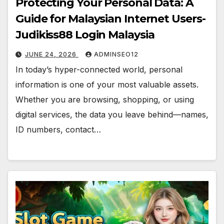
Protecting Your Personal Data: A
Guide for Malaysian Internet Users-
Judikiss88 Login Malaysia
JUNE 24, 2026
ADMINSEO12
In today’s hyper-connected world, personal
information is one of your most valuable assets.
Whether you are browsing, shopping, or using
digital services, the data you leave behind—names,
ID numbers, contact…