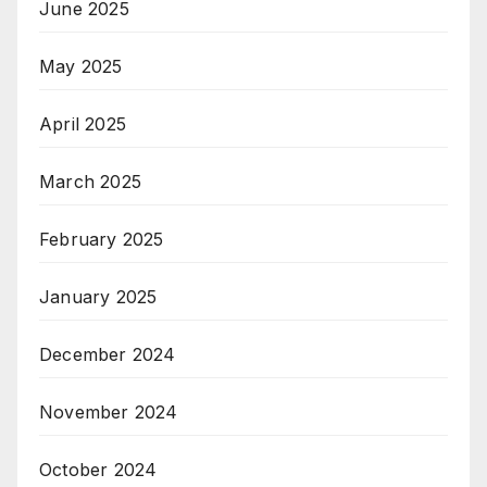
June 2025
May 2025
April 2025
March 2025
February 2025
January 2025
December 2024
November 2024
October 2024