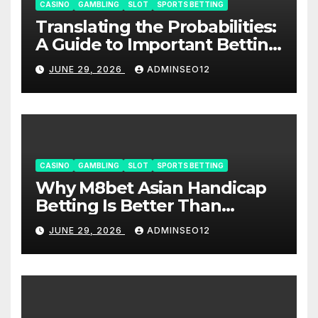
CASINO
GAMBLING
SLOT
SPORTS BETTING
Translating the Probabilities:
A Guide to Important Betting
Terms- NSW Tab
JUNE 29, 2026
ADMINSEO12
CASINO
GAMBLING
SLOT
SPORTS BETTING
Why M8bet Asian Handicap
Betting Is Better Than
Conventional 1X2
JUNE 29, 2026
ADMINSEO12