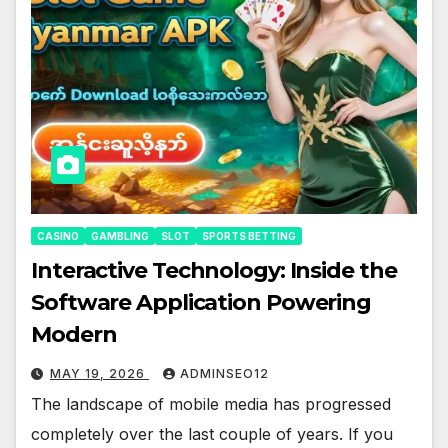
CASINO
GAMBLING
SLOT
SPORTS BETTING
Interactive Technology: Inside the
Software Application Powering
Modern
MAY 19, 2026
ADMINSEO12
The landscape of mobile media has progressed
completely over the last couple of years. If you