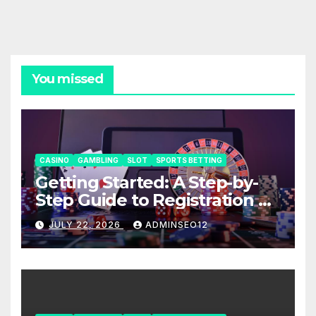
You missed
CASINO
GAMBLING
SLOT
SPORTS BETTING
Getting Started: A Step-by-
Step Guide to Registration on
au77
JULY 22, 2026
ADMINSEO12