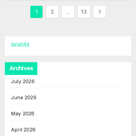
Posts
1
2
…
13
pagination
langit4d
Archives
July 2026
June 2026
May 2026
April 2026