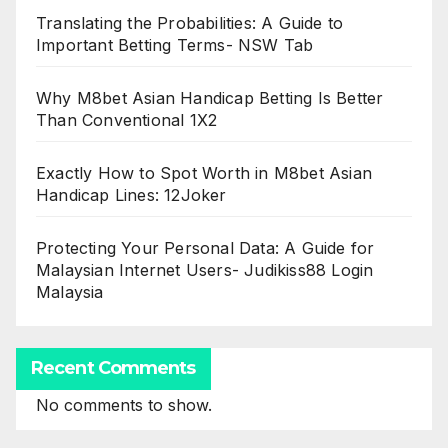
Translating the Probabilities: A Guide to
Important Betting Terms- NSW Tab
Why M8bet Asian Handicap Betting Is Better
Than Conventional 1X2
Exactly How to Spot Worth in M8bet Asian
Handicap Lines: 12Joker
Protecting Your Personal Data: A Guide for
Malaysian Internet Users- Judikiss88 Login
Malaysia
Recent Comments
No comments to show.