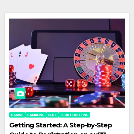
CASINO
GAMBLING
SLOT
SPORTS BETTING
Getting Started: A Step-by-Step