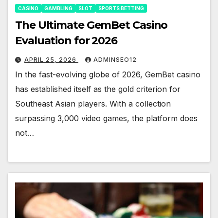
CASINO
GAMBLING
SLOT
SPORTS BETTING
The Ultimate GemBet Casino
Evaluation for 2026
APRIL 25, 2026
ADMINSEO12
In the fast-evolving globe of 2026, GemBet casino
has established itself as the gold criterion for
Southeast Asian players. With a collection
surpassing 3,000 video games, the platform does
not…