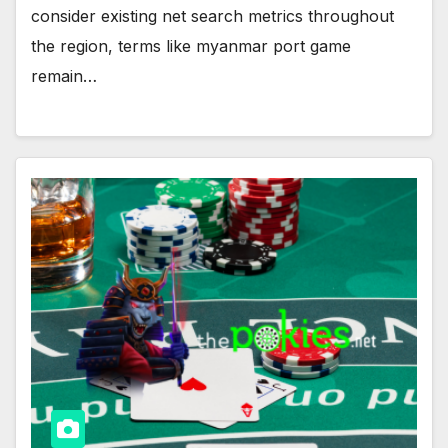
consider existing net search metrics throughout
the region, terms like myanmar port game
remain…