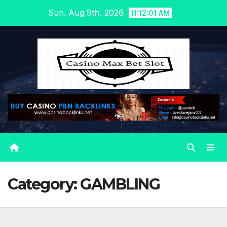
Skip
Sun. Aug 9th, 2026
11:12:02 AM
to
content
Category:
GAMBLING