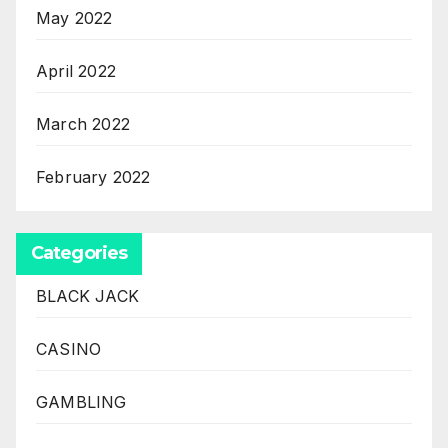
May 2022
April 2022
March 2022
February 2022
Categories
BLACK JACK
CASINO
GAMBLING