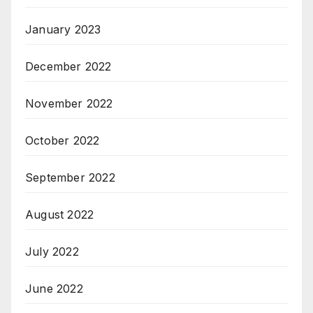
January 2023
December 2022
November 2022
October 2022
September 2022
August 2022
July 2022
June 2022