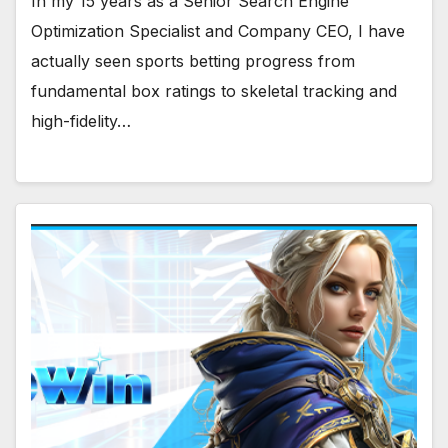
In my 15 years as a Senior Search Engine
Optimization Specialist and Company CEO, I have
actually seen sports betting progress from
fundamental box ratings to skeletal tracking and
high-fidelity…