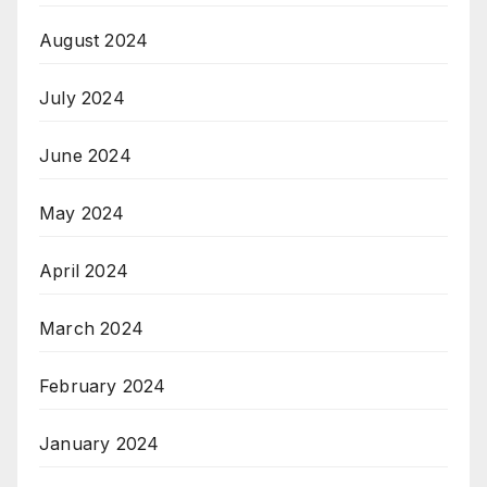
August 2024
July 2024
June 2024
May 2024
April 2024
March 2024
February 2024
January 2024