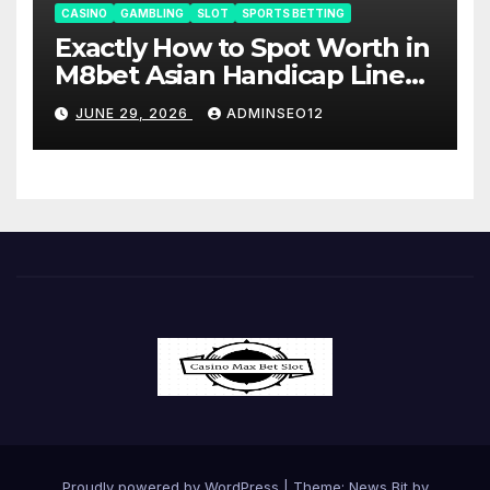
CASINO
GAMBLING
SLOT
SPORTS BETTING
Exactly How to Spot Worth in
M8bet Asian Handicap Lines:
12Joker
JUNE 29, 2026
ADMINSEO12
Proudly powered by WordPress
|
Theme: News Bit by