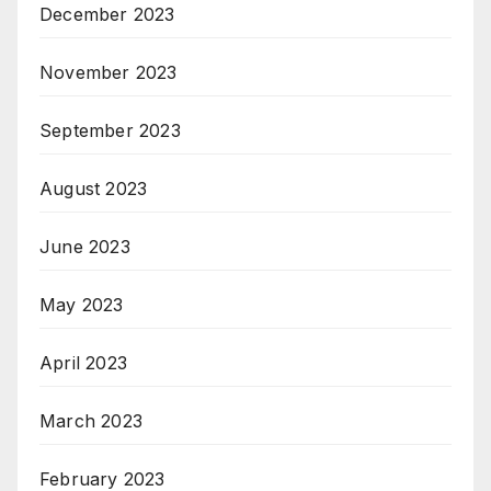
December 2023
November 2023
September 2023
August 2023
June 2023
May 2023
April 2023
March 2023
February 2023