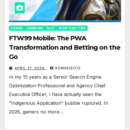
CASINO
GAMBLING
SLOT
SPORTS BETTING
FTW99 Mobile: The PWA
Transformation and Betting on the
Go
APRIL 21, 2026
ADMINSEO12
In my 15 years as a Senior Search Engine
Optimization Professional and Agency Chief
Executive Officer, I have actually seen the
“Indigenous Application” bubble ruptured. In
2026, gamers no more…