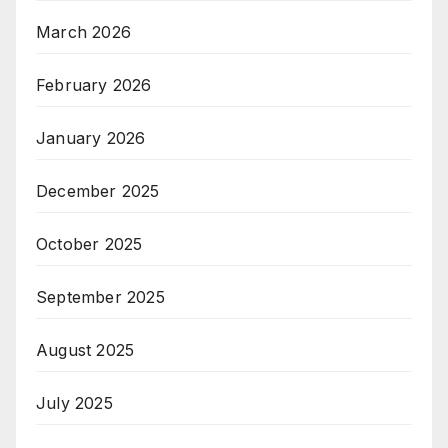
March 2026
February 2026
January 2026
December 2025
October 2025
September 2025
August 2025
July 2025