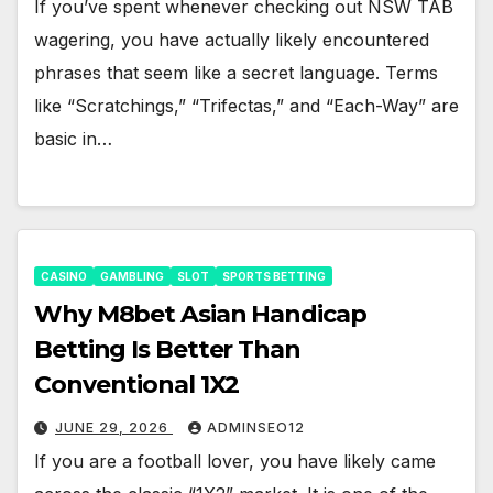
If you’ve spent whenever checking out NSW TAB
wagering, you have actually likely encountered
phrases that seem like a secret language. Terms
like “Scratchings,” “Trifectas,” and “Each-Way” are
basic in…
CASINO
GAMBLING
SLOT
SPORTS BETTING
Why M8bet Asian Handicap
Betting Is Better Than
Conventional 1X2
JUNE 29, 2026
ADMINSEO12
If you are a football lover, you have likely came