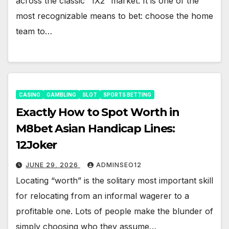
across the classic “1X2” market. It is one of the
most recognizable means to bet: choose the home
team to…
CASINO
GAMBLING
SLOT
SPORTS BETTING
Exactly How to Spot Worth in
M8bet Asian Handicap Lines:
12Joker
JUNE 29, 2026
ADMINSEO12
Locating “worth” is the solitary most important skill
for relocating from an informal wagerer to a
profitable one. Lots of people make the blunder of
simply choosing who they assume…