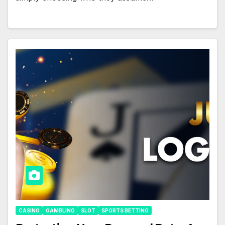
CASINO
GAMBLING
SLOT
SPORTS BETTING