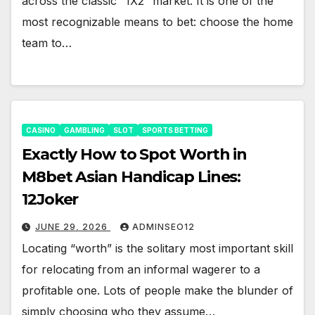
across the classic “1X2” market. It is one of the
most recognizable means to bet: choose the home
team to…
CASINO
GAMBLING
SLOT
SPORTS BETTING
Exactly How to Spot Worth in
M8bet Asian Handicap Lines:
12Joker
JUNE 29, 2026
ADMINSEO12
Locating “worth” is the solitary most important skill
for relocating from an informal wagerer to a
profitable one. Lots of people make the blunder of
simply choosing who they assume…