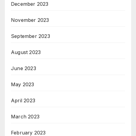
December 2023
November 2023
September 2023
August 2023
June 2023
May 2023
April 2023
March 2023
February 2023