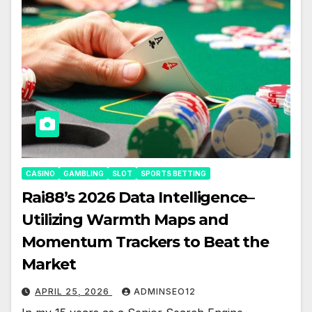
CASINO
GAMBLING
SLOT
SPORTS BETTING
Rai88’s 2026 Data Intelligence–
Utilizing Warmth Maps and
Momentum Trackers to Beat the
Market
APRIL 25, 2026
ADMINSEO12