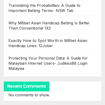
Translating the Probabilities: A Guide to
Important Betting Terms- NSW Tab
Why M8bet Asian Handicap Betting Is Better
Than Conventional 1X2
Exactly How to Spot Worth in M8bet Asian
Handicap Lines: 12Joker
Protecting Your Personal Data: A Guide for
Malaysian Internet Users- Judikiss88 Login
Malaysia
Recent Comments
No comments to show.