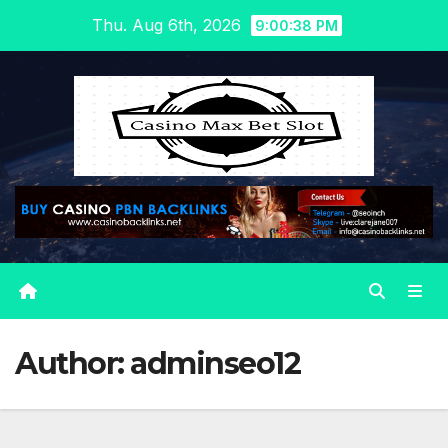
Skip
Thu. Aug 6th, 2026
9:00:39 PM
to
content
Author:
adminseo12