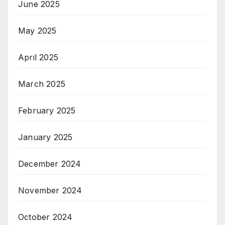
June 2025
May 2025
April 2025
March 2025
February 2025
January 2025
December 2024
November 2024
October 2024