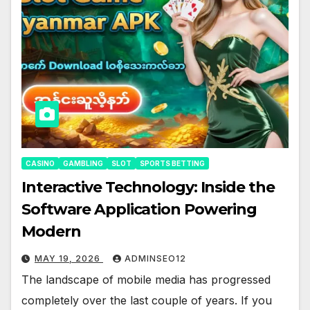
CASINO
GAMBLING
SLOT
SPORTS BETTING
Interactive Technology: Inside the
Software Application Powering
Modern
MAY 19, 2026
ADMINSEO12
The landscape of mobile media has progressed
completely over the last couple of years. If you