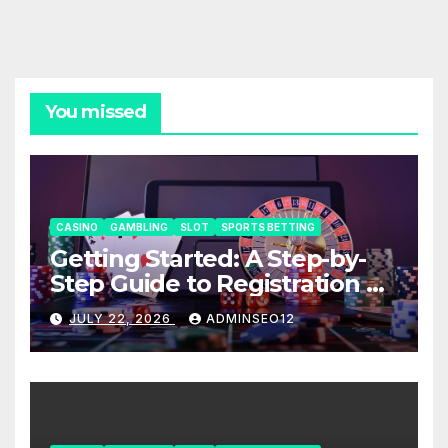
You missed
CASINO
GAMBLING
SLOT
SPORTS BETTING
Getting Started: A Step-by-
Step Guide to Registration on
au77
JULY 22, 2026
ADMINSEO12