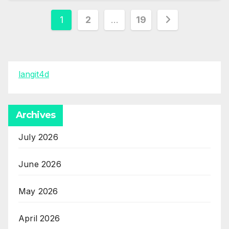
Posts
1
2
…
19
pagination
langit4d
Archives
July 2026
June 2026
May 2026
April 2026