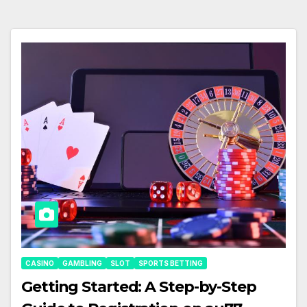
CASINO
GAMBLING
SLOT
SPORTS BETTING
Getting Started: A Step-by-Step