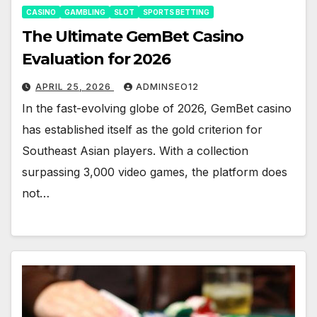
CASINO
GAMBLING
SLOT
SPORTS BETTING
The Ultimate GemBet Casino
Evaluation for 2026
APRIL 25, 2026
ADMINSEO12
In the fast-evolving globe of 2026, GemBet casino
has established itself as the gold criterion for
Southeast Asian players. With a collection
surpassing 3,000 video games, the platform does
not…