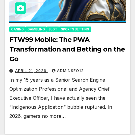
CASINO
GAMBLING
SLOT
SPORTS BETTING
FTW99 Mobile: The PWA
Transformation and Betting on the
Go
APRIL 21, 2026
ADMINSEO12
In my 15 years as a Senior Search Engine
Optimization Professional and Agency Chief
Executive Officer, I have actually seen the
“Indigenous Application” bubble ruptured. In
2026, gamers no more…