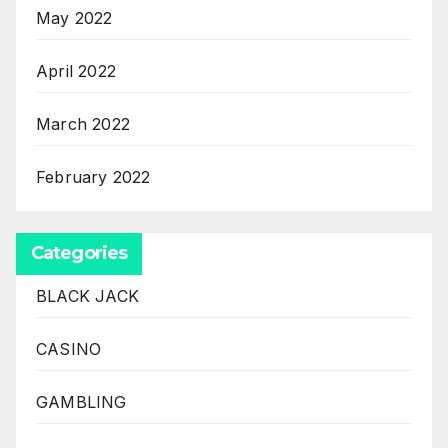
May 2022
April 2022
March 2022
February 2022
Categories
BLACK JACK
CASINO
GAMBLING