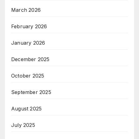
March 2026
February 2026
January 2026
December 2025
October 2025
September 2025
August 2025
July 2025