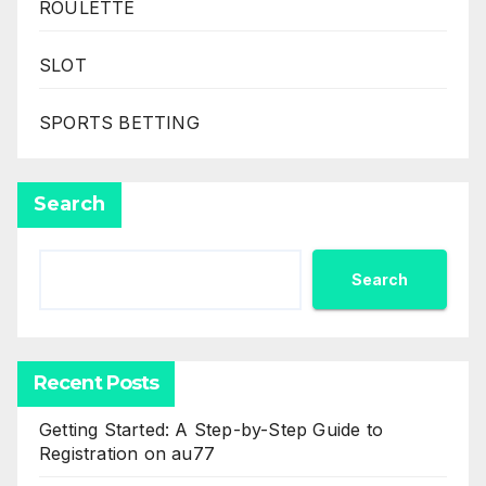
ROULETTE
SLOT
SPORTS BETTING
Search
Search
Recent Posts
Getting Started: A Step-by-Step Guide to
Registration on au77