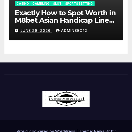
CASINO
GAMBLING
SLOT
SPORTS BETTING
Exactly How to Spot Worth in
M8bet Asian Handicap Lines:
12Joker
JUNE 29, 2026
ADMINSEO12
Proudly powered by WordPress
|
Theme: News Bit by