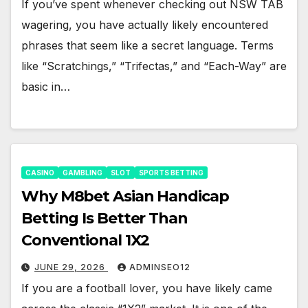
If you’ve spent whenever checking out NSW TAB
wagering, you have actually likely encountered
phrases that seem like a secret language. Terms
like “Scratchings,” “Trifectas,” and “Each-Way” are
basic in…
CASINO
GAMBLING
SLOT
SPORTS BETTING
Why M8bet Asian Handicap
Betting Is Better Than
Conventional 1X2
JUNE 29, 2026
ADMINSEO12
If you are a football lover, you have likely came