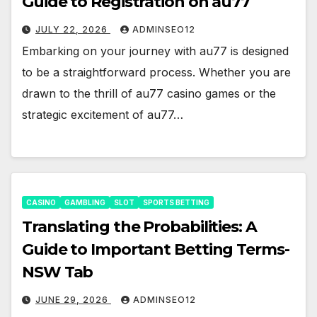
Guide to Registration on au77
JULY 22, 2026
ADMINSEO12
Embarking on your journey with au77 is designed
to be a straightforward process. Whether you are
drawn to the thrill of au77 casino games or the
strategic excitement of au77…
CASINO
GAMBLING
SLOT
SPORTS BETTING
Translating the Probabilities: A
Guide to Important Betting Terms-
NSW Tab
JUNE 29, 2026
ADMINSEO12