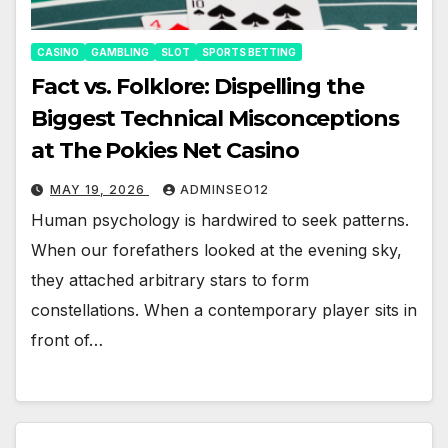
CASINO
GAMBLING
SLOT
SPORTS BETTING
Fact vs. Folklore: Dispelling the
Biggest Technical Misconceptions
at The Pokies Net Casino
MAY 19, 2026
ADMINSEO12
Human psychology is hardwired to seek patterns.
When our forefathers looked at the evening sky,
they attached arbitrary stars to form
constellations. When a contemporary player sits in
front of…