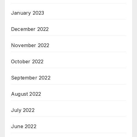
January 2023
December 2022
November 2022
October 2022
September 2022
August 2022
July 2022
June 2022