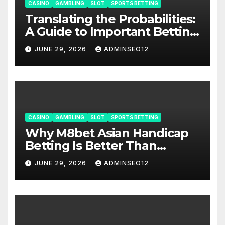
CASINO
GAMBLING
SLOT
SPORTS BETTING
Translating the Probabilities:
A Guide to Important Betting
Terms- NSW Tab
JUNE 29, 2026
ADMINSEO12
CASINO
GAMBLING
SLOT
SPORTS BETTING
Why M8bet Asian Handicap
Betting Is Better Than
Conventional 1X2
JUNE 29, 2026
ADMINSEO12