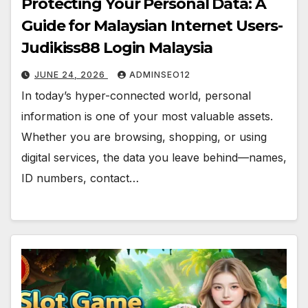
Protecting Your Personal Data: A
Guide for Malaysian Internet Users-
Judikiss88 Login Malaysia
JUNE 24, 2026
ADMINSEO12
In today’s hyper-connected world, personal
information is one of your most valuable assets.
Whether you are browsing, shopping, or using
digital services, the data you leave behind—names,
ID numbers, contact…