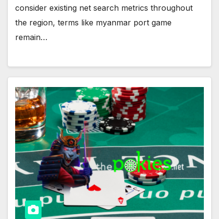
consider existing net search metrics throughout
the region, terms like myanmar port game
remain…