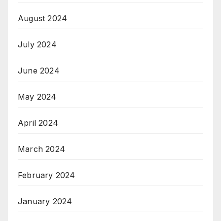
August 2024
July 2024
June 2024
May 2024
April 2024
March 2024
February 2024
January 2024