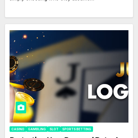
CASINO
GAMBLING
SLOT
SPORTS BETTING