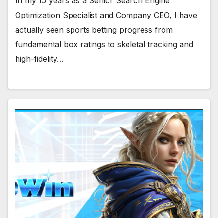
In my 15 years as a Senior Search Engine
Optimization Specialist and Company CEO, I have
actually seen sports betting progress from
fundamental box ratings to skeletal tracking and
high-fidelity…