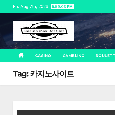
Skip
Fri. Aug 7th, 2026
5:59:04 PM
to
content
CASINO
GAMBLING
ROULET
Tag:
카지노사이트