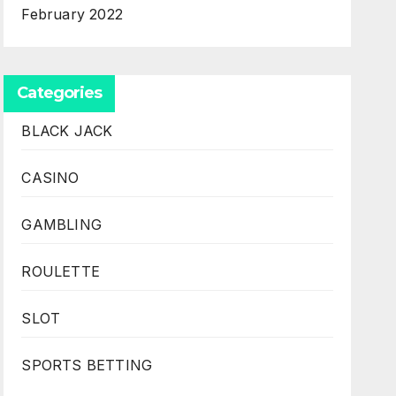
February 2022
Categories
BLACK JACK
CASINO
GAMBLING
ROULETTE
SLOT
SPORTS BETTING