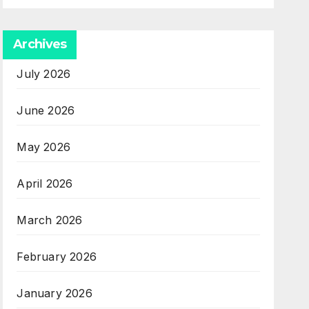
Archives
July 2026
June 2026
May 2026
April 2026
March 2026
February 2026
January 2026