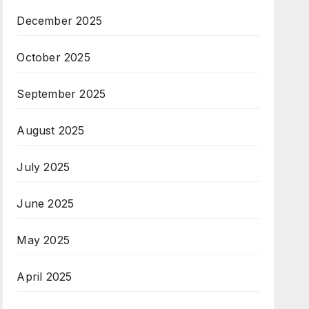
December 2025
October 2025
September 2025
August 2025
July 2025
June 2025
May 2025
April 2025