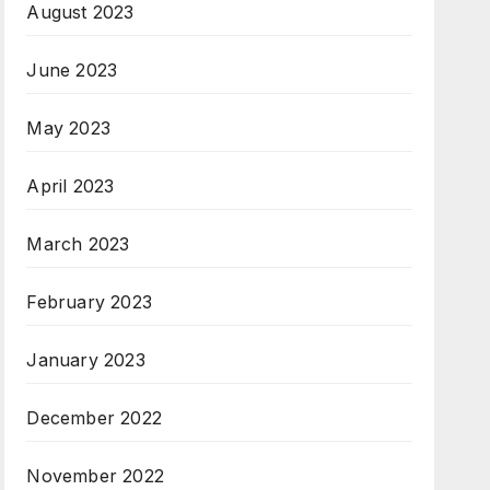
August 2023
June 2023
May 2023
April 2023
March 2023
February 2023
January 2023
December 2022
November 2022