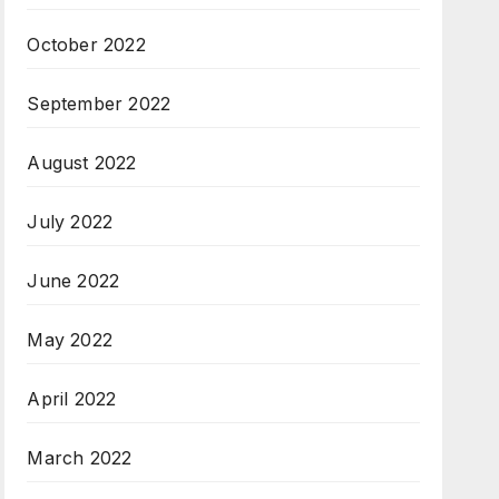
October 2022
September 2022
August 2022
July 2022
June 2022
May 2022
April 2022
March 2022