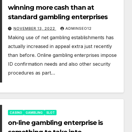
winning more cash than at
standard gambling enterprises
NOVEMBER 13, 2022
ADMINSEO12
Making use of net gambling establishments has
actually increased in appeal extra just recently
than before. Online gambling enterprises impose
ID confirmation needs and also other security
procedures as part…
CASINO
GAMBLING
SLOT
on-line gambling enterprise is