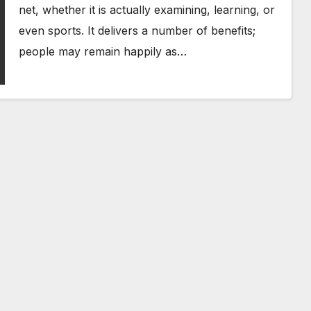
net, whether it is actually examining, learning, or
even sports. It delivers a number of benefits;
people may remain happily as…