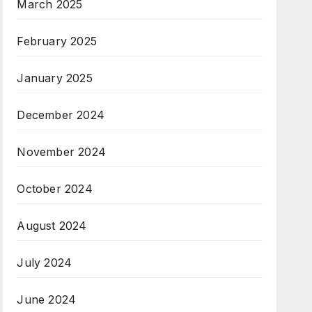
March 2025
February 2025
January 2025
December 2024
November 2024
October 2024
August 2024
July 2024
June 2024