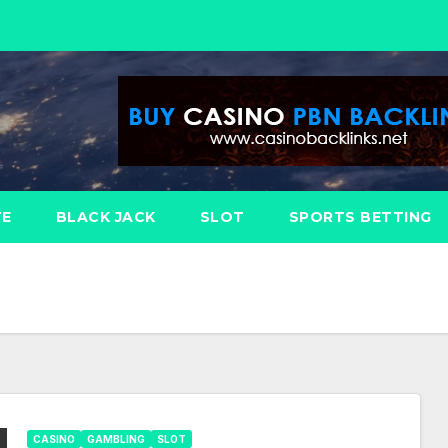
TE
BLACK JACK
SLOT
SPORTS BETTING
CASINO
GAMBLING
SLOT