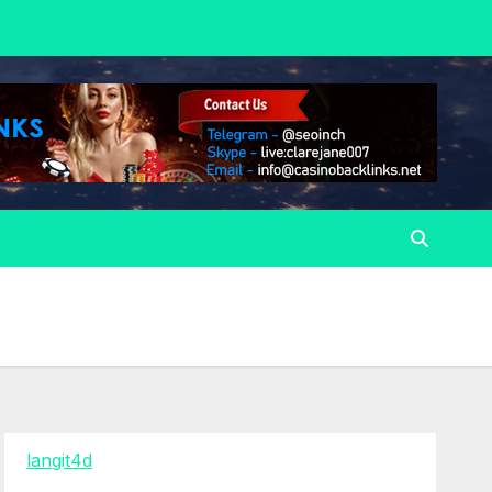
langit4d