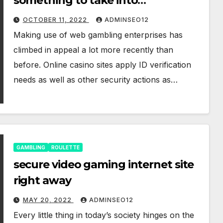
something to take into
consideration
OCTOBER 11, 2022
ADMINSEO12
Making use of web gambling enterprises has
climbed in appeal a lot more recently than
before. Online casino sites apply ID verification
needs as well as other security actions as…
GAMBLING
ROULETTE
secure video gaming internet site
right away
MAY 20, 2022
ADMINSEO12
Every little thing in today’s society hinges on the