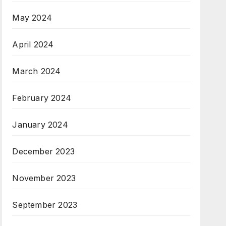
May 2024
April 2024
March 2024
February 2024
January 2024
December 2023
November 2023
September 2023