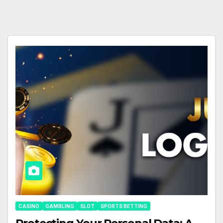
CASINO
GAMBLING
SLOT
SPORTS BETTING