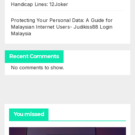
Handicap Lines: 12Joker
Protecting Your Personal Data: A Guide for
Malaysian Internet Users- Judikiss88 Login
Malaysia
Recent Comments
No comments to show.
You missed