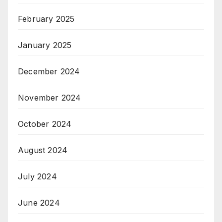
February 2025
January 2025
December 2024
November 2024
October 2024
August 2024
July 2024
June 2024