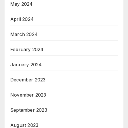
May 2024
April 2024
March 2024
February 2024
January 2024
December 2023
November 2023
September 2023
August 2023