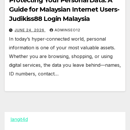
Protecting Your Personal Data: A
Guide for Malaysian Internet Users-
Judikiss88 Login Malaysia
JUNE 24, 2026
ADMINSEO12
In today’s hyper-connected world, personal
information is one of your most valuable assets.
Whether you are browsing, shopping, or using
digital services, the data you leave behind—names,
ID numbers, contact…
langit4d