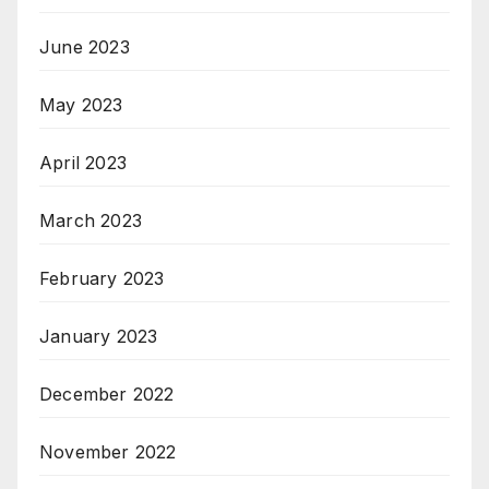
June 2023
May 2023
April 2023
March 2023
February 2023
January 2023
December 2022
November 2022