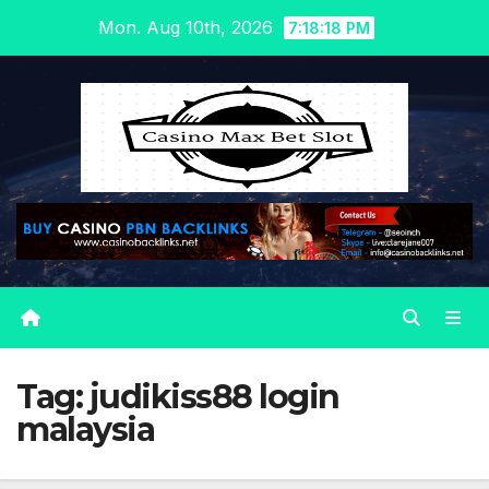
Skip
Mon. Aug 10th, 2026
7:18:18 PM
to
content
Tag:
judikiss88 login
malaysia