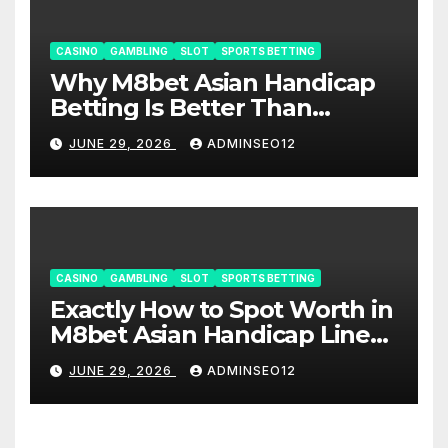
CASINO
GAMBLING
SLOT
SPORTS BETTING
Why M8bet Asian Handicap
Betting Is Better Than
Conventional 1X2
JUNE 29, 2026
ADMINSEO12
CASINO
GAMBLING
SLOT
SPORTS BETTING
Exactly How to Spot Worth in
M8bet Asian Handicap Lines:
12Joker
JUNE 29, 2026
ADMINSEO12