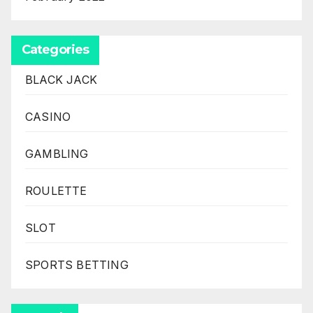
Categories
BLACK JACK
CASINO
GAMBLING
ROULETTE
SLOT
SPORTS BETTING