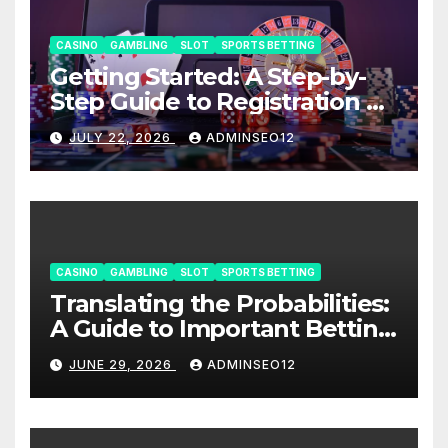
CASINO
GAMBLING
SLOT
SPORTS BETTING
Getting Started: A Step-by-
Step Guide to Registration on
au77
JULY 22, 2026
ADMINSEO12
CASINO
GAMBLING
SLOT
SPORTS BETTING
Translating the Probabilities:
A Guide to Important Betting
Terms- NSW Tab
JUNE 29, 2026
ADMINSEO12