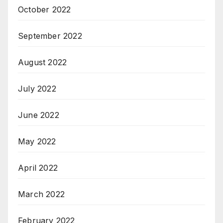
October 2022
September 2022
August 2022
July 2022
June 2022
May 2022
April 2022
March 2022
February 2022