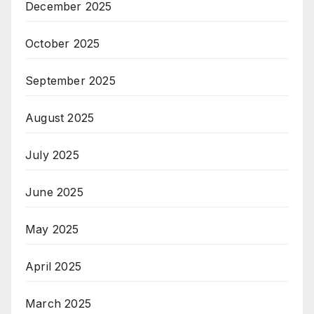
December 2025
October 2025
September 2025
August 2025
July 2025
June 2025
May 2025
April 2025
March 2025