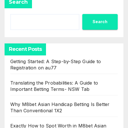
Search
Search
Recent Posts
Getting Started: A Step-by-Step Guide to
Registration on au77
Translating the Probabilities: A Guide to
Important Betting Terms- NSW Tab
Why M8bet Asian Handicap Betting Is Better
Than Conventional 1X2
Exactly How to Spot Worth in M8bet Asian