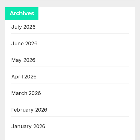
Archives
July 2026
June 2026
May 2026
April 2026
March 2026
February 2026
January 2026