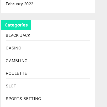
February 2022
Categories
BLACK JACK
CASINO
GAMBLING
ROULETTE
SLOT
SPORTS BETTING