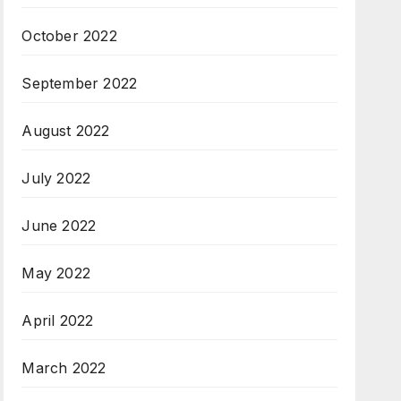
October 2022
September 2022
August 2022
July 2022
June 2022
May 2022
April 2022
March 2022