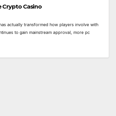
e Crypto Casino
 has actually transformed how players involve with
ntinues to gain mainstream approval, more pc