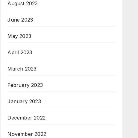
August 2023
June 2023
May 2023
April 2023
March 2023
February 2023
January 2023
December 2022
November 2022