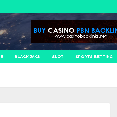
TE
BLACK JACK
SLOT
SPORTS BETTING