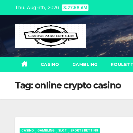
Skip
Thu. Aug 6th, 2026
8:27:57 AM
to
content
CASINO
GAMBLING
ROULET
Tag:
online crypto casino
CASINO
GAMBLING
SLOT
SPORTS BETTING