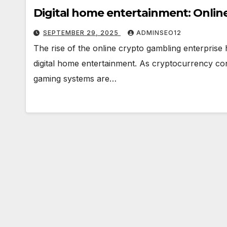
Digital home entertainment: Onlin
SEPTEMBER 29, 2025
ADMINSEO12
The rise of the online crypto gambling enterprise
digital home entertainment. As cryptocurrency co
gaming systems are…