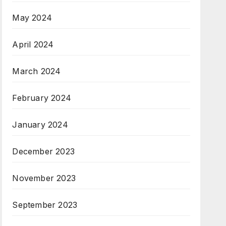
May 2024
April 2024
March 2024
February 2024
January 2024
December 2023
November 2023
September 2023