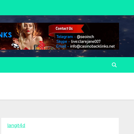
langit4d