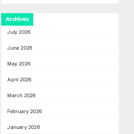
Archives
July 2026
June 2026
May 2026
April 2026
March 2026
February 2026
January 2026