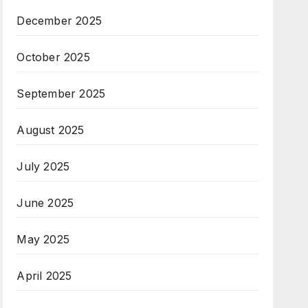
December 2025
October 2025
September 2025
August 2025
July 2025
June 2025
May 2025
April 2025