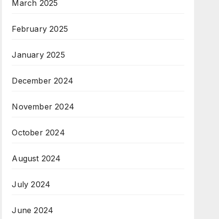
March 2025
February 2025
January 2025
December 2024
November 2024
October 2024
August 2024
July 2024
June 2024