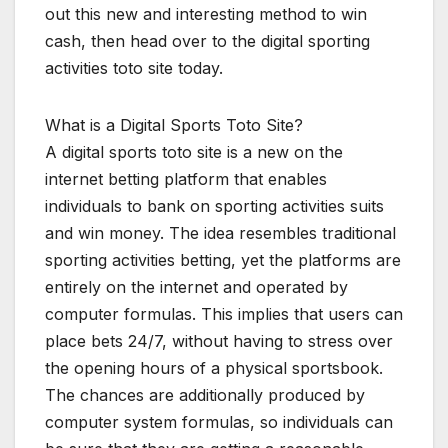
out this new and interesting method to win
cash, then head over to the digital sporting
activities toto site today.
What is a Digital Sports Toto Site?
A digital sports toto site is a new on the
internet betting platform that enables
individuals to bank on sporting activities suits
and win money. The idea resembles traditional
sporting activities betting, yet the platforms are
entirely on the internet and operated by
computer formulas. This implies that users can
place bets 24/7, without having to stress over
the opening hours of a physical sportsbook.
The chances are additionally produced by
computer system formulas, so individuals can