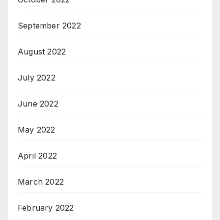
September 2022
August 2022
July 2022
June 2022
May 2022
April 2022
March 2022
February 2022