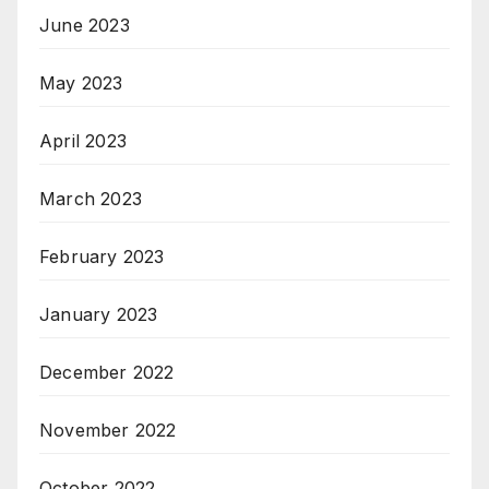
June 2023
May 2023
April 2023
March 2023
February 2023
January 2023
December 2022
November 2022
October 2022