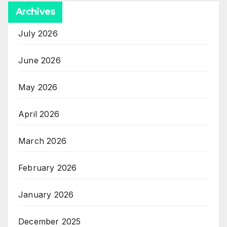
Archives
July 2026
June 2026
May 2026
April 2026
March 2026
February 2026
January 2026
December 2025