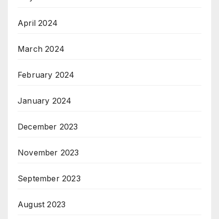
April 2024
March 2024
February 2024
January 2024
December 2023
November 2023
September 2023
August 2023