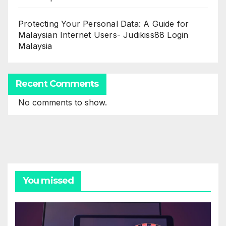
Protecting Your Personal Data: A Guide for
Malaysian Internet Users- Judikiss88 Login
Malaysia
Recent Comments
No comments to show.
You missed