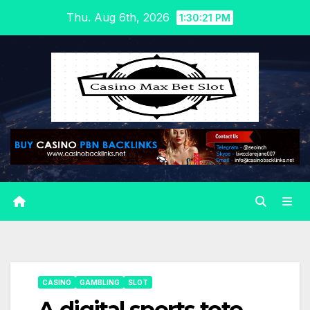
Skip
Thu. Aug 6th, 2026
1:30:22 PM
to
content
CASINO
GAMBLING
SLOT
A digital sports toto