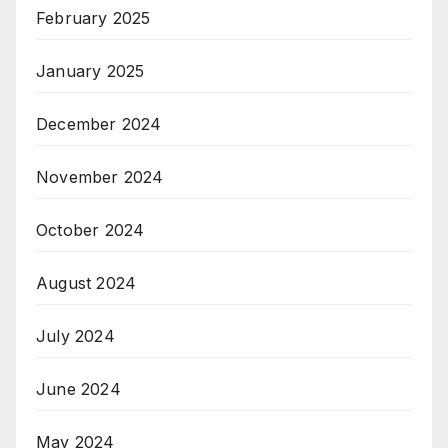
February 2025
January 2025
December 2024
November 2024
October 2024
August 2024
July 2024
June 2024
May 2024