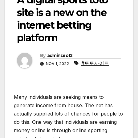
site is a new on the
internet betting
platform
By
adminseo12
#토토사이트
NOV 1, 2022
Many individuals are seeking means to
generate income from house. The net has
actually supplied lots of chances for people to
do this. One way that individuals are earning
money online is through online sporting