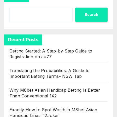
Search
Recent Posts
Getting Started: A Step-by-Step Guide to
Registration on au77
Translating the Probabilities: A Guide to
Important Betting Terms- NSW Tab
Why M8bet Asian Handicap Betting Is Better
Than Conventional 1X2
Exactly How to Spot Worth in M8bet Asian
Handicap Lines: 12Joker