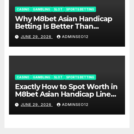
CASINO
GAMBLING
SLOT
SPORTS BETTING
Why M8bet Asian Handicap
Betting Is Better Than
Conventional 1X2
JUNE 29, 2026
ADMINSEO12
CASINO
GAMBLING
SLOT
SPORTS BETTING
Exactly How to Spot Worth in
M8bet Asian Handicap Lines:
12Joker
JUNE 29, 2026
ADMINSEO12