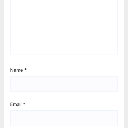
Name
*
Email
*