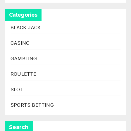
Categories
BLACK JACK
CASINO
GAMBLING
ROULETTE
SLOT
SPORTS BETTING
Search