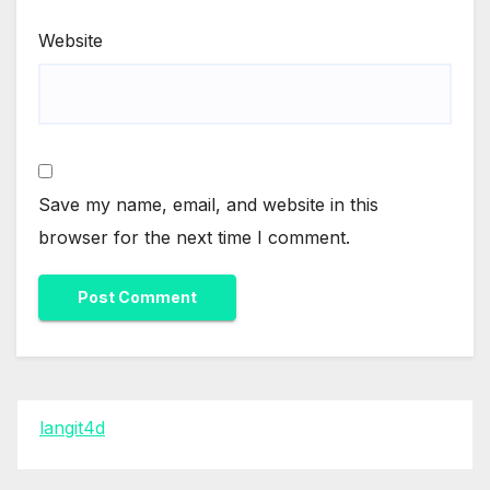
Website
Save my name, email, and website in this
browser for the next time I comment.
langit4d