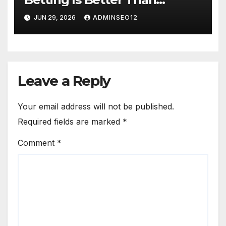
Conventional 1X2
JUN 29, 2026
ADMINSEO12
Leave a Reply
Your email address will not be published.
Required fields are marked
*
Comment
*