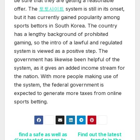
be sure that they are getting a reasonable
offer. The
토토사이트
system is still in its onset,
but it has currently gained popularity among
sports bettors in South Korea. The country
has a lengthy background of prohibited
gaming, so the intro of a lawful and regulated
system is viewed as a positive step. The
government has likewise been helpful of the
system, as it gives an added income stream for
the nation. With more people making use of
the system, the federal government is
expected to generate more taxes from online
sports betting.
find a safe as well as
Find out the latest
Post