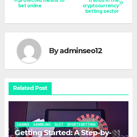
protected means to
trends in the
bet online
cryptocurrency
navigation
betting sector
By
adminseo12
Related Post
CASINO
GAMBLING
SLOT
SPORTS BETTING
Getting Started: A Step-by-