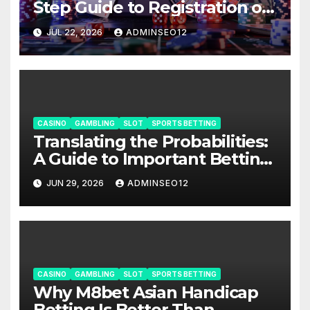
Step Guide to Registration on
au77
JUL 22, 2026
ADMINSEO12
CASINO
GAMBLING
SLOT
SPORTS BETTING
Translating the Probabilities:
A Guide to Important Betting
Terms- NSW Tab
JUN 29, 2026
ADMINSEO12
CASINO
GAMBLING
SLOT
SPORTS BETTING
Why M8bet Asian Handicap
Betting Is Better Than