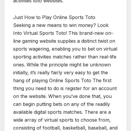
activities toto websites.
Just How to Play Online Sports Toto
Seeking a new means to win money? Look
Into Virtual Sports Toto! This brand-new on-
line gaming website supplies a distinct twist on
sports wagering, enabling you to bet on virtual
sporting activities matches rather than real-life
ones. While the principle might be unknown
initially, it’s really fairly very easy to get the
hang of playing Online Sports Toto The first
thing you need to do is register for an account
on the website. When you’ve done that, you
can begin putting bets on any of the readily
available digital sports matches. There are a
wide array of virtual sports to choose from,
consisting of football, basketball, baseball, and