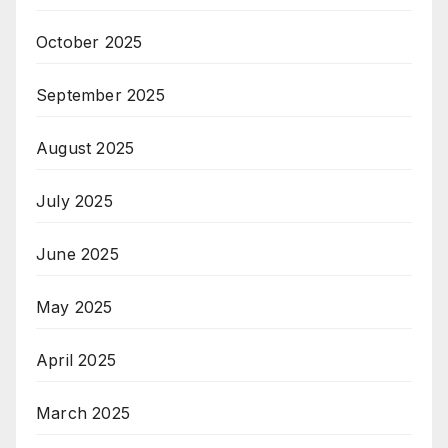
October 2025
September 2025
August 2025
July 2025
June 2025
May 2025
April 2025
March 2025