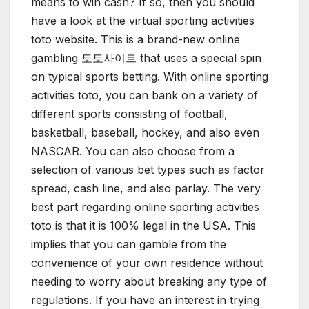
means to win cash? If so, then you should
have a look at the virtual sporting activities
toto website. This is a brand-new online
gambling 토토사이트 that uses a special spin
on typical sports betting. With online sporting
activities toto, you can bank on a variety of
different sports consisting of football,
basketball, baseball, hockey, and also even
NASCAR. You can also choose from a
selection of various bet types such as factor
spread, cash line, and also parlay. The very
best part regarding online sporting activities
toto is that it is 100% legal in the USA. This
implies that you can gamble from the
convenience of your own residence without
needing to worry about breaking any type of
regulations. If you have an interest in trying