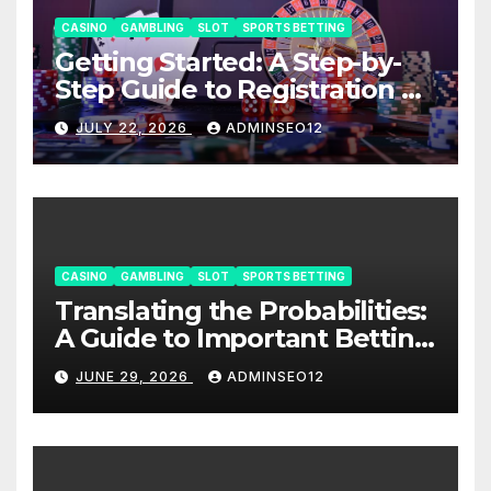
CASINO
GAMBLING
SLOT
SPORTS BETTING
Getting Started: A Step-by-
Step Guide to Registration on
au77
JULY 22, 2026
ADMINSEO12
CASINO
GAMBLING
SLOT
SPORTS BETTING
Translating the Probabilities:
A Guide to Important Betting
Terms- NSW Tab
JUNE 29, 2026
ADMINSEO12