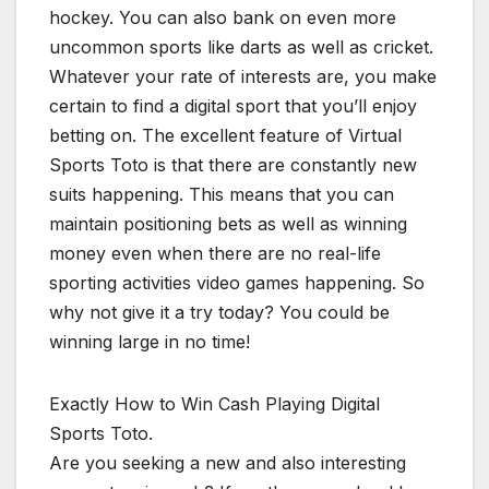
hockey. You can also bank on even more
uncommon sports like darts as well as cricket.
Whatever your rate of interests are, you make
certain to find a digital sport that you’ll enjoy
betting on. The excellent feature of Virtual
Sports Toto is that there are constantly new
suits happening. This means that you can
maintain positioning bets as well as winning
money even when there are no real-life
sporting activities video games happening. So
why not give it a try today? You could be
winning large in no time!
Exactly How to Win Cash Playing Digital
Sports Toto.
Are you seeking a new and also interesting