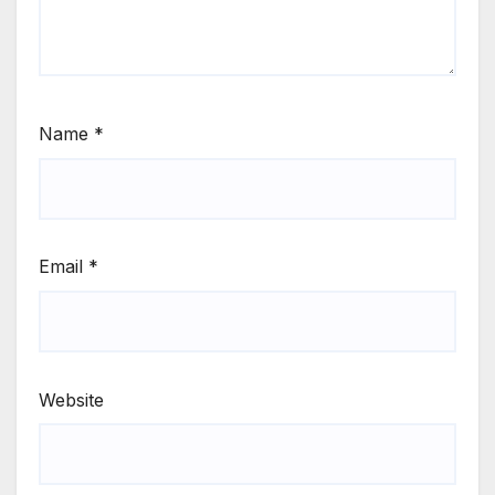
Name
*
Email
*
Website