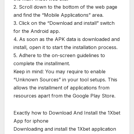
2. Scroll down to the bottom of the web page
and find the “Mobile Applications” area.
3. Click on the “Download and install” switch
for the Android app.
4. As soon as the APK data is downloaded and
install, open it to start the installation process.
5. Adhere to the on-screen guidelines to
complete the installment.
Keep in mind: You may require to enable
“Unknown Sources” in your tool setups. This
allows the installment of applications from
resources apart from the Google Play Store.
Exactly how to Download And Install the 1Xbet
App for iphone
Downloading and install the 1Xbet application