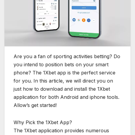
Are you a fan of sporting activities betting? Do
you intend to position bets on your smart
phone? The 1Xbet app is the perfect service
for you. In this article, we will direct you on
just how to download and install the 1Xbet
application for both Android and iphone tools.
Allow’s get started!
Why Pick the 1Xbet App?
The 1Xbet application provides numerous