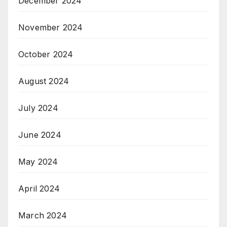
December 2024
November 2024
October 2024
August 2024
July 2024
June 2024
May 2024
April 2024
March 2024