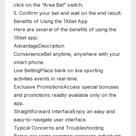
click on the “Area Bet” switch.
5. Confirm your bet and wait on the end result.
Benefits of Using the 1Xbet App
Here are several of the benefits of using the
1Xbet app:
AdvantageDescription
ConvenienceBet anytime, anywhere with your
smart phone.
Live BettingPlace bank on live sporting
activities events in real-time.
Exclusive PromotionsAccess special bonuses
and promotions readily available only on the
app.
Straightforward InterfaceEnjoy an easy and
easy-to-navigate user interface.
Typical Concerns and Troubleshooting
Below are some common concerns individuals