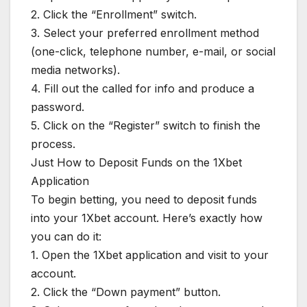
2. Click the “Enrollment” switch.
3. Select your preferred enrollment method
(one-click, telephone number, e-mail, or social
media networks).
4. Fill out the called for info and produce a
password.
5. Click on the “Register” switch to finish the
process.
Just How to Deposit Funds on the 1Xbet
Application
To begin betting, you need to deposit funds
into your 1Xbet account. Here’s exactly how
you can do it:
1. Open the 1Xbet application and visit to your
account.
2. Click the “Down payment” button.