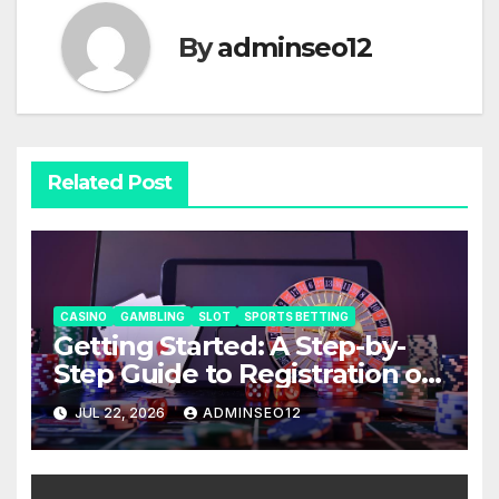
By
adminseo12
Related Post
CASINO
GAMBLING
SLOT
SPORTS BETTING
Getting Started: A Step-by-
Step Guide to Registration on
au77
JUL 22, 2026
ADMINSEO12