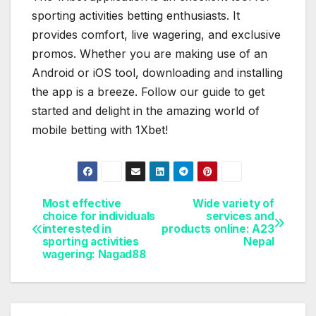
sporting activities betting enthusiasts. It
provides comfort, live wagering, and exclusive
promos. Whether you are making use of an
Android or iOS tool, downloading and installing
the app is a breeze. Follow our guide to get
started and delight in the amazing world of
mobile betting with 1Xbet!
Most effective
Wide variety of
Post
choice for individuals
services and
interested in
products online: A23
navigation
sporting activities
Nepal
wagering: Nagad88