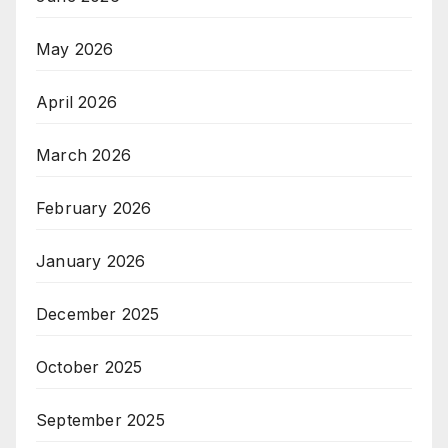
May 2026
April 2026
March 2026
February 2026
January 2026
December 2025
October 2025
September 2025