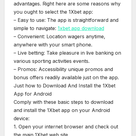
advantages. Right here are some reasons why
you ought to select the 1Xbet app:
– Easy to use: The app is straightforward and
simple to navigate:
1xbet app download
– Convenient: Location wagers anytime,
anywhere with your smart phone.
– Live betting: Take pleasure in live banking on
various sporting activities events.
– Promos: Accessibility unique promos and
bonus offers readily available just on the app.
Just how to Download And Install the 1Xbet
App for Android
Comply with these basic steps to download
and install the 1Xbet app on your Android
device:
1. Open your internet browser and check out
the main 1Xbet web site.