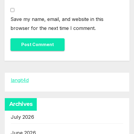
Save my name, email, and website in this
browser for the next time I comment.
langit4d
Archives
July 2026
June 2026