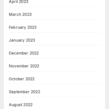
April 2023
March 2023
February 2023
January 2023
December 2022
November 2022
October 2022
September 2022
August 2022