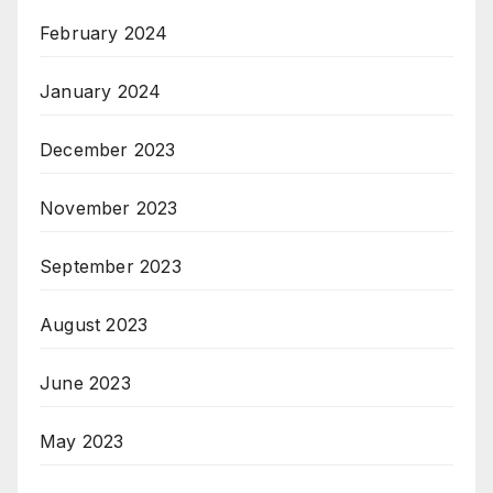
February 2024
January 2024
December 2023
November 2023
September 2023
August 2023
June 2023
May 2023