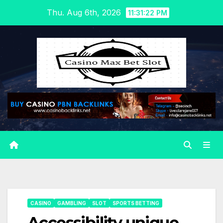
Skip
Thu. Aug 6th, 2026
11:31:23 PM
to
content
CASINO
GAMBLING
SLOT
SPORTS BETTING
Accessibility unique