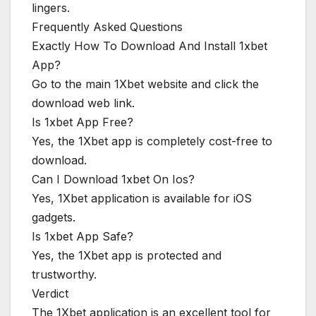
lingers.
Frequently Asked Questions
Exactly How To Download And Install 1xbet
App?
Go to the main 1Xbet website and click the
download web link.
Is 1xbet App Free?
Yes, the 1Xbet app is completely cost-free to
download.
Can I Download 1xbet On Ios?
Yes, 1Xbet application is available for iOS
gadgets.
Is 1xbet App Safe?
Yes, the 1Xbet app is protected and
trustworthy.
Verdict
The 1Xbet application is an excellent tool for