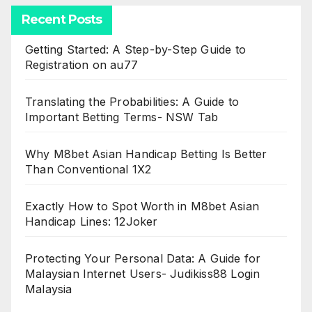
Recent Posts
Getting Started: A Step-by-Step Guide to
Registration on au77
Translating the Probabilities: A Guide to
Important Betting Terms- NSW Tab
Why M8bet Asian Handicap Betting Is Better
Than Conventional 1X2
Exactly How to Spot Worth in M8bet Asian
Handicap Lines: 12Joker
Protecting Your Personal Data: A Guide for
Malaysian Internet Users- Judikiss88 Login
Malaysia