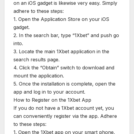
on an iOS gadget is likewise very easy. Simply
adhere to these steps:
1. Open the Application Store on your iOS
gadget.
2. In the search bar, type “1Xbet” and push go
into.
3. Locate the main 1Xbet application in the
search results page.
4. Click the “Obtain” switch to download and
mount the application.
5. Once the installation is complete, open the
app and log in to your account.
How to Register on the 1Xbet App
If you do not have a 1Xbet account yet, you
can conveniently register via the app. Adhere
to these steps:
1. Open the 1Xbet app on your smart phone.