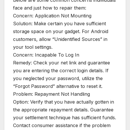
face and just how to repair them:
Concern: Application Not Mounting
Solution: Make certain you have sufficient
storage space on your gadget. For Android
customers, allow “Unidentified Sources” in
your tool settings.
Concern: Incapable To Log In
Remedy: Check your net link and guarantee
you are entering the correct login details. If
you neglected your password, utilize the
“Forgot Password” alternative to reset it.
Problem: Repayment Not Handling
Option: Verify that you have actually gotten in
the appropriate repayment details. Guarantee
your settlement technique has sufficient funds.
Contact consumer assistance if the problem