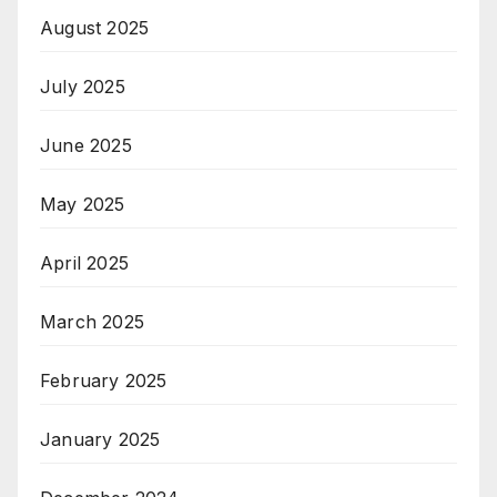
August 2025
July 2025
June 2025
May 2025
April 2025
March 2025
February 2025
January 2025