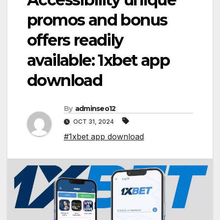
promos and bonus
offers readily
available: 1xbet app
download
By
adminseo12
OCT 31, 2024
#1xbet app download