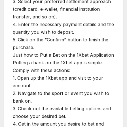
3. Select your preferred settlement approach
(credit card, e-wallet, financial institution
transfer, and so on).
4. Enter the necessary payment details and the
quantity you wish to deposit.
5. Click on the “Confirm” button to finish the
purchase.
Just how to Put a Bet on the 1Xbet Application
Putting a bank on the 1Xbet app is simple.
Comply with these actions:
1. Open up the 1Xbet app and visit to your
account.
2. Navigate to the sport or event you wish to
bank on.
3. Check out the available betting options and
choose your desired bet.
4. Get in the amount you desire to bet and