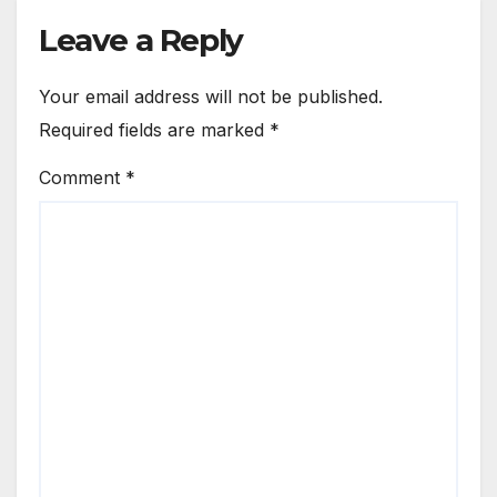
Leave a Reply
Your email address will not be published.
Required fields are marked
*
Comment
*