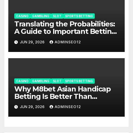
CASINO
GAMBLING
SLOT
SPORTS BETTING
Translating the Probabilities:
A Guide to Important Betting
Terms- NSW Tab
JUN 29, 2026
ADMINSEO12
CASINO
GAMBLING
SLOT
SPORTS BETTING
Why M8bet Asian Handicap
Betting Is Better Than
Conventional 1X2
JUN 29, 2026
ADMINSEO12