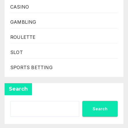
CASINO
GAMBLING
ROULETTE
SLOT
SPORTS BETTING
Search
Search