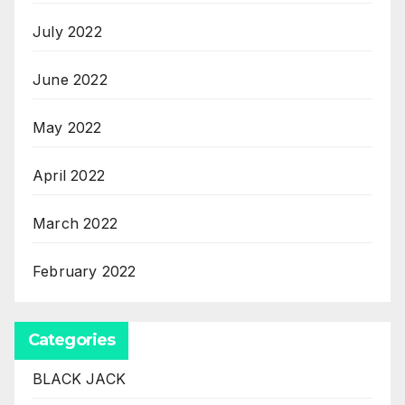
July 2022
June 2022
May 2022
April 2022
March 2022
February 2022
Categories
BLACK JACK