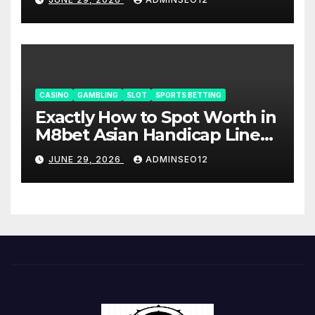
CASINO
GAMBLING
SLOT
SPORTS BETTING
Exactly How to Spot Worth in
M8bet Asian Handicap Lines:
12Joker
JUNE 29, 2026
ADMINSEO12