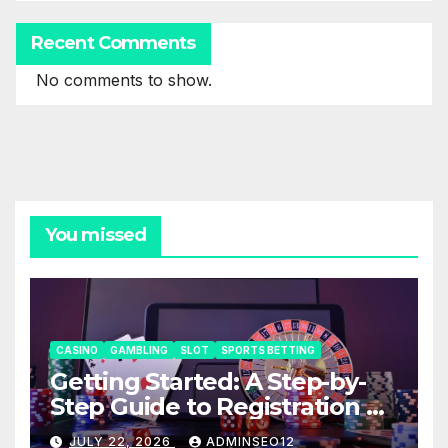
Recent Comments
No comments to show.
You missed
CASINO
GAMBLING
SLOT
SPORTS BETTING
Getting Started: A Step-by-
Step Guide to Registration on
au77
JULY 22, 2026
ADMINSEO12