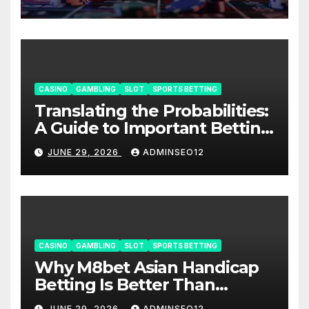
CASINO
GAMBLING
SLOT
SPORTS BETTING
Translating the Probabilities:
A Guide to Important Betting
Terms- NSW Tab
JUNE 29, 2026
ADMINSEO12
CASINO
GAMBLING
SLOT
SPORTS BETTING
Why M8bet Asian Handicap
Betting Is Better Than
Conventional 1X2
JUNE 29, 2026
ADMINSEO12