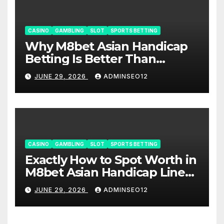
CASINO
GAMBLING
SLOT
SPORTS BETTING
Why M8bet Asian Handicap
Betting Is Better Than
Conventional 1X2
JUNE 29, 2026
ADMINSEO12
CASINO
GAMBLING
SLOT
SPORTS BETTING
Exactly How to Spot Worth in
M8bet Asian Handicap Lines:
12Joker
JUNE 29, 2026
ADMINSEO12