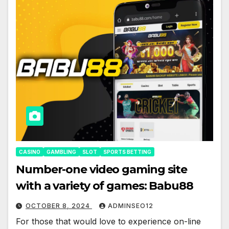
CASINO
GAMBLING
SLOT
SPORTS BETTING
Number-one video gaming site
with a variety of games: Babu88
OCTOBER 8, 2024
ADMINSEO12
For those that would love to experience on-line