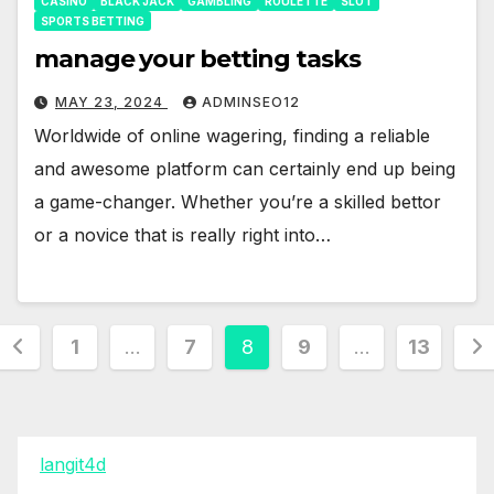
CASINO
BLACK JACK
GAMBLING
ROULETTE
SLOT
SPORTS BETTING
manage your betting tasks
MAY 23, 2024
ADMINSEO12
Worldwide of online wagering, finding a reliable
and awesome platform can certainly end up being
a game-changer. Whether you’re a skilled bettor
or a novice that is really right into…
Posts
1
…
7
8
9
…
13
pagination
langit4d