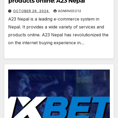
products online: A23 Nepal
OCTOBER 26, 2024
ADMINSEO12
A23 Nepal is a leading e-commerce system in
Nepal. It provides a wide variety of services and
products online. A23 Nepal has revolutionized the
on the internet buying experience in…