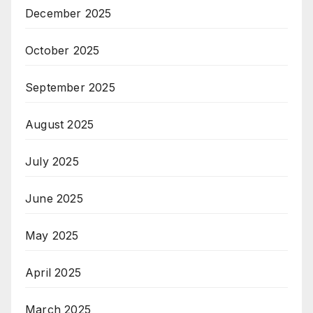
December 2025
October 2025
September 2025
August 2025
July 2025
June 2025
May 2025
April 2025
March 2025