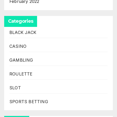
February 2022
Categories
BLACK JACK
CASINO
GAMBLING
ROULETTE
SLOT
SPORTS BETTING