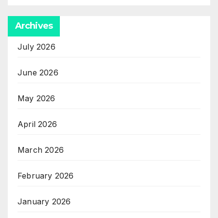
Archives
July 2026
June 2026
May 2026
April 2026
March 2026
February 2026
January 2026