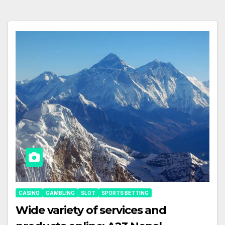
CASINO
GAMBLING
SLOT
SPORTS BETTING
Wide variety of services and