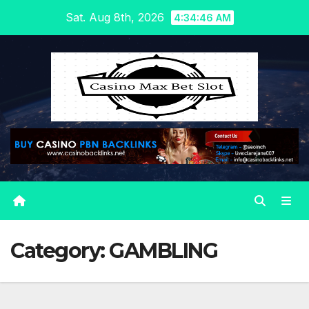
Skip
Sat. Aug 8th, 2026
4:34:47 AM
to
content
Category:
GAMBLING