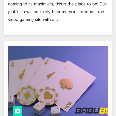
gaming to its maximum, this is the place to be! Our
platform will certainly become your number-one
video gaming site with a…