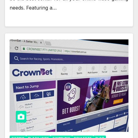
needs. Featuring a…