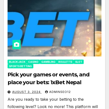
BLACK JACK
CASINO
GAMBLING
ROULETTE
SLOT
SPORTS BETTING
Pick your games or events, and
place your bets: 1xBet Nepal
AUGUST 3, 2024
ADMINSEO12
Are you ready to take your betting to the
following level? Look no more! This platform will