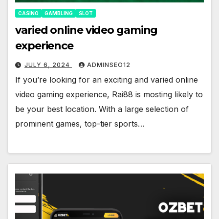
CASINO
GAMBLING
SLOT
varied online video gaming
experience
JULY 6, 2024
ADMINSEO12
If you’re looking for an exciting and varied online
video gaming experience, Rai88 is mosting likely to
be your best location. With a large selection of
prominent games, top-tier sports…