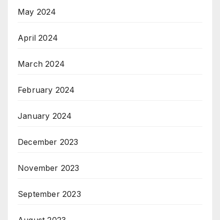
May 2024
April 2024
March 2024
February 2024
January 2024
December 2023
November 2023
September 2023
August 2023