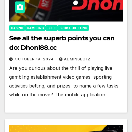
CASINO
GAMBLING
SLOT
SPORTS BETTING
See all the superb points you can
do: Dhoni88.cc
OCTOBER 19, 2024
ADMINSEO12
Are you curious about the thrill of playing live
gambling establishment video games, sporting
activities betting, and prizes, to name a few tasks,
while on the move? The mobile application…