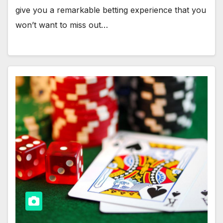
give you a remarkable betting experience that you
won’t want to miss out…