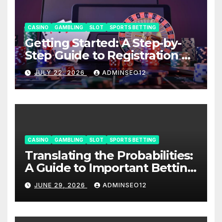
CASINO
GAMBLING
SLOT
SPORTS BETTING
Getting Started: A Step-by-
Step Guide to Registration on
au77
JULY 22, 2026
ADMINSEO12
CASINO
GAMBLING
SLOT
SPORTS BETTING
Translating the Probabilities:
A Guide to Important Betting
Terms- NSW Tab
JUNE 29, 2026
ADMINSEO12