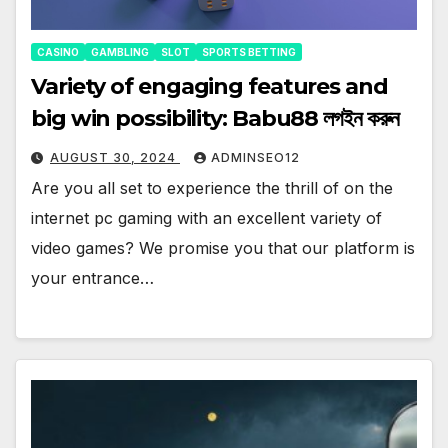
CASINO
GAMBLING
SLOT
SPORTS BETTING
Variety of engaging features and
big win possibility: Babu88 লগইন করুন
AUGUST 30, 2024
ADMINSEO12
Are you all set to experience the thrill of on the
internet pc gaming with an excellent variety of
video games? We promise you that our platform is
your entrance…