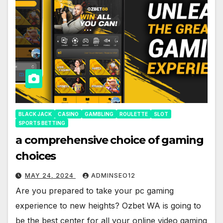
BLACK JACK
CASINO
GAMBLING
ROULETTE
SLOT
SPORTS BETTING
a comprehensive choice of gaming
choices
MAY 24, 2024
ADMINSEO12
Are you prepared to take your pc gaming
experience to new heights? Ozbet WA is going to
be the best center for all your online video gaming