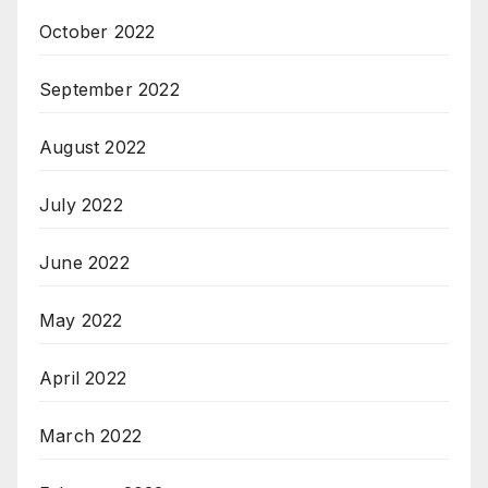
October 2022
September 2022
August 2022
July 2022
June 2022
May 2022
April 2022
March 2022