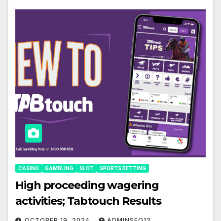
CASINO
GAMBLING
SLOT
SPORTS BETTING
High proceeding wagering
activities; Tabtouch Results
OCTOBER 19, 2024
ADMINSEO12