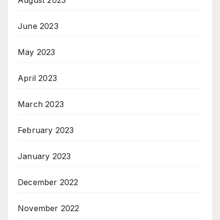
June 2023
May 2023
April 2023
March 2023
February 2023
January 2023
December 2022
November 2022