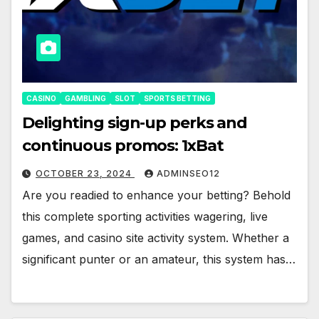
CASINO
GAMBLING
SLOT
SPORTS BETTING
Delighting sign-up perks and
continuous promos: 1xBat
OCTOBER 23, 2024
ADMINSEO12
Are you readied to enhance your betting? Behold
this complete sporting activities wagering, live
games, and casino site activity system. Whether a
significant punter or an amateur, this system has…