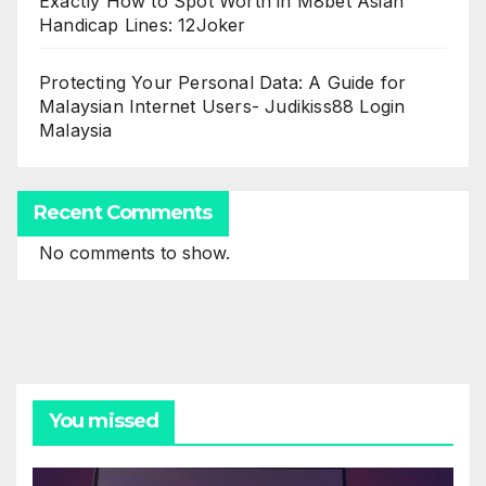
Exactly How to Spot Worth in M8bet Asian
Handicap Lines: 12Joker
Protecting Your Personal Data: A Guide for
Malaysian Internet Users- Judikiss88 Login
Malaysia
Recent Comments
No comments to show.
You missed