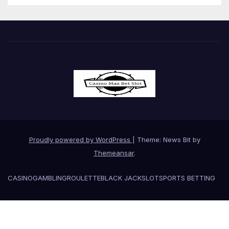
Proudly powered by WordPress
|
Theme: News Bit by
Themeansar
.
CASINO
GAMBLING
ROULETTE
BLACK JACK
SLOT
SPORTS BETTING