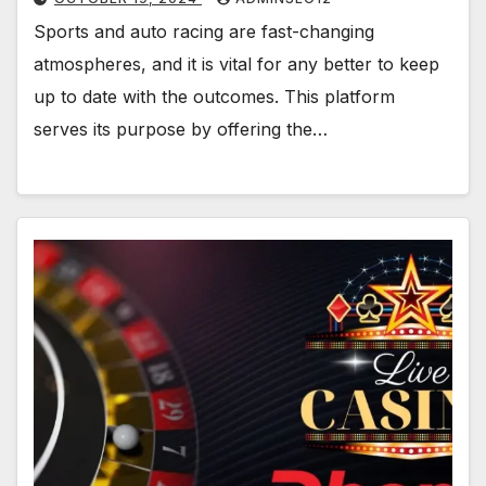
Sports and auto racing are fast-changing
atmospheres, and it is vital for any better to keep
up to date with the outcomes. This platform
serves its purpose by offering the…