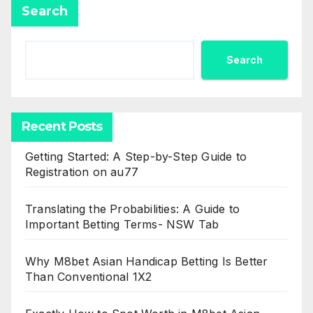
Search
Search
Recent Posts
Getting Started: A Step-by-Step Guide to
Registration on au77
Translating the Probabilities: A Guide to
Important Betting Terms- NSW Tab
Why M8bet Asian Handicap Betting Is Better
Than Conventional 1X2