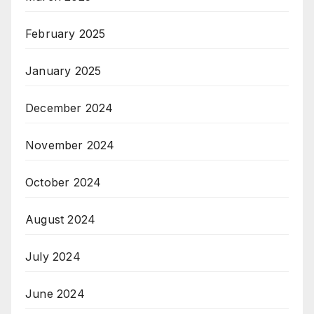
February 2025
January 2025
December 2024
November 2024
October 2024
August 2024
July 2024
June 2024