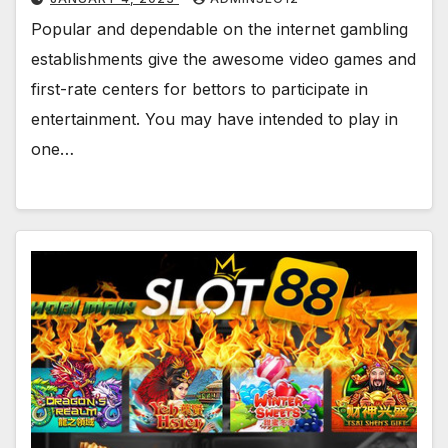
Popular and dependable on the internet gambling
establishments give the awesome video games and
first-rate centers for bettors to participate in
entertainment. You may have intended to play in
one…