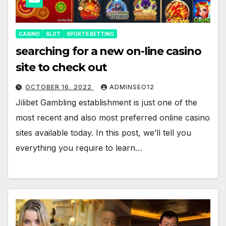
CASINO
SLOT
SPORTS BETTING
searching for a new on-line casino
site to check out
OCTOBER 16, 2022
ADMINSEO12
Jilibet Gambling establishment is just one of the
most recent and also most preferred online casino
sites available today. In this post, we’ll tell you
everything you require to learn…