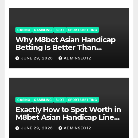
CASINO
GAMBLING
SLOT
SPORTS BETTING
Why M8bet Asian Handicap
Betting Is Better Than
Conventional 1X2
JUNE 29, 2026
ADMINSEO12
CASINO
GAMBLING
SLOT
SPORTS BETTING
Exactly How to Spot Worth in
M8bet Asian Handicap Lines:
12Joker
JUNE 29, 2026
ADMINSEO12