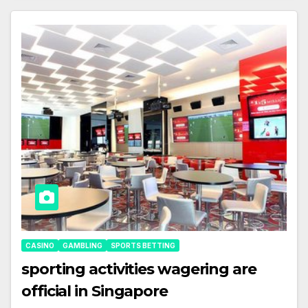
CASINO
GAMBLING
SPORTS BETTING
sporting activities wagering are
official in Singapore