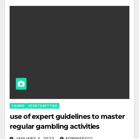
CASINO
SPORTS BETTING
use of expert guidelines to master
regular gambling activities
JANUARY 4, 2023
ADMINSEO12