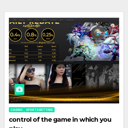
CASINO
SPORTS BETTING
control of the game in which you