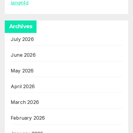
langit4d
Archives
July 2026
June 2026
May 2026
April 2026
March 2026
February 2026