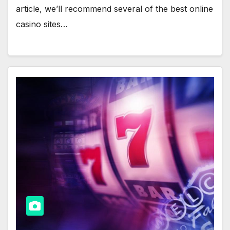
article, we’ll recommend several of the best online
casino sites…