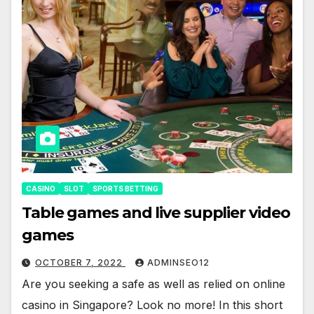
CASINO
SLOT
SPORTS BETTING
Table games and live supplier video
games
OCTOBER 7, 2022
ADMINSEO12
Are you seeking a safe as well as relied on online
casino in Singapore? Look no more! In this short