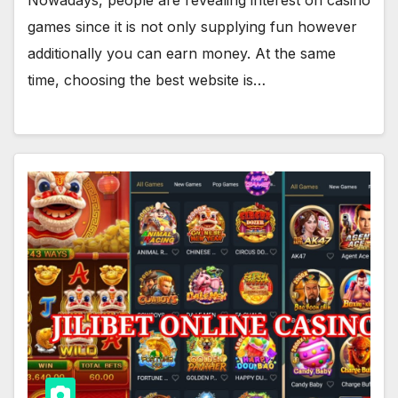
Nowadays, people are revealing interest on casino
games since it is not only supplying fun however
additionally you can earn money. At the same
time, choosing the best website is…