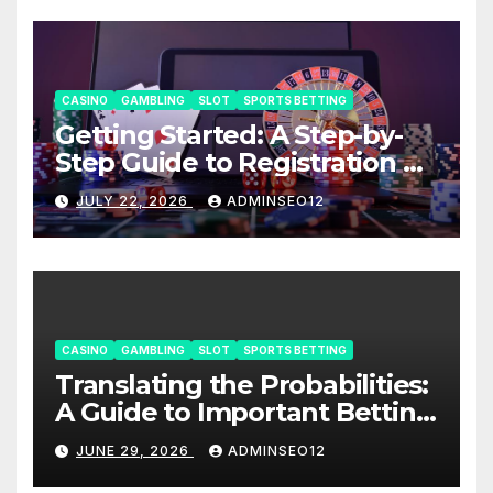
CASINO
GAMBLING
SLOT
SPORTS BETTING
Getting Started: A Step-by-
Step Guide to Registration on
au77
JULY 22, 2026
ADMINSEO12
CASINO
GAMBLING
SLOT
SPORTS BETTING
Translating the Probabilities:
A Guide to Important Betting
Terms- NSW Tab
JUNE 29, 2026
ADMINSEO12