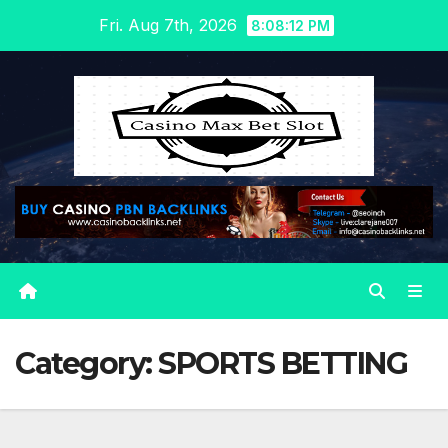
Skip
Fri. Aug 7th, 2026
8:08:13 PM
to
content
Category:
SPORTS BETTING