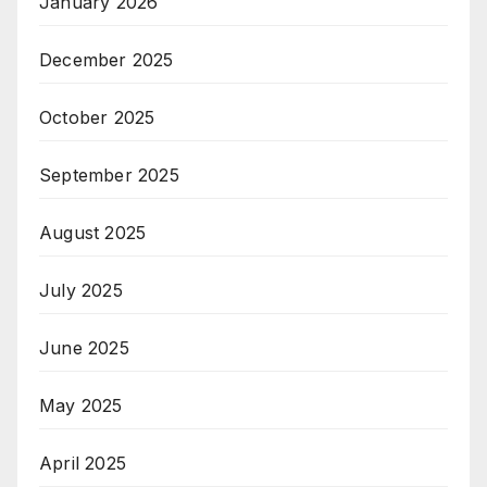
January 2026
December 2025
October 2025
September 2025
August 2025
July 2025
June 2025
May 2025
April 2025