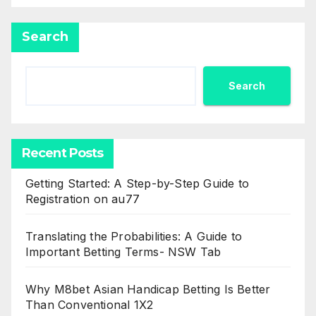
Search
Search
Recent Posts
Getting Started: A Step-by-Step Guide to
Registration on au77
Translating the Probabilities: A Guide to
Important Betting Terms- NSW Tab
Why M8bet Asian Handicap Betting Is Better
Than Conventional 1X2