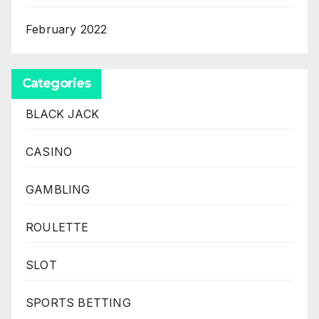
February 2022
Categories
BLACK JACK
CASINO
GAMBLING
ROULETTE
SLOT
SPORTS BETTING