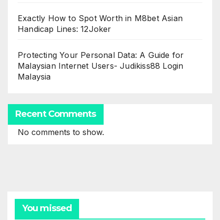
Exactly How to Spot Worth in M8bet Asian
Handicap Lines: 12Joker
Protecting Your Personal Data: A Guide for
Malaysian Internet Users- Judikiss88 Login
Malaysia
Recent Comments
No comments to show.
You missed