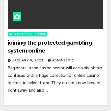
SPORTS BETTING
CASINO
joining the protected gambling
system online
JANUARY 6, 2023
ADMINSEO12
Beginners in the casino sector will certainly obtain
confused with a huge collection of online casino
options to select from. They do not know how to
right away and also…