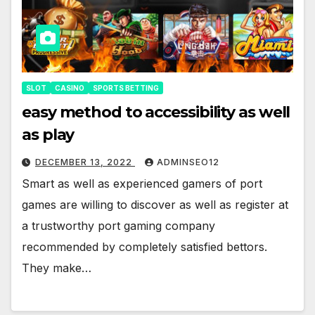
SLOT
CASINO
SPORTS BETTING
easy method to accessibility as well
as play
DECEMBER 13, 2022
ADMINSEO12
Smart as well as experienced gamers of port
games are willing to discover as well as register at
a trustworthy port gaming company
recommended by completely satisfied bettors.
They make…