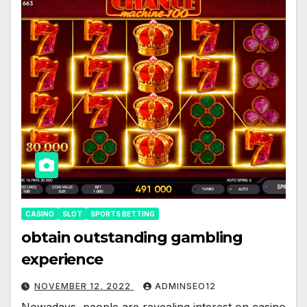
CASINO
SLOT
SPORTS BETTING
obtain outstanding gambling
experience
NOVEMBER 12, 2022
ADMINSEO12