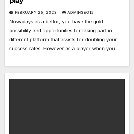
play
FEBRUARY 25, 2023
ADMINSEO12
Nowadays as a bettor, you have the gold
possibility and opportunities for taking part in
different platform that assists for doubling your
success rates. However as a player when you…