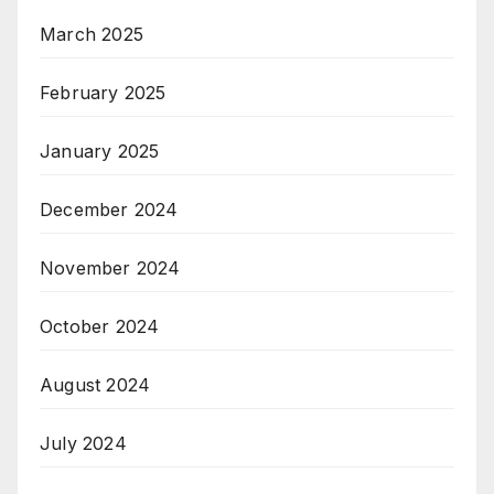
March 2025
February 2025
January 2025
December 2024
November 2024
October 2024
August 2024
July 2024