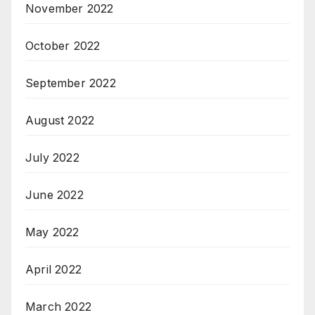
November 2022
October 2022
September 2022
August 2022
July 2022
June 2022
May 2022
April 2022
March 2022