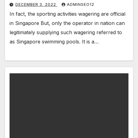
DECEMBER 3, 2022
ADMINSEO12
In fact, the sporting activities wagering are official
in Singapore But, only the operator in nation can
legitimately supplying such wagering referred to
as Singapore swimming pools. It is a…