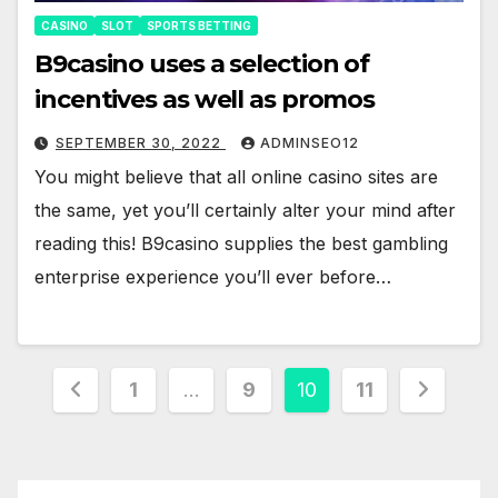
CASINO
SLOT
SPORTS BETTING
B9casino uses a selection of
incentives as well as promos
SEPTEMBER 30, 2022
ADMINSEO12
You might believe that all online casino sites are
the same, yet you’ll certainly alter your mind after
reading this! B9casino supplies the best gambling
enterprise experience you’ll ever before…
Posts
1
…
9
10
11
pagination