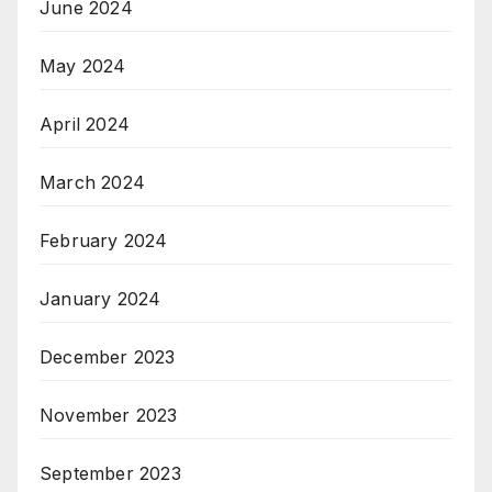
June 2024
May 2024
April 2024
March 2024
February 2024
January 2024
December 2023
November 2023
September 2023