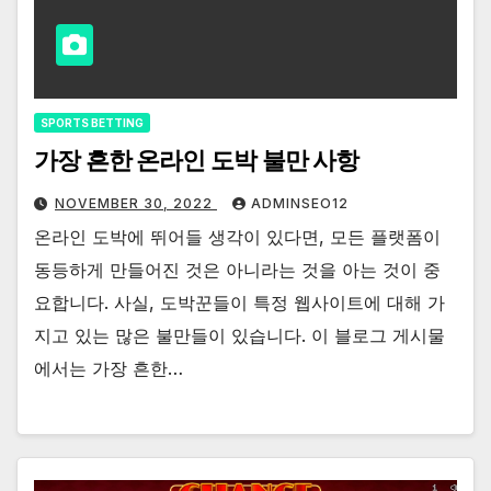
SPORTS BETTING
가장 흔한 온라인 도박 불만 사항
NOVEMBER 30, 2022
ADMINSEO12
온라인 도박에 뛰어들 생각이 있다면, 모든 플랫폼이
동등하게 만들어진 것은 아니라는 것을 아는 것이 중
요합니다. 사실, 도박꾼들이 특정 웹사이트에 대해 가
지고 있는 많은 불만들이 있습니다. 이 블로그 게시물
에서는 가장 흔한…