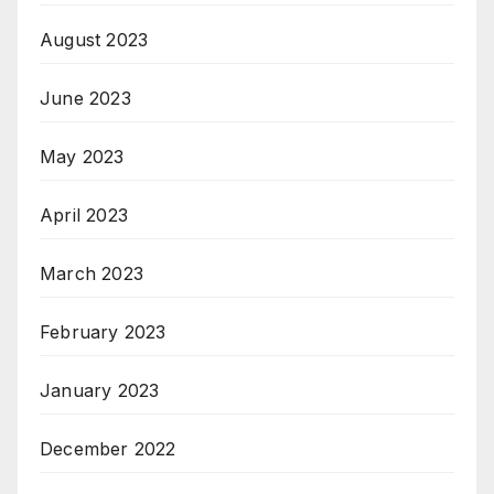
August 2023
June 2023
May 2023
April 2023
March 2023
February 2023
January 2023
December 2022