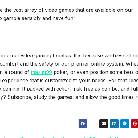
e the vast array of video games that are available on our
o gamble sensibly and have fun!
nternet video gaming fanatics. It is because we have attent
 comfort and the safety of our premier online system. Whe
 in a round of
maxim99
poker, or even position some bets 
 experience that is customized to your needs. For that rea
eo gaming. It packed with action, risk-free as can be, and ful
try? Subscribe, study the games, and allow the good times ro