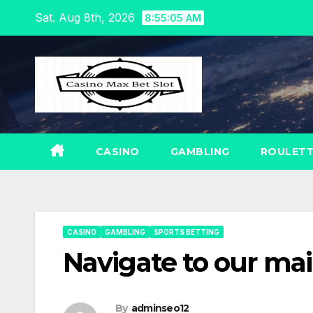
Skip
Sat. Aug 8th, 2026
8:55:06 AM
to
content
CASINO
GAMBLING
ROULET
CASINO
GAMBLING
SPORTS BETTING
Navigate to our mai
By
adminseo12