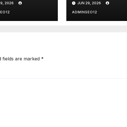
9, 2026
JUN 29, 2026
ing Terms-
Conventional 1X
 Tab
EO12
ADMINSEO12
d fields are marked
*