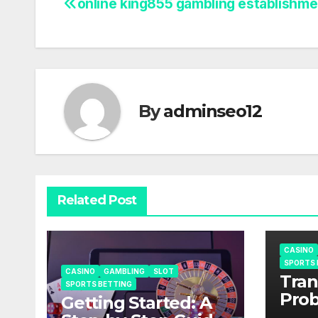
online king855 gambling establishme
Post
navigation
By
adminseo12
Related Post
CASINO
SPORTS 
CASINO
GAMBLING
SLOT
Tran
SPORTS BETTING
Prob
Getting Started: A
Guid