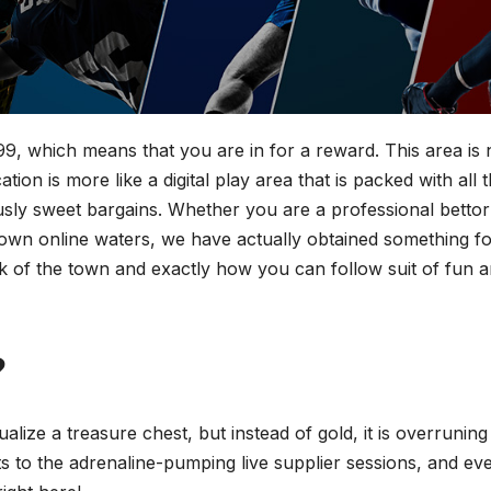
, which means that you are in for a reward. This area is 
ion is more like a digital play area that is packed with all 
ly sweet bargains. Whether you are a professional bettor
nown online waters, we have actually obtained something f
lk of the town and exactly how you can follow suit of fun 
?
lize a treasure chest, but instead of gold, it is overruning
ts to the adrenaline-pumping live supplier sessions, and ev