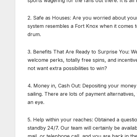
sports wagering for the fans out there. It is all 
2. Safe as Houses: Are you worried about your i
system resembles a Fort Knox when it comes to
drum.
3. Benefits That Are Ready to Surprise You: We
welcome perks, totally free spins, and incentiv
not want extra possibilities to win?
4. Money in, Cash Out: Depositing your money 
sailing. There are lots of payment alternatives
an eye.
5. Help within your reaches: Obtained a questi
standby 24/7. Our team will certainly be availa
mail, or telephone call, and you are back in th