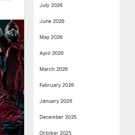
July 2026
June 2026
May 2026
April 2026
March 2026
February 2026
January 2026
December 2025
October 2025