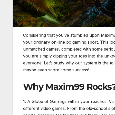
Considering that you’ve stumbled upon Maxim99
your ordinary on-line pc gaming sport. This locat
unmatched games, completed with some serious
you are simply dipping your toes into the unk
everyone. Let’s study why our system is the ta
maybe even score some success!
Why Maxim99 Rocks
1. A Globe of Gamings within your reaches: Visua
different video games. From the old-school slo