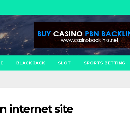
TE
BLACK JACK
SLOT
SPORTS BETTING
n internet site