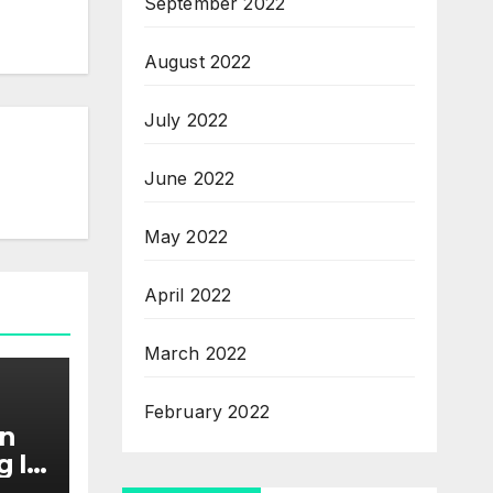
September 2022
August 2022
July 2022
June 2022
May 2022
April 2022
March 2022
February 2022
n
 Is