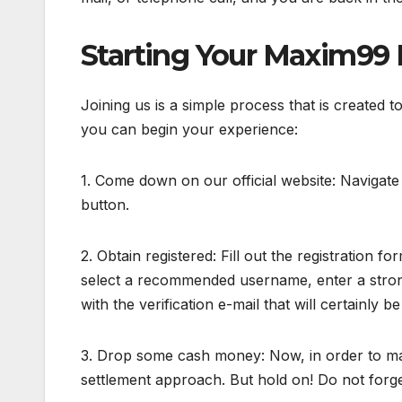
Starting Your Maxim99
Joining us is a simple process that is created to
you can begin your experience:
1. Come down on our official website: Navigate 
button.
2. Obtain registered: Fill out the registration f
select a recommended username, enter a stron
with the verification e-mail that will certainly 
3. Drop some cash money: Now, in order to mak
settlement approach. But hold on! Do not forg