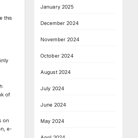
January 2025
e this
December 2024
November 2024
October 2024
inly
August 2024
th
July 2024
nk of
June 2024
s on
May 2024
on, e-
April 2024