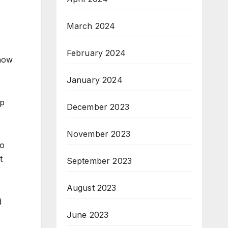
March 2024
February 2024
 how
January 2024
up
December 2023
November 2023
to
t
September 2023
August 2023
d
June 2023