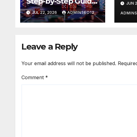
Step-by-Step Guide
JUN 2
Bett
to Registration on
JUL 22, 2026
ADMINSEO12
NSW
ADMINS
au77
Leave a Reply
Your email address will not be published.
Require
Comment
*