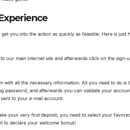
 Experience
 get you into the action as quickly as feasible. Here is just
to our main internet site and afterwards click on the sign-
orm with all the necessary information. All you need to do is 
g password, and afterwards you can validate your accoun
be sent to your e-mail account.
e your very first deposit, you need to select your favore
et to declare your welcome bonus!