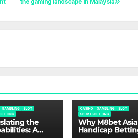
nt
the gaming landscape in Malaysia
GAMBLING
SLOT
CASINO
GAMBLING
SLOT
BETTING
SPORTS BETTING
slating the
Why M8bet Asia
abilities: A
Handicap Betting
e to Important
Better Than