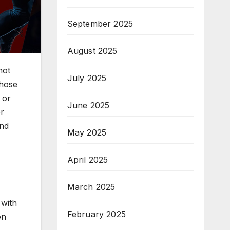
September 2025
August 2025
not
July 2025
those
 or
June 2025
or
and
May 2025
April 2025
March 2025
 with
February 2025
en