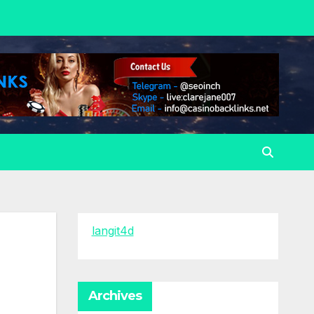
langit4d
Archives