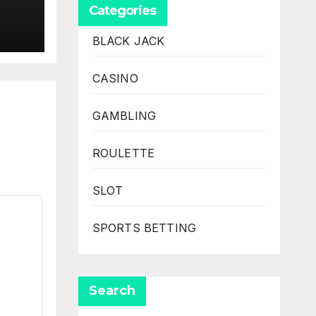
Categories
2
BLACK JACK
CASINO
GAMBLING
ROULETTE
SLOT
SPORTS BETTING
Search