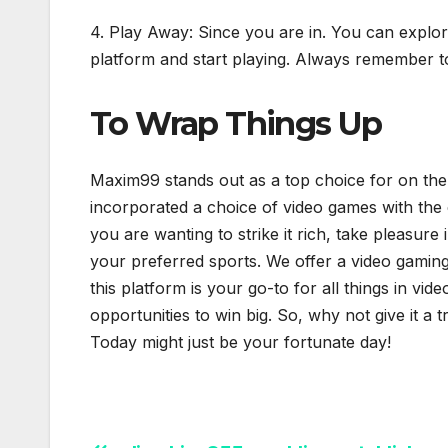
4. Play Away: Since you are in. You can explor
platform and start playing. Always remember t
To Wrap Things Up
Maxim99 stands out as a top choice for on the i
incorporated a choice of video games with the
you are wanting to strike it rich, take pleasure
your preferred sports. We offer a video gaming
this platform is your go-to for all things in vid
opportunities to win big. So, why not give it a 
Today might just be your fortunate day!