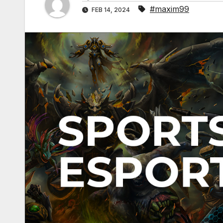
#maxim99
FEB 14, 2024