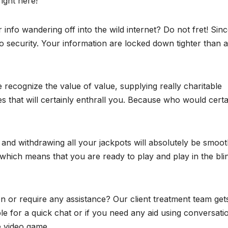
right here!
nfo wandering off into the wild internet? Do not fret! Sinc
 security. Your information are locked down tighter than a
 recognize the value of value, supplying really charitable
es that will certainly enthrall you. Because who would certa
and withdrawing all your jackpots will absolutely be smoo
, which means that you are ready to play and play in the bli
on or require any assistance? Our client treatment team get
ble for a quick chat or if you need any aid using conversati
e video game.