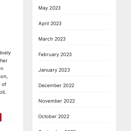
May 2023
April 2023
March 2023
ively
February 2023
ther
on
January 2023
son,
l of
December 2022
ll.
November 2022
October 2022