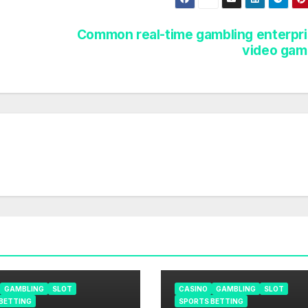
Common real-time gambling enterpr
video gam
GAMBLING
SLOT
CASINO
GAMBLING
SLOT
BETTING
SPORTS BETTING