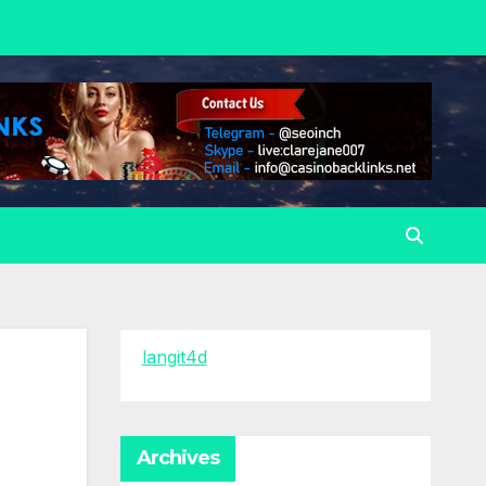
langit4d
Archives