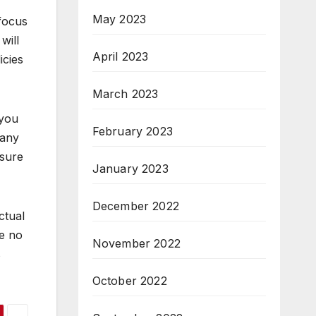
May 2023
 focus
will
April 2023
icies
March 2023
 you
February 2023
 any
nsure
January 2023
December 2022
ctual
ke no
November 2022
s
October 2022