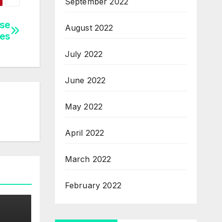
September 2022
ise
August 2022
es
July 2022
June 2022
May 2022
April 2022
March 2022
February 2022