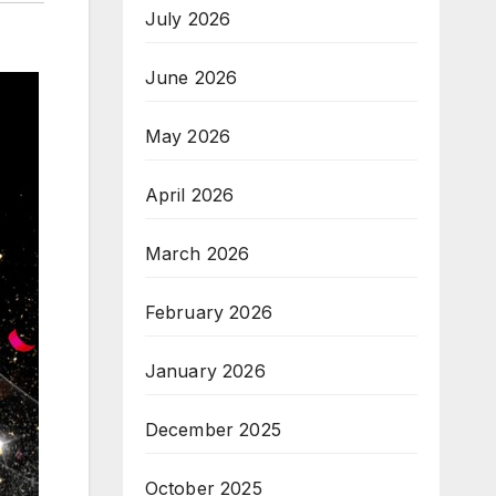
July 2026
June 2026
May 2026
April 2026
March 2026
February 2026
January 2026
December 2025
October 2025