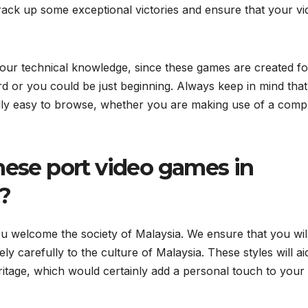
 rack up some exceptional victories and ensure that your vi
your technical knowledge, since these games are created fo
 or you could be just beginning. Always keep in mind that
eally easy to browse, whether you are making use of a comp
hese port video games in
e?
ou welcome the society of Malaysia. We ensure that you will
ly carefully to the culture of Malaysia. These styles will a
tage, which would certainly add a personal touch to your