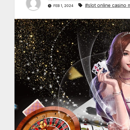
#slot online casino 
FEB 1, 2024