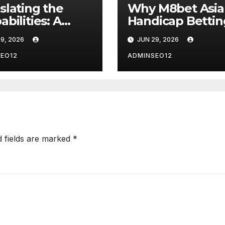
slating the
Why M8bet Asia
abilities: A
Handicap Betting
e to Important
Better Than
9, 2026
JUN 29, 2026
ing Terms-
Conventional 1X
 Tab
EO12
ADMINSEO12
d fields are marked
*