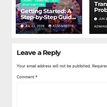
CASINO
GAMBLING
SLOT
Tran
SPORTS BETTING
Prob
Getting Started: A
Guid
Step-by-Step Guide
JUN 2
Bett
to Registration on
JUL 22, 2026
ADMINSEO12
NSW
ADMINS
au77
Leave a Reply
Your email address will not be published.
Require
Comment
*