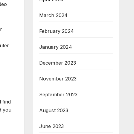
deo
March 2024
r
February 2024
uter
January 2024
December 2023
November 2023
September 2023
 find
id you
August 2023
June 2023