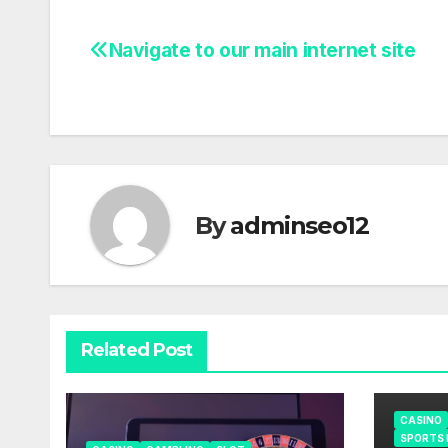
Navigate to our main internet site
Post
navigation
By
adminseo12
Related Post
CASINO
SPORTS 