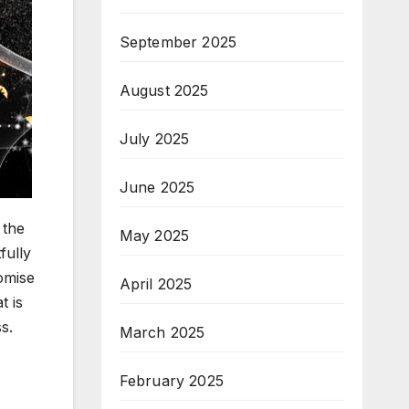
September 2025
August 2025
July 2025
June 2025
 the
May 2025
fully
omise
April 2025
t is
s.
March 2025
February 2025