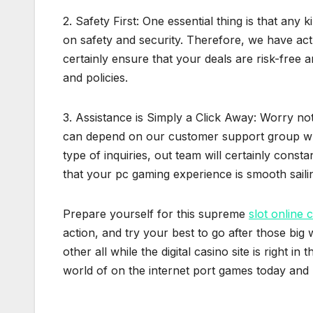
2. Safety First: One essential thing is that any 
on safety and security. Therefore, we have actua
certainly ensure that your deals are risk-free 
and policies.
3. Assistance is Simply a Click Away: Worry not
can depend on our customer support group whic
type of inquiries, out team will certainly con
that your pc gaming experience is smooth saili
Prepare yourself for this supreme
slot online 
action, and try your best to go after those big
other all while the digital casino site is right i
world of on the internet port games today and u