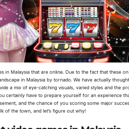
 in Malaysia that are online. Due to the fact that these on
landscape in Malaysia by tornado. We have actually thought
ide a mix of eye-catching visuals, varied styles and the pr
You certainly have to prepare yourself for an experience tha
musement, and the chance of you scoring some major succes
k of the town, and let’s figure out why!