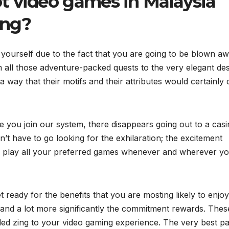
t video games in Malaysia
ing?
e yourself due to the fact that you are going to be blown a
om all those adventure-packed quests to the very elegant des
way that their motifs and their attributes would certainly 
you join our system, there disappears going out to a casi
’t have to go looking for the exhilaration; the excitement
an play all your preferred games whenever and wherever y
 ready for the benefits that you are mosting likely to enjoy
n, and a lot more significantly the commitment rewards. Thes
ded zing to your video gaming experience. The very best par