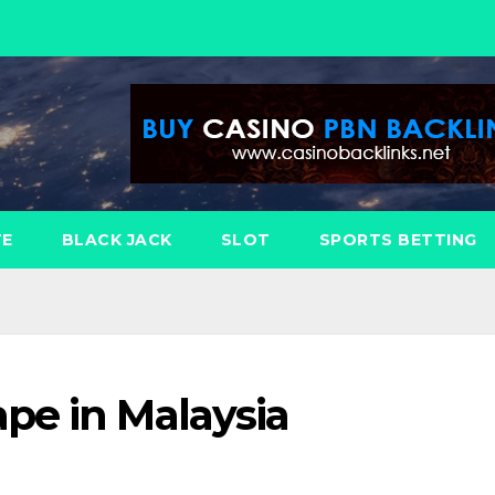
TE
BLACK JACK
SLOT
SPORTS BETTING
pe in Malaysia