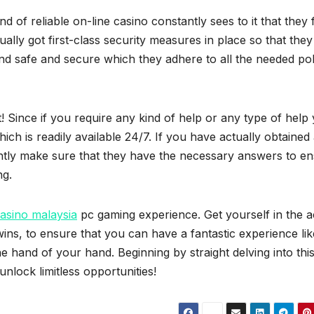
kind of reliable on-line casino constantly sees to it that they
lly got first-class security measures in place so that they 
and safe and secure which they adhere to all the needed pol
! Since if you require any kind of help or any type of help
h is readily available 24/7. If you have actually obtained
stantly make sure that they have the necessary answers to e
ng.
casino malaysia
pc gaming experience. Get yourself in the a
 wins, to ensure that you can have a fantastic experience li
n the hand of your hand. Beginning by straight delving into thi
nlock limitless opportunities!