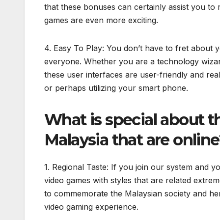
that these bonuses can certainly assist you to
games are even more exciting.
4. Easy To Play: You don’t have to fret about 
everyone. Whether you are a technology wizard
these user interfaces are user-friendly and r
or perhaps utilizing your smart phone.
What is special about t
Malaysia that are onlin
1. Regional Taste: If you join our system and y
video games with styles that are related extreme
to commemorate the Malaysian society and heri
video gaming experience.