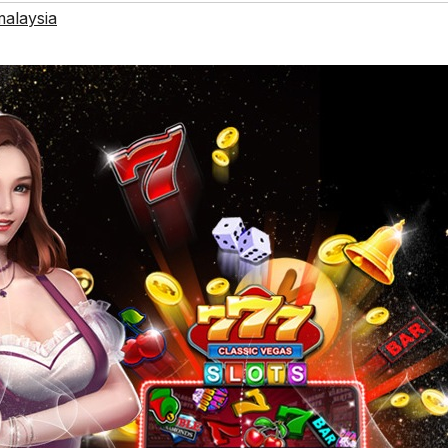
malaysia