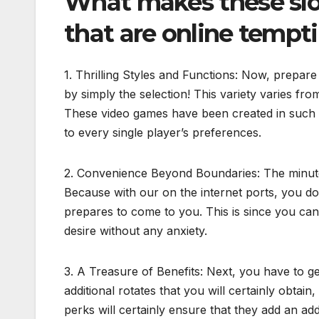
What makes these slo
that are online tempt
1. Thrilling Styles and Functions: Now, prepar
by simply the selection! This variety varies fr
These video games have been created in such a 
to every single player’s preferences.
2. Convenience Beyond Boundaries: The minute 
Because with our on the internet ports, you don
prepares to come to you. This is since you c
desire without any anxiety.
3. A Treasure of Benefits: Next, you have to get
additional rotates that you will certainly obtai
perks will certainly ensure that they add an ad