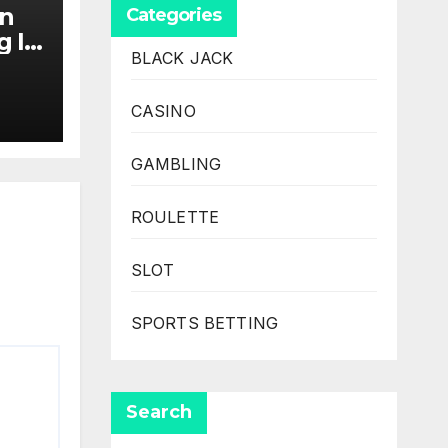
n
Categories
 Is
BLACK JACK
2
CASINO
GAMBLING
ROULETTE
SLOT
SPORTS BETTING
Search