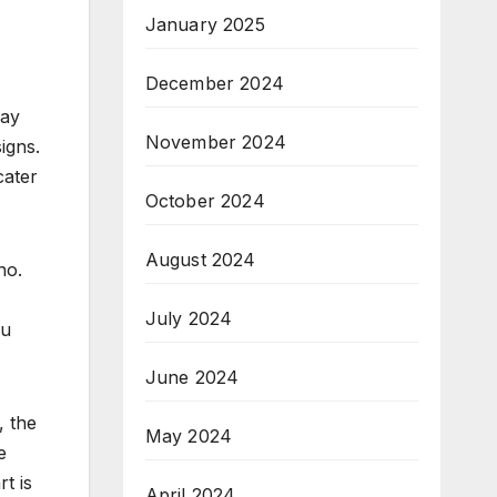
January 2025
December 2024
way
November 2024
igns.
cater
October 2024
August 2024
no.
July 2024
ou
June 2024
, the
May 2024
e
t is
April 2024