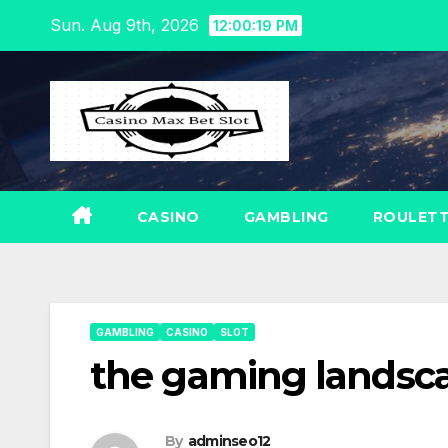
Skip
Sun. Aug 9th, 2026
12:00:20 PM
to
content
CASINO
GAMBLING
ROULET
GAMBLING
CASINO
SLOT
the gaming landsca
By
adminseo12