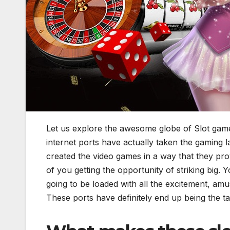
Let us explore the awesome globe of Slot games
internet ports have actually taken the gaming 
created the video games in a way that they prov
of you getting the opportunity of striking big. 
going to be loaded with all the excitement, a
These ports have definitely end up being the tal