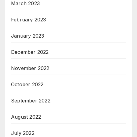
March 2023
February 2023
January 2023
December 2022
November 2022
October 2022
September 2022
August 2022
July 2022