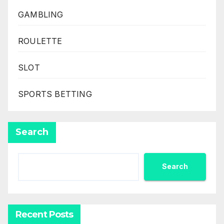
GAMBLING
ROULETTE
SLOT
SPORTS BETTING
Search
Search
Recent Posts