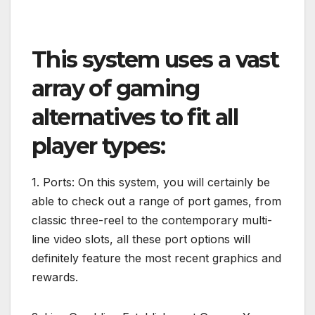
This system uses a vast
array of gaming
alternatives to fit all
player types:
1. Ports: On this system, you will certainly be
able to check out a range of port games, from
classic three-reel to the contemporary multi-
line video slots, all these port options will
definitely feature the most recent graphics and
rewards.