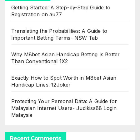
Getting Started: A Step-by-Step Guide to
Registration on au77
Translating the Probabilities: A Guide to
Important Betting Terms- NSW Tab
Why M8bet Asian Handicap Betting Is Better
Than Conventional 1X2
Exactly How to Spot Worth in M8bet Asian
Handicap Lines: 12Joker
Protecting Your Personal Data: A Guide for
Malaysian Internet Users- Judikiss88 Login
Malaysia
Recent Comments