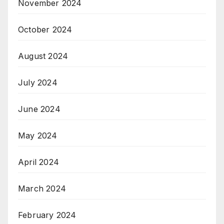
November 2024
October 2024
August 2024
July 2024
June 2024
May 2024
April 2024
March 2024
February 2024