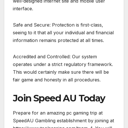
well-designed internet site and mobile user
interface.
Safe and Secure: Protection is first-class,
seeing to it that all your individual and financial
information remains protected at all times.
Accredited and Controlled: Our system
operates under a strict regulatory framework.
This would certainly make sure there will be
fair game and honesty in all procedures.
Join Speed AU Today
Prepare for an amazing pc gaming trip at
SpeedAU Gambling establishment by joining at