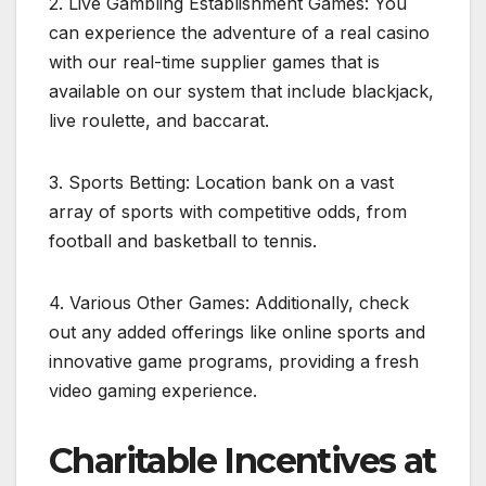
2. Live Gambling Establishment Games: You
can experience the adventure of a real casino
with our real-time supplier games that is
available on our system that include blackjack,
live roulette, and baccarat.
3. Sports Betting: Location bank on a vast
array of sports with competitive odds, from
football and basketball to tennis.
4. Various Other Games: Additionally, check
out any added offerings like online sports and
innovative game programs, providing a fresh
video gaming experience.
Charitable Incentives at