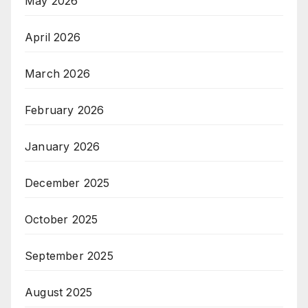
May 2026
April 2026
March 2026
February 2026
January 2026
December 2025
October 2025
September 2025
August 2025