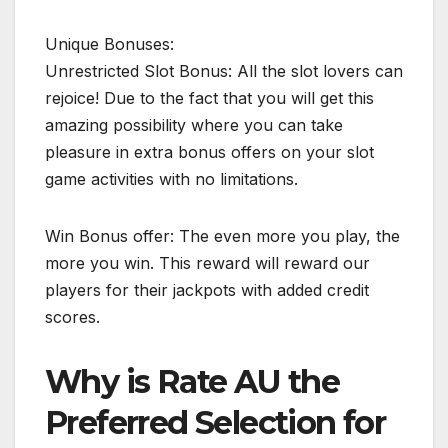
Unique Bonuses:
Unrestricted Slot Bonus: All the slot lovers can
rejoice! Due to the fact that you will get this
amazing possibility where you can take
pleasure in extra bonus offers on your slot
game activities with no limitations.
Win Bonus offer: The even more you play, the
more you win. This reward will reward our
players for their jackpots with added credit
scores.
Why is Rate AU the
Preferred Selection for