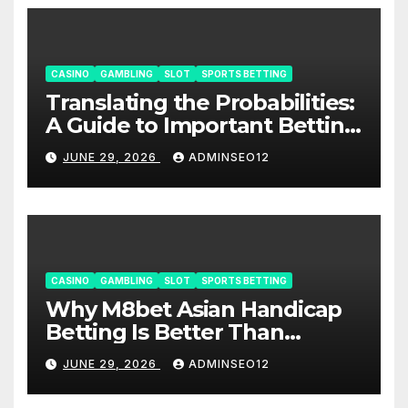
CASINO
GAMBLING
SLOT
SPORTS BETTING
Translating the Probabilities:
A Guide to Important Betting
Terms- NSW Tab
JUNE 29, 2026
ADMINSEO12
CASINO
GAMBLING
SLOT
SPORTS BETTING
Why M8bet Asian Handicap
Betting Is Better Than
Conventional 1X2
JUNE 29, 2026
ADMINSEO12