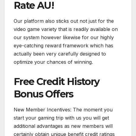
Rate AU!
Our platform also sticks out not just for the
video game variety that is readily available on
our system however likewise for our highly
eye-catching reward framework which has
actually been very carefully designed to
optimize your chances of winning.
Free Credit History
Bonus Offers
New Member Incentives: The moment you
start your gaming trip with us you will get
additional advantages as new members will
certainly obtain unique benefit credit ratings