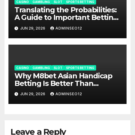
CASINO
GAMBLING
SLOT
SPORTS BETTING
Translating the Probabilities:
A Guide to Important Betting
Terms- NSW Tab
JUN 29, 2026
ADMINSEO12
CASINO
GAMBLING
SLOT
SPORTS BETTING
Why M8bet Asian Handicap
Betting Is Better Than
Conventional 1X2
JUN 29, 2026
ADMINSEO12
Leave a Reply