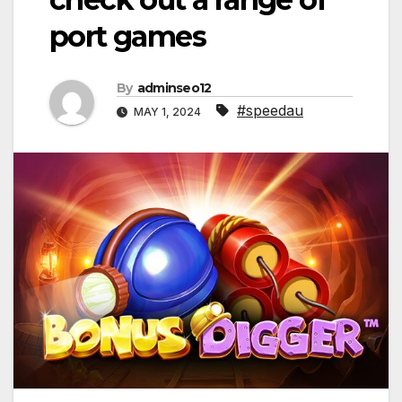
port games
By
adminseo12
#speedau
MAY 1, 2024