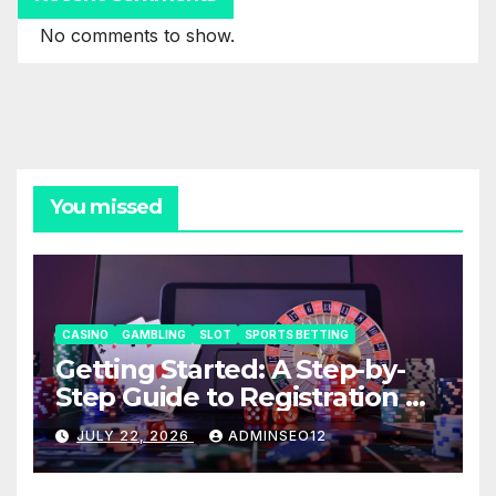
No comments to show.
You missed
CASINO
GAMBLING
SLOT
SPORTS BETTING
Getting Started: A Step-by-
Step Guide to Registration on
au77
JULY 22, 2026
ADMINSEO12