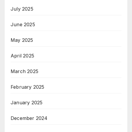
July 2025
June 2025
May 2025
April 2025
March 2025
February 2025
January 2025
December 2024