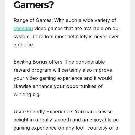
Gamers?
Range of Games: With such a wide variety of
speedau
video games that are available on our
system, boredom most definitely is never ever
a choice.
Exciting Bonus offers: The considerable
reward program will certainly also improve
your video gaming experience and it would
likewise enhance your opportunities of
winning big.
User-Friendly Experience: You can likewise
delight in a really smooth and an enjoyable pc
gaming experience on any tool, courtesy of a