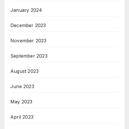
January 2024
December 2023
November 2023
September 2023
August 2023
June 2023
May 2023
April 2023