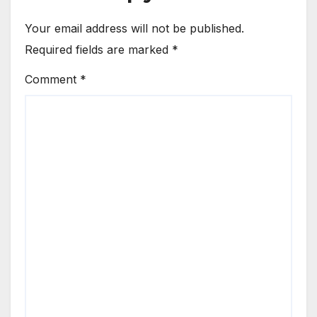
Your email address will not be published.
Required fields are marked
*
Comment
*