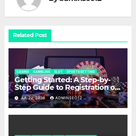
Related Post
CASINO
GAMBLING
SLOT
SPORTS BETTING
Getting Started: A Step-by-
Step Guide to Registration on
au77
JUL 22, 2026
ADMINSEO12