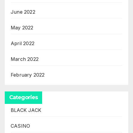
June 2022
May 2022
April 2022
March 2022
February 2022
Categories
BLACK JACK
CASINO