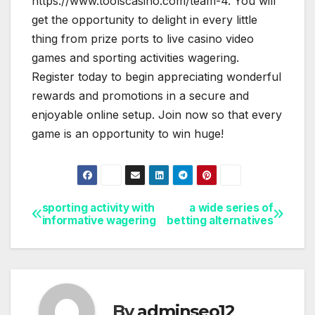
https://www.toolscasino.com/team-4. You will
get the opportunity to delight in every little
thing from prize ports to live casino video
games and sporting activities wagering.
Register today to begin appreciating wonderful
rewards and promotions in a secure and
enjoyable online setup. Join now so that every
game is an opportunity to win huge!
sporting activity with
a wide series of
Post
informative wagering
betting alternatives
navigation
By
adminseo12