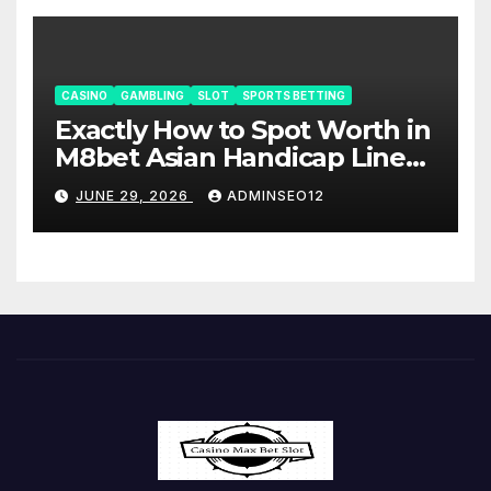
CASINO
GAMBLING
SLOT
SPORTS BETTING
Exactly How to Spot Worth in
M8bet Asian Handicap Lines:
12Joker
JUNE 29, 2026
ADMINSEO12