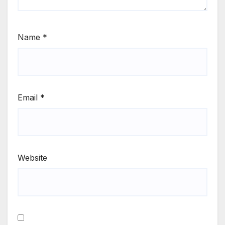
Name
*
Email
*
Website