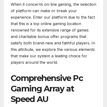
When it concerns on-line gaming, the selection
of platform can make or break your
experience. Enter our platform due to the fact
that this is a top online gaming location
renowned for its extensive range of games
and charitable bonus offer programs that
satisfy both brand-new and faithful players. In
this attribute, we explore the various elements
that make our system a leading choice for
players around the world.
Comprehensive Pc
Gaming Array at
Speed AU