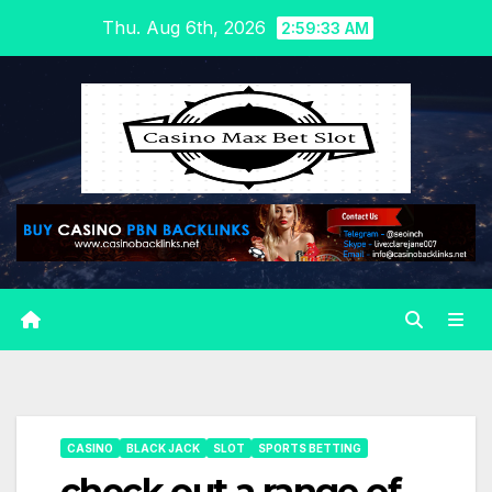
Skip
Thu. Aug 6th, 2026
2:59:34 AM
to
content
CASINO
BLACK JACK
SLOT
SPORTS BETTING
check out a range of