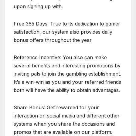
upon signing up with.
Free 365 Days: True to its dedication to gamer
satisfaction, our system also provides daily
bonus offers throughout the year.
Reference Incentive: You also can make
several benefits and interesting promotions by
inviting pals to join the gambling establishment.
It’s a win-win as you and your referred friends
both will have the ability to obtain advantages.
Share Bonus: Get rewarded for your
interaction on social media and different other
systems when you share the occasions and
promos that are available on our platform.