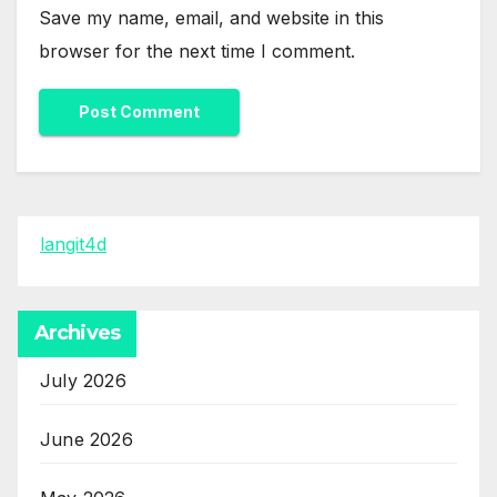
Save my name, email, and website in this
browser for the next time I comment.
langit4d
Archives
July 2026
June 2026