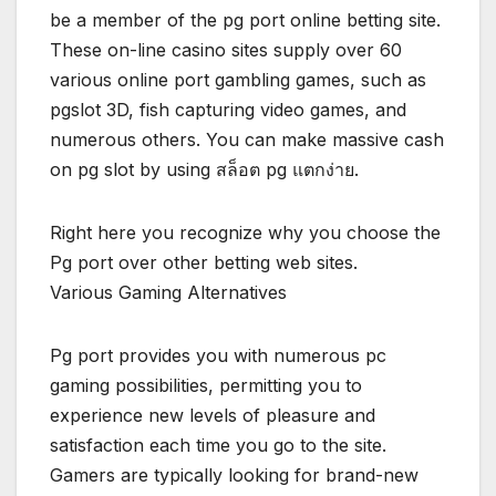
be a member of the pg port online betting site.
These on-line casino sites supply over 60
various online port gambling games, such as
pgslot 3D, fish capturing video games, and
numerous others. You can make massive cash
on pg slot by using สล็อต pg แตกง่าย.
Right here you recognize why you choose the
Pg port over other betting web sites.
Various Gaming Alternatives
Pg port provides you with numerous pc
gaming possibilities, permitting you to
experience new levels of pleasure and
satisfaction each time you go to the site.
Gamers are typically looking for brand-new