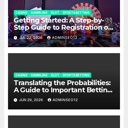
CASINO
GAMBLING
SLOT
SPORTS BETTING
Getting Started: A Step-by-
Step Guide to Registration on
au77
JUL 22, 2026
ADMINSEO12
CASINO
GAMBLING
SLOT
SPORTS BETTING
Translating the Probabilities:
A Guide to Important Betting
Terms- NSW Tab
JUN 29, 2026
ADMINSEO12