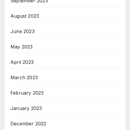
September 2023
August 2023
June 2023
May 2023
April 2023
March 2023
February 2023
January 2023
December 2022