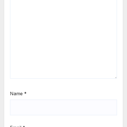
Name
*