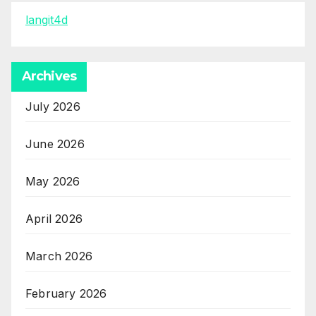
langit4d
Archives
July 2026
June 2026
May 2026
April 2026
March 2026
February 2026