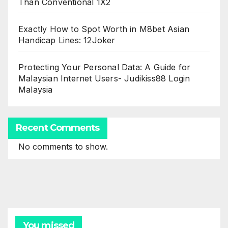
Than Conventional 1X2
Exactly How to Spot Worth in M8bet Asian
Handicap Lines: 12Joker
Protecting Your Personal Data: A Guide for
Malaysian Internet Users- Judikiss88 Login
Malaysia
Recent Comments
No comments to show.
You missed