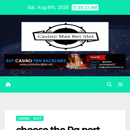
Skip
Sat. Aug 8th, 2026
11:48:23 AM
to
content
CASINO
SLOT
choose the Pg port