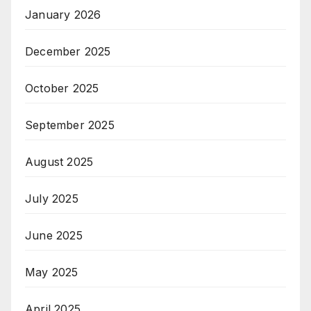
January 2026
December 2025
October 2025
September 2025
August 2025
July 2025
June 2025
May 2025
April 2025