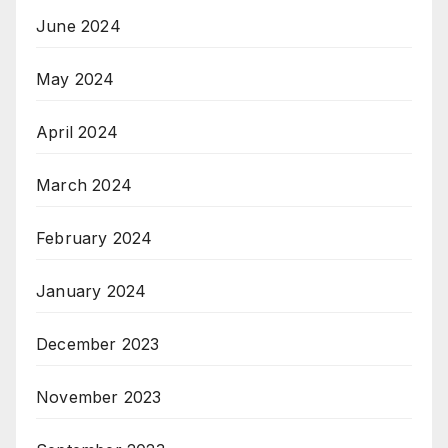
June 2024
May 2024
April 2024
March 2024
February 2024
January 2024
December 2023
November 2023