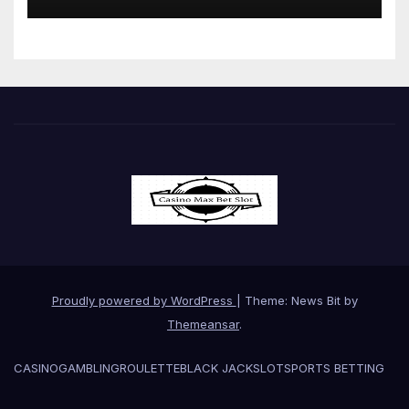
Proudly powered by WordPress
|
Theme: News Bit by
Themeansar
.
CASINO
GAMBLING
ROULETTE
BLACK JACK
SLOT
SPORTS BETTING