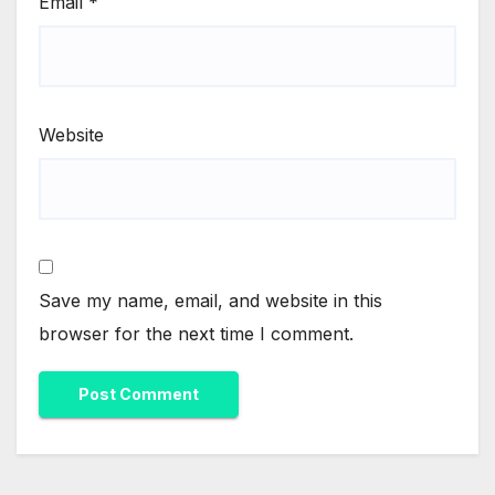
Email
*
Website
Save my name, email, and website in this
browser for the next time I comment.