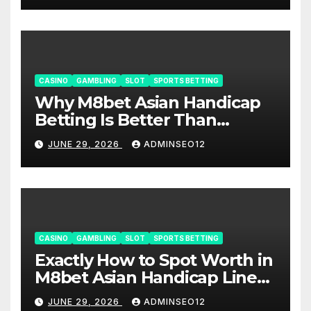
CASINO
GAMBLING
SLOT
SPORTS BETTING
Why M8bet Asian Handicap
Betting Is Better Than
Conventional 1X2
JUNE 29, 2026
ADMINSEO12
CASINO
GAMBLING
SLOT
SPORTS BETTING
Exactly How to Spot Worth in
M8bet Asian Handicap Lines:
12Joker
JUNE 29, 2026
ADMINSEO12