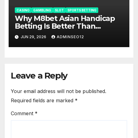
CASINO
GAMBLING
SLOT
SPORTS BETTING
Why M8bet Asian Handicap
Betting Is Better Than
Conventional 1X2
JUN 29, 2026
ADMINSEO12
Leave a Reply
Your email address will not be published.
Required fields are marked
*
Comment
*