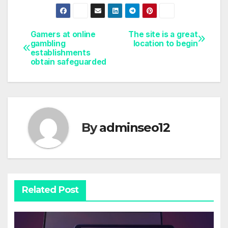
Gamers at online
The site is a great
Post
gambling
location to begin
establishments
navigation
obtain safeguarded
By
adminseo12
Related Post