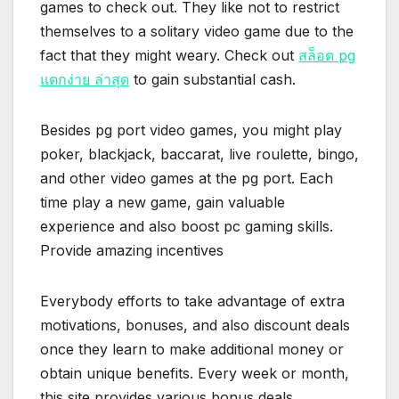
games to check out. They like not to restrict
themselves to a solitary video game due to the
fact that they might weary. Check out
สล็อต pg
แตกง่าย ล่าสุด
to gain substantial cash.
Besides pg port video games, you might play
poker, blackjack, baccarat, live roulette, bingo,
and other video games at the pg port. Each
time play a new game, gain valuable
experience and also boost pc gaming skills.
Provide amazing incentives
Everybody efforts to take advantage of extra
motivations, bonuses, and also discount deals
once they learn to make additional money or
obtain unique benefits. Every week or month,
this site provides various bonus deals.