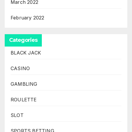
March 2022
February 2022
Categories
BLACK JACK
CASINO
GAMBLING
ROULETTE
SLOT
SPORTS BETTING