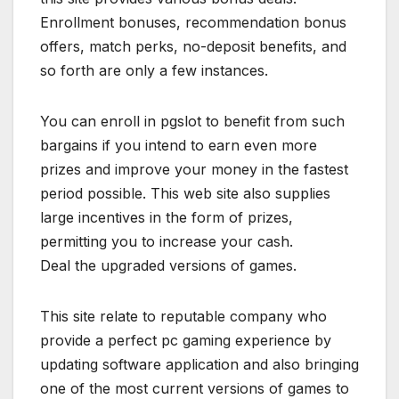
Enrollment bonuses, recommendation bonus
offers, match perks, no-deposit benefits, and
so forth are only a few instances.
You can enroll in pgslot to benefit from such
bargains if you intend to earn even more
prizes and improve your money in the fastest
period possible. This web site also supplies
large incentives in the form of prizes,
permitting you to increase your cash.
Deal the upgraded versions of games.
This site relate to reputable company who
provide a perfect pc gaming experience by
updating software application and also bringing
one of the most current versions of games to