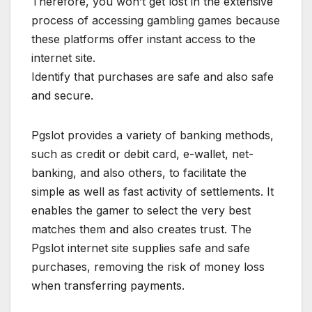
Therefore, you won’t get lost in the extensive
process of accessing gambling games because
these platforms offer instant access to the
internet site.
Identify that purchases are safe and also safe
and secure.
Pgslot provides a variety of banking methods,
such as credit or debit card, e-wallet, net-
banking, and also others, to facilitate the
simple as well as fast activity of settlements. It
enables the gamer to select the very best
matches them and also creates trust. The
Pgslot internet site supplies safe and safe
purchases, removing the risk of money loss
when transferring payments.