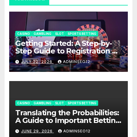
CASINO
GAMBLING
SLOT
SPORTS BETTING
Getting Started: A Step-by-
Step Guide to Registration on
au77
JULY 22, 2026
ADMINSEO12
CASINO
GAMBLING
SLOT
SPORTS BETTING
Translating the Probabilities:
A Guide to Important Betting
Terms- NSW Tab
JUNE 29, 2026
ADMINSEO12