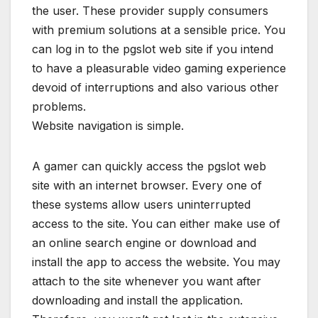
the user. These provider supply consumers
with premium solutions at a sensible price. You
can log in to the pgslot web site if you intend
to have a pleasurable video gaming experience
devoid of interruptions and also various other
problems.
Website navigation is simple.
A gamer can quickly access the pgslot web
site with an internet browser. Every one of
these systems allow users uninterrupted
access to the site. You can either make use of
an online search engine or download and
install the app to access the website. You may
attach to the site whenever you want after
downloading and install the application.