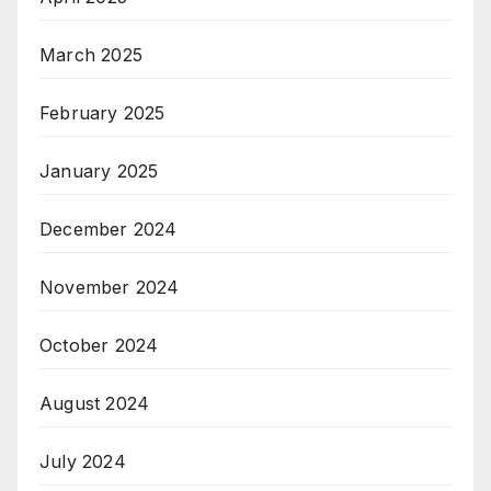
March 2025
February 2025
January 2025
December 2024
November 2024
October 2024
August 2024
July 2024