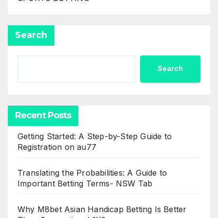
Search
Search
Recent Posts
Getting Started: A Step-by-Step Guide to
Registration on au77
Translating the Probabilities: A Guide to
Important Betting Terms- NSW Tab
Why M8bet Asian Handicap Betting Is Better