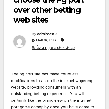
over other betting
web sites
By
adminseo12
MAR 19, 2022
#สล็อต pg แตกง่าย ล่าสุด
The pg port site has made countless
modifications to an on the internet wagering
website, providing consumers with an
outstanding betting experience. You will
certainly like the brand-new on the internet
port game gameplay once you have come to