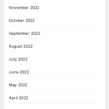
November 2022
October 2022
September 2022
August 2022
July 2022
June 2022
May 2022
April 2022