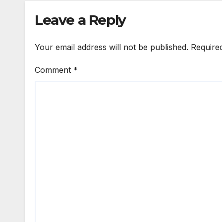
Leave a Reply
Your email address will not be published.
Require
Comment
*