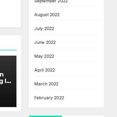
September 2022
August 2022
July 2022
June 2022
May 2022
April 2022
n
 Is
March 2022
2
February 2022