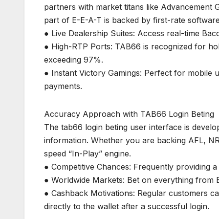
partners with market titans like Advancement G
part of E-E-A-T is backed by first-rate software
● Live Dealership Suites: Access real-time Bacc
● High-RTP Ports: TAB66 is recognized for hold
exceeding 97%.
● Instant Victory Gamings: Perfect for mobile 
payments.
Accuracy Approach with TAB66 Login Beting
The tab66 login beting user interface is deve
information. Whether you are backing AFL, NRL,
speed “In-Play” engine.
● Competitive Chances: Frequently providing a
● Worldwide Markets: Bet on everything from E
● Cashback Motivations: Regular customers can
directly to the wallet after a successful login.