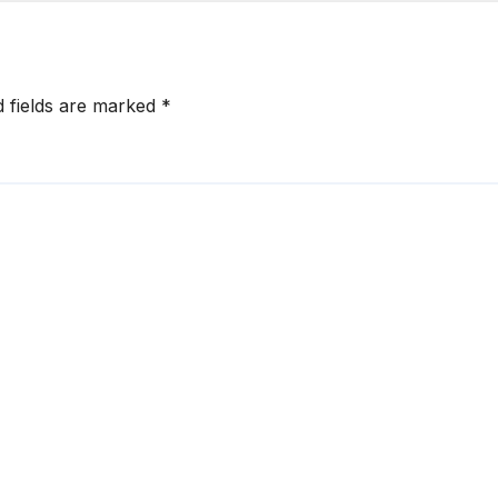
d fields are marked
*