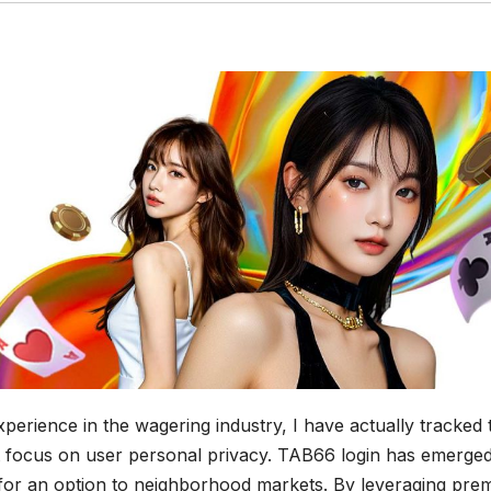
xperience in the wagering industry, I have actually tracked 
t focus on user personal privacy. TAB66 login has emerged
g for an option to neighborhood markets. By leveraging pre