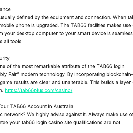
mance
s usually defined by the equipment and connection. When ta
 mobile phone is upgraded. The TAB66 facilities makes use 
 your desktop computer to your smart device is seamless
 all tools.
urity
e of the most remarkable attribute of the TAB66 login
ably Fair” modern technology. By incorporating blockchain-
ame results are clear and unalterable. This builds a layer 
on.
https://tab66plus.com/casino/
r TAB66 Account in Australia
lic network? We highly advise against it. Always make use o
ee your tab66 login casino site qualifications are not