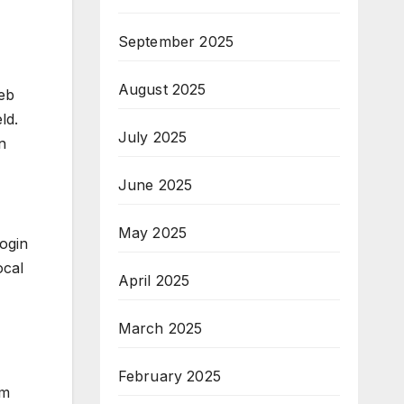
September 2025
August 2025
web
ld.
July 2025
n
June 2025
May 2025
login
ocal
April 2025
March 2025
February 2025
rm