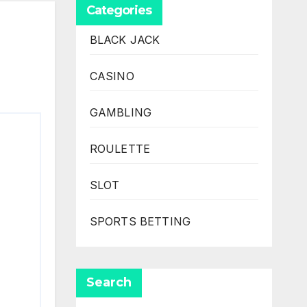
Categories
BLACK JACK
CASINO
GAMBLING
ROULETTE
SLOT
SPORTS BETTING
Search