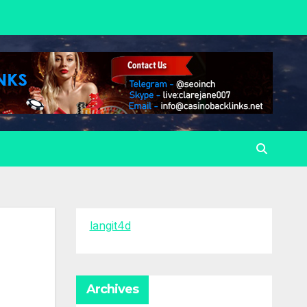
langit4d
Archives