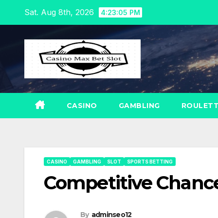
Skip
Sat. Aug 8th, 2026
4:23:06 PM
to
content
CASINO
GAMBLING
ROULET
CASINO
GAMBLING
SLOT
SPORTS BETTING
Competitive Chance
By
adminseo12