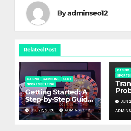
By
adminseo12
Related Post
CASINO
SPORTS 
CASINO
GAMBLING
SLOT
Tran
SPORTS BETTING
Prob
Getting Started: A
Guid
Step-by-Step Guide
JUN 2
Bett
to Registration on
JUL 22, 2026
ADMINSEO12
NSW
ADMINS
au77