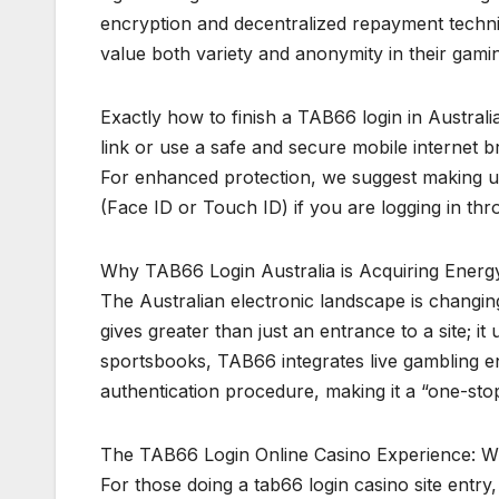
encryption and decentralized repayment techniq
value both variety and anonymity in their gami
Exactly how to finish a TAB66 login in Austra
link or use a safe and secure mobile internet br
For enhanced protection, we suggest making use
(Face ID or Touch ID) if you are logging in t
Why TAB66 Login Australia is Acquiring Energ
The Australian electronic landscape is changing
gives greater than just an entrance to a site; it
sportsbooks, TAB66 integrates live gambling en
authentication procedure, making it a “one-st
The TAB66 Login Online Casino Experience: Wh
For those doing a tab66 login casino site entry,