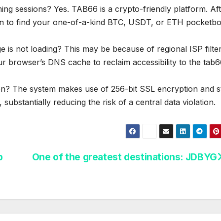
ing sessions? Yes. TAB66 is a crypto-friendly platform. Af
ion to find your one-of-a-kind BTC, USDT, or ETH pocketb
 is not loading? This may be because of regional ISP filter
ur browser’s DNS cache to reclaim accessibility to the tab
n? The system makes use of 256-bit SSL encryption and s
ubstantially reducing the risk of a central data violation.
p
One of the greatest destinations: JDBYG