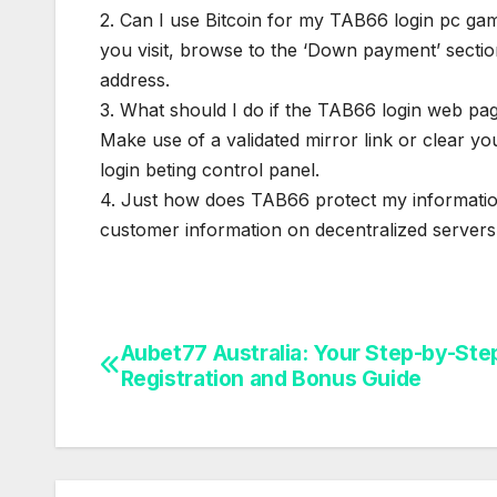
2. Can I use Bitcoin for my TAB66 login pc gam
you visit, browse to the ‘Down payment’ sect
address.
3. What should I do if the TAB66 login web page
Make use of a validated mirror link or clear yo
login beting control panel.
4. Just how does TAB66 protect my informatio
customer information on decentralized servers, s
Aubet77 Australia: Your Step-by-Ste
Post
Registration and Bonus Guide
navigation