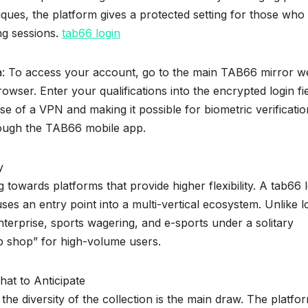
ues, the platform gives a protected setting for those who
ng sessions.
tab66 login
lia: To access your account, go to the main TAB66 mirror 
owser. Enter your qualifications into the encrypted login fie
 of a VPN and making it possible for biometric verificatio
hrough the TAB66 mobile app.
y
 towards platforms that provide higher flexibility. A tab66 
 uses an entry point into a multi-vertical ecosystem. Unlike l
terprise, sports wagering, and e-sports under a solitary
op shop” for high-volume users.
at to Anticipate
 the diversity of the collection is the main draw. The platfo