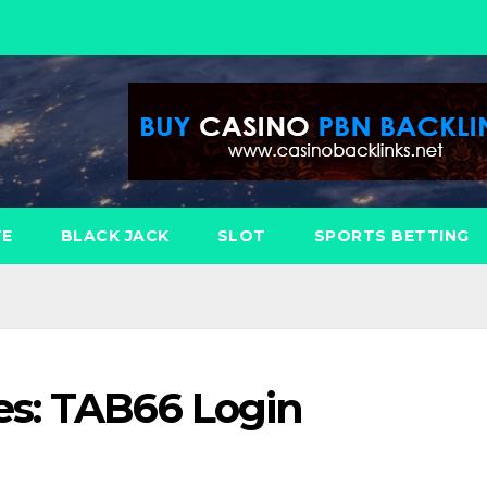
TE
BLACK JACK
SLOT
SPORTS BETTING
s: TAB66 Login