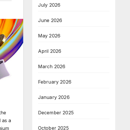
July 2026
June 2026
May 2026
April 2026
March 2026
February 2026
January 2026
the
December 2025
 as a
October 2025
mium