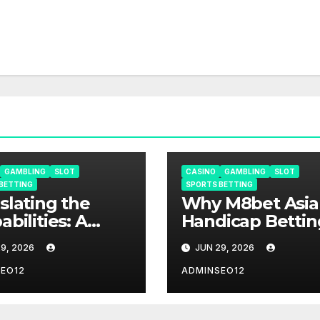
GAMBLING
SLOT
CASINO
GAMBLING
SLOT
BETTING
SPORTS BETTING
slating the
Why M8bet Asia
abilities: A
Handicap Betting
e to Important
Better Than
9, 2026
JUN 29, 2026
ing Terms-
Conventional 1X
 Tab
EO12
ADMINSEO12