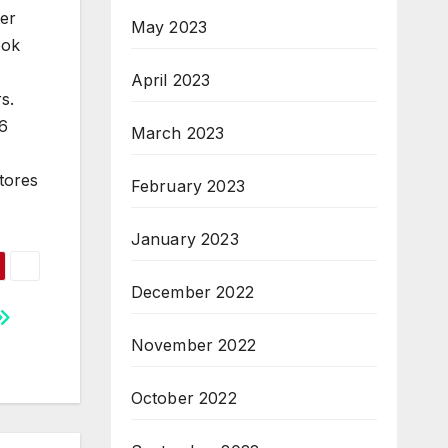
ter
May 2023
ook
April 2023
s.
66
March 2023
tores
February 2023
January 2023
December 2022
November 2022
October 2022