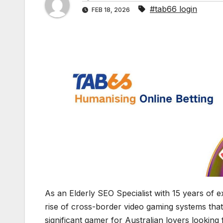
#tab66 login
FEB 18, 2026
As an Elderly SEO Specialist with 15 years of e
rise of cross-border video gaming systems tha
significant gamer for Australian lovers lookin