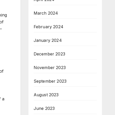
March 2024
king
of
February 2024
–
January 2024
December 2023
November 2023
of
September 2023
August 2023
f a
June 2023