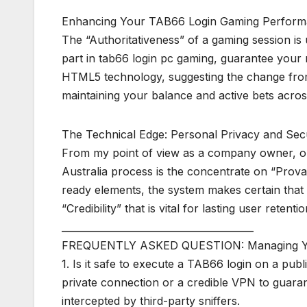
Enhancing Your TAB66 Login Gaming Perfor
The “Authoritativeness” of a gaming session i
part in tab66 login pc gaming, guarantee your
HTML5 technology, suggesting the change from
maintaining your balance and active bets across
The Technical Edge: Personal Privacy and Sec
From my point of view as a company owner, on
Australia process is the concentrate on “Prov
ready elements, the system makes certain that g
“Credibility” that is vital for lasting user retenti
________________________________________
FREQUENTLY ASKED QUESTION: Managing You
1. Is it safe to execute a TAB66 login on a pub
private connection or a credible VPN to guarant
intercepted by third-party sniffers.