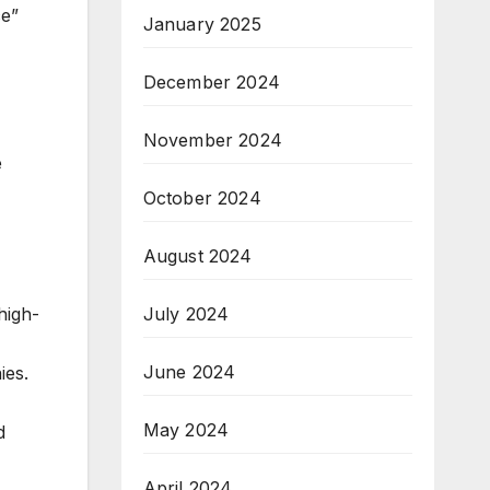
ce”
January 2025
December 2024
November 2024
e
October 2024
August 2024
high-
July 2024
June 2024
ies.
May 2024
d
April 2024