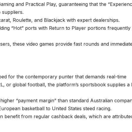
aming and Practical Play, guaranteeing that the “Experien
 suppliers.
arat, Roulette, and Blackjack with expert dealerships.
ing “Hot” ports with Return to Player portions frequently
users, these video games provide fast rounds and immediat
loped for the contemporary punter that demands real-time
 or global football, the platform’s sportsbook supplies a 
 higher “payment margin” than standard Australian compan
uropean basketball to United States steed racing.
 benefit from regular cashback deals, which are attribute