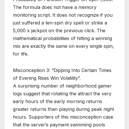
The formula does not have a memory
monitoring script. It does not recognize if you
just suffered a ten-spin dry spell or strike a
5,000 x jackpot on the previous click. The
mathematical probabilities of hitting a winning
mix are exactly the same on every single spin,
for life.
Misconception 3: “Dipping Into Certain Times
of Evening Rises Win Volatility”.
A surprising number of neighborhood gamer
logs suggest that rotating the attract the very
early hours of the early morning returns
greater returns than playing during peak night
hours. Supporters of this misconception case
that the server’s payment swimming pools