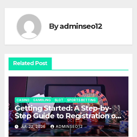
By
adminseo12
Related Post
CASINO
GAMBLING
SLOT
SPORTS BETTING
Getting Started: A Step-by-
Step Guide to Registration on
au77
JUL 22, 2026
ADMINSEO12