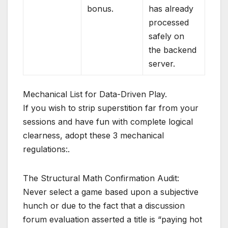
bonus.
has already
processed
safely on
the backend
server.
Mechanical List for Data-Driven Play.
If you wish to strip superstition far from your
sessions and have fun with complete logical
clearness, adopt these 3 mechanical
regulations:.
The Structural Math Confirmation Audit:
Never select a game based upon a subjective
hunch or due to the fact that a discussion
forum evaluation asserted a title is “paying hot