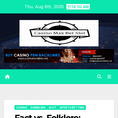
Skip
Thu. Aug 6th, 2026
11:14:31 AM
to
content
CASINO
GAMBLING
SLOT
SPORTS BETTING
Fact vs. Folklore: