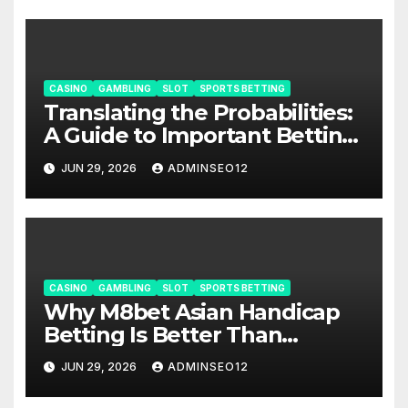
CASINO
GAMBLING
SLOT
SPORTS BETTING
Translating the Probabilities:
A Guide to Important Betting
Terms- NSW Tab
JUN 29, 2026
ADMINSEO12
CASINO
GAMBLING
SLOT
SPORTS BETTING
Why M8bet Asian Handicap
Betting Is Better Than
Conventional 1X2
JUN 29, 2026
ADMINSEO12