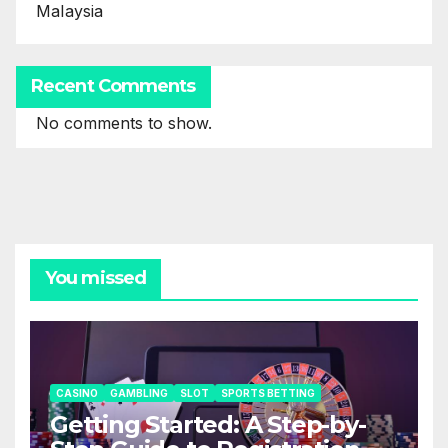
Malaysia
Recent Comments
No comments to show.
You missed
CASINO
GAMBLING
SLOT
SPORTS BETTING
Getting Started: A Step-by-