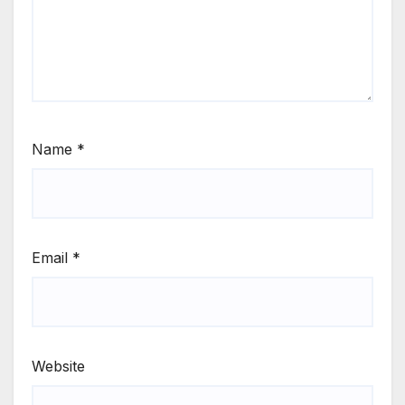
Name
*
Email
*
Website