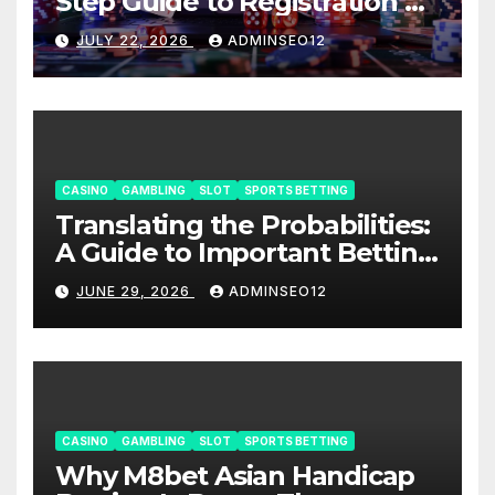
Step Guide to Registration on
au77
JULY 22, 2026
ADMINSEO12
CASINO
GAMBLING
SLOT
SPORTS BETTING
Translating the Probabilities:
A Guide to Important Betting
Terms- NSW Tab
JUNE 29, 2026
ADMINSEO12
CASINO
GAMBLING
SLOT
SPORTS BETTING
Why M8bet Asian Handicap