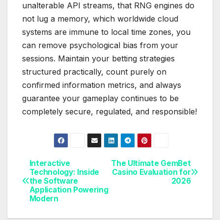
unalterable API streams, that RNG engines do
not lug a memory, which worldwide cloud
systems are immune to local time zones, you
can remove psychological bias from your
sessions. Maintain your betting strategies
structured practically, count purely on
confirmed information metrics, and always
guarantee your gameplay continues to be
completely secure, regulated, and responsible!
Interactive
The Ultimate GemBet
Post
Technology: Inside
Casino Evaluation for
the Software
2026
navigation
Application Powering
Modern