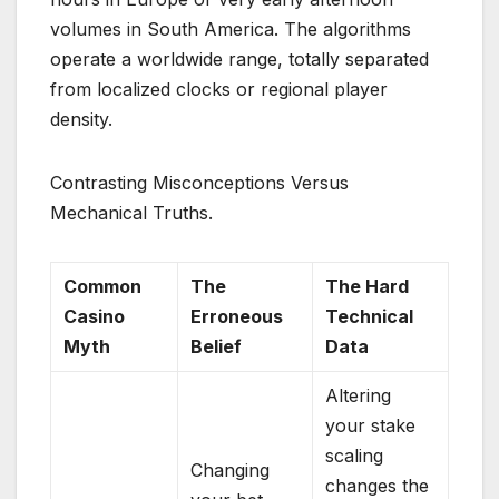
volumes in South America. The algorithms
operate a worldwide range, totally separated
from localized clocks or regional player
density.
Contrasting Misconceptions Versus
Mechanical Truths.
Common
The
The Hard
Casino
Erroneous
Technical
Myth
Belief
Data
Altering
your stake
scaling
Changing
changes the