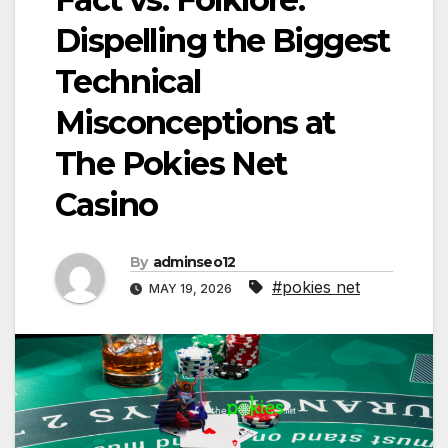
Dispelling the Biggest
Technical
Misconceptions at
The Pokies Net
Casino
By
adminseo12
#pokies net
MAY 19, 2026