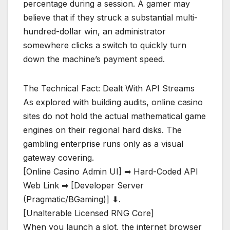
percentage during a session. A gamer may
believe that if they struck a substantial multi-
hundred-dollar win, an administrator
somewhere clicks a switch to quickly turn
down the machine’s payment speed.
The Technical Fact: Dealt With API Streams
As explored with building audits, online casino
sites do not hold the actual mathematical game
engines on their regional hard disks. The
gambling enterprise runs only as a visual
gateway covering.
[Online Casino Admin UI] ➡ Hard-Coded API
Web Link ➡ [Developer Server
(Pragmatic/BGaming)] ⬇.
[Unalterable Licensed RNG Core]
When you launch a slot, the internet browser