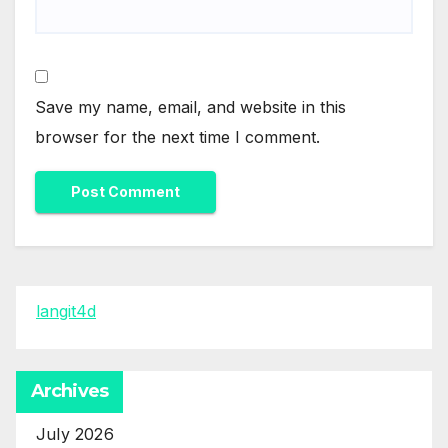
Save my name, email, and website in this
browser for the next time I comment.
langit4d
Archives
July 2026