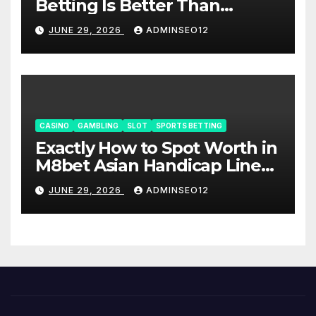
Betting Is Better Than
Conventional 1X2
JUNE 29, 2026
ADMINSEO12
CASINO
GAMBLING
SLOT
SPORTS BETTING
Exactly How to Spot Worth in
M8bet Asian Handicap Lines:
12Joker
JUNE 29, 2026
ADMINSEO12