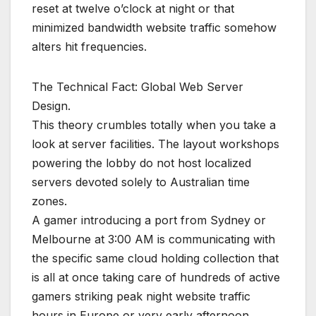
reset at twelve o’clock at night or that
minimized bandwidth website traffic somehow
alters hit frequencies.
The Technical Fact: Global Web Server
Design.
This theory crumbles totally when you take a
look at server facilities. The layout workshops
powering the lobby do not host localized
servers devoted solely to Australian time
zones.
A gamer introducing a port from Sydney or
Melbourne at 3:00 AM is communicating with
the specific same cloud holding collection that
is all at once taking care of hundreds of active
gamers striking peak night website traffic
hours in Europe or very early afternoon