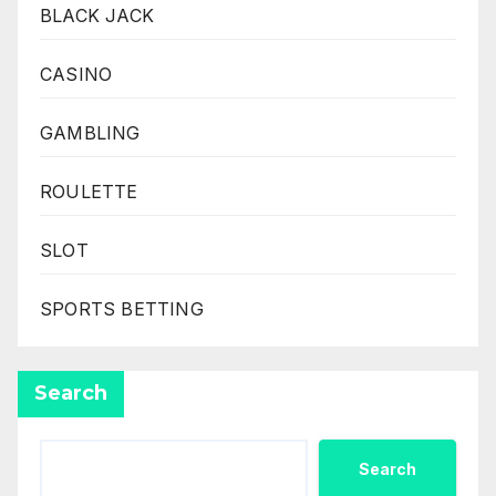
BLACK JACK
CASINO
GAMBLING
ROULETTE
SLOT
SPORTS BETTING
Search
Search