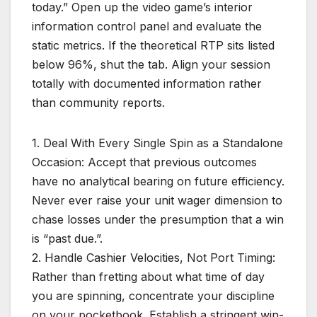
today.” Open up the video game’s interior
information control panel and evaluate the
static metrics. If the theoretical RTP sits listed
below 96%, shut the tab. Align your session
totally with documented information rather
than community reports.
1. Deal With Every Single Spin as a Standalone
Occasion: Accept that previous outcomes
have no analytical bearing on future efficiency.
Never ever raise your unit wager dimension to
chase losses under the presumption that a win
is “past due.”.
2. Handle Cashier Velocities, Not Port Timing:
Rather than fretting about what time of day
you are spinning, concentrate your discipline
on your pocketbook. Establish a stringent win-