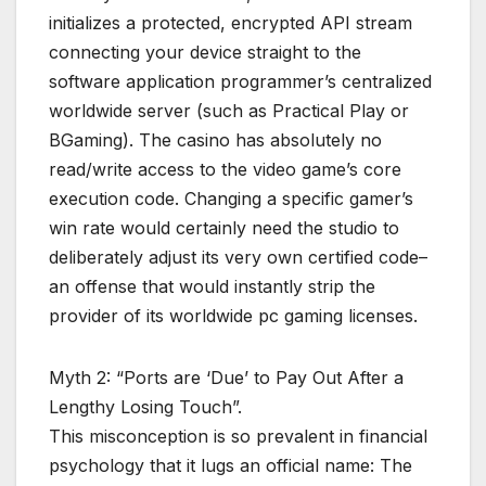
initializes a protected, encrypted API stream
connecting your device straight to the
software application programmer’s centralized
worldwide server (such as Practical Play or
BGaming). The casino has absolutely no
read/write access to the video game’s core
execution code. Changing a specific gamer’s
win rate would certainly need the studio to
deliberately adjust its very own certified code–
an offense that would instantly strip the
provider of its worldwide pc gaming licenses.
Myth 2: “Ports are ‘Due’ to Pay Out After a
Lengthy Losing Touch”.
This misconception is so prevalent in financial
psychology that it lugs an official name: The