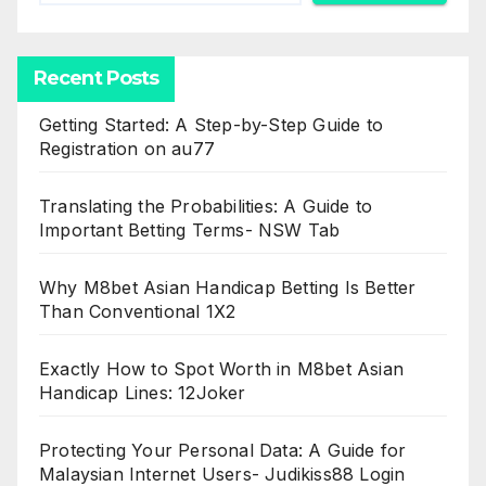
Recent Posts
Getting Started: A Step-by-Step Guide to
Registration on au77
Translating the Probabilities: A Guide to
Important Betting Terms- NSW Tab
Why M8bet Asian Handicap Betting Is Better
Than Conventional 1X2
Exactly How to Spot Worth in M8bet Asian
Handicap Lines: 12Joker
Protecting Your Personal Data: A Guide for
Malaysian Internet Users- Judikiss88 Login