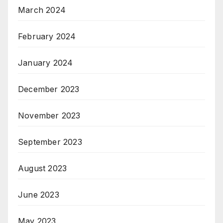
March 2024
February 2024
January 2024
December 2023
November 2023
September 2023
August 2023
June 2023
May 2023