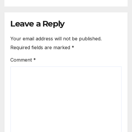
Leave a Reply
Your email address will not be published.
Required fields are marked
*
Comment
*