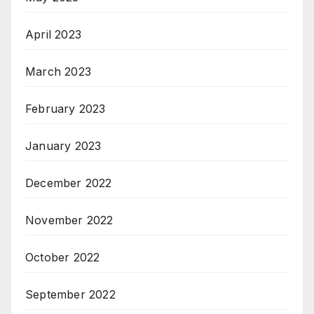
April 2023
March 2023
February 2023
January 2023
December 2022
November 2022
October 2022
September 2022