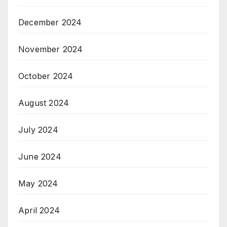
December 2024
November 2024
October 2024
August 2024
July 2024
June 2024
May 2024
April 2024