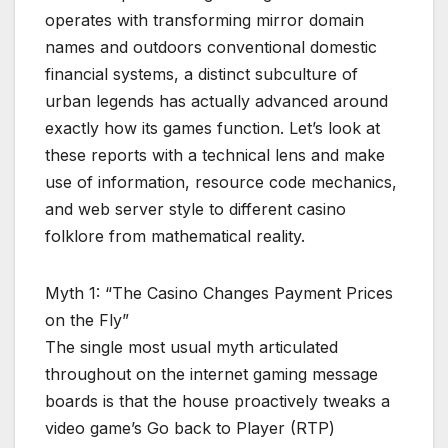
operates with transforming mirror domain
names and outdoors conventional domestic
financial systems, a distinct subculture of
urban legends has actually advanced around
exactly how its games function. Let’s look at
these reports with a technical lens and make
use of information, resource code mechanics,
and web server style to different casino
folklore from mathematical reality.
Myth 1: “The Casino Changes Payment Prices
on the Fly”
The single most usual myth articulated
throughout on the internet gaming message
boards is that the house proactively tweaks a
video game’s Go back to Player (RTP)