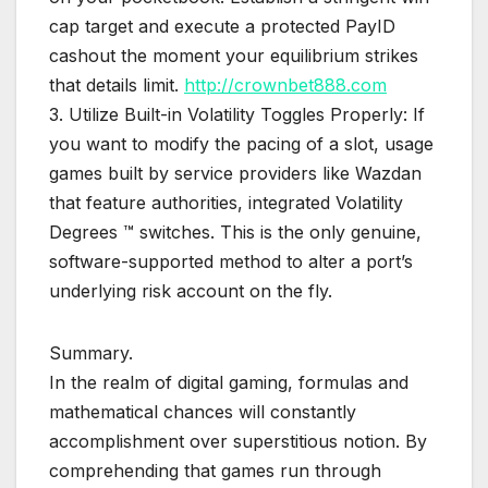
cap target and execute a protected PayID
cashout the moment your equilibrium strikes
that details limit.
http://crownbet888.com
3. Utilize Built-in Volatility Toggles Properly: If
you want to modify the pacing of a slot, usage
games built by service providers like Wazdan
that feature authorities, integrated Volatility
Degrees ™ switches. This is the only genuine,
software-supported method to alter a port’s
underlying risk account on the fly.
Summary.
In the realm of digital gaming, formulas and
mathematical chances will constantly
accomplishment over superstitious notion. By
comprehending that games run through