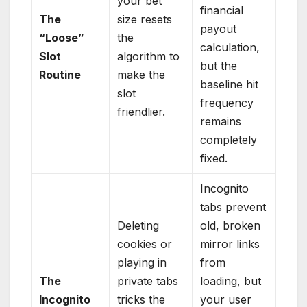
your bet
financial
The
size resets
payout
“Loose”
the
calculation,
Slot
algorithm to
but the
Routine
make the
baseline hit
slot
frequency
friendlier.
remains
completely
fixed.
Incognito
tabs prevent
Deleting
old, broken
cookies or
mirror links
playing in
from
The
private tabs
loading, but
Incognito
tricks the
your user