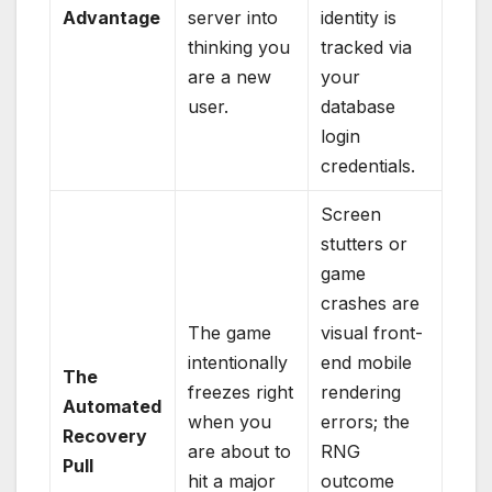
Advantage
server into
identity is
thinking you
tracked via
are a new
your
user.
database
login
credentials.
Screen
stutters or
game
crashes are
The game
visual front-
intentionally
end mobile
The
freezes right
rendering
Automated
when you
errors; the
Recovery
are about to
RNG
Pull
hit a major
outcome