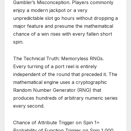
Gambler’s Misconception. Players commonly
enjoy a modern jackpot or a very
unpredictable slot go hours without dropping a
major feature and presume the mathematical
chance of a win rises with every fallen short
spin.
The Technical Truth: Memoryless RNGs.
Every turning of a port reel is entirely
independent of the round that preceded it. The
mathematical engine uses a cryptographic
Random Number Generator (RNG) that
produces hundreds of arbitrary numeric series
every second.
Chance of Attribute Trigger on Spin 1=
Probability of Function Trigger on Spin 1,000.