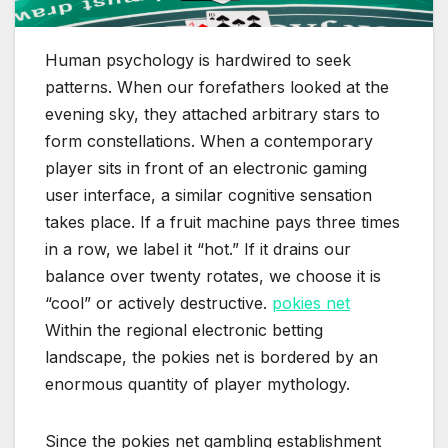
Human psychology is hardwired to seek
patterns. When our forefathers looked at the
evening sky, they attached arbitrary stars to
form constellations. When a contemporary
player sits in front of an electronic gaming
user interface, a similar cognitive sensation
takes place. If a fruit machine pays three times
in a row, we label it “hot.” If it drains our
balance over twenty rotates, we choose it is
“cool” or actively destructive.
pokies net
Within the regional electronic betting
landscape, the pokies net is bordered by an
enormous quantity of player mythology.
Since the pokies net gambling establishment