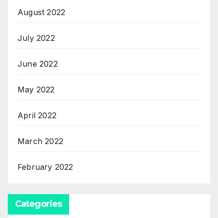
August 2022
July 2022
June 2022
May 2022
April 2022
March 2022
February 2022
Categories