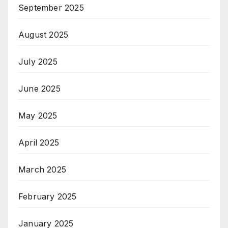
September 2025
August 2025
July 2025
June 2025
May 2025
April 2025
March 2025
February 2025
January 2025