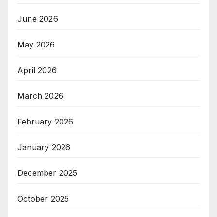
June 2026
May 2026
April 2026
March 2026
February 2026
January 2026
December 2025
October 2025