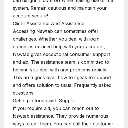
can delight in comfort while making use of the
system. Remain cautious and maintain your
account secure!
Client Assistance And Assistance
Accessing Nswtab can sometimes offer
challenges. Whether you deal with login
concerns or need help with your account,
Nswtab gives exceptional consumer support
and aid. The assistance team is committed to
helping you deal with any problems rapidly.
This area goes over how to speak to support
and offers solution to usual Frequently asked
questions.
Getting in touch with Support
If you require aid, you can reach out to
Nswtab assistance. They provide numerous
ways to call them. You can call their customer