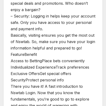
special deals and promotions. Who doesn’t
enjoy a bargain?
– Security: Logging in helps keep your account
safe. Only you have access to your personal
and payment info.
Basically, visiting ensures you get the most out
of Nswtab. So, make sure you have your login
information helpful and prepared to go!
FeatureBenefit
Access to BettingPlace bets conveniently
Individualized ExperienceTrack preferences
Exclusive OffersGet special offers
SecurityProtect personal info
There you have it! A fast introduction to
Nswtab Login. Now that you know the
fundamentals, you’re good to go to explore
and enjoy the world of wagering with