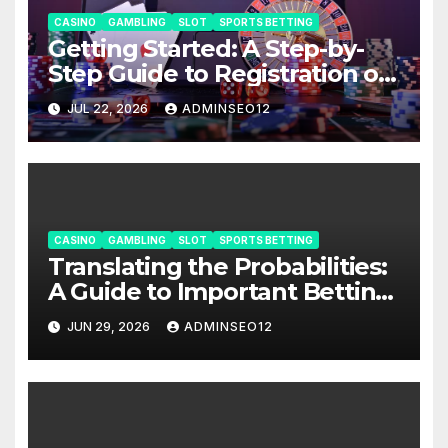
CASINO
GAMBLING
SLOT
SPORTS BETTING
Getting Started: A Step-by-
Step Guide to Registration on
au77
JUL 22, 2026
ADMINSEO12
CASINO
GAMBLING
SLOT
SPORTS BETTING
Translating the Probabilities:
A Guide to Important Betting
Terms- NSW Tab
JUN 29, 2026
ADMINSEO12