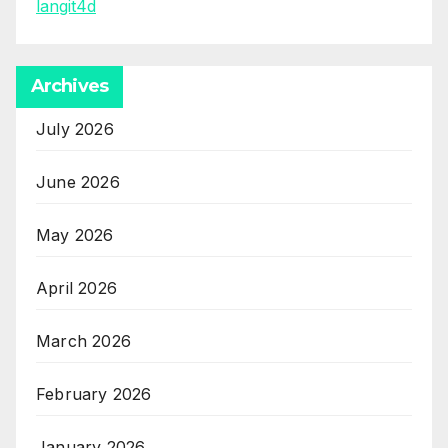
langit4d
Archives
July 2026
June 2026
May 2026
April 2026
March 2026
February 2026
January 2026