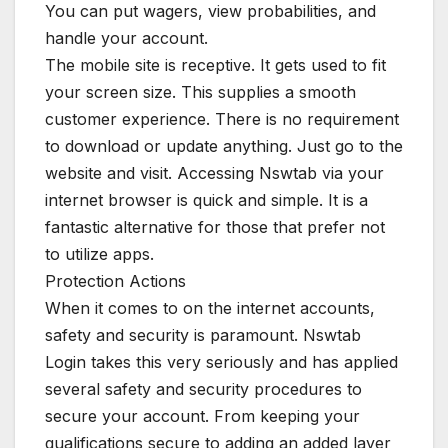
You can put wagers, view probabilities, and
handle your account.
The mobile site is receptive. It gets used to fit
your screen size. This supplies a smooth
customer experience. There is no requirement
to download or update anything. Just go to the
website and visit. Accessing Nswtab via your
internet browser is quick and simple. It is a
fantastic alternative for those that prefer not
to utilize apps.
Protection Actions
When it comes to on the internet accounts,
safety and security is paramount. Nswtab
Login takes this very seriously and has applied
several safety and security procedures to
secure your account. From keeping your
qualifications secure to adding an added layer