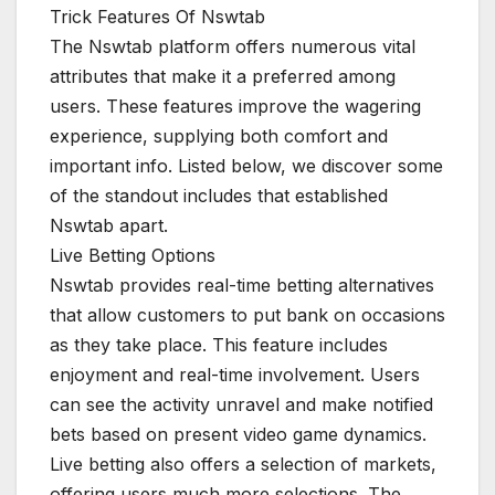
Trick Features Of Nswtab
The Nswtab platform offers numerous vital
attributes that make it a preferred among
users. These features improve the wagering
experience, supplying both comfort and
important info. Listed below, we discover some
of the standout includes that established
Nswtab apart.
Live Betting Options
Nswtab provides real-time betting alternatives
that allow customers to put bank on occasions
as they take place. This feature includes
enjoyment and real-time involvement. Users
can see the activity unravel and make notified
bets based on present video game dynamics.
Live betting also offers a selection of markets,
offering users much more selections. The