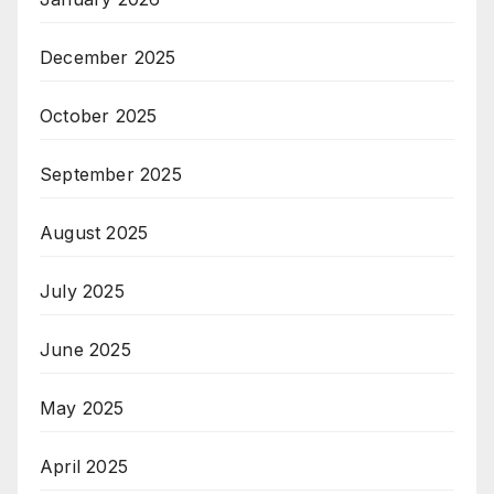
December 2025
October 2025
September 2025
August 2025
July 2025
June 2025
May 2025
April 2025