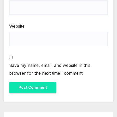
Website
Save my name, email, and website in this
browser for the next time I comment.