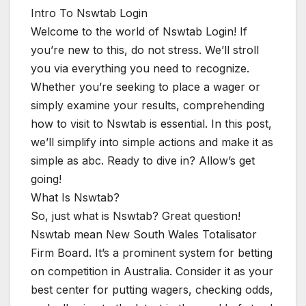
Intro To Nswtab Login
Welcome to the world of Nswtab Login! If
you’re new to this, do not stress. We’ll stroll
you via everything you need to recognize.
Whether you’re seeking to place a wager or
simply examine your results, comprehending
how to visit to Nswtab is essential. In this post,
we’ll simplify into simple actions and make it as
simple as abc. Ready to dive in? Allow’s get
going!
What Is Nswtab?
So, just what is Nswtab? Great question!
Nswtab mean New South Wales Totalisator
Firm Board. It’s a prominent system for betting
on competition in Australia. Consider it as your
best center for putting wagers, checking odds,