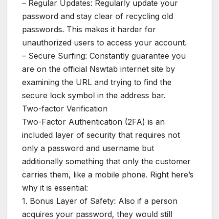
– Regular Updates: Regularly update your
password and stay clear of recycling old
passwords. This makes it harder for
unauthorized users to access your account.
– Secure Surfing: Constantly guarantee you
are on the official Nswtab internet site by
examining the URL and trying to find the
secure lock symbol in the address bar.
Two-factor Verification
Two-Factor Authentication (2FA) is an
included layer of security that requires not
only a password and username but
additionally something that only the customer
carries them, like a mobile phone. Right here’s
why it is essential:
1. Bonus Layer of Safety: Also if a person
acquires your password, they would still