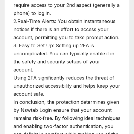
require access to your 2nd aspect (generally a
phone) to log in.
2.Real-Time Alerts: You obtain instantaneous
notices if there is an effort to access your
account, permitting you to take prompt action.
3. Easy to Set Up: Setting up 2FA is
uncomplicated. You can typically enable it in
the safety and security setups of your
account.
Using 2FA significantly reduces the threat of
unauthorized accessibility and helps keep your
account safe.
In conclusion, the protection determines given
by Nswtab Login ensure that your account
remains risk-free. By following ideal techniques
and enabling two-factor authentication, you