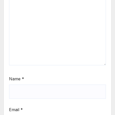
Name
*
Email
*