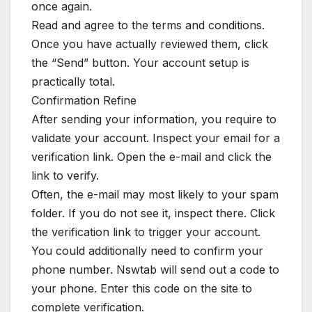
once again.
Read and agree to the terms and conditions.
Once you have actually reviewed them, click
the “Send” button. Your account setup is
practically total.
Confirmation Refine
After sending your information, you require to
validate your account. Inspect your email for a
verification link. Open the e-mail and click the
link to verify.
Often, the e-mail may most likely to your spam
folder. If you do not see it, inspect there. Click
the verification link to trigger your account.
You could additionally need to confirm your
phone number. Nswtab will send out a code to
your phone. Enter this code on the site to
complete verification.