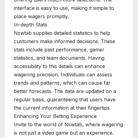
interface is easy to use, making it simple to
place wagers promptly.
In-depth Stats
Nswtab supplies detailed statistics to help
customers make informed decisions. These
stats include past performance, gamer
statistics, and team documents. Having
accessibility to this details can enhance
wagering precision. Individuals can assess
trends and patterns, which can cause far
better forecasts. The data are updated on a
regular basis, guaranteeing that users have
the current information at their fingertips.
Enhancing Your Betting Experience
Invite to the world of Nswtab, where wagering
is not just a video game but an experience.