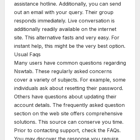
assistance hotline. Additionally, you can send
out an email with your query. Their group
responds immediately. Live conversation is
additionally readily available on the internet
site. This alternative fasts and very easy. For
instant help, this might be the very best option.
Usual Faqs
Many users have common questions regarding
Nswtab. These regularly asked concerns
cover a variety of subjects. For example, some
individuals ask about resetting their password.
Others have questions about updating their
account details. The frequently asked question
section on the web site offers comprehensive
solutions. This source can conserve you time.
Prior to contacting support, check the FAQs.
You may discover the response you require