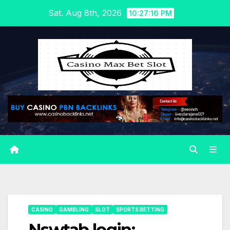
Skip
Sat. Aug 8th, 2026
10:27:17 PM
to
content
CASINO
GAMBLING
SLOT
SPORTS BETTING
Nswtab login: