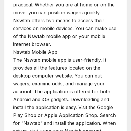
practical. Whether you are at home or on the
move, you can position wagers quickly.
Nswtab offers two means to access their
services on mobile devices. You can make use
of the Nswtab mobile app or your mobile
internet browser.
Nswtab Mobile App
The Nswtab mobile app is user-friendly. It
provides all the features located on the
desktop computer website. You can put
wagers, examine odds, and manage your
account. The application is offered for both
Android and iOS gadgets. Downloading and
install the application is easy. Visit the Google
Play Shop or Apple Application Shop. Search
for “Nswtab” and install the application. When
set up, visit using your Nswtab account