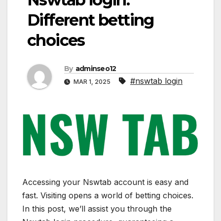
Different betting
choices
By
adminseo12
#nswtab login
MAR 1, 2025
Accessing your Nswtab account is easy and
fast. Visiting opens a world of betting choices.
In this post, we’ll assist you through the