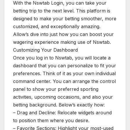
With the Nswtab Login, you can take your
betting trip to the next level. This platform is
designed to make your betting smoother, more
customized, and exceptionally amazing.
Allow’s dive into just how you can boost your
wagering experience making use of Nswtab.
Customizing Your Dashboard
Once you log in to Nswtab, you will locate a
dashboard that you can personalize to fit your
preferences. Think of it as your own individual
command center. You can arrange the control
panel to show your preferred sporting
activities, upcoming occasions, and also your
betting background. Below’s exactly how:
– Drag and Decline: Relocate widgets around
to position them where you desire.
– Favorite Sections: Highlight your most-used