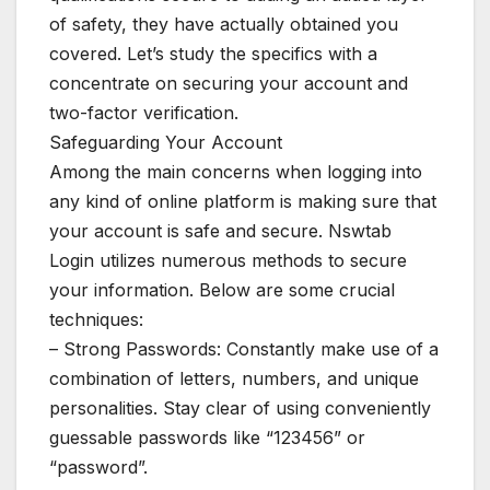
of safety, they have actually obtained you
covered. Let’s study the specifics with a
concentrate on securing your account and
two-factor verification.
Safeguarding Your Account
Among the main concerns when logging into
any kind of online platform is making sure that
your account is safe and secure. Nswtab
Login utilizes numerous methods to secure
your information. Below are some crucial
techniques:
– Strong Passwords: Constantly make use of a
combination of letters, numbers, and unique
personalities. Stay clear of using conveniently
guessable passwords like “123456” or
“password”.