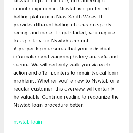
Nswtab login procedure, guaranteeing a
smooth experience. Nswtab is a preferred
betting platform in New South Wales. It
provides different betting choices on sports,
racing, and more. To get started, you require
to log in to your Nswtab account.
A proper login ensures that your individual
information and wagering history are safe and
secure. We will certainly walk you via each
action and offer pointers to repair typical login
problems. Whether you’re new to Nswtab or a
regular customer, this overview will certainly
be valuable. Continue reading to recognize the
Nswtab login procedure better.
nswtab login