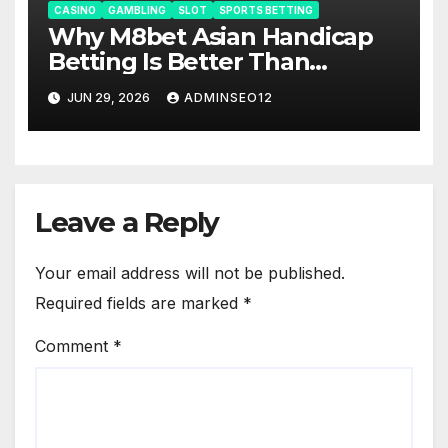
CASINO
GAMBLING
SLOT
SPORTS BETTING
Why M8bet Asian Handicap
Betting Is Better Than
Conventional 1X2
JUN 29, 2026
ADMINSEO12
Leave a Reply
Your email address will not be published.
Required fields are marked
*
Comment
*