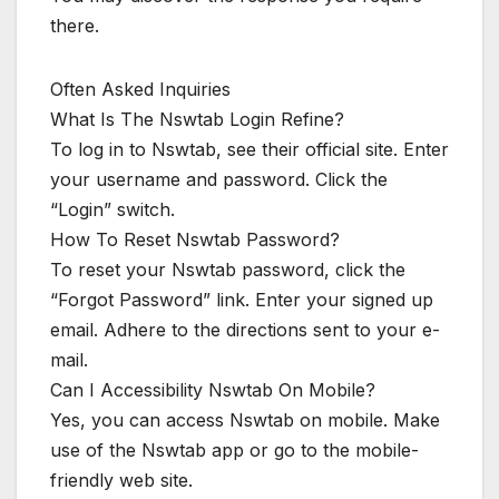
there.
Often Asked Inquiries
What Is The Nswtab Login Refine?
To log in to Nswtab, see their official site. Enter
your username and password. Click the
“Login” switch.
How To Reset Nswtab Password?
To reset your Nswtab password, click the
“Forgot Password” link. Enter your signed up
email. Adhere to the directions sent to your e-
mail.
Can I Accessibility Nswtab On Mobile?
Yes, you can access Nswtab on mobile. Make
use of the Nswtab app or go to the mobile-
friendly web site.