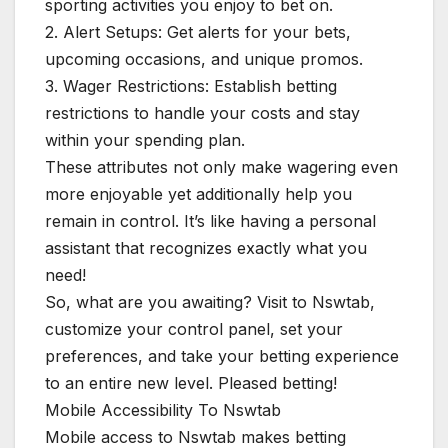
sporting activities you enjoy to bet on.
2. Alert Setups: Get alerts for your bets,
upcoming occasions, and unique promos.
3. Wager Restrictions: Establish betting
restrictions to handle your costs and stay
within your spending plan.
These attributes not only make wagering even
more enjoyable yet additionally help you
remain in control. It’s like having a personal
assistant that recognizes exactly what you
need!
So, what are you awaiting? Visit to Nswtab,
customize your control panel, set your
preferences, and take your betting experience
to an entire new level. Pleased betting!
Mobile Accessibility To Nswtab
Mobile access to Nswtab makes betting