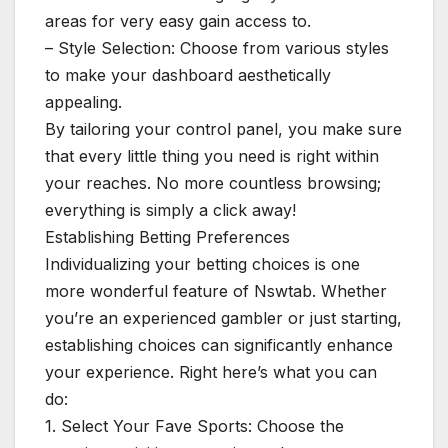
areas for very easy gain access to.
– Style Selection: Choose from various styles
to make your dashboard aesthetically
appealing.
By tailoring your control panel, you make sure
that every little thing you need is right within
your reaches. No more countless browsing;
everything is simply a click away!
Establishing Betting Preferences
Individualizing your betting choices is one
more wonderful feature of Nswtab. Whether
you’re an experienced gambler or just starting,
establishing choices can significantly enhance
your experience. Right here’s what you can
do:
1. Select Your Fave Sports: Choose the