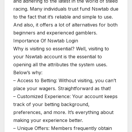
and adhering to the latest in the world of steed
racing. Many individuals trust fund Nswtab due
to the fact that it’s reliable and simple to use.
And also, it offers a lot of alternatives for both
beginners and experienced gamblers.
Importance Of Nswtab Login
Why is visiting so essential? Well, visiting to
your Nswtab account is the essential to
opening all the attributes the system uses.
Below’s why:
– Access to Betting: Without visiting, you can’t
place your wagers. Straightforward as that!
– Customized Experience: Your account keeps
track of your betting background,
preferences, and more. It’s everything about
making your experience better.
– Unique Offers: Members frequently obtain