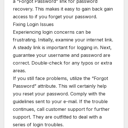
a “Forgot Password” link for password
recovery. This makes it easy to gain back gain
access to if you forget your password.
Fixing Login Issues
Experiencing login concerns can be
frustrating. Initially, examine your internet link.
A steady link is important for logging in. Next,
guarantee your username and password are
correct. Double-check for any typos or extra
areas.
If you still face problems, utilize the “Forgot
Password” attribute. This will certainly help
you reset your password. Comply with the
guidelines sent to your e-mail. If the trouble
continues, call customer support for further
support. They are outfitted to deal with a
series of login troubles.