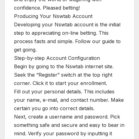
confidence. Pleased betting!
Producing Your Nswtab Account
Developing your Nswtab account is the initial
step to appreciating on-line betting. This
process fasts and simple. Follow our guide to
get going.
Step-by-step Account Configuration
Begin by going to the Nswtab internet site.
Seek the “Register” switch at the top right
corner. Click it to start your enrollment.
Fill out your personal details. This includes
your name, e-mail, and contact number. Make
certain you go into correct details.
Next, create a username and password. Pick
something safe and secure and easy to bear in
mind. Verify your password by inputting it