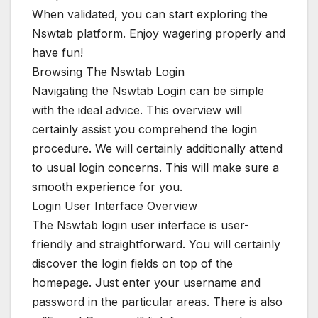
When validated, you can start exploring the
Nswtab platform. Enjoy wagering properly and
have fun!
Browsing The Nswtab Login
Navigating the Nswtab Login can be simple
with the ideal advice. This overview will
certainly assist you comprehend the login
procedure. We will certainly additionally attend
to usual login concerns. This will make sure a
smooth experience for you.
Login User Interface Overview
The Nswtab login user interface is user-
friendly and straightforward. You will certainly
discover the login fields on top of the
homepage. Just enter your username and
password in the particular areas. There is also