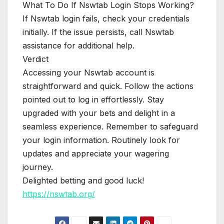
What To Do If Nswtab Login Stops Working?
If Nswtab login fails, check your credentials
initially. If the issue persists, call Nswtab
assistance for additional help.
Verdict
Accessing your Nswtab account is
straightforward and quick. Follow the actions
pointed out to log in effortlessly. Stay
upgraded with your bets and delight in a
seamless experience. Remember to safeguard
your login information. Routinely look for
updates and appreciate your wagering
journey.
Delighted betting and good luck!
https://nswtab.org/