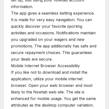
information.
The app gives a seamless betting experience.
It is made for very easy navigation. You can
quickly discover your favorite sporting
activities and occasions. Notifications maintain
you upgraded on your wagers and new
promotions. The app additionally has safe and
secure repayment choices. This guarantees
your deals are secure.
Mobile Internet Browser Accessibility
If you like not to download and install the
application, utilize your mobile internet
browser. Open your web browser and most
likely to the Nswtab web site. The site is
enhanced for mobile usage. You get the same
attributes as the desktop computer variation.