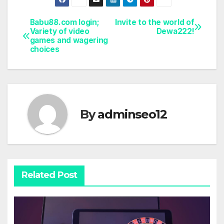
Babu88.com login;
Invite to the world of
Post
Variety of video
Dewa222!
games and wagering
navigation
choices
By
adminseo12
Related Post