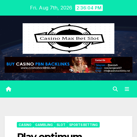
Skip
Fri. Aug 7th, 2026
2:36:05 PM
to
content
CASINO
GAMBLING
SLOT
SPORTS BETTING
Play optimum