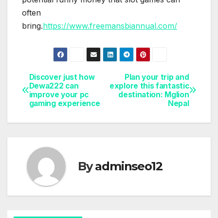
often
bring.
https://www.freemansbiannual.com/
Discover just how
Plan your trip and
Post
Dewa222 can
explore this fantastic
improve your pc
destination: Mglion
navigation
gaming experience
Nepal
By
adminseo12