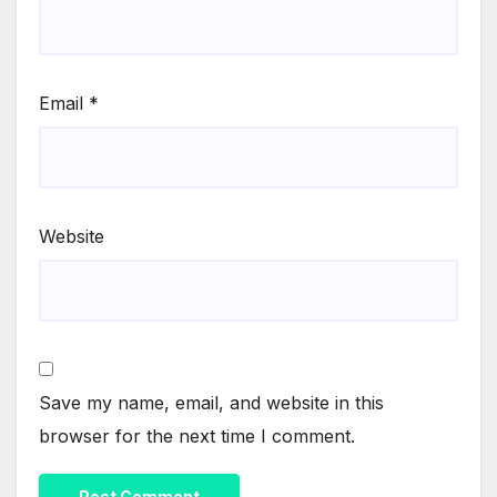
Email
*
Website
Save my name, email, and website in this
browser for the next time I comment.