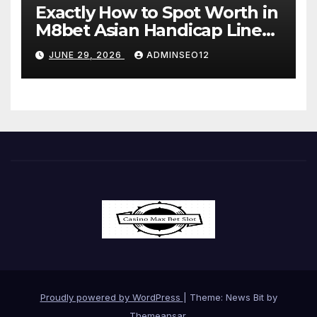
Exactly How to Spot Worth in
M8bet Asian Handicap Lines:
12Joker
JUNE 29, 2026
ADMINSEO12
Proudly powered by WordPress
|
Theme: News Bit by
Themeansar
.