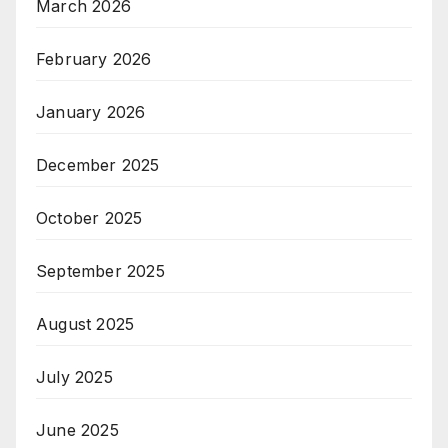
March 2026
February 2026
January 2026
December 2025
October 2025
September 2025
August 2025
July 2025
June 2025