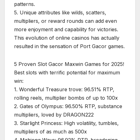
patterns.
5. Unique attributes like wilds, scatters,
multipliers, or reward rounds can add even
more enjoyment and capability for victories.
This evolution of online casinos has actually
resulted in the sensation of Port Gacor games.
5 Proven Slot Gacor Maxwin Games for 2025!
Best slots with terrific potential for maximum
win:
1. Wonderful Treasure trove: 96.51% RTP,
rolling reels, multiplier bombs of up to 100x
2. Gates of Olympus: 96.50% RTP, substance
multipliers, loved by DRAGON222
3. Starlight Princess: High volatility, tumbles,
multipliers of as much as 500x
4. Mahjong Ways: 96.92% RTP, broadening