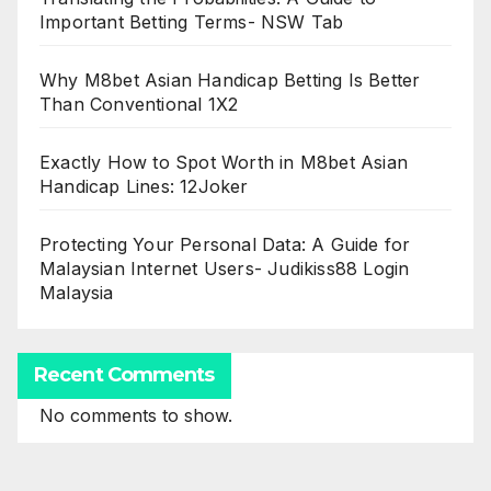
Important Betting Terms- NSW Tab
Why M8bet Asian Handicap Betting Is Better
Than Conventional 1X2
Exactly How to Spot Worth in M8bet Asian
Handicap Lines: 12Joker
Protecting Your Personal Data: A Guide for
Malaysian Internet Users- Judikiss88 Login
Malaysia
Recent Comments
No comments to show.