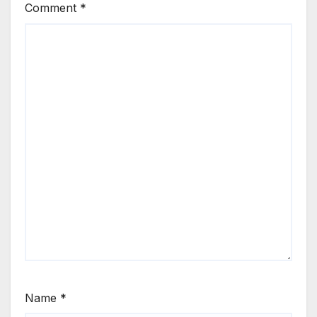
Comment
*
Name
*