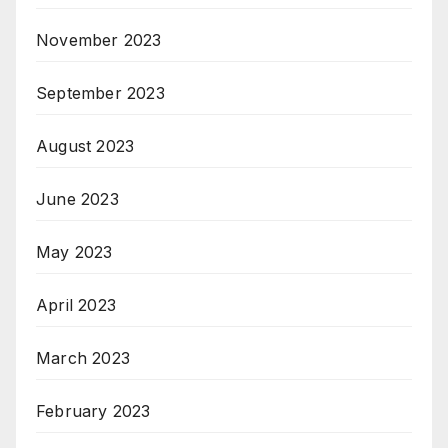
November 2023
September 2023
August 2023
June 2023
May 2023
April 2023
March 2023
February 2023