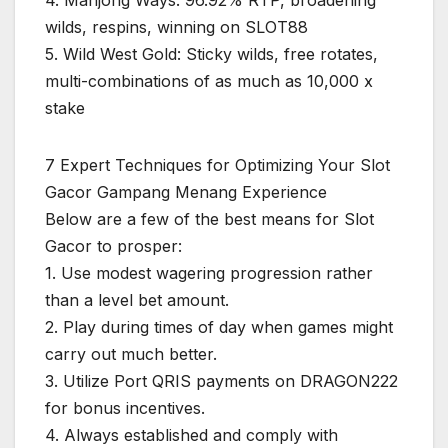
wilds, respins, winning on SLOT88
5. Wild West Gold: Sticky wilds, free rotates,
multi-combinations of as much as 10,000 x
stake
7 Expert Techniques for Optimizing Your Slot
Gacor Gampang Menang Experience
Below are a few of the best means for Slot
Gacor to prosper:
1. Use modest wagering progression rather
than a level bet amount.
2. Play during times of day when games might
carry out much better.
3. Utilize Port QRIS payments on DRAGON222
for bonus incentives.
4. Always established and comply with