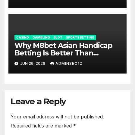
CASINO
GAMBLING
SLOT
SPORTS BETTING
Why M8bet Asian Handicap
Betting Is Better Than
Conventional 1X2
JUN 29, 2026
ADMINSEO12
Leave a Reply
Your email address will not be published.
Required fields are marked
*