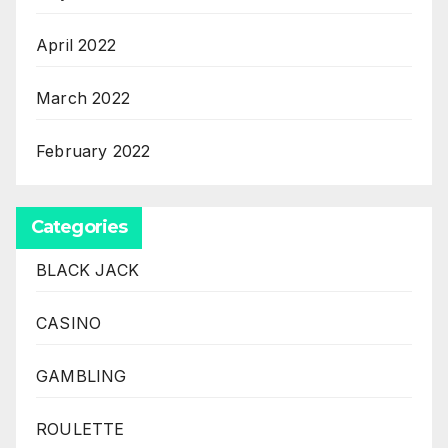
April 2022
March 2022
February 2022
Categories
BLACK JACK
CASINO
GAMBLING
ROULETTE