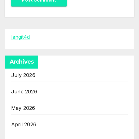
langit4d
Archives
July 2026
June 2026
May 2026
April 2026