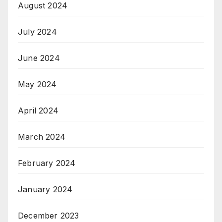
August 2024
July 2024
June 2024
May 2024
April 2024
March 2024
February 2024
January 2024
December 2023