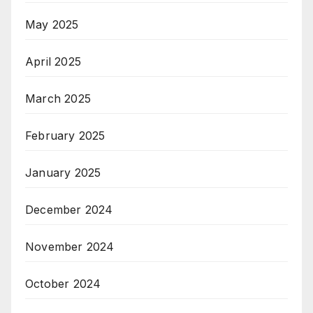
May 2025
April 2025
March 2025
February 2025
January 2025
December 2024
November 2024
October 2024