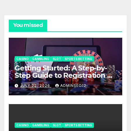
You missed
CASINO
GAMBLING
SLOT
SPORTS BETTING
Getting Started: A Step-by-
Step Guide to Registration on
au77
JULY 22, 2026
ADMINSEO12
CASINO
GAMBLING
SLOT
SPORTS BETTING