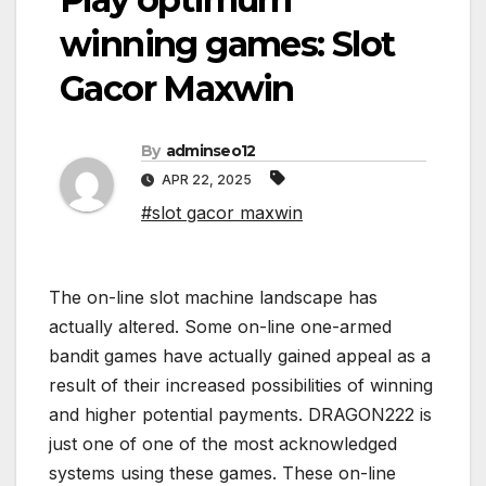
winning games: Slot
Gacor Maxwin
By
adminseo12
APR 22, 2025
#slot gacor maxwin
The on-line slot machine landscape has
actually altered. Some on-line one-armed
bandit games have actually gained appeal as a
result of their increased possibilities of winning
and higher potential payments. DRAGON222 is
just one of one of the most acknowledged
systems using these games. These on-line