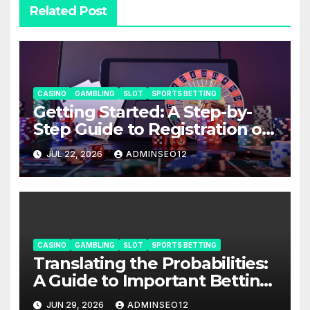
Related Post
CASINO
GAMBLING
SLOT
SPORTS BETTING
Getting Started: A Step-by-
Step Guide to Registration on
au77
JUL 22, 2026
ADMINSEO12
CASINO
GAMBLING
SLOT
SPORTS BETTING
Translating the Probabilities:
A Guide to Important Betting
Terms- NSW Tab
JUN 29, 2026
ADMINSEO12