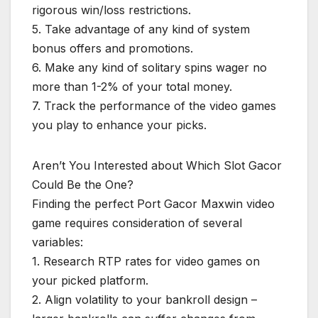
rigorous win/loss restrictions.
5. Take advantage of any kind of system
bonus offers and promotions.
6. Make any kind of solitary spins wager no
more than 1-2% of your total money.
7. Track the performance of the video games
you play to enhance your picks.
Aren’t You Interested about Which Slot Gacor
Could Be the One?
Finding the perfect Port Gacor Maxwin video
game requires consideration of several
variables:
1. Research RTP rates for video games on
your picked platform.
2. Align volatility to your bankroll design –