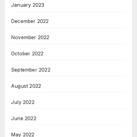
January 2023
December 2022
November 2022
October 2022
September 2022
August 2022
July 2022
June 2022
May 2022