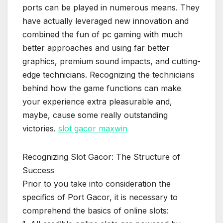
ports can be played in numerous means. They
have actually leveraged new innovation and
combined the fun of pc gaming with much
better approaches and using far better
graphics, premium sound impacts, and cutting-
edge technicians. Recognizing the technicians
behind how the game functions can make
your experience extra pleasurable and,
maybe, cause some really outstanding
victories.
slot gacor maxwin
Recognizing Slot Gacor: The Structure of
Success
Prior to you take into consideration the
specifics of Port Gacor, it is necessary to
comprehend the basics of online slots: