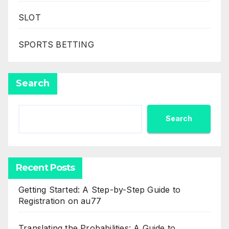
SLOT
SPORTS BETTING
Search
Search
Recent Posts
Getting Started: A Step-by-Step Guide to
Registration on au77
Translating the Probabilities: A Guide to