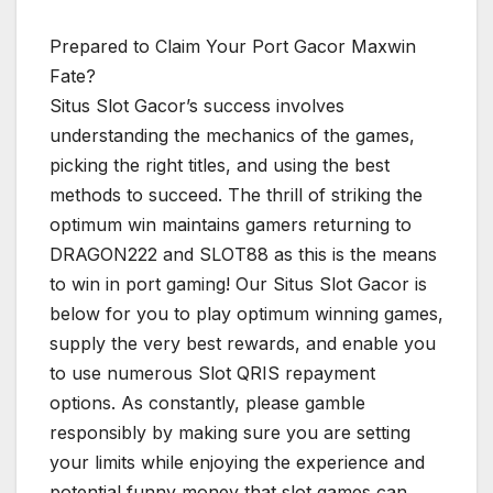
Prepared to Claim Your Port Gacor Maxwin
Fate?
Situs Slot Gacor’s success involves
understanding the mechanics of the games,
picking the right titles, and using the best
methods to succeed. The thrill of striking the
optimum win maintains gamers returning to
DRAGON222 and SLOT88 as this is the means
to win in port gaming! Our Situs Slot Gacor is
below for you to play optimum winning games,
supply the very best rewards, and enable you
to use numerous Slot QRIS repayment
options. As constantly, please gamble
responsibly by making sure you are setting
your limits while enjoying the experience and
potential funny money that slot games can