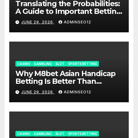
Translating the Probabilities:
A Guide to Important Betting
Terms- NSW Tab
JUNE 29, 2026
ADMINSEO12
CASINO
GAMBLING
SLOT
SPORTS BETTING
Why M8bet Asian Handicap
Betting Is Better Than
Conventional 1X2
JUNE 29, 2026
ADMINSEO12
CASINO
GAMBLING
SLOT
SPORTS BETTING