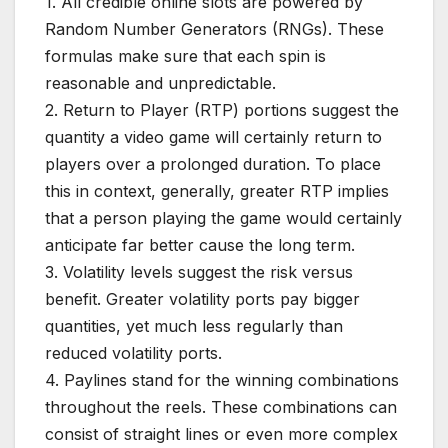
1. All credible online slots are powered by
Random Number Generators (RNGs). These
formulas make sure that each spin is
reasonable and unpredictable.
2. Return to Player (RTP) portions suggest the
quantity a video game will certainly return to
players over a prolonged duration. To place
this in context, generally, greater RTP implies
that a person playing the game would certainly
anticipate far better cause the long term.
3. Volatility levels suggest the risk versus
benefit. Greater volatility ports pay bigger
quantities, yet much less regularly than
reduced volatility ports.
4. Paylines stand for the winning combinations
throughout the reels. These combinations can
consist of straight lines or even more complex