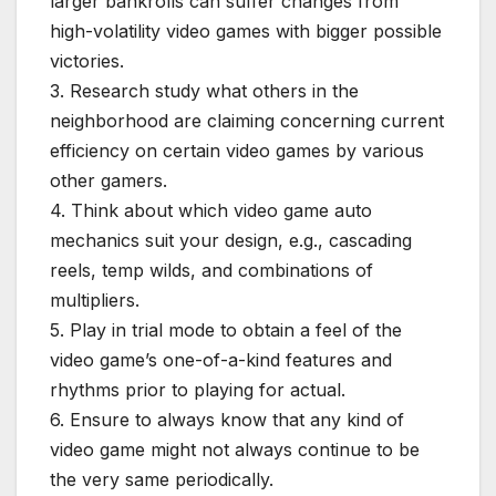
larger bankrolls can suffer changes from
high-volatility video games with bigger possible
victories.
3. Research study what others in the
neighborhood are claiming concerning current
efficiency on certain video games by various
other gamers.
4. Think about which video game auto
mechanics suit your design, e.g., cascading
reels, temp wilds, and combinations of
multipliers.
5. Play in trial mode to obtain a feel of the
video game’s one-of-a-kind features and
rhythms prior to playing for actual.
6. Ensure to always know that any kind of
video game might not always continue to be
the very same periodically.