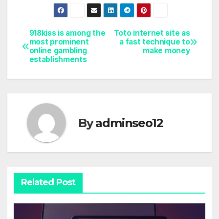
918kiss is among the
Toto internet site as
Post
most prominent
a fast technique to
online gambling
make money
navigation
establishments
By
adminseo12
Related Post