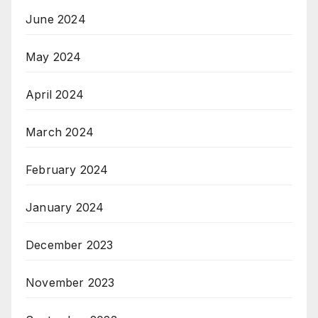
June 2024
May 2024
April 2024
March 2024
February 2024
January 2024
December 2023
November 2023