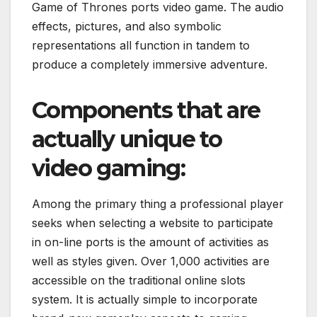
Game of Thrones ports video game. The audio
effects, pictures, and also symbolic
representations all function in tandem to
produce a completely immersive adventure.
Components that are
actually unique to
video gaming:
Among the primary thing a professional player
seeks when selecting a website to participate
in on-line ports is the amount of activities as
well as styles given. Over 1,000 activities are
accessible on the traditional online slots
system. It is actually simple to incorporate