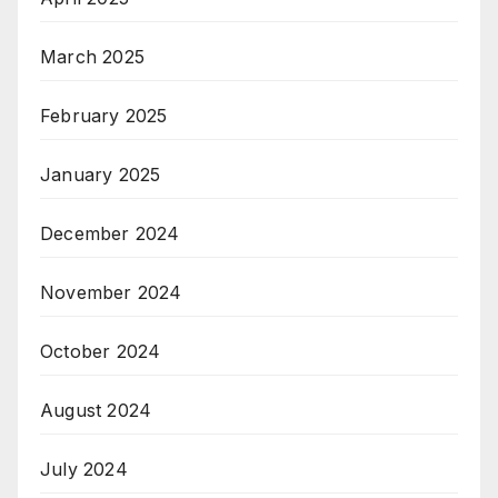
March 2025
February 2025
January 2025
December 2024
November 2024
October 2024
August 2024
July 2024