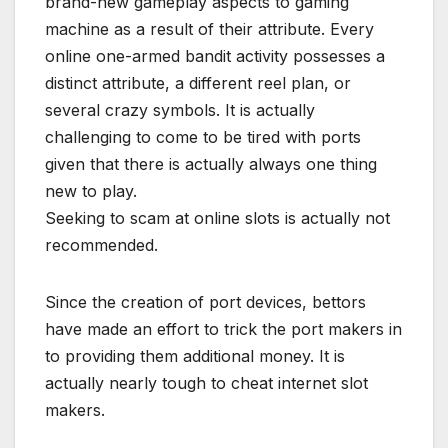
brand-new gameplay aspects to gaming
machine as a result of their attribute. Every
online one-armed bandit activity possesses a
distinct attribute, a different reel plan, or
several crazy symbols. It is actually
challenging to come to be tired with ports
given that there is actually always one thing
new to play.
Seeking to scam at online slots is actually not
recommended.
Since the creation of port devices, bettors
have made an effort to trick the port makers in
to providing them additional money. It is
actually nearly tough to cheat internet slot
makers.