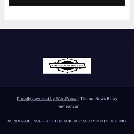
Proudly powered by WordPress
|
Theme: News Bit by
Themeansar
.
CASINO
GAMBLING
ROULETTE
BLACK JACK
SLOT
SPORTS BETTING