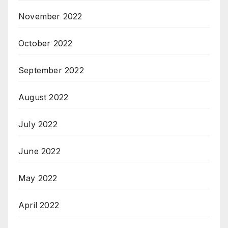
November 2022
October 2022
September 2022
August 2022
July 2022
June 2022
May 2022
April 2022