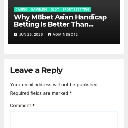
CASINO
GAMBLING
SLOT
SPORTS BETTING
Why M8bet Asian Handicap
Betting Is Better Than
Conventional 1X2
JUN 29, 2026
ADMINSEO12
Leave a Reply
Your email address will not be published.
Required fields are marked
*
Comment
*