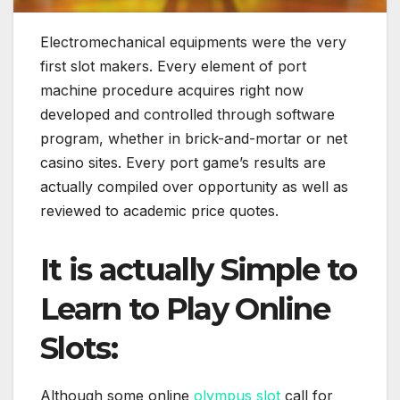
Electromechanical equipments were the very
first slot makers. Every element of port
machine procedure acquires right now
developed and controlled through software
program, whether in brick-and-mortar or net
casino sites. Every port game’s results are
actually compiled over opportunity as well as
reviewed to academic price quotes.
It is actually Simple to
Learn to Play Online
Slots:
Although some online
olympus slot
call for