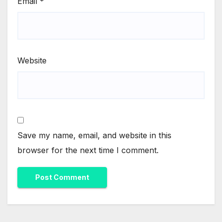
Email
*
Website
Save my name, email, and website in this
browser for the next time I comment.