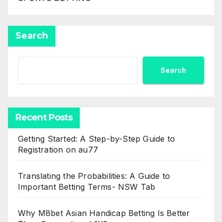
Search
Search
Recent Posts
Getting Started: A Step-by-Step Guide to
Registration on au77
Translating the Probabilities: A Guide to
Important Betting Terms- NSW Tab
Why M8bet Asian Handicap Betting Is Better