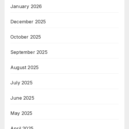
January 2026
December 2025
October 2025
September 2025
August 2025
July 2025
June 2025
May 2025
April 2025