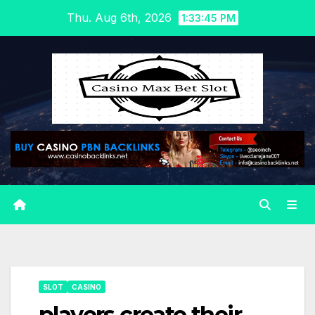
Skip
Thu. Aug 6th, 2026
1:33:46 PM
to
content
SLOT
CASINO
players create their