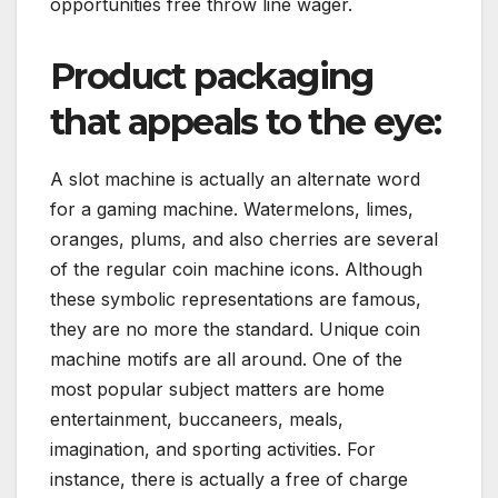
opportunities free throw line wager.
Product packaging
that appeals to the eye:
A slot machine is actually an alternate word
for a gaming machine. Watermelons, limes,
oranges, plums, and also cherries are several
of the regular coin machine icons. Although
these symbolic representations are famous,
they are no more the standard. Unique coin
machine motifs are all around. One of the
most popular subject matters are home
entertainment, buccaneers, meals,
imagination, and sporting activities. For
instance, there is actually a free of charge