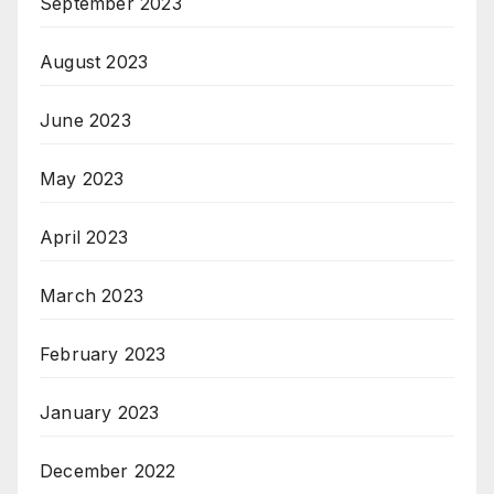
September 2023
August 2023
June 2023
May 2023
April 2023
March 2023
February 2023
January 2023
December 2022