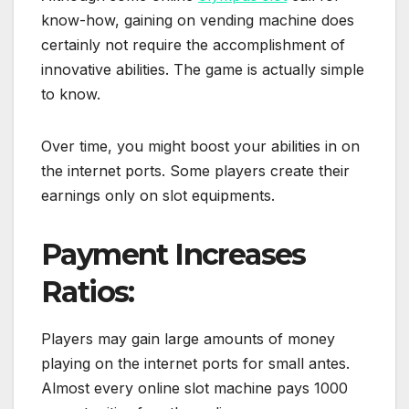
know-how, gaining on vending machine does
certainly not require the accomplishment of
innovative abilities. The game is actually simple
to know.
Over time, you might boost your abilities in on
the internet ports. Some players create their
earnings only on slot equipments.
Payment Increases
Ratios:
Players may gain large amounts of money
playing on the internet ports for small antes.
Almost every online slot machine pays 1000