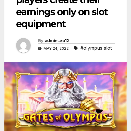
earnings only on slot
equipment
By
adminseo12
#olympus slot
MAY 24, 2022