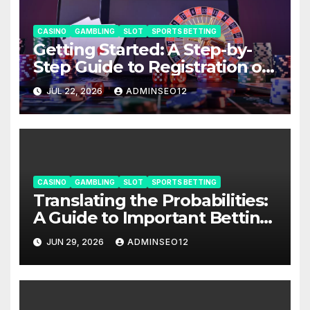
CASINO
GAMBLING
SLOT
SPORTS BETTING
Getting Started: A Step-by-
Step Guide to Registration on
au77
JUL 22, 2026
ADMINSEO12
CASINO
GAMBLING
SLOT
SPORTS BETTING
Translating the Probabilities:
A Guide to Important Betting
Terms- NSW Tab
JUN 29, 2026
ADMINSEO12