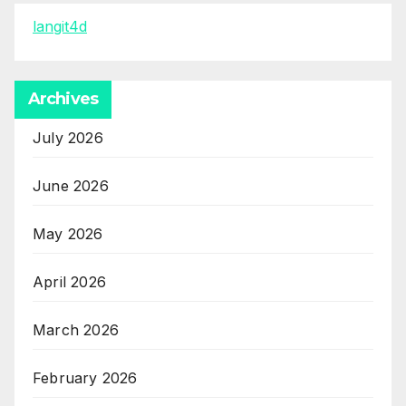
langit4d
Archives
July 2026
June 2026
May 2026
April 2026
March 2026
February 2026