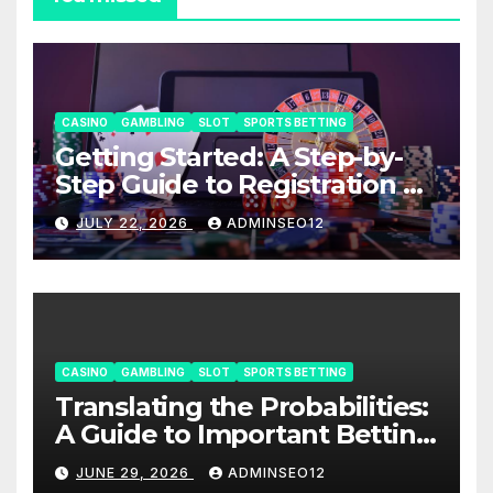
CASINO
GAMBLING
SLOT
SPORTS BETTING
Getting Started: A Step-by-
Step Guide to Registration on
au77
JULY 22, 2026
ADMINSEO12
CASINO
GAMBLING
SLOT
SPORTS BETTING
Translating the Probabilities:
A Guide to Important Betting
Terms- NSW Tab
JUNE 29, 2026
ADMINSEO12