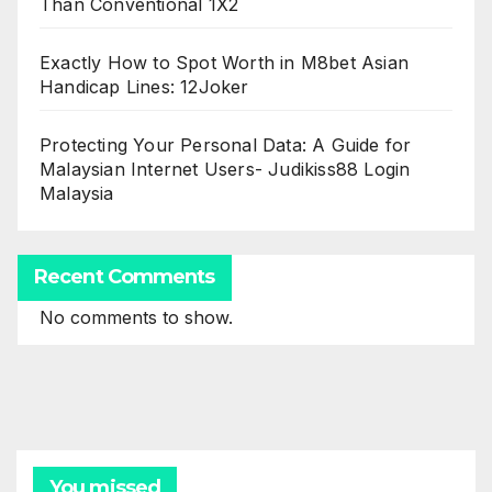
Than Conventional 1X2
Exactly How to Spot Worth in M8bet Asian
Handicap Lines: 12Joker
Protecting Your Personal Data: A Guide for
Malaysian Internet Users- Judikiss88 Login
Malaysia
Recent Comments
No comments to show.
You missed