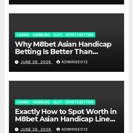
CASINO
GAMBLING
SLOT
SPORTS BETTING
Why M8bet Asian Handicap
Betting Is Better Than
Conventional 1X2
JUNE 29, 2026
ADMINSEO12
CASINO
GAMBLING
SLOT
SPORTS BETTING
Exactly How to Spot Worth in
M8bet Asian Handicap Lines:
12Joker
JUNE 29, 2026
ADMINSEO12