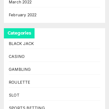
March 2022
February 2022
Categories
BLACK JACK
CASINO
GAMBLING
ROULETTE
SLOT
SPORTS BETTING