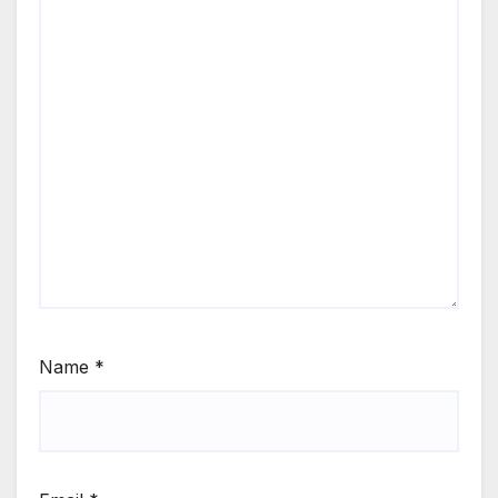
Name
*