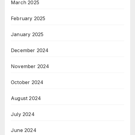
March 2025
February 2025
January 2025
December 2024
November 2024
October 2024
August 2024
July 2024
June 2024