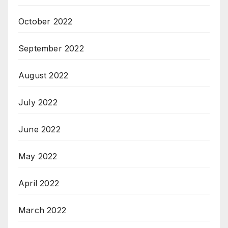
October 2022
September 2022
August 2022
July 2022
June 2022
May 2022
April 2022
March 2022