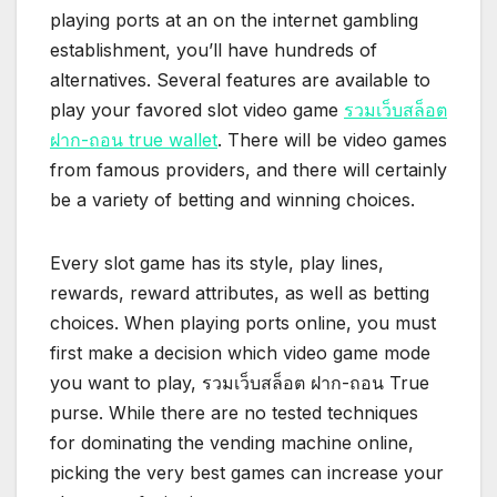
playing ports at an on the internet gambling
establishment, you’ll have hundreds of
alternatives. Several features are available to
play your favored slot video game
รวมเว็บสล็อต
ฝาก-ถอน true wallet
. There will be video games
from famous providers, and there will certainly
be a variety of betting and winning choices.
Every slot game has its style, play lines,
rewards, reward attributes, as well as betting
choices. When playing ports online, you must
first make a decision which video game mode
you want to play, รวมเว็บสล็อต ฝาก-ถอน True
purse. While there are no tested techniques
for dominating the vending machine online,
picking the very best games can increase your