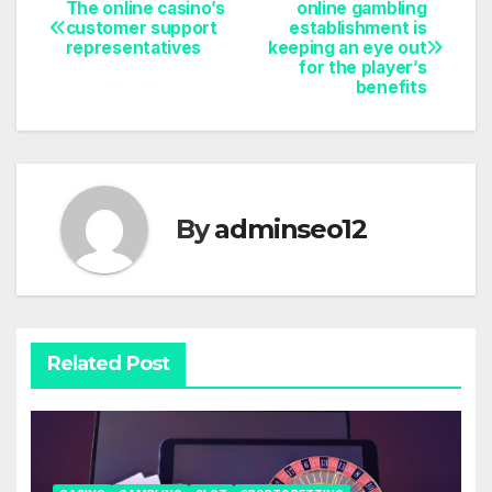
The online casino’s
online gambling
Post
customer support
establishment is
representatives
keeping an eye out
navigation
for the player’s
benefits
By
adminseo12
Related Post