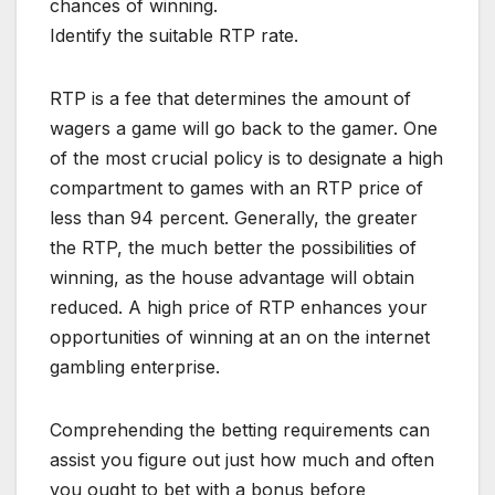
chances of winning.
Identify the suitable RTP rate.
RTP is a fee that determines the amount of
wagers a game will go back to the gamer. One
of the most crucial policy is to designate a high
compartment to games with an RTP price of
less than 94 percent. Generally, the greater
the RTP, the much better the possibilities of
winning, as the house advantage will obtain
reduced. A high price of RTP enhances your
opportunities of winning at an on the internet
gambling enterprise.
Comprehending the betting requirements can
assist you figure out just how much and often
you ought to bet with a bonus before