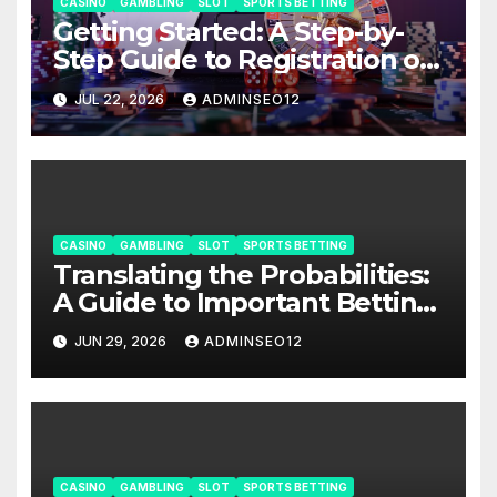
CASINO
GAMBLING
SLOT
SPORTS BETTING
Getting Started: A Step-by-
Step Guide to Registration on
au77
JUL 22, 2026
ADMINSEO12
CASINO
GAMBLING
SLOT
SPORTS BETTING
Translating the Probabilities:
A Guide to Important Betting
Terms- NSW Tab
JUN 29, 2026
ADMINSEO12
CASINO
GAMBLING
SLOT
SPORTS BETTING