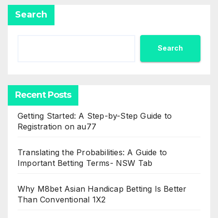
Search
Search
Recent Posts
Getting Started: A Step-by-Step Guide to
Registration on au77
Translating the Probabilities: A Guide to
Important Betting Terms- NSW Tab
Why M8bet Asian Handicap Betting Is Better
Than Conventional 1X2