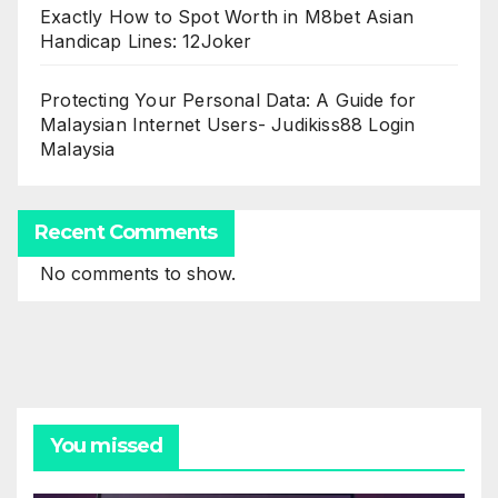
Exactly How to Spot Worth in M8bet Asian
Handicap Lines: 12Joker
Protecting Your Personal Data: A Guide for
Malaysian Internet Users- Judikiss88 Login
Malaysia
Recent Comments
No comments to show.
You missed