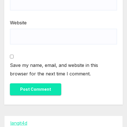
Website
Save my name, email, and website in this
browser for the next time I comment.
langit4d