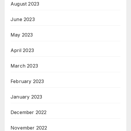
August 2023
June 2023
May 2023
April 2023
March 2023
February 2023
January 2023
December 2022
November 2022