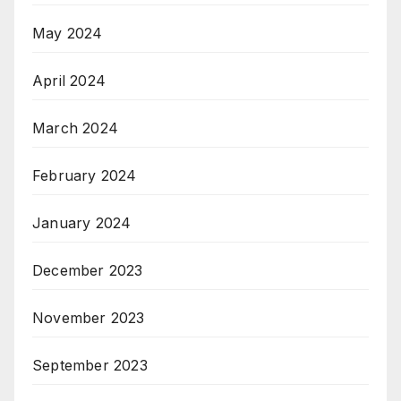
May 2024
April 2024
March 2024
February 2024
January 2024
December 2023
November 2023
September 2023