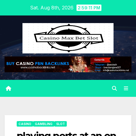
Skip
Sat. Aug 8th, 2026
2:59:12 PM
to
content
CASINO
GAMBLING
SLOT
playing ports at an on