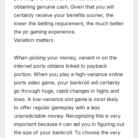
obtaining genuine cash. Given that you will
certainly receive your benefits sooner, the
lower the betting requirement, the much better
the pc gaming experience.
Variation matters
When picking your money, variant in on the
internet ports obtains linked to payback
portion. When you play a high-variance online
ports video game, your bankroll will certainly
go through huge, rapid changes in highs and
lows. A low-variance slot game is most likely
to offer regular gameplay with a less
unpredictable money. Recognizing this is very
important because it can aid you in figuring out
the size of your bankroll. To choose the very