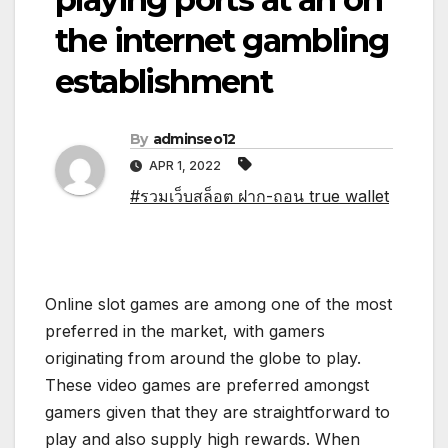
the internet gambling
establishment
By
adminseo12
APR 1, 2022
#รวมเว็บสล็อต ฝาก-ถอน true wallet
Online slot games are among one of the most
preferred in the market, with gamers
originating from around the globe to play.
These video games are preferred amongst
gamers given that they are straightforward to
play and also supply high rewards. When