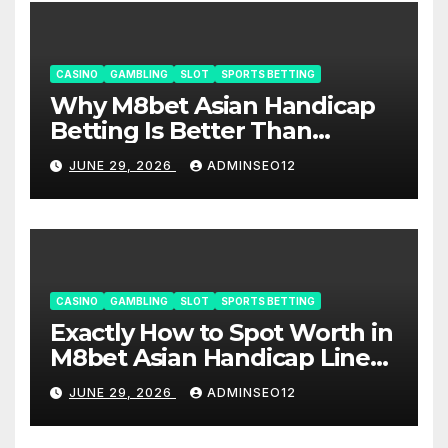
CASINO
GAMBLING
SLOT
SPORTS BETTING
Why M8bet Asian Handicap
Betting Is Better Than
Conventional 1X2
JUNE 29, 2026
ADMINSEO12
CASINO
GAMBLING
SLOT
SPORTS BETTING
Exactly How to Spot Worth in
M8bet Asian Handicap Lines:
12Joker
JUNE 29, 2026
ADMINSEO12