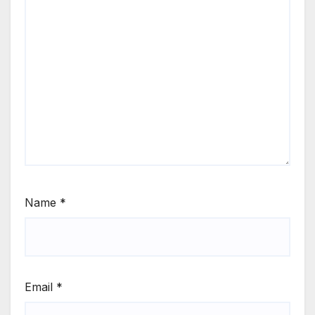
Name
*
Email
*