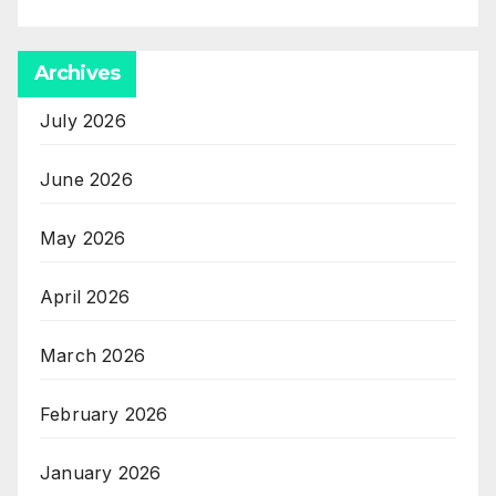
Archives
July 2026
June 2026
May 2026
April 2026
March 2026
February 2026
January 2026