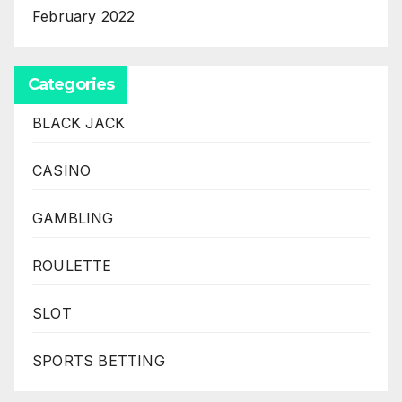
February 2022
Categories
BLACK JACK
CASINO
GAMBLING
ROULETTE
SLOT
SPORTS BETTING