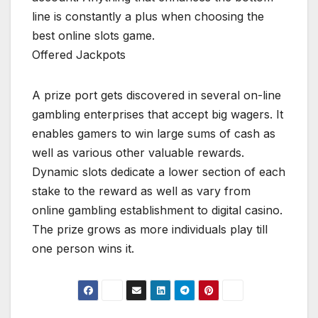
line is constantly a plus when choosing the
best online slots game.
Offered Jackpots
A prize port gets discovered in several on-line
gambling enterprises that accept big wagers. It
enables gamers to win large sums of cash as
well as various other valuable rewards.
Dynamic slots dedicate a lower section of each
stake to the reward as well as vary from
online gambling establishment to digital casino.
The prize grows as more individuals play till
one person wins it.