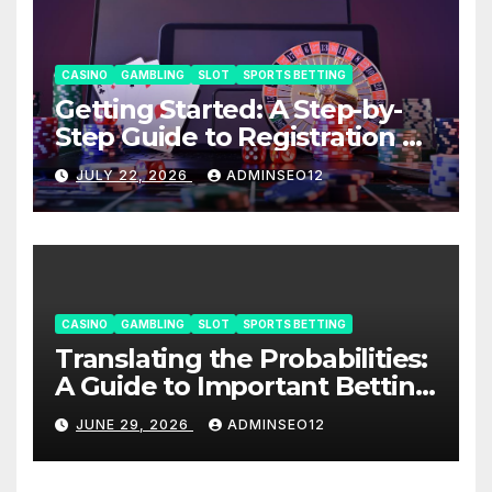
CASINO
GAMBLING
SLOT
SPORTS BETTING
Getting Started: A Step-by-
Step Guide to Registration on
au77
JULY 22, 2026
ADMINSEO12
CASINO
GAMBLING
SLOT
SPORTS BETTING
Translating the Probabilities:
A Guide to Important Betting
Terms- NSW Tab
JUNE 29, 2026
ADMINSEO12