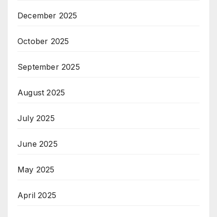
December 2025
October 2025
September 2025
August 2025
July 2025
June 2025
May 2025
April 2025