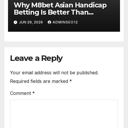
Why M8bet Asian Handicap
Betting Is Better Than
Conventional 1X2
JUN 29, 2026
ADMINSEO12
Leave a Reply
Your email address will not be published.
Required fields are marked
*
Comment
*