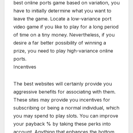
best online ports game based on variation, you
have to initially determine what you want to
leave the game. Locate a low-variance port
video game if you like to play for a long period
of time on a tiny money. Nevertheless, if you
desire a far better possibility of winning a
prize, you need to play high-variance online
ports.
Incentives
The best websites will certainly provide you
aggressive benefits for associating with them.
These sites may provide you incentives for
subscribing or being a normal individual, which
you may spend to play slots. You can improve
your payback % by taking these perks into
account. Anything that enhances the bottom