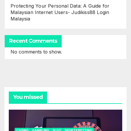
Protecting Your Personal Data: A Guide for
Malaysian Internet Users- Judikiss88 Login
Malaysia
Recent Comments
No comments to show.
You missed
CASINO
GAMBLING
SLOT
SPORTS BETTING