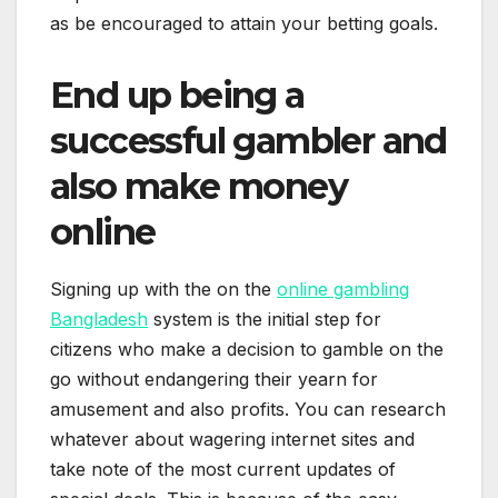
as be encouraged to attain your betting goals.
End up being a
successful gambler and
also make money
online
Signing up with the on the
online gambling
Bangladesh
system is the initial step for
citizens who make a decision to gamble on the
go without endangering their yearn for
amusement and also profits. You can research
whatever about wagering internet sites and
take note of the most current updates of