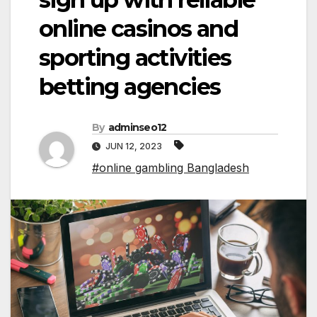
online casinos and
sporting activities
betting agencies
By
adminseo12
JUN 12, 2023
#online gambling Bangladesh