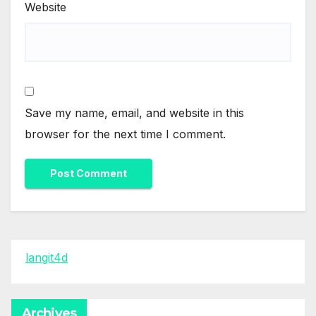
Website
Save my name, email, and website in this
browser for the next time I comment.
langit4d
Archives