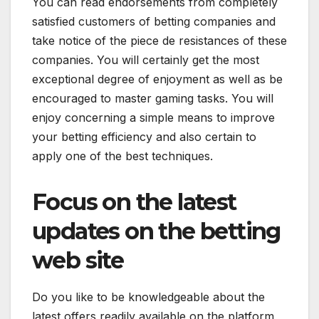
You can read endorsements from completely
satisfied customers of betting companies and
take notice of the piece de resistances of these
companies. You will certainly get the most
exceptional degree of enjoyment as well as be
encouraged to master gaming tasks. You will
enjoy concerning a simple means to improve
your betting efficiency and also certain to
apply one of the best techniques.
Focus on the latest
updates on the betting
web site
Do you like to be knowledgeable about the
latest offers readily available on the platform