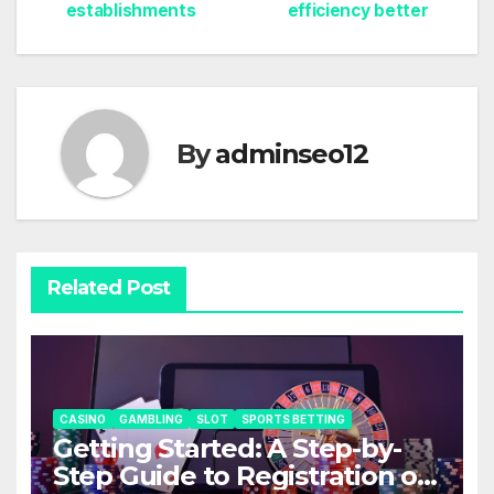
navigation
establishments
efficiency better
By
adminseo12
Related Post
CASINO
GAMBLING
SLOT
SPORTS BETTING
Getting Started: A Step-by-
Step Guide to Registration on