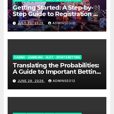
Getting Started: A Step-by-
Step Guide to Registration on
au77
JULY 22, 2026
ADMINSEO12
CASINO
GAMBLING
SLOT
SPORTS BETTING
Translating the Probabilities:
A Guide to Important Betting
Terms- NSW Tab
JUNE 29, 2026
ADMINSEO12