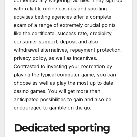
contemporary wagering facilities. They sign up
with reliable online casinos and sporting
activities betting agencies after a complete
exam of a range of extremely crucial points
like the certificate, success rate, credibility,
consumer support, deposit and also
withdrawal alternatives, repayment protection,
privacy policy, as well as incentives.
Contrasted to investing your recreation by
playing the typical computer game, you can
choose as well as play the most up to date
casino games. You will get more than
anticipated possibilities to gain and also be
encouraged to gamble on the go.
Dedicated sporting