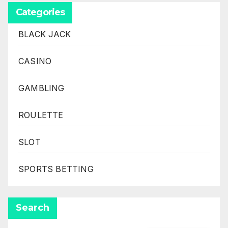
Categories
BLACK JACK
CASINO
GAMBLING
ROULETTE
SLOT
SPORTS BETTING
Search