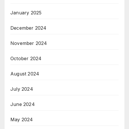
January 2025
December 2024
November 2024
October 2024
August 2024
July 2024
June 2024
May 2024