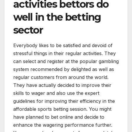
activities bettors do
well in the betting
sector
Everybody likes to be satisfied and devoid of
stressful things in their regular activities. They
can select and register at the popular gambling
system recommended by delighted as well as
regular customers from around the world.
They have actually decided to improve their
skills to wager and also use the expert
guidelines for improving their efficiency in the
affordable sports betting session. You might
have planned to bet online and decide to
enhance the wagering performance further.