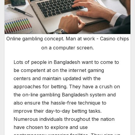
Online gambling concept. Man at work - Casino chips
on a computer screen.
Lots of people in Bangladesh want to come to
be competent at on the internet gaming
centers and maintain updated with the
approaches for betting. They have a crush on
the on-line gambling Bangladesh system and
also ensure the hassle-free technique to
improve their day-to-day betting tasks.
Numerous individuals throughout the nation
have chosen to explore and use