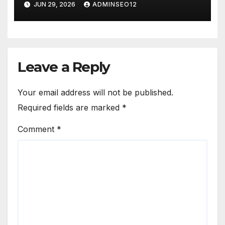
JUN 29, 2026
ADMINSEO12
Leave a Reply
Your email address will not be published.
Required fields are marked
*
Comment
*