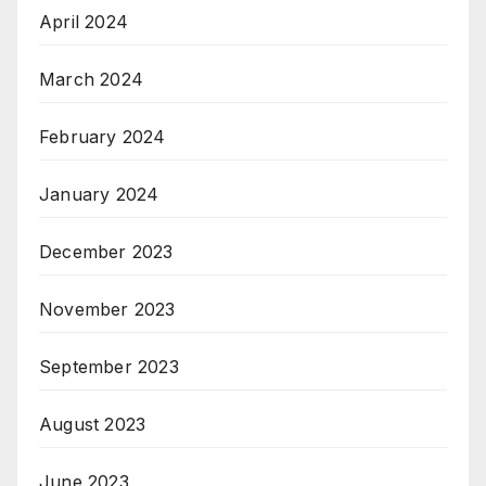
April 2024
March 2024
February 2024
January 2024
December 2023
November 2023
September 2023
August 2023
June 2023