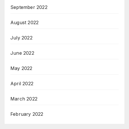
September 2022
August 2022
July 2022
June 2022
May 2022
April 2022
March 2022
February 2022