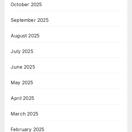
October 2025
September 2025
August 2025
July 2025
June 2025
May 2025
April 2025
March 2025
February 2025