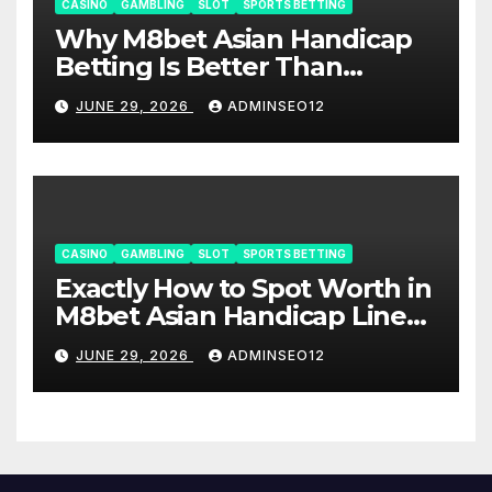
CASINO
GAMBLING
SLOT
SPORTS BETTING
Why M8bet Asian Handicap
Betting Is Better Than
Conventional 1X2
JUNE 29, 2026
ADMINSEO12
CASINO
GAMBLING
SLOT
SPORTS BETTING
Exactly How to Spot Worth in
M8bet Asian Handicap Lines:
12Joker
JUNE 29, 2026
ADMINSEO12