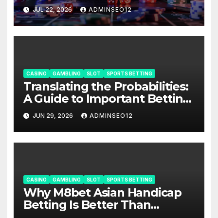
au77
JUL 22, 2026
ADMINSEO12
CASINO
GAMBLING
SLOT
SPORTS BETTING
Translating the Probabilities:
A Guide to Important Betting
Terms- NSW Tab
JUN 29, 2026
ADMINSEO12
CASINO
GAMBLING
SLOT
SPORTS BETTING
Why M8bet Asian Handicap
Betting Is Better Than
Conventional 1X2