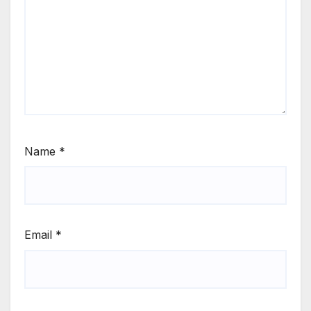
Name
*
Email
*