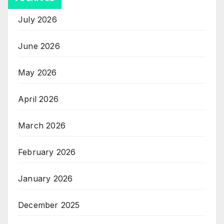
July 2026
June 2026
May 2026
April 2026
March 2026
February 2026
January 2026
December 2025