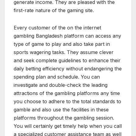
generate income. They are pleased with the
first-rate nature of the gaming site.
Every customer of the on the internet
gambling Bangladesh platform can access any
type of game to play and also take part in
sports wagering tasks. They assume clever
and seek complete guidelines to enhance their
daily betting efficiency without endangering the
spending plan and schedule. You can
investigate and double-check the leading
attractions of the gambling platforms any time
you choose to adhere to the total standards to
gamble and also use the facilities in these
platforms throughout the gambling session.
You will certainly get timely help when you call
a specialized customer assistance team as well