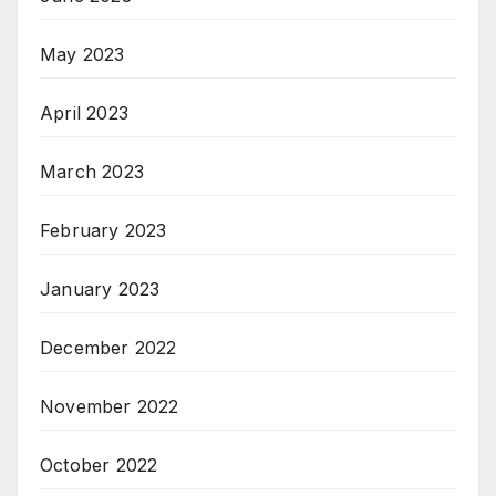
May 2023
April 2023
March 2023
February 2023
January 2023
December 2022
November 2022
October 2022