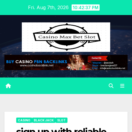
Skip
Fri. Aug 7th, 2026
10:42:38 PM
to
content
CASINO
BLACK JACK
SLOT
sign up with reliable