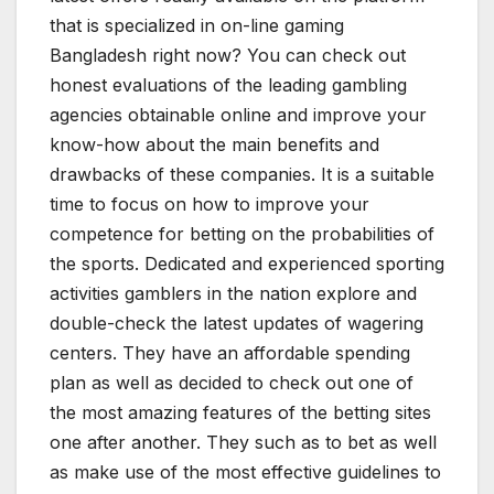
that is specialized in on-line gaming
Bangladesh right now? You can check out
honest evaluations of the leading gambling
agencies obtainable online and improve your
know-how about the main benefits and
drawbacks of these companies. It is a suitable
time to focus on how to improve your
competence for betting on the probabilities of
the sports. Dedicated and experienced sporting
activities gamblers in the nation explore and
double-check the latest updates of wagering
centers. They have an affordable spending
plan as well as decided to check out one of
the most amazing features of the betting sites
one after another. They such as to bet as well
as make use of the most effective guidelines to