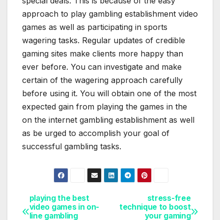
special deals. This is because of the easy
approach to play gambling establishment video
games as well as participating in sports
wagering tasks. Regular updates of credible
gaming sites make clients more happy than
ever before. You can investigate and make
certain of the wagering approach carefully
before using it. You will obtain one of the most
expected gain from playing the games in the
on the internet gambling establishment as well
as be urged to accomplish your goal of
successful gambling tasks.
playing the best
stress-free
Post
video games in on-
technique to boost
line gambling
your gaming