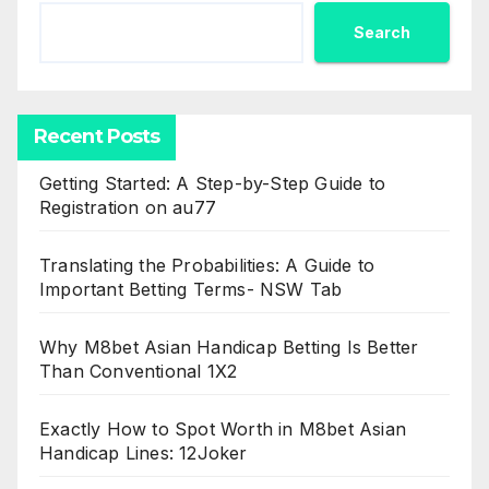
Search
Recent Posts
Getting Started: A Step-by-Step Guide to
Registration on au77
Translating the Probabilities: A Guide to
Important Betting Terms- NSW Tab
Why M8bet Asian Handicap Betting Is Better
Than Conventional 1X2
Exactly How to Spot Worth in M8bet Asian
Handicap Lines: 12Joker