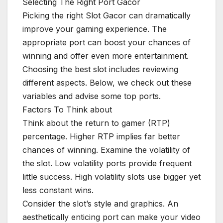
Selecting The Right Port Gacor
Picking the right Slot Gacor can dramatically
improve your gaming experience. The
appropriate port can boost your chances of
winning and offer even more entertainment.
Choosing the best slot includes reviewing
different aspects. Below, we check out these
variables and advise some top ports.
Factors To Think about
Think about the return to gamer (RTP)
percentage. Higher RTP implies far better
chances of winning. Examine the volatility of
the slot. Low volatility ports provide frequent
little success. High volatility slots use bigger yet
less constant wins.
Consider the slot’s style and graphics. An
aesthetically enticing port can make your video