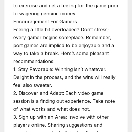
to exercise and get a feeling for the game prior
to wagering genuine money.
Encouragement For Gamers
Feeling a little bit overloaded? Don’t stress;
every gamer begins someplace. Remember,
port games are implied to be enjoyable and a
way to take a break. Here’s some pleasant
recommendations:
1. Stay Favorable: Winning isn’t whatever.
Delight in the process, and the wins will really
feel also sweeter.
2. Discover and Adapt: Each video game
session is a finding out experience. Take note
of what works and what does not.
3. Sign up with an Area: Involve with other
players online. Sharing suggestions and