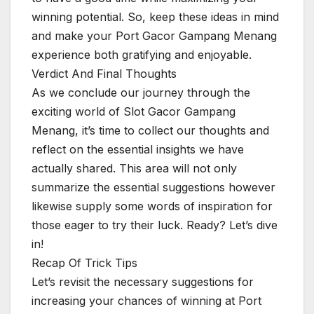
winning potential. So, keep these ideas in mind
and make your Port Gacor Gampang Menang
experience both gratifying and enjoyable.
Verdict And Final Thoughts
As we conclude our journey through the
exciting world of Slot Gacor Gampang
Menang, it’s time to collect our thoughts and
reflect on the essential insights we have
actually shared. This area will not only
summarize the essential suggestions however
likewise supply some words of inspiration for
those eager to try their luck. Ready? Let’s dive
in!
Recap Of Trick Tips
Let’s revisit the necessary suggestions for
increasing your chances of winning at Port