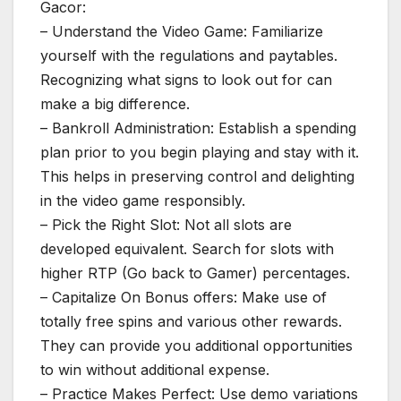
Gacor:
– Understand the Video Game: Familiarize
yourself with the regulations and paytables.
Recognizing what signs to look out for can
make a big difference.
– Bankroll Administration: Establish a spending
plan prior to you begin playing and stay with it.
This helps in preserving control and delighting
in the video game responsibly.
– Pick the Right Slot: Not all slots are
developed equivalent. Search for slots with
higher RTP (Go back to Gamer) percentages.
– Capitalize On Bonus offers: Make use of
totally free spins and various other rewards.
They can provide you additional opportunities
to win without additional expense.
– Practice Makes Perfect: Use demo variations