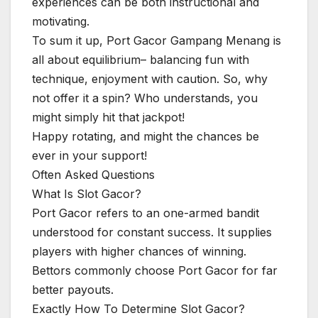
experiences can be both instructional and
motivating.
To sum it up, Port Gacor Gampang Menang is
all about equilibrium– balancing fun with
technique, enjoyment with caution. So, why
not offer it a spin? Who understands, you
might simply hit that jackpot!
Happy rotating, and might the chances be
ever in your support!
Often Asked Questions
What Is Slot Gacor?
Port Gacor refers to an one-armed bandit
understood for constant success. It supplies
players with higher chances of winning.
Bettors commonly choose Port Gacor for far
better payouts.
Exactly How To Determine Slot Gacor?