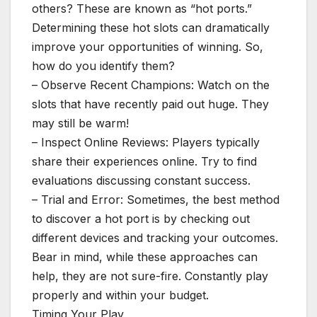
others? These are known as “hot ports.”
Determining these hot slots can dramatically
improve your opportunities of winning. So,
how do you identify them?
– Observe Recent Champions: Watch on the
slots that have recently paid out huge. They
may still be warm!
– Inspect Online Reviews: Players typically
share their experiences online. Try to find
evaluations discussing constant success.
– Trial and Error: Sometimes, the best method
to discover a hot port is by checking out
different devices and tracking your outcomes.
Bear in mind, while these approaches can
help, they are not sure-fire. Constantly play
properly and within your budget.
Timing Your Play