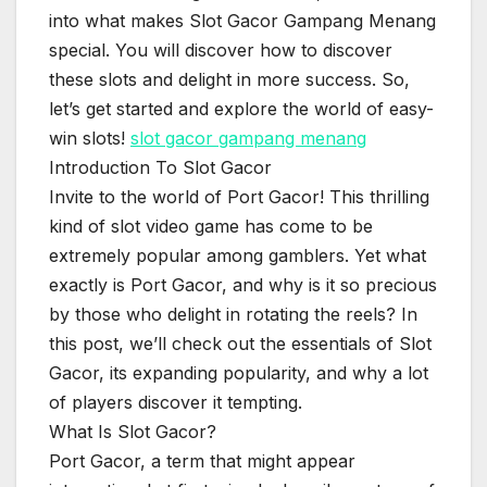
into what makes Slot Gacor Gampang Menang
special. You will discover how to discover
these slots and delight in more success. So,
let’s get started and explore the world of easy-
win slots!
slot gacor gampang menang
Introduction To Slot Gacor
Invite to the world of Port Gacor! This thrilling
kind of slot video game has come to be
extremely popular among gamblers. Yet what
exactly is Port Gacor, and why is it so precious
by those who delight in rotating the reels? In
this post, we’ll check out the essentials of Slot
Gacor, its expanding popularity, and why a lot
of players discover it tempting.
What Is Slot Gacor?
Port Gacor, a term that might appear