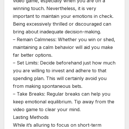
video game, especially when you are on a
winning touch. Nevertheless, it is very
important to maintain your emotions in check.
Being excessively thrilled or discouraged can
bring about inadequate decision-making.
– Remain Calmness: Whether you win or shed,
maintaining a calm behavior will aid you make
far better options.
– Set Limits: Decide beforehand just how much
you are willing to invest and adhere to that
spending plan. This will certainly avoid you
from making spontaneous bets.
– Take Breaks: Regular breaks can help you
keep emotional equilibrium. Tip away from the
video game to clear your mind.
Lasting Methods
While it’s alluring to focus on short-term