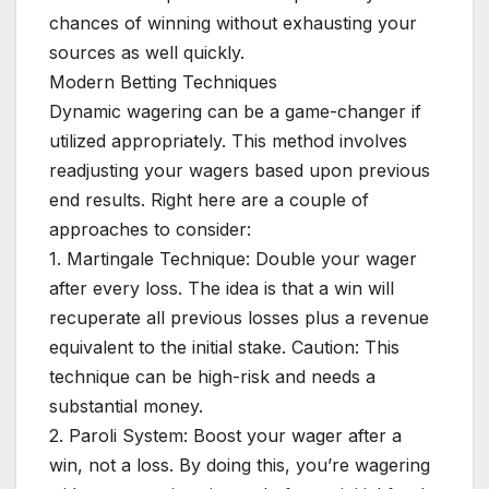
chances of winning without exhausting your
sources as well quickly.
Modern Betting Techniques
Dynamic wagering can be a game-changer if
utilized appropriately. This method involves
readjusting your wagers based upon previous
end results. Right here are a couple of
approaches to consider:
1. Martingale Technique: Double your wager
after every loss. The idea is that a win will
recuperate all previous losses plus a revenue
equivalent to the initial stake. Caution: This
technique can be high-risk and needs a
substantial money.
2. Paroli System: Boost your wager after a
win, not a loss. By doing this, you’re wagering