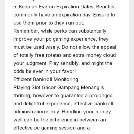
5. Keep an Eye on Expiration Dates: Benefits
commonly have an expiration day. Ensure to
use them prior to they run out.
Remember, while perks can substantially
improve your pc gaming experience, they
must be used wisely. Do not allow the appeal
of totally free rotates and extra money cloud
your judgment. Play sensibly, and might the
odds be ever in your favor!
Efficient Bankroll Monitoring
Playing Slot Gacor Gampang Menang is
thrilling, however to guarantee a prolonged
and delightful experience, effective bankroll
administration is key. Handling your money
well can be the difference in between an
effective pc gaming session and a