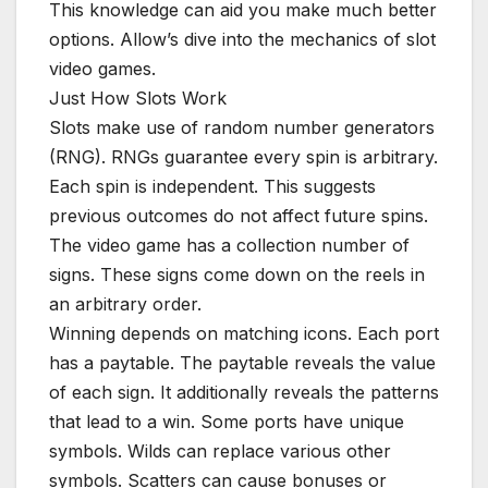
This knowledge can aid you make much better
options. Allow’s dive into the mechanics of slot
video games.
Just How Slots Work
Slots make use of random number generators
(RNG). RNGs guarantee every spin is arbitrary.
Each spin is independent. This suggests
previous outcomes do not affect future spins.
The video game has a collection number of
signs. These signs come down on the reels in
an arbitrary order.
Winning depends on matching icons. Each port
has a paytable. The paytable reveals the value
of each sign. It additionally reveals the patterns
that lead to a win. Some ports have unique
symbols. Wilds can replace various other
symbols. Scatters can cause bonuses or