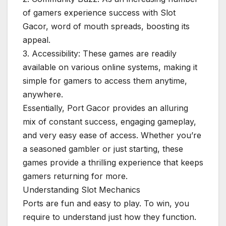
of gamers experience success with Slot
Gacor, word of mouth spreads, boosting its
appeal.
3. Accessibility: These games are readily
available on various online systems, making it
simple for gamers to access them anytime,
anywhere.
Essentially, Port Gacor provides an alluring
mix of constant success, engaging gameplay,
and very easy ease of access. Whether you’re
a seasoned gambler or just starting, these
games provide a thrilling experience that keeps
gamers returning for more.
Understanding Slot Mechanics
Ports are fun and easy to play. To win, you
require to understand just how they function.