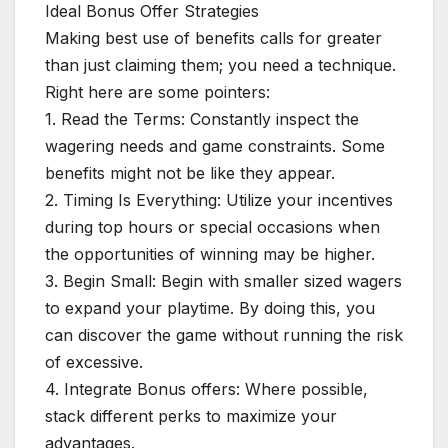
Ideal Bonus Offer Strategies
Making best use of benefits calls for greater
than just claiming them; you need a technique.
Right here are some pointers:
1. Read the Terms: Constantly inspect the
wagering needs and game constraints. Some
benefits might not be like they appear.
2. Timing Is Everything: Utilize your incentives
during top hours or special occasions when
the opportunities of winning may be higher.
3. Begin Small: Begin with smaller sized wagers
to expand your playtime. By doing this, you
can discover the game without running the risk
of excessive.
4. Integrate Bonus offers: Where possible,
stack different perks to maximize your
advantages.