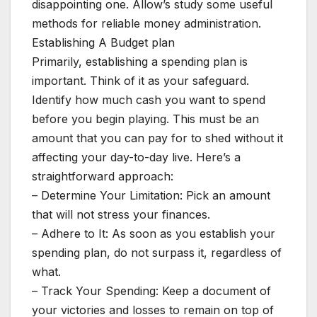
disappointing one. Allow’s study some useful
methods for reliable money administration.
Establishing A Budget plan
Primarily, establishing a spending plan is
important. Think of it as your safeguard.
Identify how much cash you want to spend
before you begin playing. This must be an
amount that you can pay for to shed without it
affecting your day-to-day live. Here’s a
straightforward approach:
– Determine Your Limitation: Pick an amount
that will not stress your finances.
– Adhere to It: As soon as you establish your
spending plan, do not surpass it, regardless of
what.
– Track Your Spending: Keep a document of
your victories and losses to remain on top of