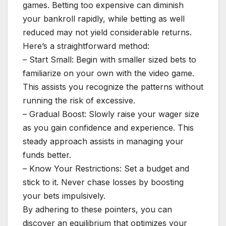
games. Betting too expensive can diminish
your bankroll rapidly, while betting as well
reduced may not yield considerable returns.
Here’s a straightforward method:
– Start Small: Begin with smaller sized bets to
familiarize on your own with the video game.
This assists you recognize the patterns without
running the risk of excessive.
– Gradual Boost: Slowly raise your wager size
as you gain confidence and experience. This
steady approach assists in managing your
funds better.
– Know Your Restrictions: Set a budget and
stick to it. Never chase losses by boosting
your bets impulsively.
By adhering to these pointers, you can
discover an equilibrium that optimizes your