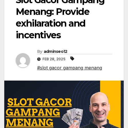
Menang: Provide
exhilaration and
incentives
By
adminseo12
FEB 28, 2025
#slot gacor gampang menang