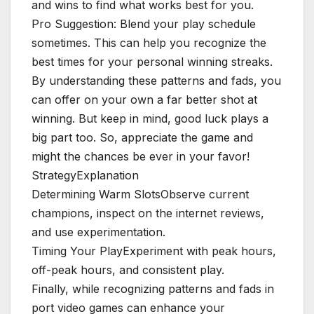
and wins to find what works best for you.
Pro Suggestion: Blend your play schedule
sometimes. This can help you recognize the
best times for your personal winning streaks.
By understanding these patterns and fads, you
can offer on your own a far better shot at
winning. But keep in mind, good luck plays a
big part too. So, appreciate the game and
might the chances be ever in your favor!
StrategyExplanation
Determining Warm SlotsObserve current
champions, inspect on the internet reviews,
and use experimentation.
Timing Your PlayExperiment with peak hours,
off-peak hours, and consistent play.
Finally, while recognizing patterns and fads in
port video games can enhance your