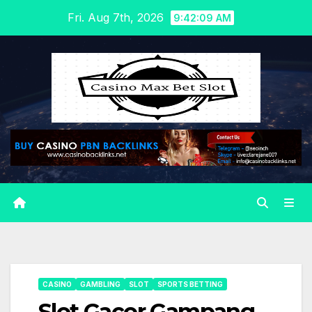
Skip
Fri. Aug 7th, 2026
9:42:10 AM
to
content
CASINO
GAMBLING
SLOT
SPORTS BETTING
Slot Gacor Gampang