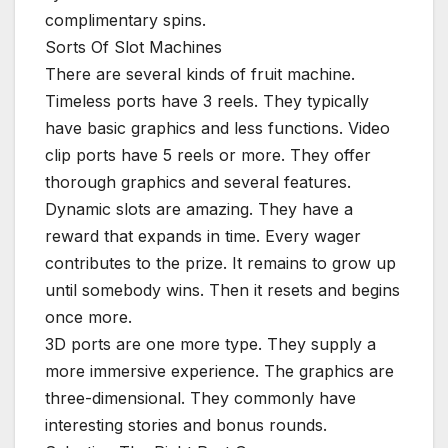
complimentary spins.
Sorts Of Slot Machines
There are several kinds of fruit machine.
Timeless ports have 3 reels. They typically
have basic graphics and less functions. Video
clip ports have 5 reels or more. They offer
thorough graphics and several features.
Dynamic slots are amazing. They have a
reward that expands in time. Every wager
contributes to the prize. It remains to grow up
until somebody wins. Then it resets and begins
once more.
3D ports are one more type. They supply a
more immersive experience. The graphics are
three-dimensional. They commonly have
interesting stories and bonus rounds.