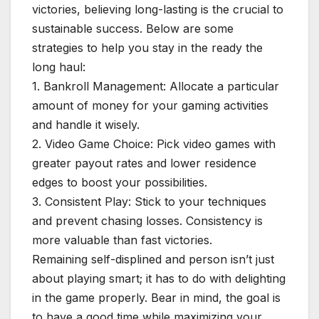
victories, believing long-lasting is the crucial to
sustainable success. Below are some
strategies to help you stay in the ready the
long haul:
1. Bankroll Management: Allocate a particular
amount of money for your gaming activities
and handle it wisely.
2. Video Game Choice: Pick video games with
greater payout rates and lower residence
edges to boost your possibilities.
3. Consistent Play: Stick to your techniques
and prevent chasing losses. Consistency is
more valuable than fast victories.
Remaining self-displined and person isn’t just
about playing smart; it has to do with delighting
in the game properly. Bear in mind, the goal is
to have a good time while maximizing your