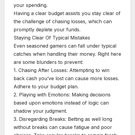
your spending.
Having a clear budget assists you stay clear of
the challenge of chasing losses, which can
promptly deplete your funds.
Staying Clear Of Typical Mistakes
Even seasoned gamers can fall under typical
catches when handling their money. Right here
are some blunders to prevent:
1. Chasing After Losses: Attempting to win
back cash you’ve lost can cause more losses.
Adhere to your budget plan.
2. Playing with Emotions: Making decisions
based upon emotions instead of logic can
shadow your judgment.
3. Disregarding Breaks: Betting as well long
without breaks can cause fatigue and poor