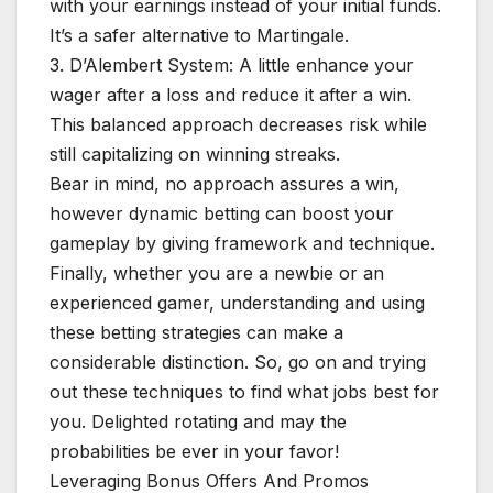
with your earnings instead of your initial funds.
It’s a safer alternative to Martingale.
3. D’Alembert System: A little enhance your
wager after a loss and reduce it after a win.
This balanced approach decreases risk while
still capitalizing on winning streaks.
Bear in mind, no approach assures a win,
however dynamic betting can boost your
gameplay by giving framework and technique.
Finally, whether you are a newbie or an
experienced gamer, understanding and using
these betting strategies can make a
considerable distinction. So, go on and trying
out these techniques to find what jobs best for
you. Delighted rotating and may the
probabilities be ever in your favor!
Leveraging Bonus Offers And Promos