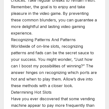
choices. Take regular breaks to remain fresh.
Remember, the goal is to enjoy and take
pleasure in the video game. By preventing
these common blunders, you can guarantee a
more delightful and lasting video gaming
experience.
Recognizing Patterns And Patterns
Worldwide of on-line slots, recognizing
patterns and fads can be the secret sauce to
your success. You might wonder, “Just how
can I boost my possibilities of winning?” The
answer hinges on recognizing which ports are
hot and when to play them. Allow’s dive into
these methods with a closer look.
Determining Hot Slots
Have you ever discovered that some vending
machine appear to pay more frequently than