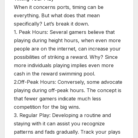
When it concerns ports, timing can be
everything. But what does that mean
specifically? Let’s break it down.
1. Peak Hours: Several gamers believe that
playing during height hours, when even more
people are on the internet, can increase your
possibilities of striking a reward. Why? Since
more individuals playing implies even more
cash in the reward swimming pool.
2.Off-Peak Hours: Conversely, some advocate
playing during off-peak hours. The concept is
that fewer gamers indicate much less
competition for the big wins.
3. Regular Play: Developing a routine and
staying with it can assist you recognize
patterns and fads gradually. Track your plays