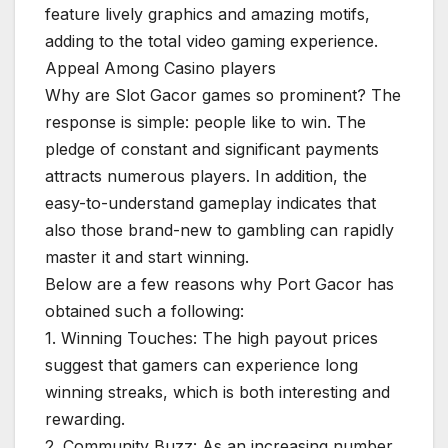
feature lively graphics and amazing motifs,
adding to the total video gaming experience.
Appeal Among Casino players
Why are Slot Gacor games so prominent? The
response is simple: people like to win. The
pledge of constant and significant payments
attracts numerous players. In addition, the
easy-to-understand gameplay indicates that
also those brand-new to gambling can rapidly
master it and start winning.
Below are a few reasons why Port Gacor has
obtained such a following:
1. Winning Touches: The high payout prices
suggest that gamers can experience long
winning streaks, which is both interesting and
rewarding.
2. Community Buzz: As an increasing number