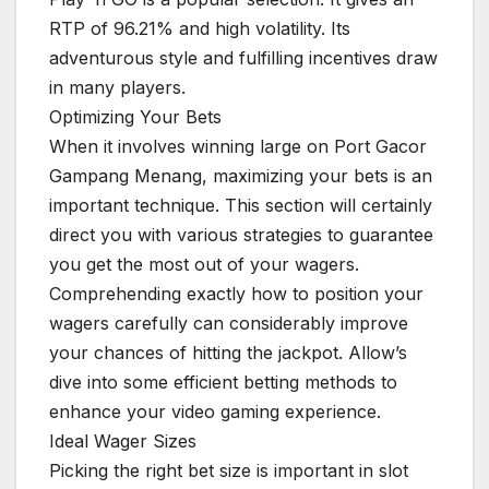
RTP of 96.21% and high volatility. Its
adventurous style and fulfilling incentives draw
in many players.
Optimizing Your Bets
When it involves winning large on Port Gacor
Gampang Menang, maximizing your bets is an
important technique. This section will certainly
direct you with various strategies to guarantee
you get the most out of your wagers.
Comprehending exactly how to position your
wagers carefully can considerably improve
your chances of hitting the jackpot. Allow’s
dive into some efficient betting methods to
enhance your video gaming experience.
Ideal Wager Sizes
Picking the right bet size is important in slot