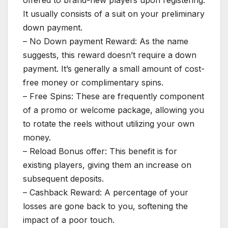
It usually consists of a suit on your preliminary
down payment.
– No Down payment Reward: As the name
suggests, this reward doesn’t require a down
payment. It’s generally a small amount of cost-
free money or complimentary spins.
– Free Spins: These are frequently component
of a promo or welcome package, allowing you
to rotate the reels without utilizing your own
money.
– Reload Bonus offer: This benefit is for
existing players, giving them an increase on
subsequent deposits.
– Cashback Reward: A percentage of your
losses are gone back to you, softening the
impact of a poor touch.