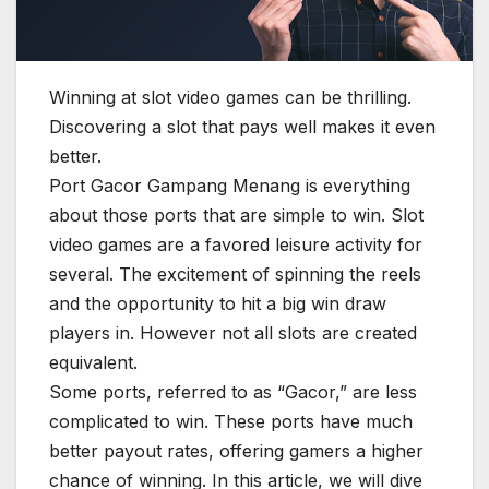
Winning at slot video games can be thrilling.
Discovering a slot that pays well makes it even
better.
Port Gacor Gampang Menang is everything
about those ports that are simple to win. Slot
video games are a favored leisure activity for
several. The excitement of spinning the reels
and the opportunity to hit a big win draw
players in. However not all slots are created
equivalent.
Some ports, referred to as “Gacor,” are less
complicated to win. These ports have much
better payout rates, offering gamers a higher
chance of winning. In this article, we will dive