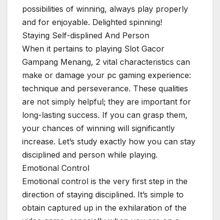
possibilities of winning, always play properly
and for enjoyable. Delighted spinning!
Staying Self-displined And Person
When it pertains to playing Slot Gacor
Gampang Menang, 2 vital characteristics can
make or damage your pc gaming experience:
technique and perseverance. These qualities
are not simply helpful; they are important for
long-lasting success. If you can grasp them,
your chances of winning will significantly
increase. Let’s study exactly how you can stay
disciplined and person while playing.
Emotional Control
Emotional control is the very first step in the
direction of staying disciplined. It’s simple to
obtain captured up in the exhilaration of the