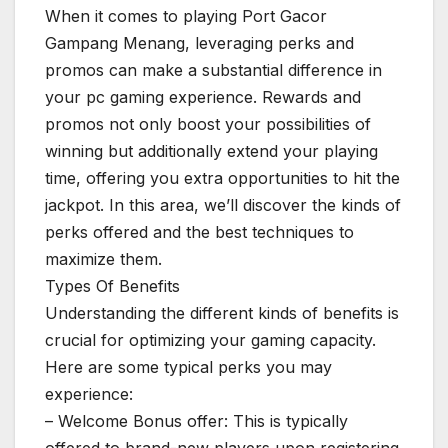
When it comes to playing Port Gacor
Gampang Menang, leveraging perks and
promos can make a substantial difference in
your pc gaming experience. Rewards and
promos not only boost your possibilities of
winning but additionally extend your playing
time, offering you extra opportunities to hit the
jackpot. In this area, we’ll discover the kinds of
perks offered and the best techniques to
maximize them.
Types Of Benefits
Understanding the different kinds of benefits is
crucial for optimizing your gaming capacity.
Here are some typical perks you may
experience:
– Welcome Bonus offer: This is typically
offered to brand-new players upon registering.