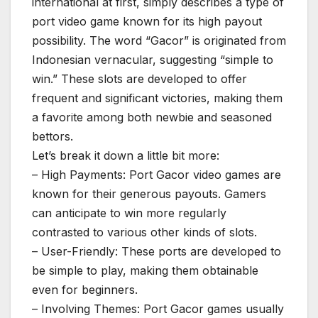
international at first, simply describes a type of
port video game known for its high payout
possibility. The word “Gacor” is originated from
Indonesian vernacular, suggesting “simple to
win.” These slots are developed to offer
frequent and significant victories, making them
a favorite among both newbie and seasoned
bettors.
Let’s break it down a little bit more:
– High Payments: Port Gacor video games are
known for their generous payouts. Gamers
can anticipate to win more regularly
contrasted to various other kinds of slots.
– User-Friendly: These ports are developed to
be simple to play, making them obtainable
even for beginners.
– Involving Themes: Port Gacor games usually