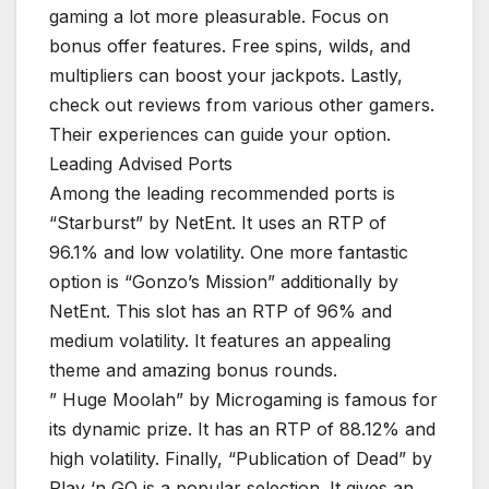
gaming a lot more pleasurable. Focus on
bonus offer features. Free spins, wilds, and
multipliers can boost your jackpots. Lastly,
check out reviews from various other gamers.
Their experiences can guide your option.
Leading Advised Ports
Among the leading recommended ports is
“Starburst” by NetEnt. It uses an RTP of
96.1% and low volatility. One more fantastic
option is “Gonzo’s Mission” additionally by
NetEnt. This slot has an RTP of 96% and
medium volatility. It features an appealing
theme and amazing bonus rounds.
” Huge Moolah” by Microgaming is famous for
its dynamic prize. It has an RTP of 88.12% and
high volatility. Finally, “Publication of Dead” by
Play ‘n GO is a popular selection. It gives an