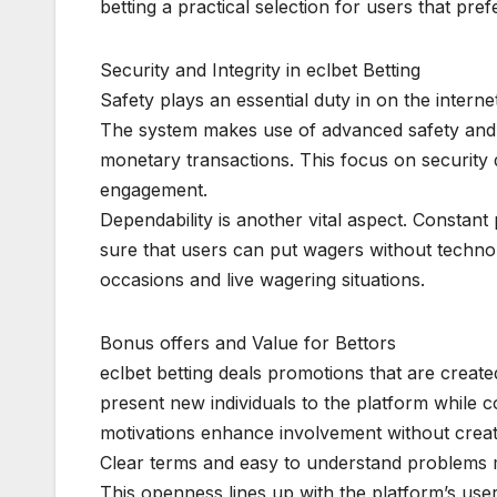
betting a practical selection for users that pre
Security and Integrity in eclbet Betting
Safety plays an essential duty in on the intern
The system makes use of advanced safety and 
monetary transactions. This focus on security
engagement.
Dependability is another vital aspect. Consta
sure that users can put wagers without technologi
occasions and live wagering situations.
Bonus offers and Value for Bettors
eclbet betting deals promotions that are create
present new individuals to the platform while 
motivations enhance involvement without creat
Clear terms and easy to understand problems m
This openness lines up with the platform’s us