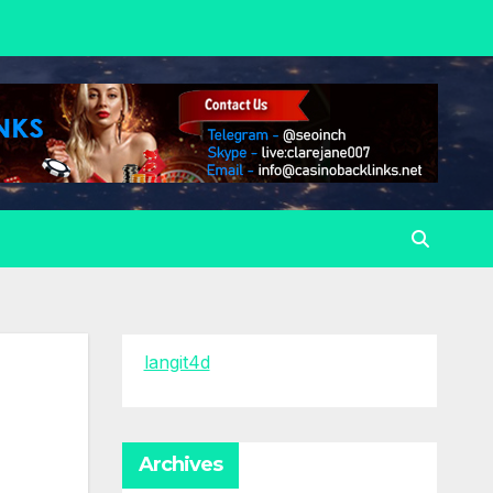
langit4d
Archives