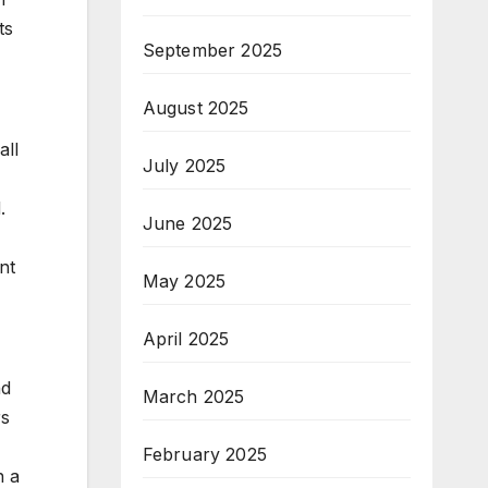
ts
September 2025
August 2025
all
July 2025
.
June 2025
nt
May 2025
April 2025
nd
March 2025
rs
February 2025
n a