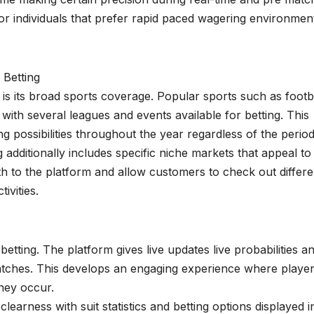
or individuals that prefer rapid paced wagering environmen
 Betting
is its broad sports coverage. Popular sports such as footb
 with several leagues and events available for betting. This
g possibilities throughout the year regardless of the period
additionally includes specific niche markets that appeal to
th to the platform and allow customers to check out differe
ivities.
 betting. The platform gives live updates live probabilities a
matches. This develops an engaging experience where playe
hey occur.
clearness with suit statistics and betting options displayed i