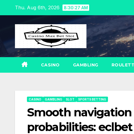
Skip
Thu. Aug 6th, 2026
8:30:28 AM
to
content
CASINO
GAMBLING
ROULET
CASINO
GAMBLING
SLOT
SPORTS BETTING
Smooth navigation 
probabilities: eclbet