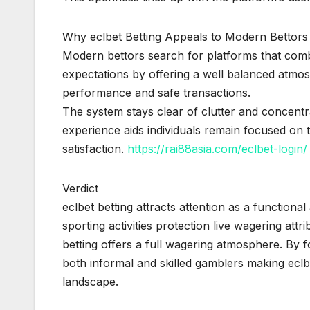
Why eclbet Betting Appeals to Modern Bettors
Modern bettors search for platforms that combin
expectations by offering a well balanced atmos
performance and safe transactions.
The system stays clear of clutter and concentr
experience aids individuals remain focused on
satisfaction.
https://rai88asia.com/eclbet-login/
Verdict
eclbet betting attracts attention as a functiona
sporting activities protection live wagering att
betting offers a full wagering atmosphere. By 
both informal and skilled gamblers making eclbet
landscape.