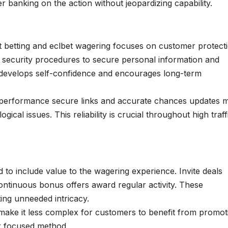
fer banking on the action without jeopardizing capability.
et betting and eclbet wagering focuses on customer protect
security procedures to secure personal information and
 develops self-confidence and encourages long-term
nt performance secure links and accurate chances updates 
cal issues. This reliability is crucial throughout high traff
d to include value to the wagering experience. Invite deals
continuous bonus offers award regular activity. These
ing unneeded intricacy.
ake it less complex for customers to benefit from promot
er focused method.