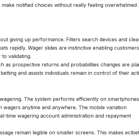
rs make notified choices without really feeling overwhelmed
hout giving up performance. Filters search devices and clea
ets rapidly. Wager slides are instinctive enabling customers
to validating.
ch as prospective returns and probabilities changes are pla
tting and assists individuals remain in control of their activ
et wagering. The system performs efficiently on smartphone
ion wagers anytime and anywhere. The mobile variation
 real-time wagering account administration and repayment
ssage remain legible on smaller screens. This makes eclbe