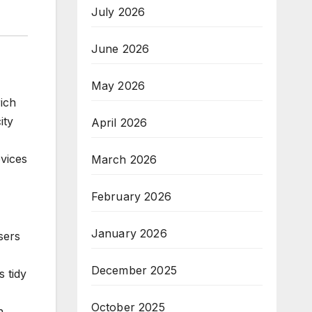
July 2026
June 2026
May 2026
rich
ity
April 2026
ovices
March 2026
February 2026
January 2026
sers
December 2025
 tidy
October 2025
h