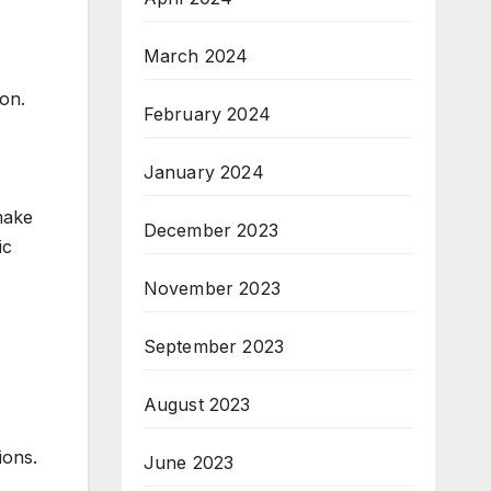
March 2024
ion.
February 2024
January 2024
make
December 2023
ic
November 2023
September 2023
August 2023
ions.
June 2023