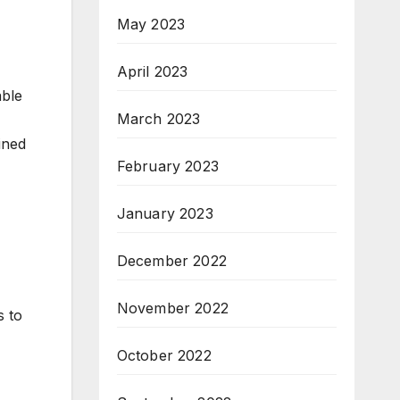
May 2023
April 2023
able
March 2023
ined
February 2023
January 2023
December 2022
November 2022
s to
October 2022