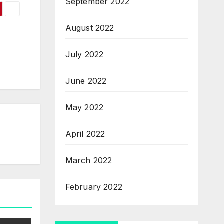
September 2022
August 2022
July 2022
June 2022
May 2022
April 2022
March 2022
February 2022