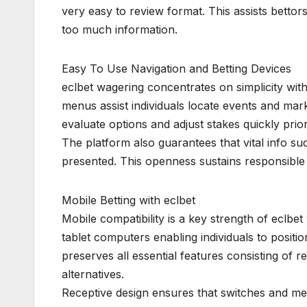
very easy to review format. This assists betto
too much information.
Easy To Use Navigation and Betting Devices
eclbet wagering concentrates on simplicity wit
menus assist individuals locate events and mark
evaluate options and adjust stakes quickly prior 
The platform also guarantees that vital info su
presented. This openness sustains responsible be
Mobile Betting with eclbet
Mobile compatibility is a key strength of eclb
tablet computers enabling individuals to posit
preserves all essential features consisting of
alternatives.
Receptive design ensures that switches and me