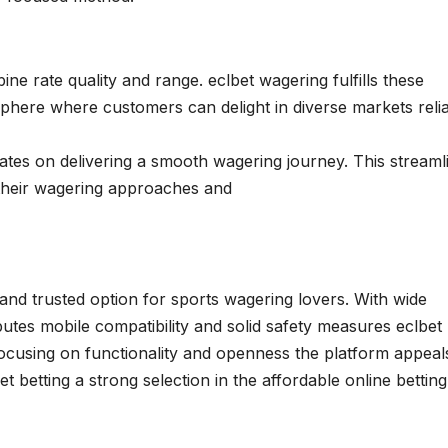
e rate quality and range. eclbet wagering fulfills these
phere where customers can delight in diverse markets reli
ates on delivering a smooth wagering journey. This streaml
 their wagering approaches and
l and trusted option for sports wagering lovers. With wide
ributes mobile compatibility and solid safety measures eclbet
focusing on functionality and openness the platform appeal
 betting a strong selection in the affordable online betting