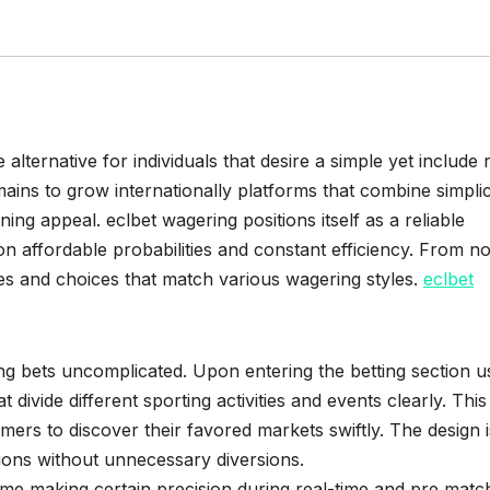
alternative for individuals that desire a simple yet include 
mains to grow internationally platforms that combine simplic
ng appeal. eclbet wagering positions itself as a reliable
n affordable probabilities and constant efficiency. From n
ces and choices that match various wagering styles.
eclbet
ing bets uncomplicated. Upon entering the betting section u
divide different sporting activities and events clearly. This
rs to discover their favored markets swiftly. The design is
ons without unnecessary diversions.
time making certain precision during real-time and pre matc