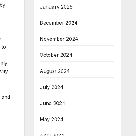
 by
January 2025
December 2024
r
November 2024
 to
October 2024
inly
August 2024
ity.
July 2024
s and
June 2024
May 2024
t
April 2024