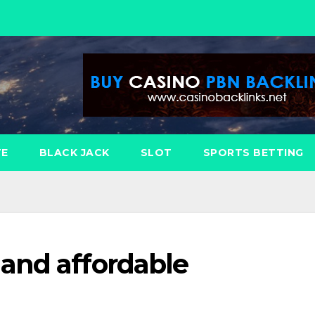
TE
BLACK JACK
SLOT
SPORTS BETTING
and affordable