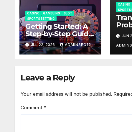
CASINO
SPORTS 
CASINO
GAMBLING
SLOT
Tran
SPORTS BETTING
Prob
Getting Started: A
Guid
Step-by-Step Guide
JUN 2
Bett
to Registration on
JUL 22, 2026
ADMINSEO12
NSW
ADMINS
au77
Leave a Reply
Your email address will not be published.
Require
Comment
*