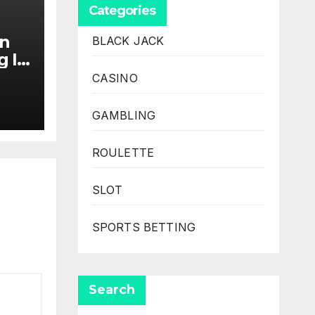
Categories
n
BLACK JACK
 Is
CASINO
2
GAMBLING
ROULETTE
SLOT
SPORTS BETTING
Search