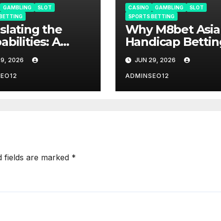
GAMBLING
SLOT
CASINO
GAMBLING
SLOT
BETTING
SPORTS BETTING
slating the
Why M8bet Asia
abilities: A
Handicap Betting
e to Important
Better Than
9, 2026
JUN 29, 2026
ing Terms-
Conventional 1X
 Tab
EO12
ADMINSEO12
d fields are marked
*