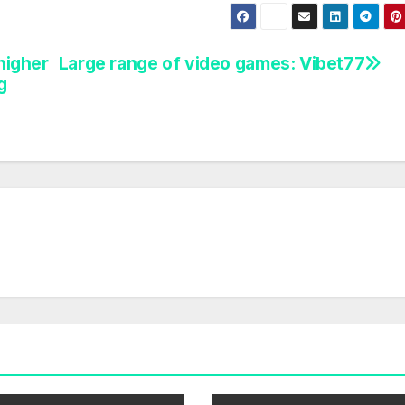
higher
Large range of video games: Vibet77
g