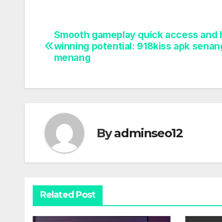
Smooth gameplay quick access and 
Post
winning potential: 918kiss apk senan
navigation
menang
By
adminseo12
Related Post