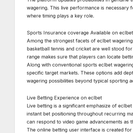
wagering. This live performance is necessary f
where timing plays a key role.
Sports Insurance coverage Available on eclbet
Among the strongest facets of eclbet wagering 
basketball tennis and cricket are well stood for
range makes sure that players can locate bettin
Along with conventional sports eclbet wagering 
specific target markets. These options add dep
wagering possibilities beyond typical sporting act
Live Betting Experience on eclbet
Live betting is a significant emphasize of eclbet
instant bet positioning throughout recurring 
can respond to video game advancements as t
The online betting user interface is created for 