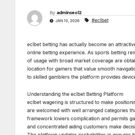
By
adminseo12
#eclbet
JAN 13, 2026
eclbet betting has actually become an attractive 
online betting experience. As sports betting re
of usage with broad market coverage are obtaini
location for gamers that value smooth navigatio
to skilled gamblers the platform provides devi
Understanding the eclbet Betting Platform
eclbet wagering is structured to make position
are welcomed with well arranged categories that 
framework lowers complication and permits game
and concentrated aiding customers make decisi
The platform updates probabilities in genuine 