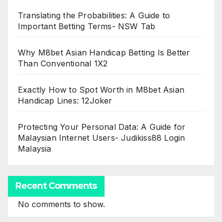
Translating the Probabilities: A Guide to
Important Betting Terms- NSW Tab
Why M8bet Asian Handicap Betting Is Better
Than Conventional 1X2
Exactly How to Spot Worth in M8bet Asian
Handicap Lines: 12Joker
Protecting Your Personal Data: A Guide for
Malaysian Internet Users- Judikiss88 Login
Malaysia
Recent Comments
No comments to show.