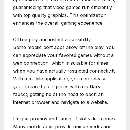
guaranteeing that video games run efficiently
with top quality graphics. This optimization
enhances the overall gaming experience.
Offline play and instant accessibility
Some mobile port apps allow offline play. You
can appreciate your favored games without a
web connection, which is suitable for times
when you have actually restricted connectivity.
With a mobile application, you can release
your favored port games with a solitary
faucet, getting rid of the need to open an
internet browser and navigate to a website.
Unique promos and range of slot video games
Many mobile apps provide unique perks and