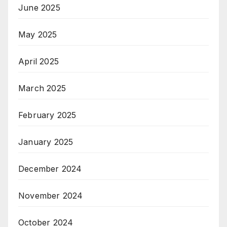
June 2025
May 2025
April 2025
March 2025
February 2025
January 2025
December 2024
November 2024
October 2024