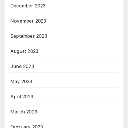
December 2023
November 2023
September 2023
August 2023
June 2023
May 2023
April 2023
March 2023
February 2023