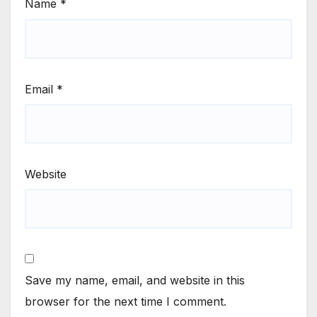
Name
*
Email
*
Website
Save my name, email, and website in this
browser for the next time I comment.