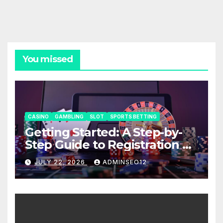
You missed
CASINO
GAMBLING
SLOT
SPORTS BETTING
Getting Started: A Step-by-
Step Guide to Registration on
au77
JULY 22, 2026
ADMINSEO12