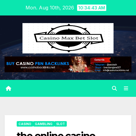
Skip
Mon. Aug 10th, 2026
10:34:43 AM
to
content
CASINO
GAMBLING
SLOT
the online casino