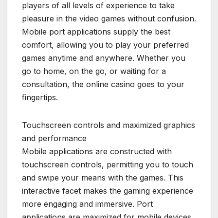
players of all levels of experience to take
pleasure in the video games without confusion.
Mobile port applications supply the best
comfort, allowing you to play your preferred
games anytime and anywhere. Whether you
go to home, on the go, or waiting for a
consultation, the online casino goes to your
fingertips.
Touchscreen controls and maximized graphics
and performance
Mobile applications are constructed with
touchscreen controls, permitting you to touch
and swipe your means with the games. This
interactive facet makes the gaming experience
more engaging and immersive. Port
applications are maximized for mobile devices,