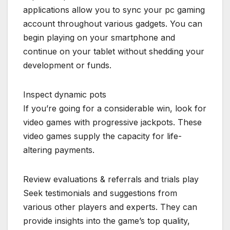
applications allow you to sync your pc gaming
account throughout various gadgets. You can
begin playing on your smartphone and
continue on your tablet without shedding your
development or funds.
Inspect dynamic pots
If you’re going for a considerable win, look for
video games with progressive jackpots. These
video games supply the capacity for life-
altering payments.
Review evaluations & referrals and trials play
Seek testimonials and suggestions from
various other players and experts. They can
provide insights into the game’s top quality,