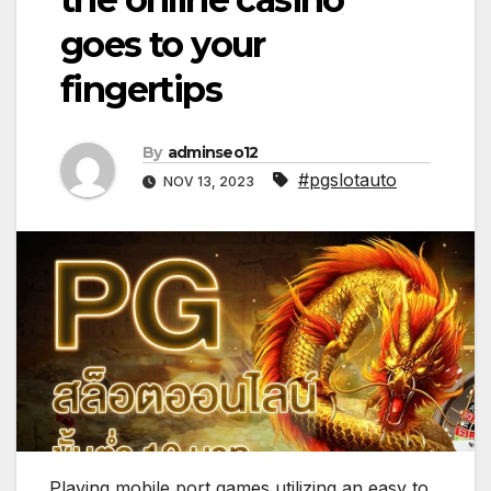
goes to your
fingertips
By
adminseo12
#pgslotauto
NOV 13, 2023
Playing mobile port games utilizing an easy to