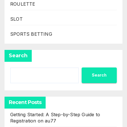
ROULETTE
SLOT
SPORTS BETTING
Search
Search
Recent Posts
Getting Started: A Step-by-Step Guide to
Registration on au77