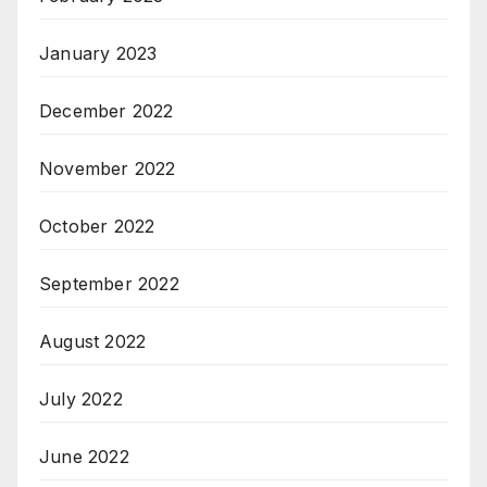
January 2023
December 2022
November 2022
October 2022
September 2022
August 2022
July 2022
June 2022