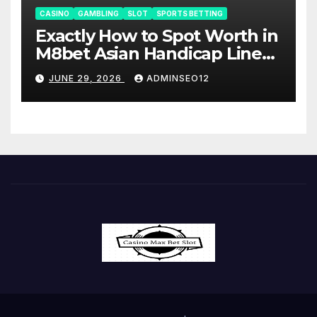
CASINO
GAMBLING
SLOT
SPORTS BETTING
Exactly How to Spot Worth in
M8bet Asian Handicap Lines:
12Joker
JUNE 29, 2026
ADMINSEO12