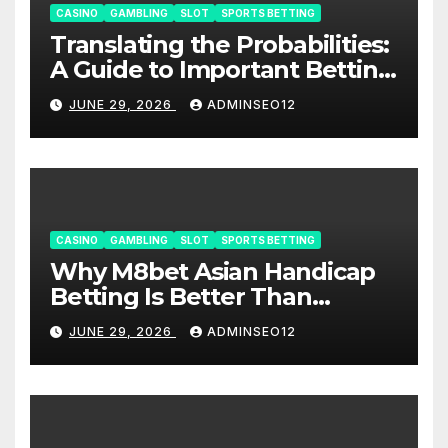
CASINO
GAMBLING
SLOT
SPORTS BETTING
Translating the Probabilities:
A Guide to Important Betting
Terms- NSW Tab
JUNE 29, 2026
ADMINSEO12
CASINO
GAMBLING
SLOT
SPORTS BETTING
Why M8bet Asian Handicap
Betting Is Better Than
Conventional 1X2
JUNE 29, 2026
ADMINSEO12