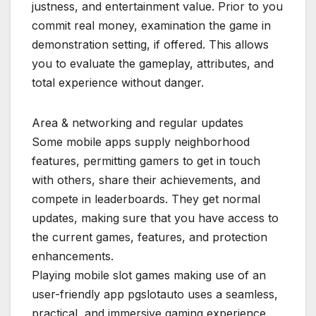
justness, and entertainment value. Prior to you
commit real money, examination the game in
demonstration setting, if offered. This allows
you to evaluate the gameplay, attributes, and
total experience without danger.
Area & networking and regular updates
Some mobile apps supply neighborhood
features, permitting gamers to get in touch
with others, share their achievements, and
compete in leaderboards. They get normal
updates, making sure that you have access to
the current games, features, and protection
enhancements.
Playing mobile slot games making use of an
user-friendly app pgslotauto uses a seamless,
practical, and immersive gaming experience.