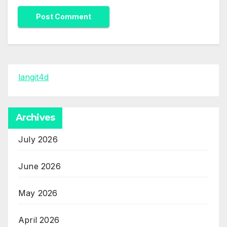
langit4d
Archives
July 2026
June 2026
May 2026
April 2026