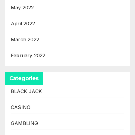
May 2022
April 2022
March 2022
February 2022
Categories
BLACK JACK
CASINO
GAMBLING