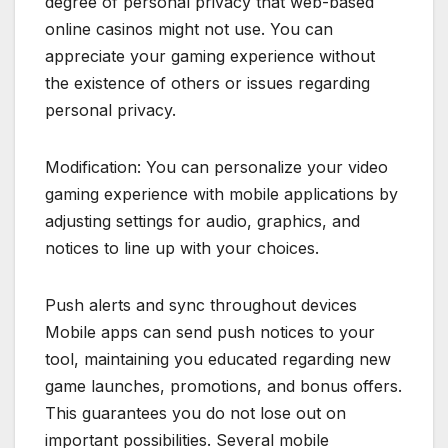
degree of personal privacy that web-based
online casinos might not use. You can
appreciate your gaming experience without
the existence of others or issues regarding
personal privacy.
Modification: You can personalize your video
gaming experience with mobile applications by
adjusting settings for audio, graphics, and
notices to line up with your choices.
Push alerts and sync throughout devices
Mobile apps can send push notices to your
tool, maintaining you educated regarding new
game launches, promotions, and bonus offers.
This guarantees you do not lose out on
important possibilities. Several mobile