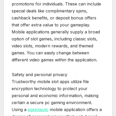
promotions for individuals. These can include
special deals like complimentary spins,
cashback benefits, or deposit bonus offers
that offer extra value to your gameplay.
Mobile applications generally supply a broad
option of slot games, including classic slots,
video slots, modern rewards, and themed
games. You can easily change between
different video games within the application.
Safety and personal privacy
Trustworthy mobile slot apps utilize file
encryption technology to protect your
personal and economic information, making
certain a secure pc gaming environment.
Using a
pgslotauto
mobile application offers a