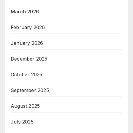
March 2026
February 2026
January 2026
December 2025
October 2025
September 2025
August 2025
July 2025