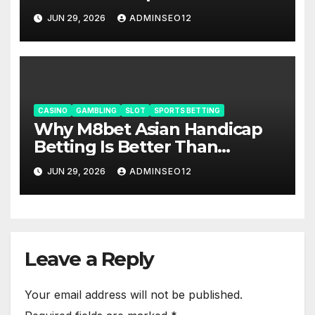
Terms- NSW Tab
JUN 29, 2026
ADMINSEO12
CASINO
GAMBLING
SLOT
SPORTS BETTING
Why M8bet Asian Handicap
Betting Is Better Than
Conventional 1X2
JUN 29, 2026
ADMINSEO12
Leave a Reply
Your email address will not be published.