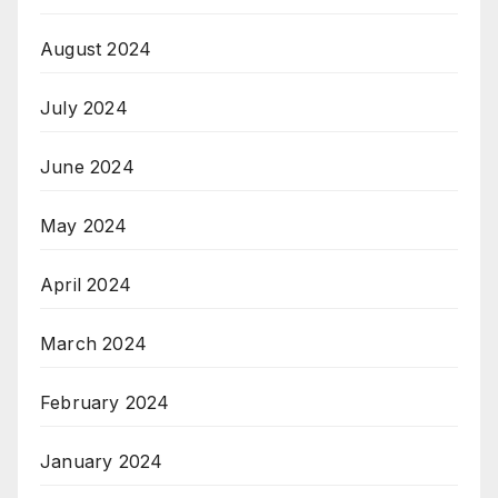
August 2024
July 2024
June 2024
May 2024
April 2024
March 2024
February 2024
January 2024