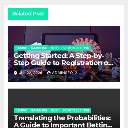
Related Post
CASINO
GAMBLING
SLOT
SPORTS BETTING
Getting Started: A Step-by-
Step Guide to Registration on
au77
JUL 22, 2026
ADMINSEO12
CASINO
GAMBLING
SLOT
SPORTS BETTING
Translating the Probabilities:
A Guide to Important Betting