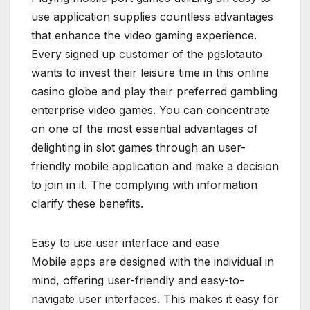
use application supplies countless advantages
that enhance the video gaming experience.
Every signed up customer of the pgslotauto
wants to invest their leisure time in this online
casino globe and play their preferred gambling
enterprise video games. You can concentrate
on one of the most essential advantages of
delighting in slot games through an user-
friendly mobile application and make a decision
to join in it. The complying with information
clarify these benefits.
Easy to use user interface and ease
Mobile apps are designed with the individual in
mind, offering user-friendly and easy-to-
navigate user interfaces. This makes it easy for