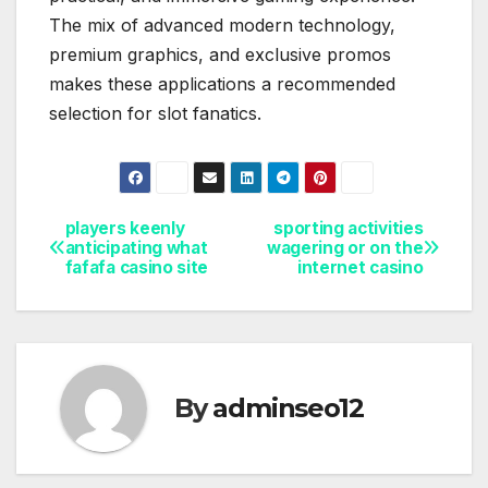
The mix of advanced modern technology,
premium graphics, and exclusive promos
makes these applications a recommended
selection for slot fanatics.
players keenly
sporting activities
Post
anticipating what
wagering or on the
fafafa casino site
internet casino
navigation
By
adminseo12