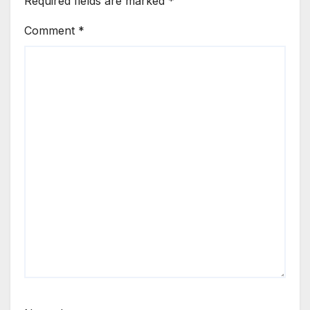
Required fields are marked
*
Comment
*