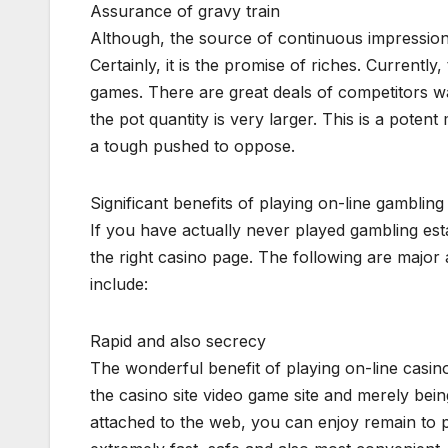
Assurance of gravy train
Although, the source of continuous impression 
Certainly, it is the promise of riches. Currentl
games. There are great deals of competitors wa
the pot quantity is very larger. This is a pote
a tough pushed to oppose.
Significant benefits of playing on-line gamblin
If you have actually never played gambling es
the right casino page. The following are major
include:
Rapid and also secrecy
The wonderful benefit of playing on-line casino
the casino site video game site and merely bei
attached to the web, you can enjoy remain to p