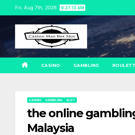
Skip
Fri. Aug 7th, 2026
9:27:14 AM
to
content
CASINO
GAMBLING
ROULET
CASINO
GAMBLING
SLOT
the online gambli
Malaysia