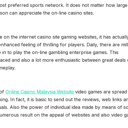
ost preferred sports network. It does not matter how large
on can appreciate the on-line casino sites.
 on the internet casino site gaming websites, it has actuall
nhanced feeling of thrilling for players. Daily, there are mil
 in to play the on-line gambling enterprise games. This
paced and also a lot more enthusiastic between great deals 
ameplay.
 of
Online Casino Malaysia Website
video games are spread
ng. In fact, it is basic to send out the reviews, web links a
uals. Also the power of individual idea made by means of so
numerous result on the appeal of websites and also video g