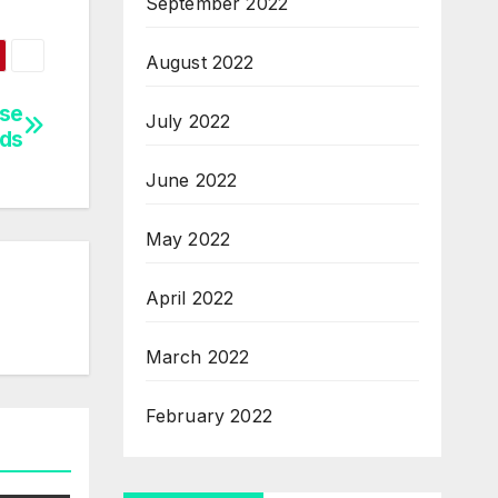
September 2022
August 2022
ose
July 2022
nds
June 2022
May 2022
April 2022
March 2022
February 2022