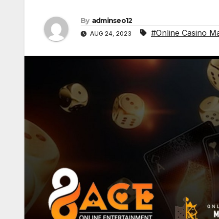
By
adminseo12
#Online Casino Ma
AUG 24, 2023