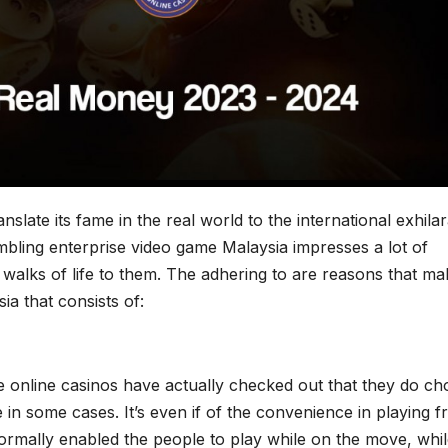
late its fame in the real world to the international exhilar
gambling enterprise video game Malaysia impresses a lot of
e walks of life to them. The adhering to are reasons that ma
a that consists of:
e online casinos have actually checked out that they do c
 in some cases. It’s even if of the convenience in playing 
ormally enabled the people to play while on the move, whi