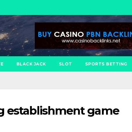
TE
BLACK JACK
SLOT
SPORTS BETTING
ng establishment game