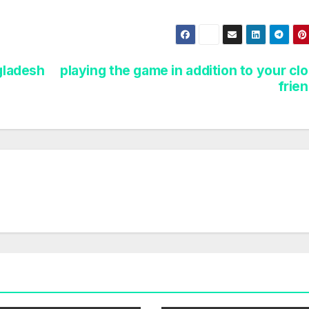
ngladesh
playing the game in addition to your cl
frie