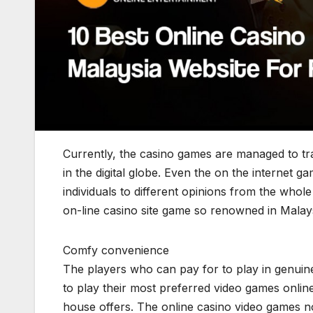
Currently, the casino games are managed to trans
in the digital globe. Even the on the internet 
individuals to different opinions from the whol
on-line casino site game so renowned in Malaysi
Comfy convenience
The players who can pay for to play in genuin
to play their most preferred video games online
house offers. The online casino video games n