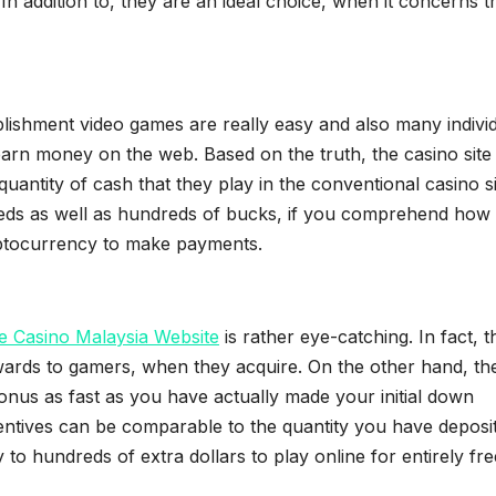
In addition to, they are an ideal choice, when it concerns t
tablishment video games are really easy and also many indivi
 earn money on the web. Based on the truth, the casino site
ntity of cash that they play in the conventional casino si
eds as well as hundreds of bucks, if you comprehend how 
cryptocurrency to make payments.
e Casino Malaysia Website
is rather eye-catching. In fact, t
ewards to gamers, when they acquire. On the other hand, th
 bonus as fast as you have actually made your initial down
entives can be comparable to the quantity you have deposi
to hundreds of extra dollars to play online for entirely fre