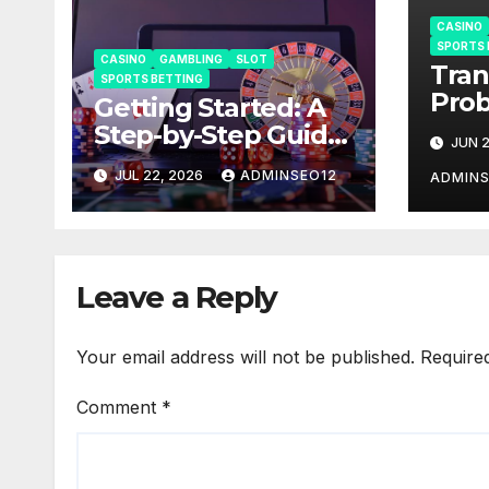
CASINO
SPORTS 
CASINO
GAMBLING
SLOT
Tran
SPORTS BETTING
Prob
Getting Started: A
Guid
Step-by-Step Guide
JUN 2
Bett
to Registration on
JUL 22, 2026
ADMINSEO12
NSW
ADMINS
au77
Leave a Reply
Your email address will not be published.
Require
Comment
*