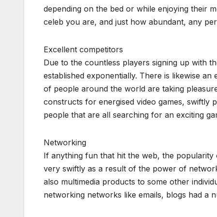
depending on the bed or while enjoying their m
celeb you are, and just how abundant, any pers
Excellent competitors
Due to the countless players signing up with the
established exponentially. There is likewise an e
of people around the world are taking pleasure
constructs for energised video games, swiftly 
people that are all searching for an exciting g
Networking
If anything fun that hit the web, the popularity
very swiftly as a result of the power of networki
also multimedia products to some other individ
networking networks like emails, blogs had a 