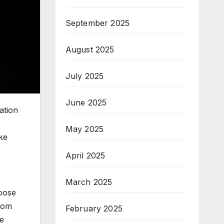
September 2025
August 2025
July 2025
June 2025
ation
May 2025
ke
April 2025
March 2025
hoose
from
February 2025
le