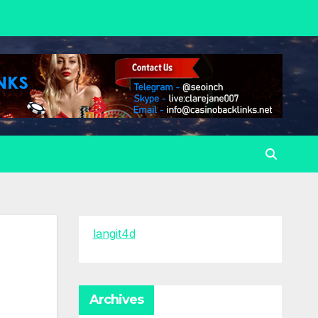
langit4d
Archives