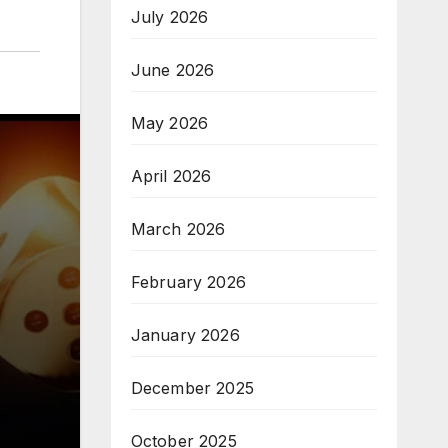
July 2026
June 2026
May 2026
April 2026
March 2026
February 2026
January 2026
December 2025
October 2025