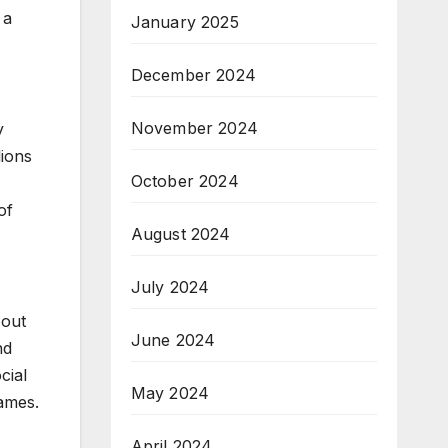
 a
January 2025
December 2024
November 2024
y
lions
October 2024
of
August 2024
July 2024
 out
June 2024
nd
cial
May 2024
ames.
April 2024