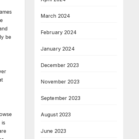
games
March 2024
te
 and
February 2024
ly be
January 2024
December 2023
ver
at
November 2023
September 2023
browse
August 2023
 is
are
June 2023