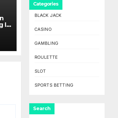
Categories
BLACK JACK
n
 Is
CASINO
2
GAMBLING
ROULETTE
SLOT
SPORTS BETTING
Search