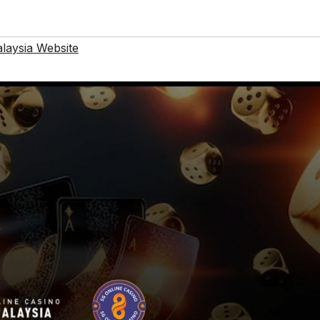
laysia Website