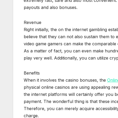
extremely fast, safe and also most convenient. 
payouts and also bonuses.
Revenue
Right initially, the on the internet gambling es
believe that they can not also sustain them to
video game gamers can make the comparable qua
As a matter of fact, you can even make hundr
play very well. Additionally, you can utilize 
Benefits
When it involves the casino bonuses, the
Onlin
physical online casinos are using appealing r
the internet platforms will certainly offer you
payment. The wonderful thing is that these inc
Therefore, you can merely acquire accessibility 
charge.