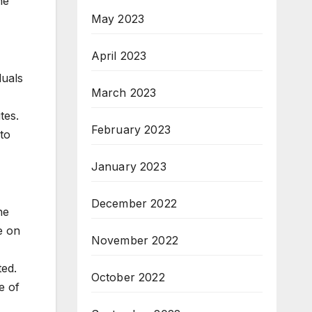
he
May 2023
April 2023
duals
March 2023
tes.
February 2023
to
January 2023
December 2022
he
e on
November 2022
ted.
October 2022
e of