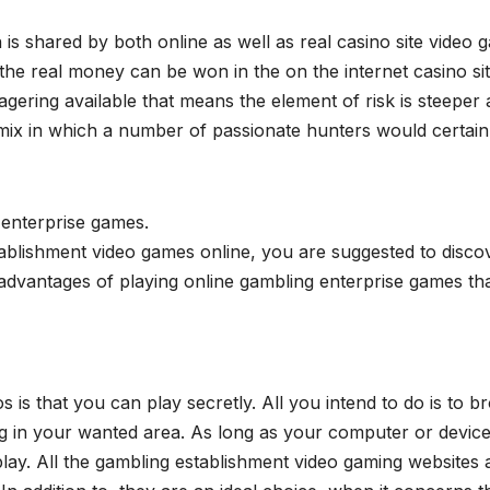
is shared by both online as well as real casino site video 
y, the real money can be won in the on the internet casino si
gering available that means the element of risk is steeper
nt mix in which a number of passionate hunters would certain
g enterprise games.
tablishment video games online, you are suggested to disco
 advantages of playing online gambling enterprise games th
s is that you can play secretly. All you intend to do is to 
ng in your wanted area. As long as your computer or device
lay. All the gambling establishment video gaming websites 