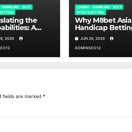
GAMBLING
SLOT
CASINO
GAMBLING
SLOT
BETTING
SPORTS BETTING
slating the
Why M8bet Asia
abilities: A
Handicap Betting
e to Important
Better Than
9, 2026
JUN 29, 2026
ing Terms-
Conventional 1X
 Tab
EO12
ADMINSEO12
d fields are marked
*