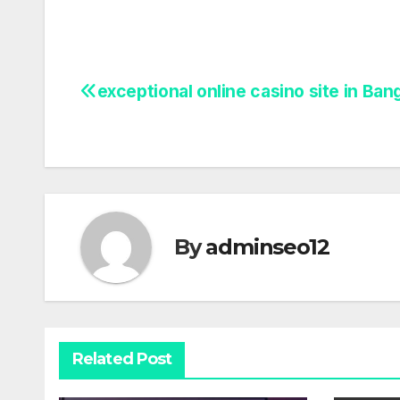
exceptional online casino site in Ba
Post
navigation
By
adminseo12
Related Post