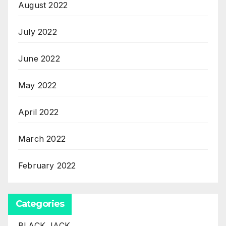
August 2022
July 2022
June 2022
May 2022
April 2022
March 2022
February 2022
Categories
BLACK JACK