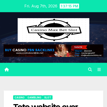
Skip
Fri. Aug 7th, 2026
1:37:15 PM
to
content
CASINO
GAMBLING
SLOT
Toto website over