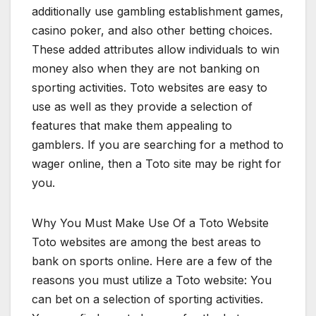
additionally use gambling establishment games,
casino poker, and also other betting choices.
These added attributes allow individuals to win
money also when they are not banking on
sporting activities. Toto websites are easy to
use as well as they provide a selection of
features that make them appealing to
gamblers. If you are searching for a method to
wager online, then a Toto site may be right for
you.
Why You Must Make Use Of a Toto Website
Toto websites are among the best areas to
bank on sports online. Here are a few of the
reasons you must utilize a Toto website: You
can bet on a selection of sporting activities.