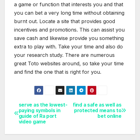
a game or function that interests you and that
you can bet a very long time without obtaining
burnt out. Locate a site that provides good
incentives and promotions. This can assist you
save cash and likewise provide you something
extra to play with. Take your time and also do
your research study. There are numerous
great Toto websites around, so take your time
and find the one that is right for you.
serve as the lowest-
find a safe as well as
Post
paying symbols in
protected means to
guide of Ra port
bet online
navigation
video game