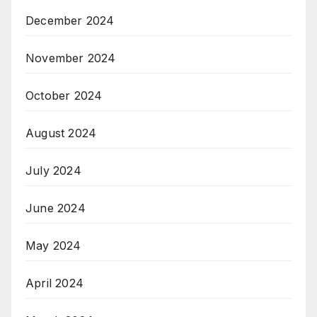
December 2024
November 2024
October 2024
August 2024
July 2024
June 2024
May 2024
April 2024