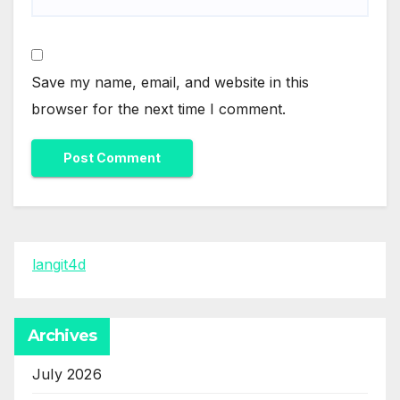
Save my name, email, and website in this
browser for the next time I comment.
langit4d
Archives
July 2026