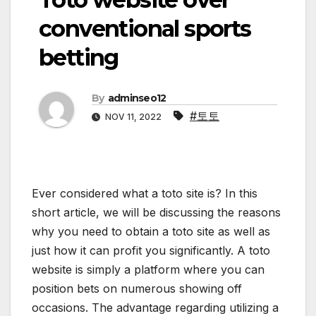
conventional sports
betting
By
adminseo12
#토토
NOV 11, 2022
Ever considered what a toto site is? In this
short article, we will be discussing the reasons
why you need to obtain a toto site as well as
just how it can profit you significantly. A toto
website is simply a platform where you can
position bets on numerous showing off
occasions. The advantage regarding utilizing a