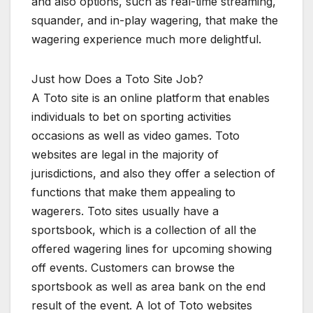
and also options, such as real-time streaming,
squander, and in-play wagering, that make the
wagering experience much more delightful.
Just how Does a Toto Site Job?
A Toto site is an online platform that enables
individuals to bet on sporting activities
occasions as well as video games. Toto
websites are legal in the majority of
jurisdictions, and also they offer a selection of
functions that make them appealing to
wagerers. Toto sites usually have a
sportsbook, which is a collection of all the
offered wagering lines for upcoming showing
off events. Customers can browse the
sportsbook as well as area bank on the end
result of the event. A lot of Toto websites