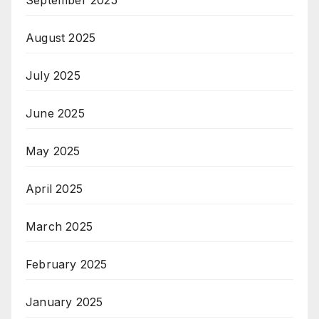
September 2025
August 2025
July 2025
June 2025
May 2025
April 2025
March 2025
February 2025
January 2025