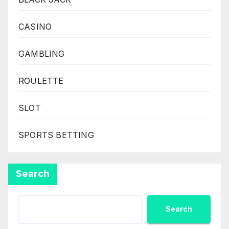
CASINO
GAMBLING
ROULETTE
SLOT
SPORTS BETTING
Search
Search