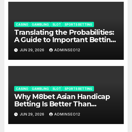
CASINO
GAMBLING
SLOT
SPORTS BETTING
Translating the Probabilities:
A Guide to Important Betting
Terms- NSW Tab
JUN 29, 2026
ADMINSEO12
CASINO
GAMBLING
SLOT
SPORTS BETTING
Why M8bet Asian Handicap
Betting Is Better Than
Conventional 1X2
JUN 29, 2026
ADMINSEO12