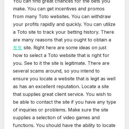
You can find great chances for the bets you
make. You can get incentives and promos
from many Toto websites. You can withdraw
your profits rapidly and quickly. You can utilize
a Toto site to track your betting history. There
are many reasons that you ought to obtain a
토토
site. Right here are some ideas on just
how to select a Toto website that is right for
you. See to it the site is legitimate. There are
several scams around, so you intend to
ensure you locate a website that is legit as well
as has an excellent reputation. Locate a site
that supplies great client service. You wish to
be able to contact the site if you have any type
of inquiries or problems. Make sure the site
supplies a selection of video games and
functions. You should have the ability to locate