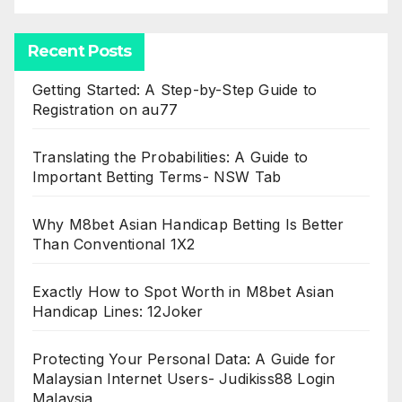
Recent Posts
Getting Started: A Step-by-Step Guide to
Registration on au77
Translating the Probabilities: A Guide to
Important Betting Terms- NSW Tab
Why M8bet Asian Handicap Betting Is Better
Than Conventional 1X2
Exactly How to Spot Worth in M8bet Asian
Handicap Lines: 12Joker
Protecting Your Personal Data: A Guide for
Malaysian Internet Users- Judikiss88 Login
Malaysia