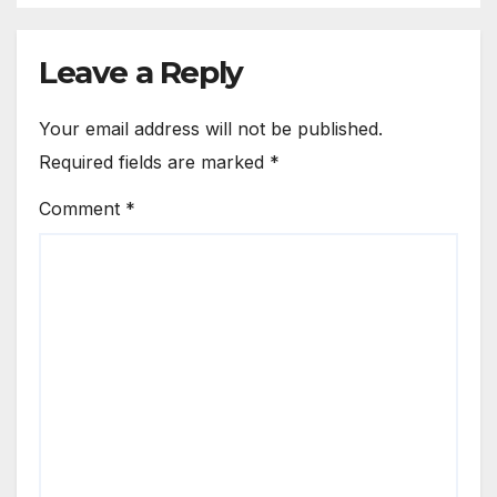
Leave a Reply
Your email address will not be published.
Required fields are marked
*
Comment
*