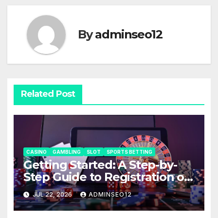
By
adminseo12
Related Post
CASINO
GAMBLING
SLOT
SPORTS BETTING
Getting Started: A Step-by-
Step Guide to Registration on
au77
JUL 22, 2026
ADMINSEO12