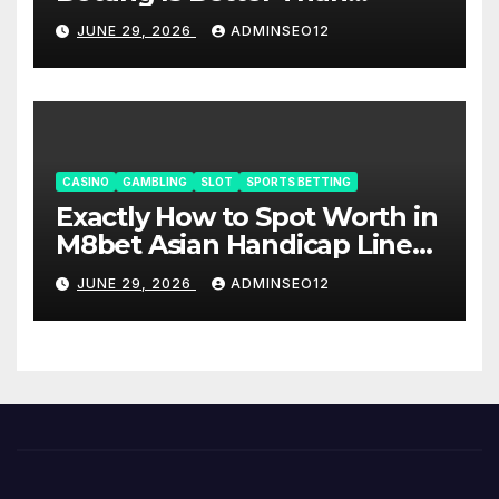
Conventional 1X2
JUNE 29, 2026
ADMINSEO12
CASINO
GAMBLING
SLOT
SPORTS BETTING
Exactly How to Spot Worth in
M8bet Asian Handicap Lines:
12Joker
JUNE 29, 2026
ADMINSEO12