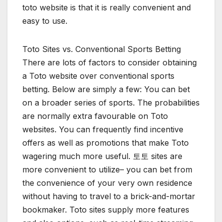
toto website is that it is really convenient and
easy to use.
Toto Sites vs. Conventional Sports Betting
There are lots of factors to consider obtaining
a Toto website over conventional sports
betting. Below are simply a few: You can bet
on a broader series of sports. The probabilities
are normally extra favourable on Toto
websites. You can frequently find incentive
offers as well as promotions that make Toto
wagering much more useful. 토토 sites are
more convenient to utilize– you can bet from
the convenience of your very own residence
without having to travel to a brick-and-mortar
bookmaker. Toto sites supply more features