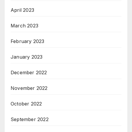
April 2023
March 2023
February 2023
January 2023
December 2022
November 2022
October 2022
September 2022