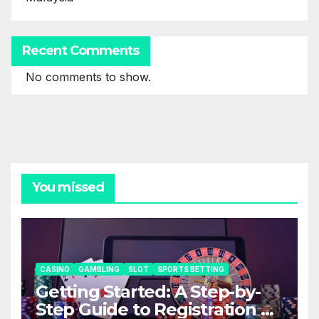
Recent Comments
No comments to show.
You missed
CASINO
GAMBLING
SLOT
SPORTS BETTING
Getting Started: A Step-by-
Step Guide to Registration on