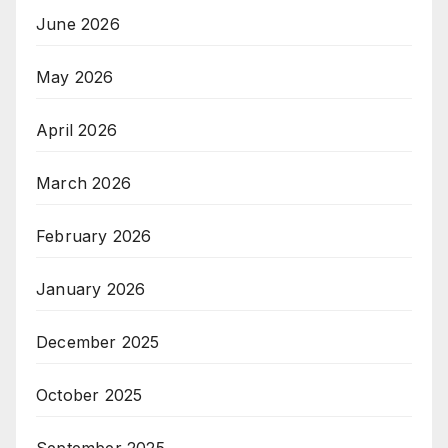
June 2026
May 2026
April 2026
March 2026
February 2026
January 2026
December 2025
October 2025