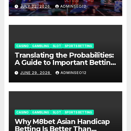
au77
JULY 22, 2026
ADMINSEO12
CASINO
GAMBLING
SLOT
SPORTS BETTING
Translating the Probabilities:
A Guide to Important Betting
Terms- NSW Tab
JUNE 29, 2026
ADMINSEO12
CASINO
GAMBLING
SLOT
SPORTS BETTING
Why M8bet Asian Handicap
Betting Is Better Than