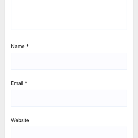
Name
*
Email
*
Website