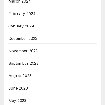
March 2024
February 2024
January 2024
December 2023
November 2023
September 2023
August 2023
June 2023
May 2023