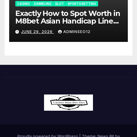
CASINO
GAMBLING
SLOT
SPORTS BETTING
Exactly How to Spot Worth in
M8bet Asian Handicap Lines:
12Joker
JUNE 29, 2026
ADMINSEO12
Proudly powered by WordPress
|
Theme: News Bit by