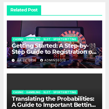
Related Post
CASINO
GAMBLING
SLOT
SPORTS BETTING
Getting Started: A Step-by-
Step Guide to Registration on
au77
JUL 22, 2026
ADMINSEO12
CASINO
GAMBLING
SLOT
SPORTS BETTING
Translating the Probabilities:
A Guide to Important Betting