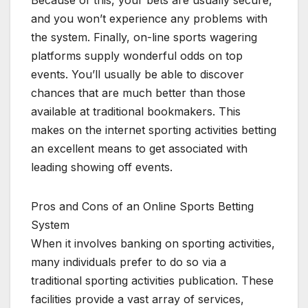
Because of this, your bets are usually secure,
and you won’t experience any problems with
the system. Finally, on-line sports wagering
platforms supply wonderful odds on top
events. You’ll usually be able to discover
chances that are much better than those
available at traditional bookmakers. This
makes on the internet sporting activities betting
an excellent means to get associated with
leading showing off events.
Pros and Cons of an Online Sports Betting
System
When it involves banking on sporting activities,
many individuals prefer to do so via a
traditional sporting activities publication. These
facilities provide a vast array of services,