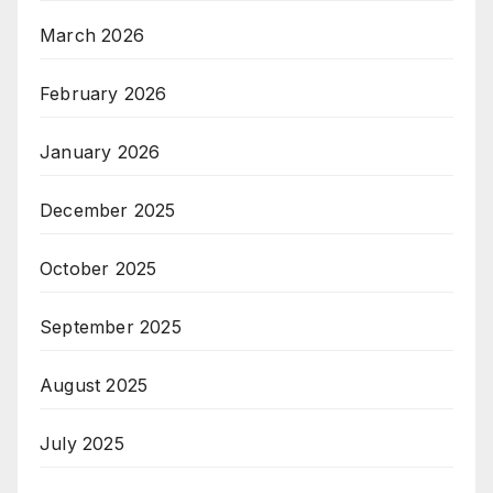
March 2026
February 2026
January 2026
December 2025
October 2025
September 2025
August 2025
July 2025