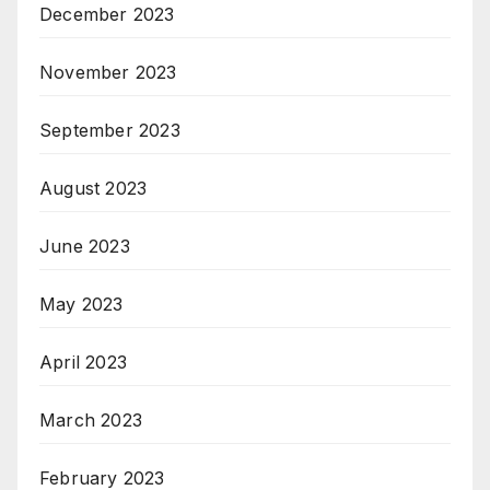
December 2023
November 2023
September 2023
August 2023
June 2023
May 2023
April 2023
March 2023
February 2023