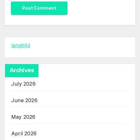
langit4d
Archives
July 2026
June 2026
May 2026
April 2026