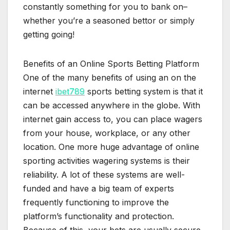
constantly something for you to bank on–
whether you’re a seasoned bettor or simply
getting going!
Benefits of an Online Sports Betting Platform
One of the many benefits of using an on the
internet
ibet789
sports betting system is that it
can be accessed anywhere in the globe. With
internet gain access to, you can place wagers
from your house, workplace, or any other
location. One more huge advantage of online
sporting activities wagering systems is their
reliability. A lot of these systems are well-
funded and have a big team of experts
frequently functioning to improve the
platform’s functionality and protection.