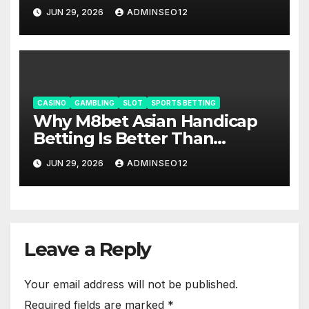
Terms- NSW Tab
JUN 29, 2026
ADMINSEO12
CASINO
GAMBLING
SLOT
SPORTS BETTING
Why M8bet Asian Handicap
Betting Is Better Than
Conventional 1X2
JUN 29, 2026
ADMINSEO12
Leave a Reply
Your email address will not be published.
Required fields are marked
*