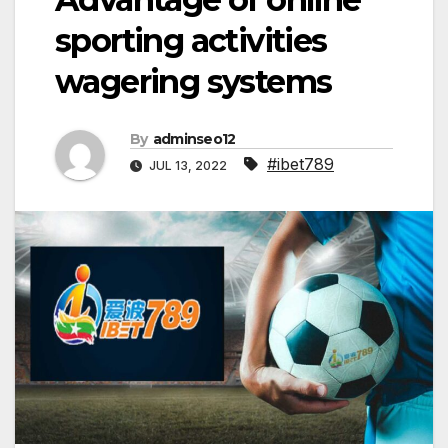
sporting activities
wagering systems
By
adminseo12
#ibet789
JUL 13, 2022