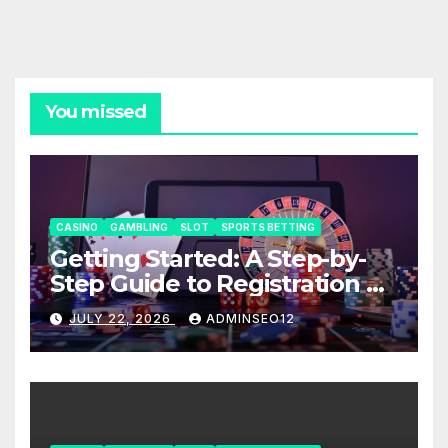
You missed
CASINO
GAMBLING
SLOT
SPORTS BETTING
Getting Started: A Step-by-
Step Guide to Registration on
au77
JULY 22, 2026
ADMINSEO12