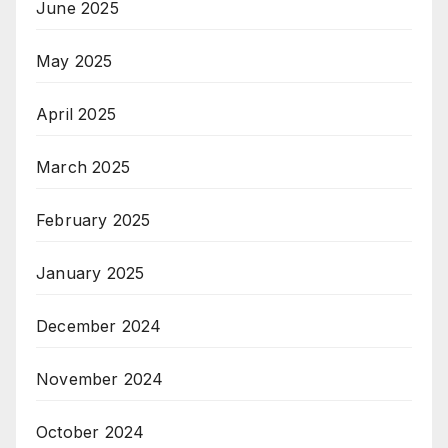
June 2025
May 2025
April 2025
March 2025
February 2025
January 2025
December 2024
November 2024
October 2024