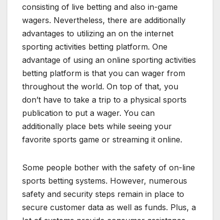
consisting of live betting and also in-game
wagers. Nevertheless, there are additionally
advantages to utilizing an on the internet
sporting activities betting platform. One
advantage of using an online sporting activities
betting platform is that you can wager from
throughout the world. On top of that, you
don’t have to take a trip to a physical sports
publication to put a wager. You can
additionally place bets while seeing your
favorite sports game or streaming it online.
Some people bother with the safety of on-line
sports betting systems. However, numerous
safety and security steps remain in place to
secure customer data as well as funds. Plus, a