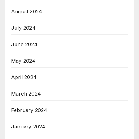
August 2024
July 2024
June 2024
May 2024
April 2024
March 2024
February 2024
January 2024