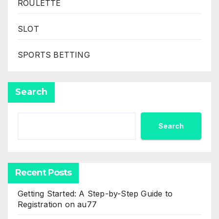
ROULETTE
SLOT
SPORTS BETTING
Search
Search
Recent Posts
Getting Started: A Step-by-Step Guide to
Registration on au77