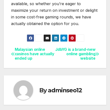
available, so whether you’re eager to
maximize your return on investment or delight
in some cost-free gaming rounds, we have
actually obtained the option for you.
Malaysian online
JdbYG is a brand-new
Post
casinos have actually
online gambling
ended up
website
navigation
By
adminseo12