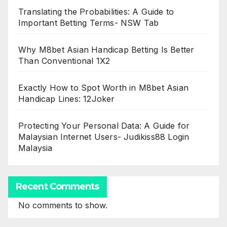
Translating the Probabilities: A Guide to
Important Betting Terms- NSW Tab
Why M8bet Asian Handicap Betting Is Better
Than Conventional 1X2
Exactly How to Spot Worth in M8bet Asian
Handicap Lines: 12Joker
Protecting Your Personal Data: A Guide for
Malaysian Internet Users- Judikiss88 Login
Malaysia
Recent Comments
No comments to show.