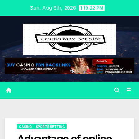
Skip
Sun. Aug 9th, 2026
1:19:23 PM
to
content
CASINO
SPORTS BETTING
Advantage of online