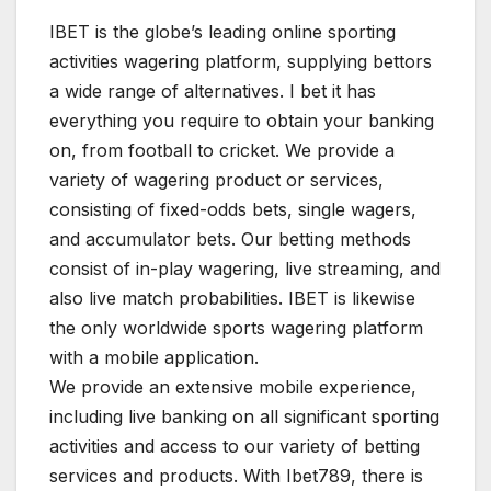
IBET is the globe’s leading online sporting
activities wagering platform, supplying bettors
a wide range of alternatives. I bet it has
everything you require to obtain your banking
on, from football to cricket. We provide a
variety of wagering product or services,
consisting of fixed-odds bets, single wagers,
and accumulator bets. Our betting methods
consist of in-play wagering, live streaming, and
also live match probabilities. IBET is likewise
the only worldwide sports wagering platform
with a mobile application.
We provide an extensive mobile experience,
including live banking on all significant sporting
activities and access to our variety of betting
services and products. With Ibet789, there is