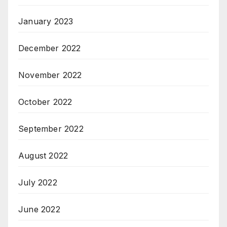
January 2023
December 2022
November 2022
October 2022
September 2022
August 2022
July 2022
June 2022