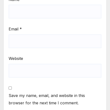
Email
*
Website
Save my name, email, and website in this
browser for the next time I comment.