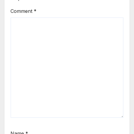
Comment
*
Name
*