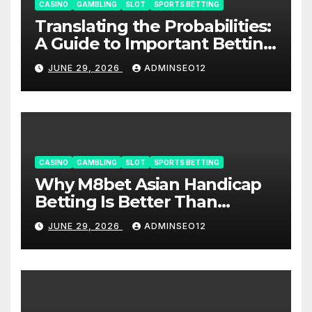
CASINO
GAMBLING
SLOT
SPORTS BETTING
Translating the Probabilities:
A Guide to Important Betting
Terms- NSW Tab
JUNE 29, 2026
ADMINSEO12
CASINO
GAMBLING
SLOT
SPORTS BETTING
Why M8bet Asian Handicap
Betting Is Better Than
Conventional 1X2
JUNE 29, 2026
ADMINSEO12