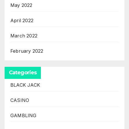
May 2022
April 2022
March 2022
February 2022
Categories
BLACK JACK
CASINO
GAMBLING