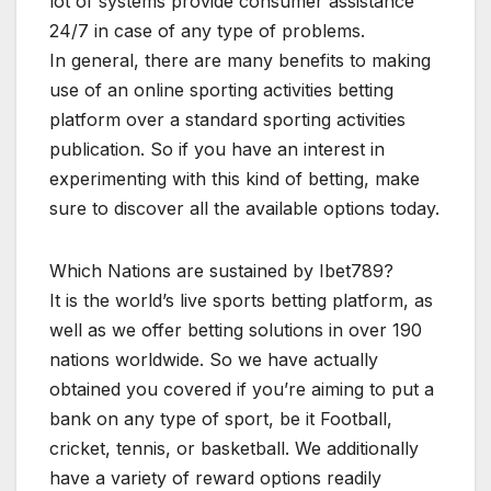
lot of systems provide consumer assistance
24/7 in case of any type of problems.
In general, there are many benefits to making
use of an online sporting activities betting
platform over a standard sporting activities
publication. So if you have an interest in
experimenting with this kind of betting, make
sure to discover all the available options today.
Which Nations are sustained by Ibet789?
It is the world’s live sports betting platform, as
well as we offer betting solutions in over 190
nations worldwide. So we have actually
obtained you covered if you’re aiming to put a
bank on any type of sport, be it Football,
cricket, tennis, or basketball. We additionally
have a variety of reward options readily