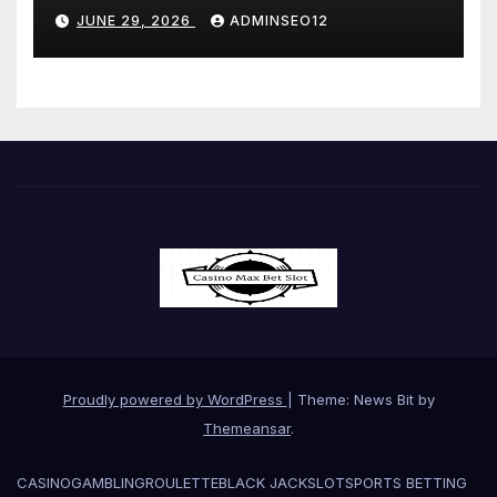
12Joker
JUNE 29, 2026
ADMINSEO12
Proudly powered by WordPress
|
Theme: News Bit by
Themeansar
.
CASINO
GAMBLING
ROULETTE
BLACK JACK
SLOT
SPORTS BETTING