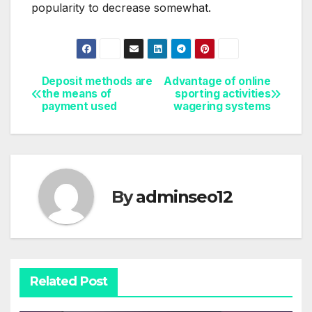
popularity to decrease somewhat.
Deposit methods are
Advantage of online
Post
the means of
sporting activities
payment used
wagering systems
navigation
By
adminseo12
Related Post