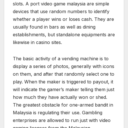
slots. A port video game malaysia are simple
devices that use random numbers to identify
whether a player wins or loses cash. They are
usually found in bars as well as dining
establishments, but standalone equipments are
likewise in casino sites.
The basic activity of a vending machine is to
display a series of photos, generally with icons
on them, and after that randomly select one to
play. When the maker is triggered to payout, it
will indicate the gamer’s maker telling them just
how much they have actually won or shed.
The greatest obstacle for one-armed bandit in
Malaysia is regulating their use. Gambling
enterprises are allowed to run just with video