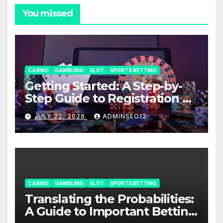
You missed
CASINO
GAMBLING
SLOT
SPORTS BETTING
Getting Started: A Step-by-
Step Guide to Registration on
au77
JULY 22, 2026
ADMINSEO12
CASINO
GAMBLING
SLOT
SPORTS BETTING
Translating the Probabilities:
A Guide to Important Betting