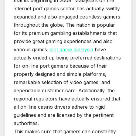
that its beginning in 2008, Malaysia’s on the
internet port games sector has actually swiftly
expanded and also engaged countless gamers
throughout the globe. The nation is popular
for its premium gambling establishments that
provide great gaming experiences and also
various games.
slot game malaysia
have
actually ended up being preferred destinations
for on-line port gamers because of their
properly designed and simple platforms,
remarkable selection of video games, and
dependable customer care. Additionally, the
regional regulators have actually ensured that
all on-line casino drivers adhere to rigid
guidelines and are licensed by the pertinent
authorities.
This makes sure that gamers can constantly