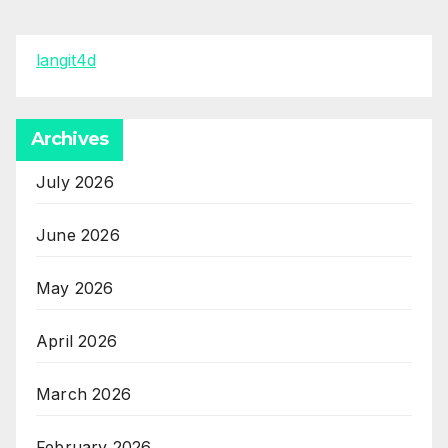
langit4d
Archives
July 2026
June 2026
May 2026
April 2026
March 2026
February 2026