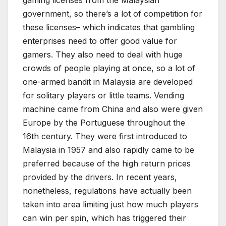
gaming licenses from the Malaysian
government, so there’s a lot of competition for
these licenses– which indicates that gambling
enterprises need to offer good value for
gamers. They also need to deal with huge
crowds of people playing at once, so a lot of
one-armed bandit in Malaysia are developed
for solitary players or little teams. Vending
machine came from China and also were given
Europe by the Portuguese throughout the
16th century. They were first introduced to
Malaysia in 1957 and also rapidly came to be
preferred because of the high return prices
provided by the drivers. In recent years,
nonetheless, regulations have actually been
taken into area limiting just how much players
can win per spin, which has triggered their