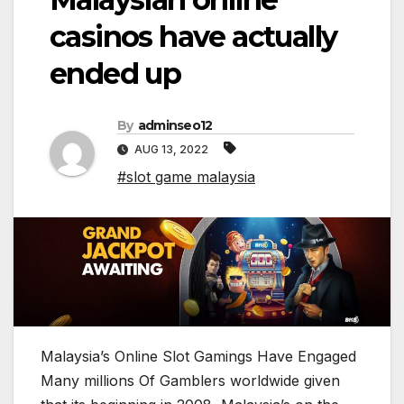
casinos have actually
ended up
By
adminseo12
AUG 13, 2022
#slot game malaysia
Malaysia’s Online Slot Gamings Have Engaged
Many millions Of Gamblers worldwide given