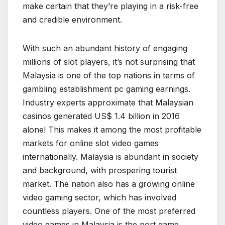
make certain that they’re playing in a risk-free
and credible environment.
With such an abundant history of engaging
millions of slot players, it’s not surprising that
Malaysia is one of the top nations in terms of
gambling establishment pc gaming earnings.
Industry experts approximate that Malaysian
casinos generated US$ 1.4 billion in 2016
alone! This makes it among the most profitable
markets for online slot video games
internationally. Malaysia is abundant in society
and background, with prospering tourist
market. The nation also has a growing online
video gaming sector, which has involved
countless players. One of the most preferred
video games in Malaysia is the port game.