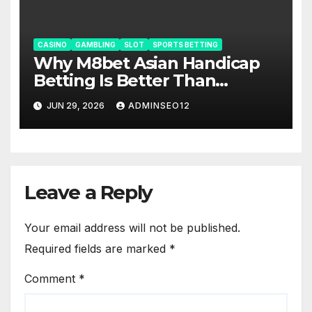
CASINO
GAMBLING
SLOT
SPORTS BETTING
Why M8bet Asian Handicap
Betting Is Better Than
Conventional 1X2
JUN 29, 2026
ADMINSEO12
Leave a Reply
Your email address will not be published.
Required fields are marked
*
Comment
*