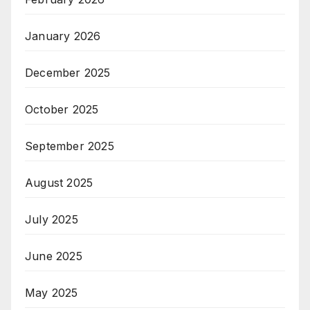
January 2026
December 2025
October 2025
September 2025
August 2025
July 2025
June 2025
May 2025