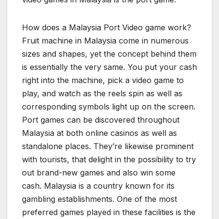
How does a Malaysia Port Video game work?
Fruit machine in Malaysia come in numerous
sizes and shapes, yet the concept behind them
is essentially the very same. You put your cash
right into the machine, pick a video game to
play, and watch as the reels spin as well as
corresponding symbols light up on the screen.
Port games can be discovered throughout
Malaysia at both online casinos as well as
standalone places. They’re likewise prominent
with tourists, that delight in the possibility to try
out brand-new games and also win some
cash. Malaysia is a country known for its
gambling establishments. One of the most
preferred games played in these facilities is the