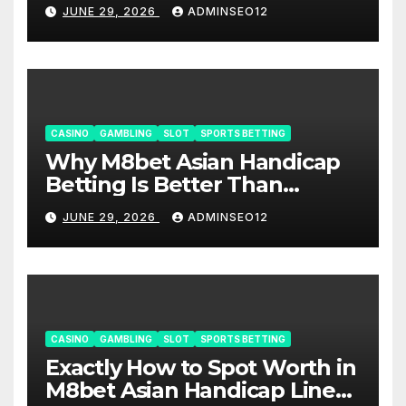
Terms- NSW Tab
JUNE 29, 2026
ADMINSEO12
CASINO
GAMBLING
SLOT
SPORTS BETTING
Why M8bet Asian Handicap
Betting Is Better Than
Conventional 1X2
JUNE 29, 2026
ADMINSEO12
CASINO
GAMBLING
SLOT
SPORTS BETTING
Exactly How to Spot Worth in
M8bet Asian Handicap Lines: