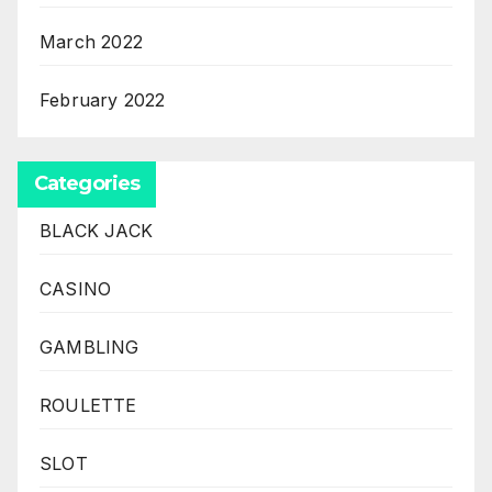
March 2022
February 2022
Categories
BLACK JACK
CASINO
GAMBLING
ROULETTE
SLOT