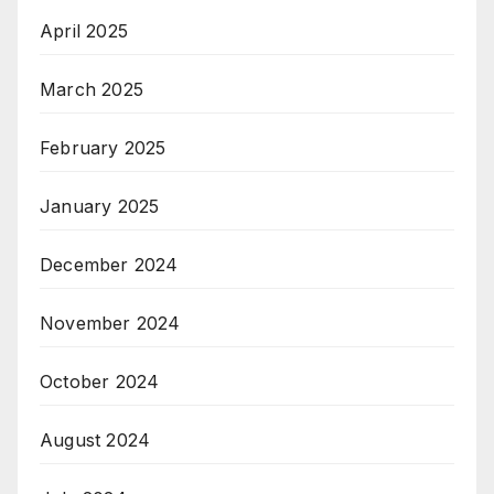
April 2025
March 2025
February 2025
January 2025
December 2024
November 2024
October 2024
August 2024