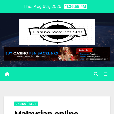
Skip
Thu. Aug 6th, 2026
11:36:56 PM
to
content
CASINO
SLOT
Malaysian online