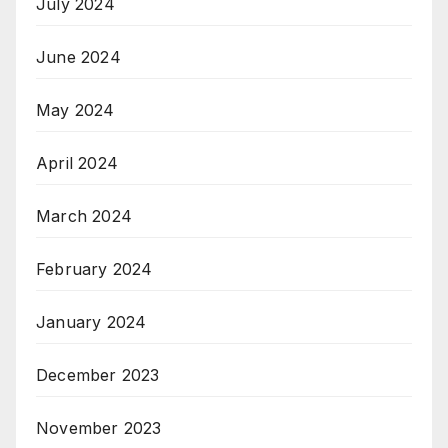
July 2024
June 2024
May 2024
April 2024
March 2024
February 2024
January 2024
December 2023
November 2023