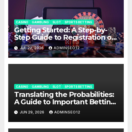
CASINO
GAMBLING
SLOT
SPORTS BETTING
Getting Started: A Step-by-
Step Guide to Registration on
au77
JUL 22, 2026
ADMINSEO12
CASINO
GAMBLING
SLOT
SPORTS BETTING
Translating the Probabilities:
A Guide to Important Betting
Terms- NSW Tab
JUN 29, 2026
ADMINSEO12