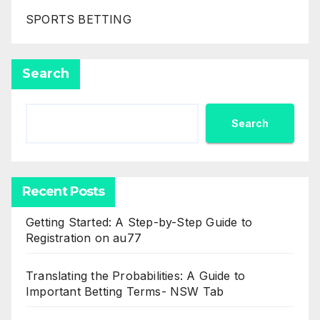
SPORTS BETTING
Search
Search
Recent Posts
Getting Started: A Step-by-Step Guide to
Registration on au77
Translating the Probabilities: A Guide to
Important Betting Terms- NSW Tab