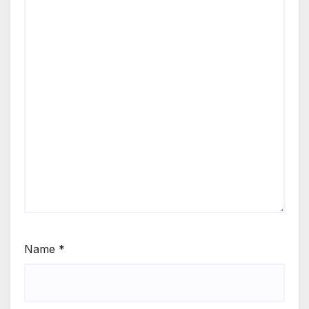
Name
*