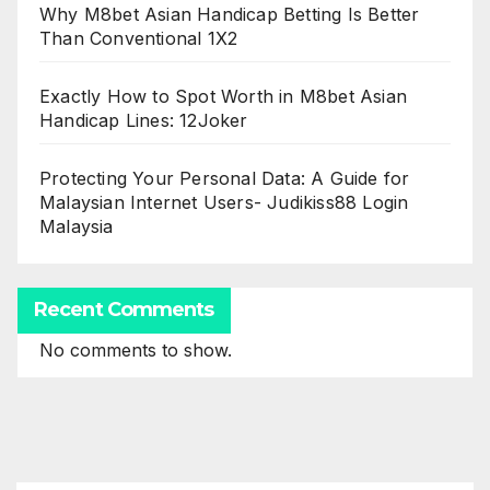
Why M8bet Asian Handicap Betting Is Better
Than Conventional 1X2
Exactly How to Spot Worth in M8bet Asian
Handicap Lines: 12Joker
Protecting Your Personal Data: A Guide for
Malaysian Internet Users- Judikiss88 Login
Malaysia
Recent Comments
No comments to show.