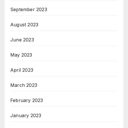
September 2023
August 2023
June 2023
May 2023
April 2023
March 2023
February 2023
January 2023