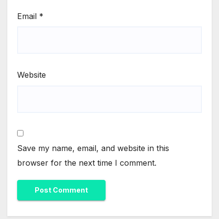
Email
*
Website
Save my name, email, and website in this
browser for the next time I comment.