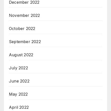
December 2022
November 2022
October 2022
September 2022
August 2022
July 2022
June 2022
May 2022
April 2022