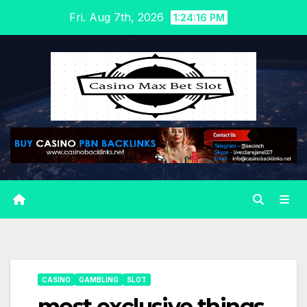
Skip
Fri. Aug 7th, 2026
1:24:17 PM
to
content
CASINO
GAMBLING
SLOT
most exclusive things