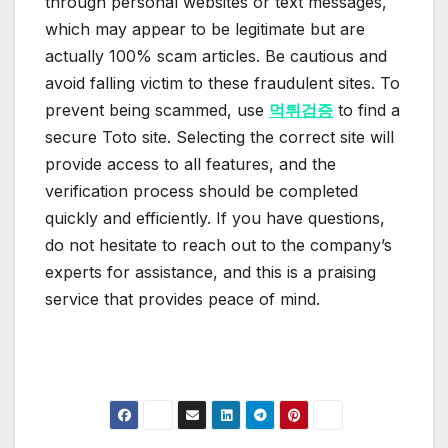
through personal websites or text messages,
which may appear to be legitimate but are
actually 100% scam articles. Be cautious and
avoid falling victim to these fraudulent sites. To
prevent being scammed, use
먹튀검증
to find a
secure Toto site. Selecting the correct site will
provide access to all features, and the
verification process should be completed
quickly and efficiently. If you have questions,
do not hesitate to reach out to the company’s
experts for assistance, and this is a praising
service that provides peace of mind.