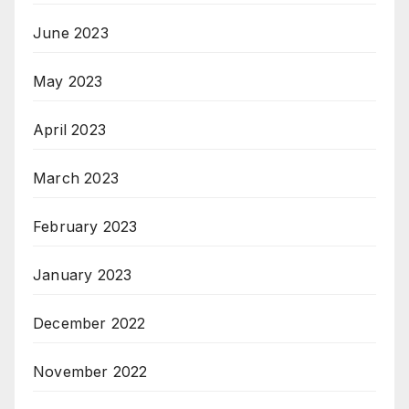
June 2023
May 2023
April 2023
March 2023
February 2023
January 2023
December 2022
November 2022