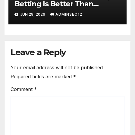
Betting Is Better Than
Conventional 1X2
JUN 29, 2026
ADMINSEO12
Leave a Reply
Your email address will not be published.
Required fields are marked
*
Comment
*