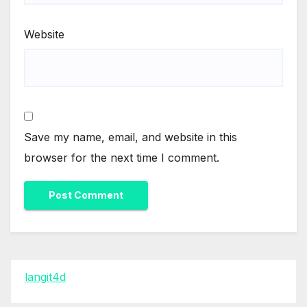
Website
Save my name, email, and website in this
browser for the next time I comment.
langit4d