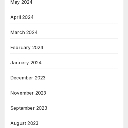
May 2024
April 2024
March 2024
February 2024
January 2024
December 2023
November 2023
September 2023
August 2023