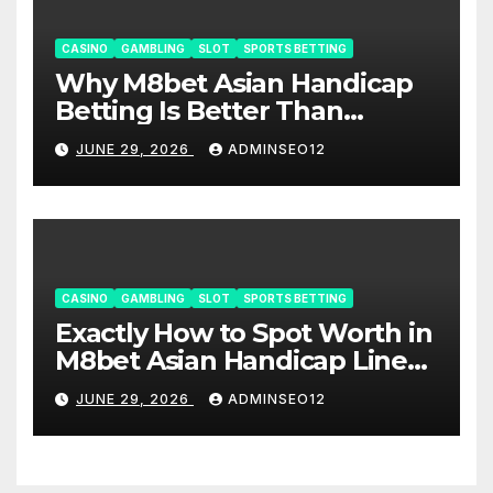
CASINO
GAMBLING
SLOT
SPORTS BETTING
Why M8bet Asian Handicap
Betting Is Better Than
Conventional 1X2
JUNE 29, 2026
ADMINSEO12
CASINO
GAMBLING
SLOT
SPORTS BETTING
Exactly How to Spot Worth in
M8bet Asian Handicap Lines:
12Joker
JUNE 29, 2026
ADMINSEO12