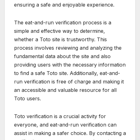
ensuring a safe and enjoyable experience.
The eat-and-run verification process is a
simple and effective way to determine,
whether a Toto site is trustworthy. This
process involves reviewing and analyzing the
fundamental data about the site and also
providing users with the necessary information
to find a safe Toto site. Additionally, eat-and-
run verification is free of charge and making it
an accessible and valuable resource for all
Toto users.
Toto verification is a crucial activity for
everyone, and eat-and-run verification can
assist in making a safer choice. By contacting a