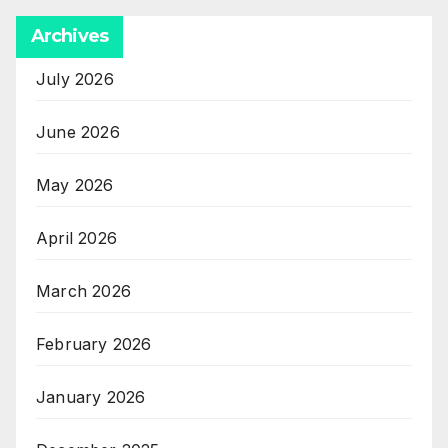
Archives
July 2026
June 2026
May 2026
April 2026
March 2026
February 2026
January 2026