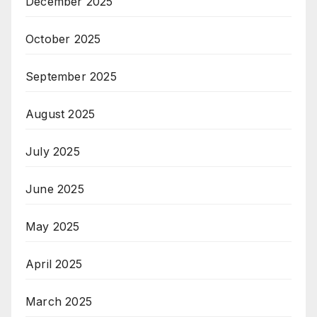
December 2025
October 2025
September 2025
August 2025
July 2025
June 2025
May 2025
April 2025
March 2025