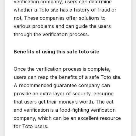
verification company, users can determine
whether a Toto site has a history of fraud or
not. These companies offer solutions to
various problems and can guide the users
through the verification process.
Benefits of using this safe toto site
Once the verification process is complete,
users can reap the benefits of a safe Toto site.
A recommended guarantee company can
provide an extra layer of security, ensuring
that users get their money’s worth. The eat
and verification is a food-fighting verification
company, which can be an excellent resource
for Toto users.