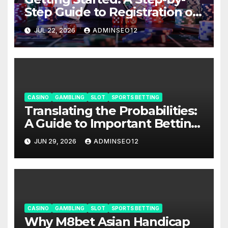
Step Guide to Registration on
au77
JUL 22, 2026
ADMINSEO12
CASINO
GAMBLING
SLOT
SPORTS BETTING
Translating the Probabilities:
A Guide to Important Betting
Terms- NSW Tab
JUN 29, 2026
ADMINSEO12
CASINO
GAMBLING
SLOT
SPORTS BETTING
Why M8bet Asian Handicap