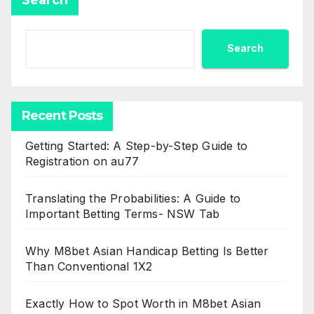
Search
Recent Posts
Getting Started: A Step-by-Step Guide to
Registration on au77
Translating the Probabilities: A Guide to
Important Betting Terms- NSW Tab
Why M8bet Asian Handicap Betting Is Better
Than Conventional 1X2
Exactly How to Spot Worth in M8bet Asian