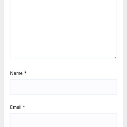
Name
*
Email
*