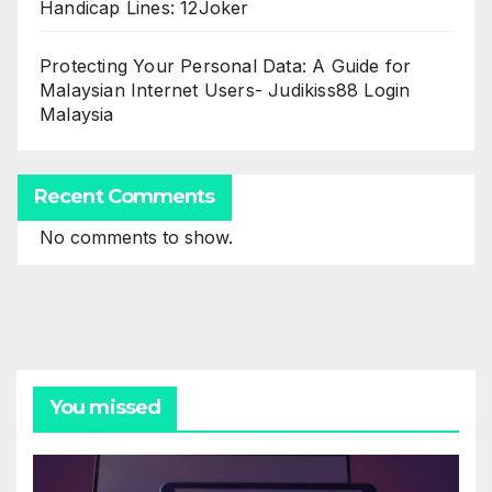
Handicap Lines: 12Joker
Protecting Your Personal Data: A Guide for
Malaysian Internet Users- Judikiss88 Login
Malaysia
Recent Comments
No comments to show.
You missed