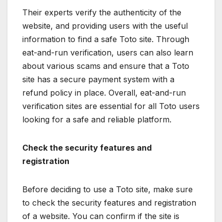
Their experts verify the authenticity of the
website, and providing users with the useful
information to find a safe Toto site. Through
eat-and-run verification, users can also learn
about various scams and ensure that a Toto
site has a secure payment system with a
refund policy in place. Overall, eat-and-run
verification sites are essential for all Toto users
looking for a safe and reliable platform.
Check the security features and
registration
Before deciding to use a Toto site, make sure
to check the security features and registration
of a website. You can confirm if the site is