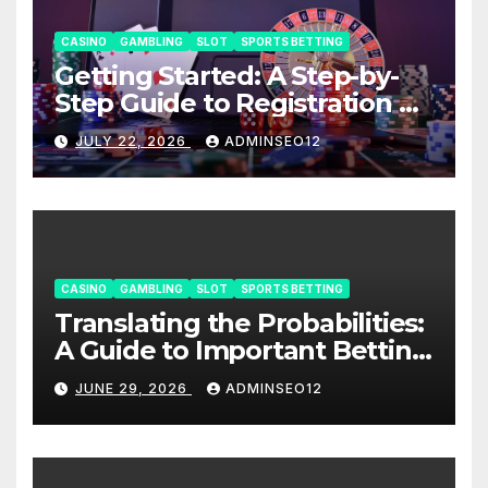
CASINO
GAMBLING
SLOT
SPORTS BETTING
Getting Started: A Step-by-
Step Guide to Registration on
au77
JULY 22, 2026
ADMINSEO12
CASINO
GAMBLING
SLOT
SPORTS BETTING
Translating the Probabilities:
A Guide to Important Betting
Terms- NSW Tab
JUNE 29, 2026
ADMINSEO12