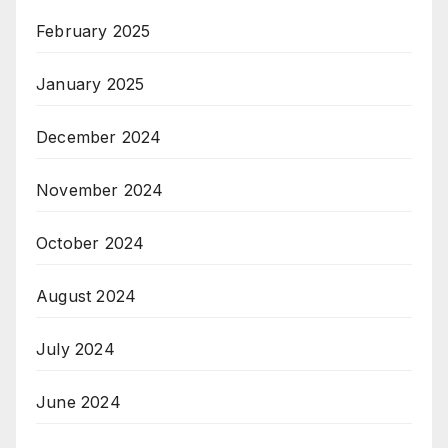
February 2025
January 2025
December 2024
November 2024
October 2024
August 2024
July 2024
June 2024