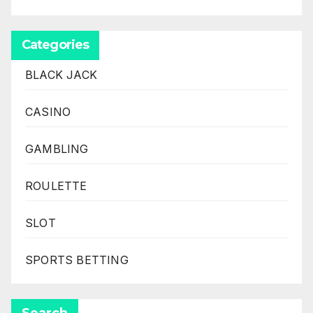
Categories
BLACK JACK
CASINO
GAMBLING
ROULETTE
SLOT
SPORTS BETTING
Search