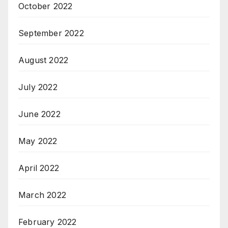
October 2022
September 2022
August 2022
July 2022
June 2022
May 2022
April 2022
March 2022
February 2022