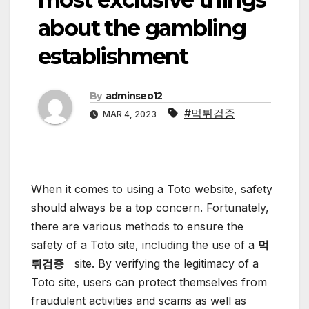
about the gambling
establishment
By
adminseo12
#먹튀검증
MAR 4, 2023
When it comes to using a Toto website, safety
should always be a top concern. Fortunately,
there are various methods to ensure the
safety of a Toto site, including the use of a
먹
튀검증
site. By verifying the legitimacy of a
Toto site, users can protect themselves from
fraudulent activities and scams as well as