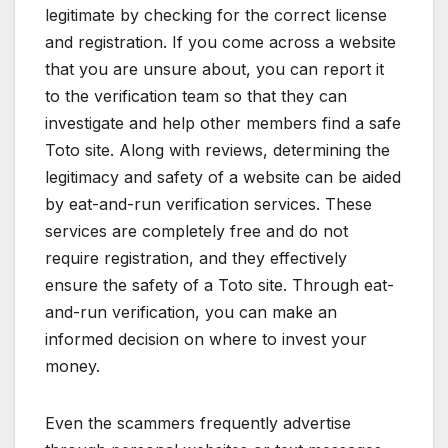
legitimate by checking for the correct license
and registration. If you come across a website
that you are unsure about, you can report it
to the verification team so that they can
investigate and help other members find a safe
Toto site. Along with reviews, determining the
legitimacy and safety of a website can be aided
by eat-and-run verification services. These
services are completely free and do not
require registration, and they effectively
ensure the safety of a Toto site. Through eat-
and-run verification, you can make an
informed decision on where to invest your
money.
Even the scammers frequently advertise