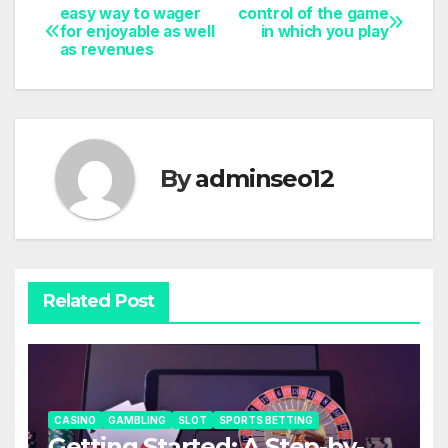
easy way to wager
control of the game
Post
for enjoyable as well
in which you play
as revenues
navigation
By
adminseo12
Related Post
CASINO
GAMBLING
SLOT
SPORTS BETTING
Getting Started: A Step-by-