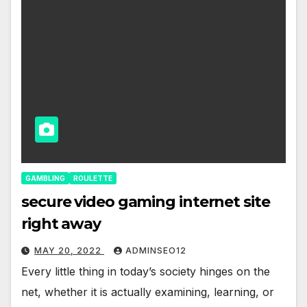
GAMBLING
ROULETTE
secure video gaming internet site
right away
MAY 20, 2022
ADMINSEO12
Every little thing in today’s society hinges on the
net, whether it is actually examining, learning, or