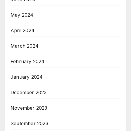
May 2024
April 2024
March 2024
February 2024
January 2024
December 2023
November 2023
September 2023