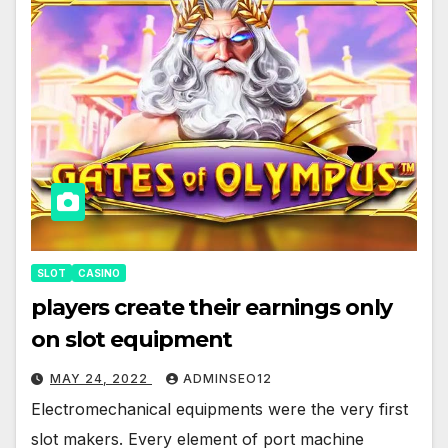
SLOT
CASINO
players create their earnings only
on slot equipment
MAY 24, 2022
ADMINSEO12
Electromechanical equipments were the very first
slot makers. Every element of port machine