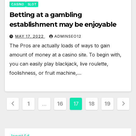
CASINO
SLOT
Betting at a gambling
establishment may be enjoyable
MAY 17, 2022
ADMINSEO12
The Pros are actually loads of ways to gain
amount of money at a casino site. To begin with,
you can easily play blackjack, live roulette,
foolishness, or fruit machine,…
Posts
1
…
16
17
18
19
pagination
langit4d