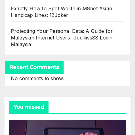
Exactly How to Spot Worth in M8bet Asian
Handicap Lines: 12Joker
Protecting Your Personal Data: A Guide for
Malaysian Internet Users- Judikiss88 Login
Malaysia
Recent Comments
No comments to show.
You missed