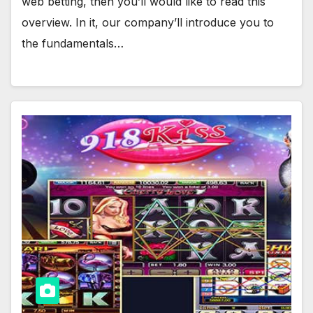
web betting, then you’ll would like to read this
overview. In it, our company’ll introduce you to
the fundamentals…