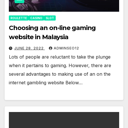
ROULETTE
CASINO
SLOT
Choosing an on-line gaming
website in Malaysia
JUNE 28, 2022
ADMINSEO12
Lots of people are reluctant to take the plunge
when it pertains to gaming. However, there are
several advantages to making use of an on the
internet gambling website Below…