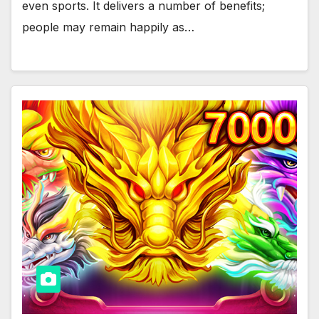
even sports. It delivers a number of benefits;
people may remain happily as…