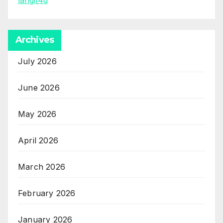
Archives
July 2026
June 2026
May 2026
April 2026
March 2026
February 2026
January 2026