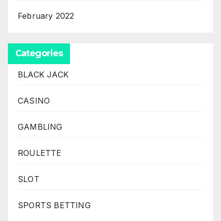
February 2022
Categories
BLACK JACK
CASINO
GAMBLING
ROULETTE
SLOT
SPORTS BETTING