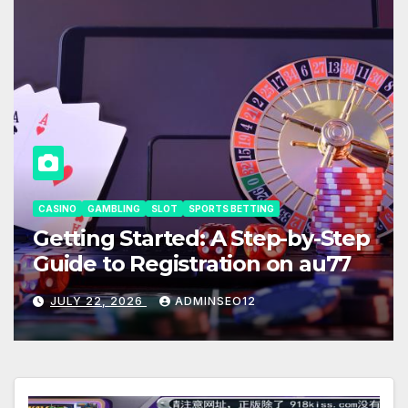
CASINO
GAMBLING
SLOT
SPORTS BETTING
Getting Started: A Step-by-Step
Guide to Registration on au77
JULY 22, 2026
ADMINSEO12