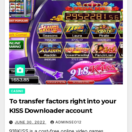
CASINO
To transfer factors right into your
KISS Downloader account
JUNE 30, 2022
ADMINSEO12
918KISS is a cost-free online video games