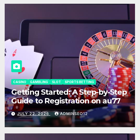
CASINO
GAMBLING
SLOT
SPORTS BETTING
Getting Started: A Step-by-Step
Guide to Registration on au77
JULY 22, 2026
ADMINSEO12