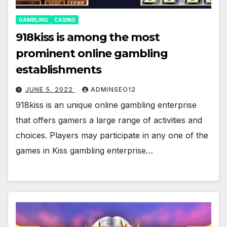
GAMBLING
CASINO
918kiss is among the most
prominent online gambling
establishments
JUNE 5, 2022
ADMINSEO12
918kiss is an unique online gambling enterprise
that offers gamers a large range of activities and
choices. Players may participate in any one of the
games in Kiss gambling enterprise…