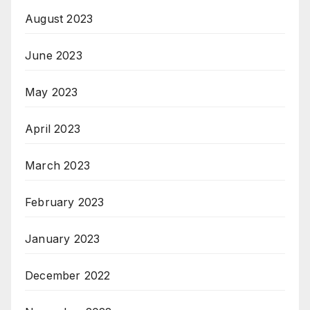
August 2023
June 2023
May 2023
April 2023
March 2023
February 2023
January 2023
December 2022