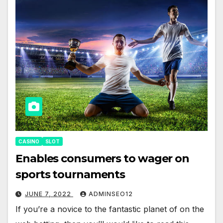
CASINO
SLOT
Enables consumers to wager on
sports tournaments
JUNE 7, 2022
ADMINSEO12
If you’re a novice to the fantastic planet of on the