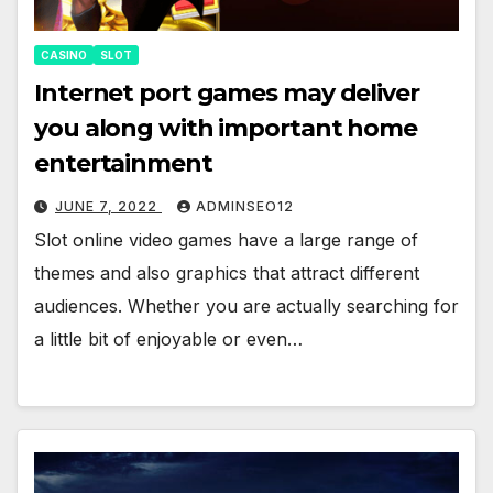
CASINO
SLOT
Internet port games may deliver
you along with important home
entertainment
JUNE 7, 2022
ADMINSEO12
Slot online video games have a large range of
themes and also graphics that attract different
audiences. Whether you are actually searching for
a little bit of enjoyable or even…