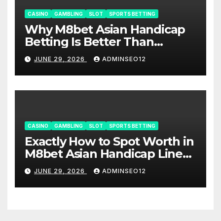
CASINO
GAMBLING
SLOT
SPORTS BETTING
Why M8bet Asian Handicap
Betting Is Better Than
Conventional 1X2
JUNE 29, 2026
ADMINSEO12
CASINO
GAMBLING
SLOT
SPORTS BETTING
Exactly How to Spot Worth in
M8bet Asian Handicap Lines:
12Joker
JUNE 29, 2026
ADMINSEO12