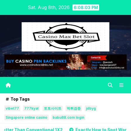
Skip
Sat. Aug 8th, 2026
6:08:04 PM
to
content
Top Tags
vibet77
777kyat
토토사이트
먹튀검증
jdbyg
Singapore online casino
babu88.com login
entional 1X2
Exactly How to Spot Worth in M8bet Asian H