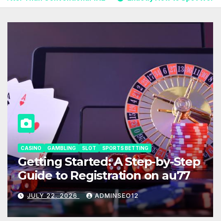
CASINO
GAMBLING
SLOT
SPORTS BETTING
Getting Started: A Step-by-Step
Guide to Registration on au77
JULY 22, 2026
ADMINSEO12