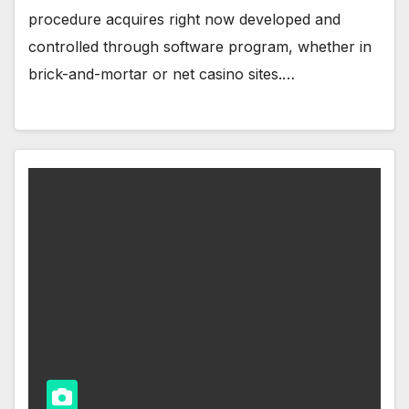
procedure acquires right now developed and
controlled through software program, whether in
brick-and-mortar or net casino sites.…