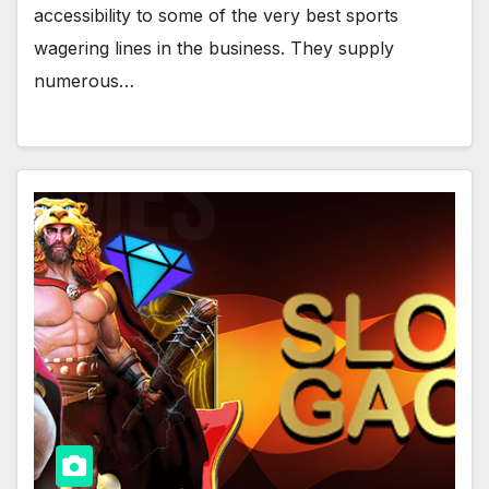
accessibility to some of the very best sports
wagering lines in the business. They supply
numerous…