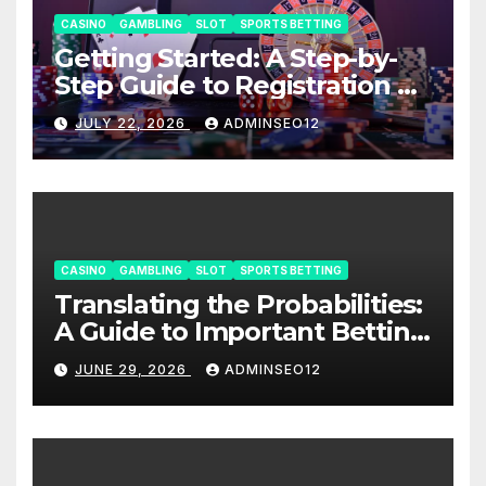
CASINO
GAMBLING
SLOT
SPORTS BETTING
Getting Started: A Step-by-
Step Guide to Registration on
au77
JULY 22, 2026
ADMINSEO12
CASINO
GAMBLING
SLOT
SPORTS BETTING
Translating the Probabilities:
A Guide to Important Betting
Terms- NSW Tab
JUNE 29, 2026
ADMINSEO12