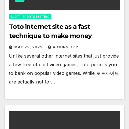
SLOT
SPORTS BETTING
Toto internet site as a fast
technique to make money
MAY 23, 2022
ADMINSEO12
Unlike several other internet sites that just provide
a few free of cost video games, Toto permits you
to bank on popular video games. While 토토사이트
are actually not for…