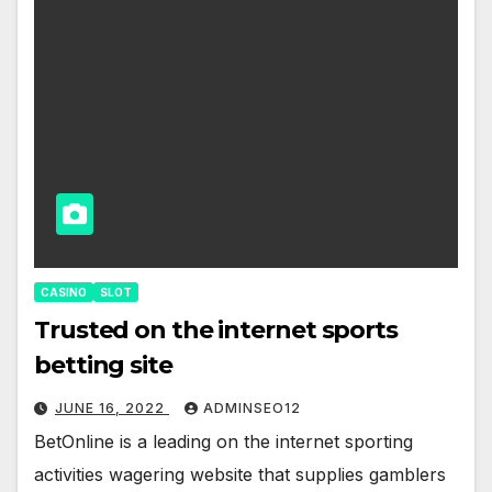
CASINO
SLOT
Trusted on the internet sports
betting site
JUNE 16, 2022
ADMINSEO12
BetOnline is a leading on the internet sporting
activities wagering website that supplies gamblers