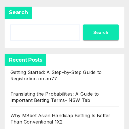
Search
Search
Recent Posts
Getting Started: A Step-by-Step Guide to
Registration on au77
Translating the Probabilities: A Guide to
Important Betting Terms- NSW Tab
Why M8bet Asian Handicap Betting Is Better
Than Conventional 1X2