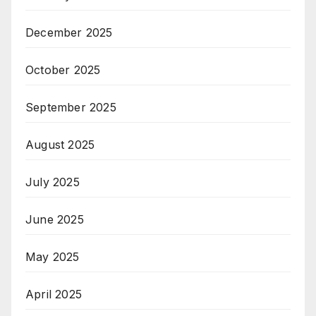
December 2025
October 2025
September 2025
August 2025
July 2025
June 2025
May 2025
April 2025