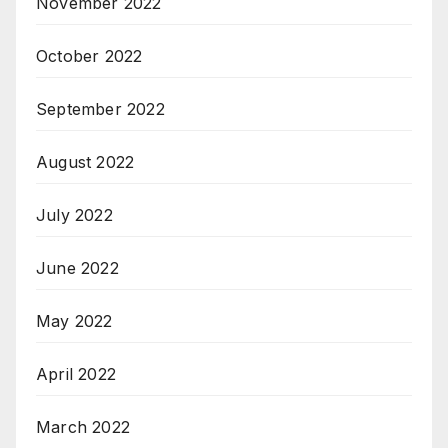
November 2022
October 2022
September 2022
August 2022
July 2022
June 2022
May 2022
April 2022
March 2022