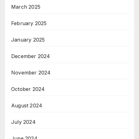
March 2025
February 2025
January 2025
December 2024
November 2024
October 2024
August 2024
July 2024
June 2024