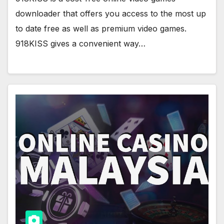
downloader that offers you access to the most up
to date free as well as premium video games.
918KISS gives a convenient way…